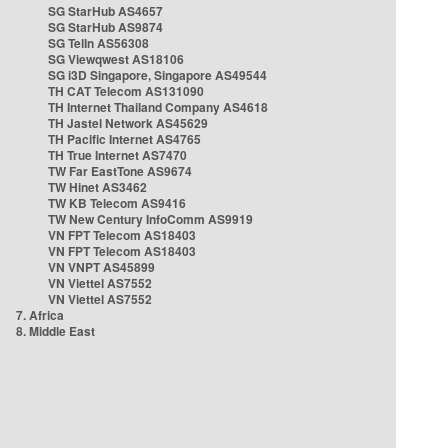
SG StarHub AS4657
SG StarHub AS9874
SG TelIn AS56308
SG Viewqwest AS18106
SG i3D Singapore, Singapore AS49544
TH CAT Telecom AS131090
TH Internet Thailand Company AS4618
TH Jastel Network AS45629
TH Pacific Internet AS4765
TH True Internet AS7470
TW Far EastTone AS9674
TW Hinet AS3462
TW KB Telecom AS9416
TW New Century InfoComm AS9919
VN FPT Telecom AS18403
VN FPT Telecom AS18403
VN VNPT AS45899
VN Viettel AS7552
VN Viettel AS7552
7. Africa
8. Middle East