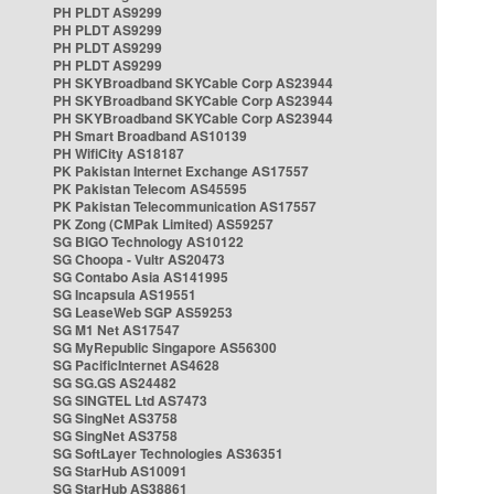
PH PLDT AS9299
PH PLDT AS9299
PH PLDT AS9299
PH PLDT AS9299
PH SKYBroadband SKYCable Corp AS23944
PH SKYBroadband SKYCable Corp AS23944
PH SKYBroadband SKYCable Corp AS23944
PH Smart Broadband AS10139
PH WifiCity AS18187
PK Pakistan Internet Exchange AS17557
PK Pakistan Telecom AS45595
PK Pakistan Telecommunication AS17557
PK Zong (CMPak Limited) AS59257
SG BIGO Technology AS10122
SG Choopa - Vultr AS20473
SG Contabo Asia AS141995
SG Incapsula AS19551
SG LeaseWeb SGP AS59253
SG M1 Net AS17547
SG MyRepublic Singapore AS56300
SG PacificInternet AS4628
SG SG.GS AS24482
SG SINGTEL Ltd AS7473
SG SingNet AS3758
SG SingNet AS3758
SG SoftLayer Technologies AS36351
SG StarHub AS10091
SG StarHub AS38861