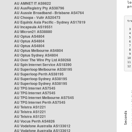
AU AMNET IT AS9822
AU AusRegistry Pty AS38796
AU Aussie Broadband - Brisbane AS4764
AU Choopa - Vultr AS20473
AU Equinix Asia Pacific - Sydney AS17819
AU Incapsula AS19551
 3
AU Micron21 AS38880
 4
AU Optus AS4804
 5
AU Optus AS4804
 6
AU Optus AS4804
 7
AU Optus Melbourne AS4804
 8
 9
AU Optus Sydney AS4804
10
AU Over The Wire Pty Ltd AS9268
11
AU Spin Internet Service AS18390
12
AU Superloop Melbourne AS38195
AU Superloop Perth AS38195
AU Superloop Sydney AS38195
AU Superloop Sydney AS38195
AU TPG Internet AS7545
AU TPG Internet AS7545
AU TPG Internet Melbourne AS7545
AU TPG Internet Perth AS7545
AU Telstra AS1221
AU Telstra AS1221
AU Telstra AS1221
AU Vocus Perth AS4826
AU Vodafone Australia AS133612
AU Vodafone Australia AS133612