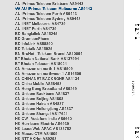
AU iPrimus Telecom Brisbane AS9443
AU iPrimus Telecom Melbourne AS9443
AU iPrimus Telecom Perth AS9443
AU iPrimus Telecom Sydney AS9443
AU iiNET Melbourne AS4739
AU iiNET Perth AS4739
BD Banglalink AS45245
BD GrameenPhone
BD InfoLink AS58890
BD Teletalk AS45925
BN BruNet - Telekom Brunei AS10094
BT Bhutan National Bank AS137994
BT Bhutan Telecom AS18024
CN Amazon cn-north-1 AS16509
CN Amazon cn-northwest-1 AS16509
CN CHINANET-BACKBONE AS4134
CN China Mobile AS58453
CN Hong Kong Broadband AS9269
CN Unicom Backbone AS4837
CN Unicom Beijing AS4808
CN Unicom Hainan AS4837
CN Unicom Heilongjiang AS4837
CN Unicom Shangai AS17621
HK CW - Vodafone India AS6660
HK Hurricane Electric AS6939
HK LeaseWeb APAC AS133752
HK Macau CTM AS4609
HK NTT-HKNet AS9293