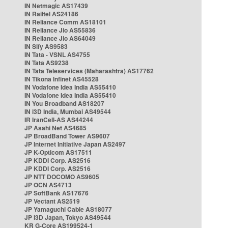
IN Netmagic AS17439
IN Railtel AS24186
IN Reliance Comm AS18101
IN Reliance Jio AS55836
IN Reliance Jio AS64049
IN Sify AS9583
IN Tata - VSNL AS4755
IN Tata AS9238
IN Tata Teleservices (Maharashtra) AS17762
IN Tikona Infinet AS45528
IN Vodafone Idea India AS55410
IN Vodafone Idea India AS55410
IN You Broadband AS18207
IN i3D India, Mumbai AS49544
IR IranCell-AS AS44244
JP Asahi Net AS4685
JP BroadBand Tower AS9607
JP Internet Initiative Japan AS2497
JP K-Opticom AS17511
JP KDDI Corp. AS2516
JP KDDI Corp. AS2516
JP NTT DOCOMO AS9605
JP OCN AS4713
JP SoftBank AS17676
JP Vectant AS2519
JP Yamaguchi Cable AS18077
JP i3D Japan, Tokyo AS49544
KR G-Core AS199524-1