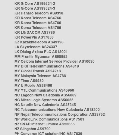
KR G-Core AS199524-2
KR G-Core AS199524-3
KR Hanaro Telecom AS9318
KR Korea Telecom AS4766
KR Korea Telecom AS4766
KR Korea Telecom AS4766
KR LG DACOM AS3786
KR PowerVis AS17858
KZ Kazakhtelecom AS49198
LA Skytelecom AS24337
LK Dialog Axiata PLC AS18001
MM Frontiir Myanmar AS58952
MY Celcom Internet Service Provider AS10030
MY DiGi Telecommunications AS4818
MY Global Transit AS24218
MY Malaysia Telecom AS4788
MY Time AS9930
MY U Mobile AS38466
MY YTL Communications AS45960
NC Lagoon New Caledonia AS56089
NC Micro Logic Systems AS56055
NC Nautile New Caledonia AS45345
NC Telecommunications New-Caledonia AS18200
NP Nepal Telecommunications Corporation AS23752
NP WorldLink Communications AS17501
NZ SNAP Internet Limited AS23655
NZ Slingshot AS9790
PH Converge ICT solution INC AS17639