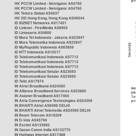
HK PCCW Limited - Netvigator AS4760
HK PCCW Limited - Netvigator AS4760
HK Telstra Global AS4637
HK i3D Hong Kong, Hong Kong AS49544
ID BIZNET Networks AS17451
ID Linknet - FirstMedia AS9905
ID Lintasarta AS4800
ID Mora Tel Indonesia - Jakarta AS23947
ID Mora Telematika Indonesia AS23947
ID MyRepublic Indonesia AS63859
ID NTT Indonesia AS10217
ID Telekomunikasi Indonesia AS7713
ID Telekomunikasi Indonesia AS7713
ID Telekomunikasi Indonesia AS7713
ID Telekomunikasi Selular AS23693
ID Telekomunikasi Selular AS23693
ID Telin AS17974
IN Airtel Broadband AS24560
IN Alliance Broadband Services AS23860
IN Asianet Broadband AS17465
IN Atria Convergence Technologies AS24309
IN BHARTI Airtel AS9498 DELHI
IN BHARTI Airtel Telemedia AS24560 DELHI
IN Beam Telecom AS18209
IN D-Vois AS45769
IN Excitel AS133982
IN Gazon Comm India AS132770
IN Hathway Internet AS17488