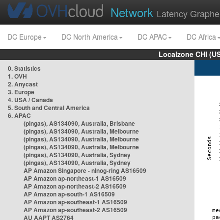
Network
Latency Graphe
DC Europe
DC North America
DC APAC
DC Africa
Localzone CHI (U
0. Statistics
1. OVH
2. Anycast
3. Europe
4. USA / Canada
5. South and Central America
6. APAC
(pingas), AS134090, Australia, Brisbane
(pingas), AS134090, Australia, Melbourne
(pingas), AS134090, Australia, Melbourne
(pingas), AS134090, Australia, Melbourne
(pingas), AS134090, Australia, Sydney
(pingas), AS134090, Australia, Sydney
AP Amazon Singapore - nlnog-ring AS16509
AP Amazon ap-northeast-1 AS16509
AP Amazon ap-northeast-2 AS16509
AP Amazon ap-south-1 AS16509
AP Amazon ap-southeast-1 AS16509
AP Amazon ap-southeast-2 AS16509
AU AAPT AS2764