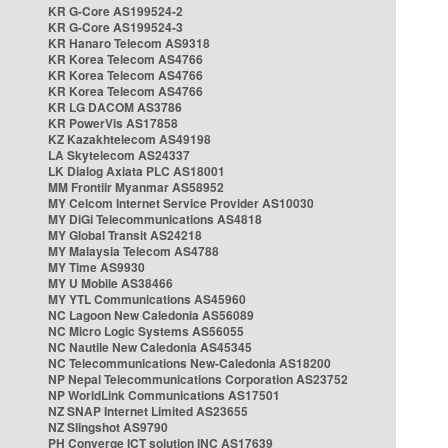
KR G-Core AS199524-2
KR G-Core AS199524-3
KR Hanaro Telecom AS9318
KR Korea Telecom AS4766
KR Korea Telecom AS4766
KR Korea Telecom AS4766
KR LG DACOM AS3786
KR PowerVis AS17858
KZ Kazakhtelecom AS49198
LA Skytelecom AS24337
LK Dialog Axiata PLC AS18001
MM Frontiir Myanmar AS58952
MY Celcom Internet Service Provider AS10030
MY DiGi Telecommunications AS4818
MY Global Transit AS24218
MY Malaysia Telecom AS4788
MY Time AS9930
MY U Mobile AS38466
MY YTL Communications AS45960
NC Lagoon New Caledonia AS56089
NC Micro Logic Systems AS56055
NC Nautile New Caledonia AS45345
NC Telecommunications New-Caledonia AS18200
NP Nepal Telecommunications Corporation AS23752
NP WorldLink Communications AS17501
NZ SNAP Internet Limited AS23655
NZ Slingshot AS9790
PH Converge ICT solution INC AS17639