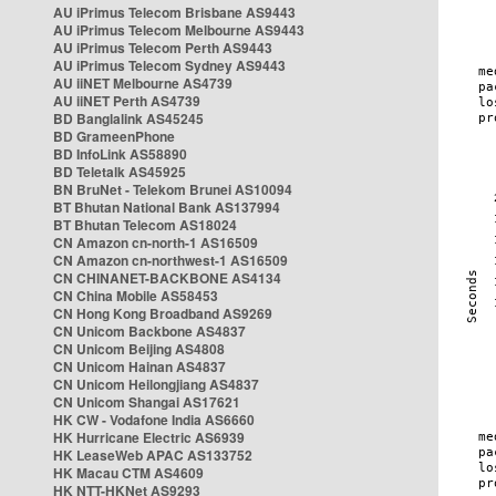
AU iPrimus Telecom Brisbane AS9443
AU iPrimus Telecom Melbourne AS9443
AU iPrimus Telecom Perth AS9443
AU iPrimus Telecom Sydney AS9443
AU iiNET Melbourne AS4739
AU iiNET Perth AS4739
BD Banglalink AS45245
BD GrameenPhone
BD InfoLink AS58890
BD Teletalk AS45925
BN BruNet - Telekom Brunei AS10094
BT Bhutan National Bank AS137994
BT Bhutan Telecom AS18024
CN Amazon cn-north-1 AS16509
CN Amazon cn-northwest-1 AS16509
CN CHINANET-BACKBONE AS4134
CN China Mobile AS58453
CN Hong Kong Broadband AS9269
CN Unicom Backbone AS4837
CN Unicom Beijing AS4808
CN Unicom Hainan AS4837
CN Unicom Heilongjiang AS4837
CN Unicom Shangai AS17621
HK CW - Vodafone India AS6660
HK Hurricane Electric AS6939
HK LeaseWeb APAC AS133752
HK Macau CTM AS4609
HK NTT-HKNet AS9293