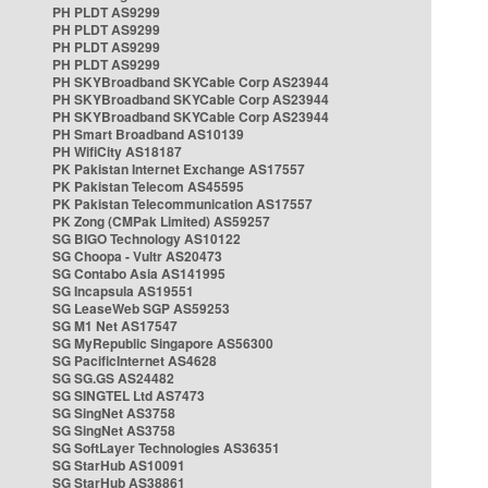
PH PLDT AS9299
PH PLDT AS9299
PH PLDT AS9299
PH PLDT AS9299
PH SKYBroadband SKYCable Corp AS23944
PH SKYBroadband SKYCable Corp AS23944
PH SKYBroadband SKYCable Corp AS23944
PH Smart Broadband AS10139
PH WifiCity AS18187
PK Pakistan Internet Exchange AS17557
PK Pakistan Telecom AS45595
PK Pakistan Telecommunication AS17557
PK Zong (CMPak Limited) AS59257
SG BIGO Technology AS10122
SG Choopa - Vultr AS20473
SG Contabo Asia AS141995
SG Incapsula AS19551
SG LeaseWeb SGP AS59253
SG M1 Net AS17547
SG MyRepublic Singapore AS56300
SG PacificInternet AS4628
SG SG.GS AS24482
SG SINGTEL Ltd AS7473
SG SingNet AS3758
SG SingNet AS3758
SG SoftLayer Technologies AS36351
SG StarHub AS10091
SG StarHub AS38861