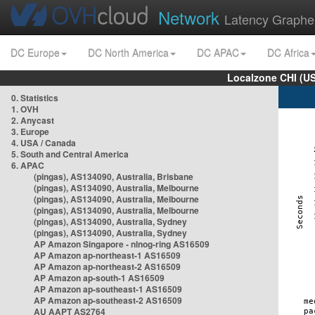
Network
Latency Graphe
DC Europe
DC North America
DC APAC
DC Africa
Localzone CHI (U
0. Statistics
1. OVH
2. Anycast
3. Europe
4. USA / Canada
5. South and Central America
6. APAC
(pingas), AS134090, Australia, Brisbane
(pingas), AS134090, Australia, Melbourne
(pingas), AS134090, Australia, Melbourne
(pingas), AS134090, Australia, Melbourne
(pingas), AS134090, Australia, Sydney
(pingas), AS134090, Australia, Sydney
AP Amazon Singapore - nlnog-ring AS16509
AP Amazon ap-northeast-1 AS16509
AP Amazon ap-northeast-2 AS16509
AP Amazon ap-south-1 AS16509
AP Amazon ap-southeast-1 AS16509
AP Amazon ap-southeast-2 AS16509
AU AAPT AS2764