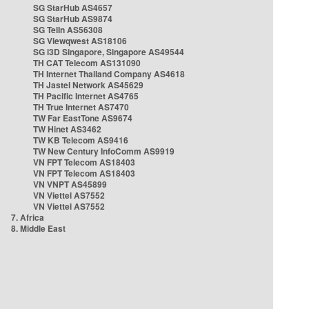
SG StarHub AS4657
SG StarHub AS9874
SG TelIn AS56308
SG Viewqwest AS18106
SG i3D Singapore, Singapore AS49544
TH CAT Telecom AS131090
TH Internet Thailand Company AS4618
TH Jastel Network AS45629
TH Pacific Internet AS4765
TH True Internet AS7470
TW Far EastTone AS9674
TW Hinet AS3462
TW KB Telecom AS9416
TW New Century InfoComm AS9919
VN FPT Telecom AS18403
VN FPT Telecom AS18403
VN VNPT AS45899
VN Viettel AS7552
VN Viettel AS7552
7. Africa
8. Middle East