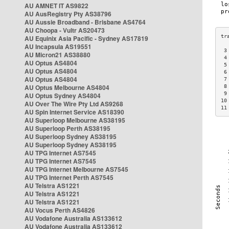
AU AMNET IT AS9822
AU AusRegistry Pty AS38796
AU Aussie Broadband - Brisbane AS4764
AU Choopa - Vultr AS20473
AU Equinix Asia Pacific - Sydney AS17819
AU Incapsula AS19551
 3
AU Micron21 AS38880
 4
AU Optus AS4804
 5
AU Optus AS4804
 6
AU Optus AS4804
 7
AU Optus Melbourne AS4804
 8
 9
AU Optus Sydney AS4804
10
AU Over The Wire Pty Ltd AS9268
11
AU Spin Internet Service AS18390
AU Superloop Melbourne AS38195
AU Superloop Perth AS38195
AU Superloop Sydney AS38195
AU Superloop Sydney AS38195
AU TPG Internet AS7545
AU TPG Internet AS7545
AU TPG Internet Melbourne AS7545
AU TPG Internet Perth AS7545
AU Telstra AS1221
AU Telstra AS1221
AU Telstra AS1221
AU Vocus Perth AS4826
AU Vodafone Australia AS133612
AU Vodafone Australia AS133612