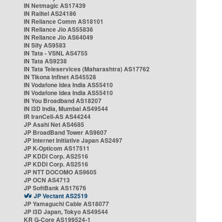
IN Netmagic AS17439
IN Railtel AS24186
IN Reliance Comm AS18101
IN Reliance Jio AS55836
IN Reliance Jio AS64049
IN Sify AS9583
IN Tata - VSNL AS4755
IN Tata AS9238
IN Tata Teleservices (Maharashtra) AS17762
IN Tikona Infinet AS45528
IN Vodafone Idea India AS55410
IN Vodafone Idea India AS55410
IN You Broadband AS18207
IN i3D India, Mumbai AS49544
IR IranCell-AS AS44244
JP Asahi Net AS4685
JP BroadBand Tower AS9607
JP Internet Initiative Japan AS2497
JP K-Opticom AS17511
JP KDDI Corp. AS2516
JP KDDI Corp. AS2516
JP NTT DOCOMO AS9605
JP OCN AS4713
JP SoftBank AS17676
JP Vectant AS2519
JP Yamaguchi Cable AS18077
JP i3D Japan, Tokyo AS49544
KR G-Core AS199524-1