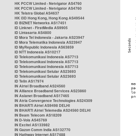
HK PCCW Limited - Netvigator AS4760
HK PCCW Limited - Netvigator AS4760
HK Telstra Global AS4637
HK i3D Hong Kong, Hong Kong AS49544
ID BIZNET Networks AS17451
ID Linknet - FirstMedia AS9905
ID Lintasarta AS4800
ID Mora Tel Indonesia - Jakarta AS23947
ID Mora Telematika Indonesia AS23947
ID MyRepublic Indonesia AS63859
ID NTT Indonesia AS10217
ID Telekomunikasi Indonesia AS7713
ID Telekomunikasi Indonesia AS7713
ID Telekomunikasi Indonesia AS7713
ID Telekomunikasi Selular AS23693
ID Telekomunikasi Selular AS23693
ID Telin AS17974
IN Airtel Broadband AS24560
IN Alliance Broadband Services AS23860
IN Asianet Broadband AS17465
IN Atria Convergence Technologies AS24309
IN BHARTI Airtel AS9498 DELHI
IN BHARTI Airtel Telemedia AS24560 DELHI
IN Beam Telecom AS18209
IN D-Vois AS45769
IN Excitel AS133982
IN Gazon Comm India AS132770
IN Hathway Internet AS17488