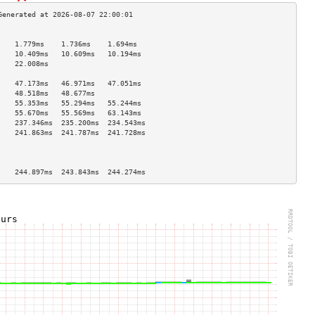
                                    
    1.779ms    1.736ms    1.694ms   
    10.409ms   10.609ms   10.194ms  
    22.008ms                        
                                    
    47.173ms   46.971ms   47.051ms  
    48.518ms   48.677ms             
    55.353ms   55.294ms   55.244ms  
    55.670ms   55.569ms   63.143ms  
    237.346ms  235.200ms  234.543ms 
    241.863ms  241.787ms  241.728ms 
                                    
                                    
                                    
    244.897ms  243.843ms  244.274ms 