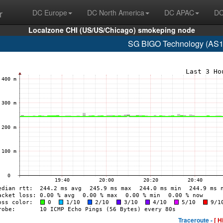
r
DC Europe
DC North America
DC APAC
DC
Localzone CHI (US/US/Chicago) smokeping node
SG BIGO Technology (AS1
Traceroute -
[ H