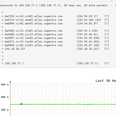
3 >                                                                        
4 > be2765.ccr41.ord01.atlas.cogentco.com         (154.54.45.17)    [*]    
5 > be5214.ccr31.oma02.atlas.cogentco.com         (154.54.165.133)  [*]    
6 > be6904.ccr81.den01.atlas.cogentco.com         (154.54.95.97)    [*]    
7 >                                                                        
8 > be3905.ccr21.sfo01.atlas.cogentco.com         (154.54.1.210)    [*]    
9 > be3096.ccr81.sjc13.atlas.cogentco.com         (154.54.40.41)    [*]    
0 > be3097.ccr41.lax01.atlas.cogentco.com         (154.54.40.158)   [*]    
1 > be3271.ccr41.lax04.atlas.cogentco.com         (154.54.42.102)   [*]    
2 > be9040.ccr81.sin01.atlas.cogentco.com         (154.54.87.146)   [*]    
3 > 154.18.18.227                                 (154.18.18.227)   [*]    
4 >                                                                        
5 >                                                                        
6 >                                                                        
7 > 169.136.77.1                                  (169.136.77.1)    [*]    