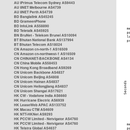
AU iPrimus Telecom Sydney AS9443
AU iiNET Melbourne AS4739
AU iiNET Perth AS4739
BD Banglalink AS45245
BD GrameenPhone
BD InfoLink AS58890
BD Teletalk AS45925
BN BruNet - Telekom Brunei AS10094
BT Bhutan National Bank AS137994
BT Bhutan Telecom AS18024
CN Amazon cn-north-1 AS16509
CN Amazon cn-northwest-1 AS16509
CN CHINANET-BACKBONE AS4134
CN China Mobile AS58453
CN Hong Kong Broadband AS9269
CN Unicom Backbone AS4837
CN Unicom Beijing AS4808
CN Unicom Hainan AS4837
CN Unicom Heilongjiang AS4837
CN Unicom Shangai AS17621
HK CW - Vodafone India AS6660
HK Hurricane Electric AS6939
HK LeaseWeb APAC AS133752
HK Macau CTM AS4609
HK NTT-HKNet AS9293
HK PCCW Limited - Netvigator AS4760
HK PCCW Limited - Netvigator AS4760
HK Telstra Global AS4637