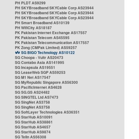
PH PLDT AS9299
PH SKYBroadband SKYCable Corp AS23944
PH SKYBroadband SKYCable Corp AS23944
PH SKYBroadband SKYCable Corp AS23944
PH Smart Broadband AS10139
PH WifiCity AS18187
PK Pakistan Internet Exchange AS17557
PK Pakistan Telecom AS45595
PK Pakistan Telecommunication AS17557
PK Zong (CMPak Limited) AS59257
SG BIGO Technology AS10122
SG Choopa - Vultr AS20473
SG Contabo Asia AS141995
SG Incapsula AS19551
SG LeaseWeb SGP AS59253
SG M1 Net AS17547
SG MyRepublic Singapore AS56300
SG PacificInternet AS4628
SG SG.GS AS24482
SG SINGTEL Ltd AS7473
SG SingNet AS3758
SG SingNet AS3758
SG SoftLayer Technologies AS36351
SG StarHub AS10091
SG StarHub AS38861
SG StarHub AS4657
SG StarHub AS9874
SG TelIn AS56308