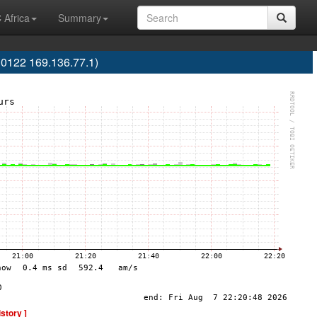
 Africa
Summary
0122 169.136.77.1)
istory ]