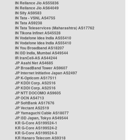
IN Reliance Jio AS55836
IN Reliance Jio AS64049
IN Sify AS9583
IN Tata - VSNL AS4755
IN Tata AS9238
IN Tata Teleservices (Maharashtra) AS17762
IN Tikona Infinet AS45528
IN Vodafone Idea India AS55410
IN Vodafone Idea India AS55410
IN You Broadband AS18207
IN i3D India, Mumbai AS49544
IR IranCell-AS AS44244
JP Asahi Net AS4685
JP BroadBand Tower AS9607
JP Internet Initiative Japan AS2497
JP K-Opticom AS17511
JP KDDI Corp. AS2516
JP KDDI Corp. AS2516
JP NTT DOCOMO AS9605
JP OCN AS4713
JP SoftBank AS17676
JP Vectant AS2519
JP Yamaguchi Cable AS18077
JP i3D Japan, Tokyo AS49544
KR G-Core AS199524-1
KR G-Core AS199524-2
KR G-Core AS199524-3
KR Hanaro Telecom AS9318