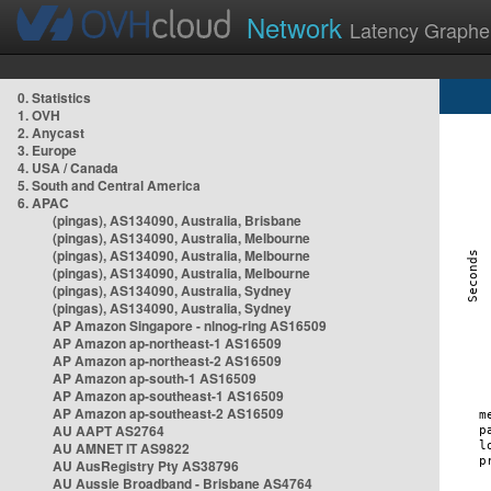
Network
Latency Graphe
0. Statistics
1. OVH
2. Anycast
3. Europe
4. USA / Canada
5. South and Central America
6. APAC
(pingas), AS134090, Australia, Brisbane
(pingas), AS134090, Australia, Melbourne
(pingas), AS134090, Australia, Melbourne
(pingas), AS134090, Australia, Melbourne
(pingas), AS134090, Australia, Sydney
(pingas), AS134090, Australia, Sydney
AP Amazon Singapore - nlnog-ring AS16509
AP Amazon ap-northeast-1 AS16509
AP Amazon ap-northeast-2 AS16509
AP Amazon ap-south-1 AS16509
AP Amazon ap-southeast-1 AS16509
AP Amazon ap-southeast-2 AS16509
AU AAPT AS2764
AU AMNET IT AS9822
AU AusRegistry Pty AS38796
AU Aussie Broadband - Brisbane AS4764