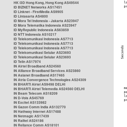
HK i3D Hong Kong, Hong Kong AS49544
ID BIZNET Networks AS17451
ID Linknet - FirstMedia AS9905
ID Lintasarta AS4800
ID Mora Tel Indonesia - Jakarta AS23947
ID Mora Telematika Indonesia AS23947
ID MyRepublic Indonesia AS63859
ID NTT Indonesia AS10217
ID Telekomunikasi Indonesia AS7713
ID Telekomunikasi Indonesia AS7713
ID Telekomunikasi Indonesia AS7713
ID Telekomunikasi Selular AS23693
ID Telekomunikasi Selular AS23693
ID Telin AS17974
IN Airtel Broadband AS24560
IN Alliance Broadband Services AS23860
IN Asianet Broadband AS17465
IN Atria Convergence Technologies AS24309
IN BHARTI Airtel AS9498 DELHI
IN BHARTI Airtel Telemedia AS24560 DELHI
IN Beam Telecom AS18209
IN D-Vois AS45769
IN Excitel AS133982
IN Gazon Comm India AS132770
IN Hathway Internet AS17488
IN Netmagic AS17439
IN Railtel AS24186
IN Reliance Comm AS18101