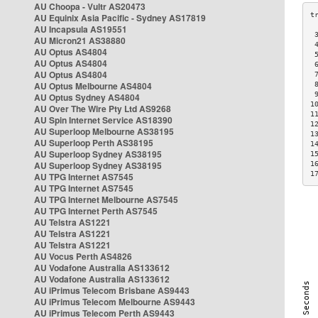
AU Choopa - Vultr AS20473
AU Equinix Asia Pacific - Sydney AS17819
AU Incapsula AS19551
 
AU Micron21 AS38880
 
AU Optus AS4804
 
AU Optus AS4804
 
AU Optus AS4804
 
AU Optus Melbourne AS4804
 
 
AU Optus Sydney AS4804
1
AU Over The Wire Pty Ltd AS9268
1
AU Spin Internet Service AS18390
1
AU Superloop Melbourne AS38195
1
AU Superloop Perth AS38195
1
AU Superloop Sydney AS38195
1
AU Superloop Sydney AS38195
1
1
AU TPG Internet AS7545
AU TPG Internet AS7545
AU TPG Internet Melbourne AS7545
AU TPG Internet Perth AS7545
AU Telstra AS1221
AU Telstra AS1221
AU Telstra AS1221
AU Vocus Perth AS4826
AU Vodafone Australia AS133612
AU Vodafone Australia AS133612
AU iPrimus Telecom Brisbane AS9443
AU iPrimus Telecom Melbourne AS9443
AU iPrimus Telecom Perth AS9443