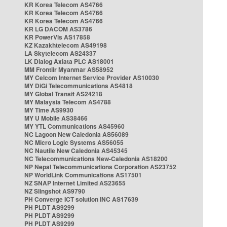
KR Korea Telecom AS4766
KR Korea Telecom AS4766
KR Korea Telecom AS4766
KR LG DACOM AS3786
KR PowerVis AS17858
KZ Kazakhtelecom AS49198
LA Skytelecom AS24337
LK Dialog Axiata PLC AS18001
MM Frontiir Myanmar AS58952
MY Celcom Internet Service Provider AS10030
MY DiGi Telecommunications AS4818
MY Global Transit AS24218
MY Malaysia Telecom AS4788
MY Time AS9930
MY U Mobile AS38466
MY YTL Communications AS45960
NC Lagoon New Caledonia AS56089
NC Micro Logic Systems AS56055
NC Nautile New Caledonia AS45345
NC Telecommunications New-Caledonia AS18200
NP Nepal Telecommunications Corporation AS23752
NP WorldLink Communications AS17501
NZ SNAP Internet Limited AS23655
NZ Slingshot AS9790
PH Converge ICT solution INC AS17639
PH PLDT AS9299
PH PLDT AS9299
PH PLDT AS9299