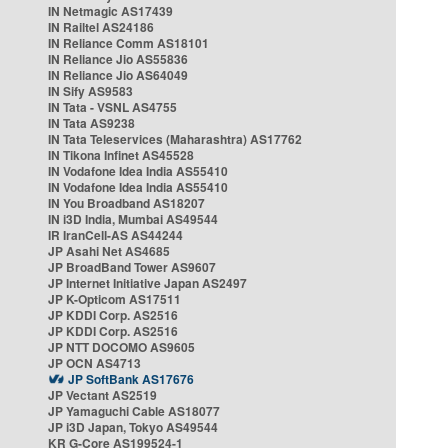
IN Netmagic AS17439
IN Railtel AS24186
IN Reliance Comm AS18101
IN Reliance Jio AS55836
IN Reliance Jio AS64049
IN Sify AS9583
IN Tata - VSNL AS4755
IN Tata AS9238
IN Tata Teleservices (Maharashtra) AS17762
IN Tikona Infinet AS45528
IN Vodafone Idea India AS55410
IN Vodafone Idea India AS55410
IN You Broadband AS18207
IN i3D India, Mumbai AS49544
IR IranCell-AS AS44244
JP Asahi Net AS4685
JP BroadBand Tower AS9607
JP Internet Initiative Japan AS2497
JP K-Opticom AS17511
JP KDDI Corp. AS2516
JP KDDI Corp. AS2516
JP NTT DOCOMO AS9605
JP OCN AS4713
JP SoftBank AS17676
JP Vectant AS2519
JP Yamaguchi Cable AS18077
JP i3D Japan, Tokyo AS49544
KR G-Core AS199524-1