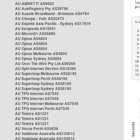
AU AMNET IT AS9822
AU AusRegistry Pty AS38796
AU Aussie Broadband - Brisbane AS4764
AU Choopa - Vultr AS20473
AU Equinix Asia Pacific - Sydney AS17819
AU Incapsula AS19551
 3
AU Micron21 AS38880
 4
AU Optus AS4804
 5
AU Optus AS4804
 6
AU Optus AS4804
 7
AU Optus Melbourne AS4804
 8
 9
AU Optus Sydney AS4804
10
AU Over The Wire Pty Ltd AS9268
11
AU Spin Internet Service AS18390
12
AU Superloop Melbourne AS38195
13
AU Superloop Perth AS38195
AU Superloop Sydney AS38195
AU Superloop Sydney AS38195
AU TPG Internet AS7545
AU TPG Internet AS7545
AU TPG Internet Melbourne AS7545
AU TPG Internet Perth AS7545
AU Telstra AS1221
AU Telstra AS1221
AU Telstra AS1221
AU Vocus Perth AS4826
AU Vodafone Australia AS133612
AU Vodafone Australia AS133612