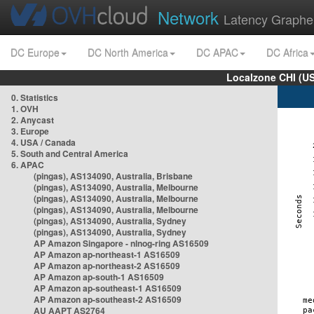
Network
Latency Graphe
DC Europe
DC North America
DC APAC
DC Africa
Localzone CHI (U
0. Statistics
1. OVH
2. Anycast
3. Europe
4. USA / Canada
5. South and Central America
6. APAC
(pingas), AS134090, Australia, Brisbane
(pingas), AS134090, Australia, Melbourne
(pingas), AS134090, Australia, Melbourne
(pingas), AS134090, Australia, Melbourne
(pingas), AS134090, Australia, Sydney
(pingas), AS134090, Australia, Sydney
AP Amazon Singapore - nlnog-ring AS16509
AP Amazon ap-northeast-1 AS16509
AP Amazon ap-northeast-2 AS16509
AP Amazon ap-south-1 AS16509
AP Amazon ap-southeast-1 AS16509
AP Amazon ap-southeast-2 AS16509
AU AAPT AS2764