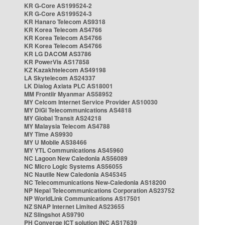
KR G-Core AS199524-2
KR G-Core AS199524-3
KR Hanaro Telecom AS9318
KR Korea Telecom AS4766
KR Korea Telecom AS4766
KR Korea Telecom AS4766
KR LG DACOM AS3786
KR PowerVis AS17858
KZ Kazakhtelecom AS49198
LA Skytelecom AS24337
LK Dialog Axiata PLC AS18001
MM Frontiir Myanmar AS58952
MY Celcom Internet Service Provider AS10030
MY DiGi Telecommunications AS4818
MY Global Transit AS24218
MY Malaysia Telecom AS4788
MY Time AS9930
MY U Mobile AS38466
MY YTL Communications AS45960
NC Lagoon New Caledonia AS56089
NC Micro Logic Systems AS56055
NC Nautile New Caledonia AS45345
NC Telecommunications New-Caledonia AS18200
NP Nepal Telecommunications Corporation AS23752
NP WorldLink Communications AS17501
NZ SNAP Internet Limited AS23655
NZ Slingshot AS9790
PH Converge ICT solution INC AS17639