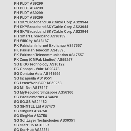
PH PLDT AS9299
PH PLDT AS9299
PH PLDT AS9299
PH PLDT AS9299
PH SKYBroadband SKYCable Corp AS23944
PH SKYBroadband SKYCable Corp AS23944
PH SKYBroadband SKYCable Corp AS23944
PH Smart Broadband AS10139
PH WifiCity AS18187
PK Pakistan Internet Exchange AS17557
PK Pakistan Telecom AS45595
PK Pakistan Telecommunication AS17557
PK Zong (CMPak Limited) AS59257
SG BIGO Technology AS10122
SG Choopa - Vultr AS20473
SG Contabo Asia AS141995
SG Incapsula AS19551
SG LeaseWeb SGP AS59253
SG M1 Net AS17547
SG MyRepublic Singapore AS56300
SG PacificInternet AS4628
SG SG.GS AS24482
SG SINGTEL Ltd AS7473
SG SingNet AS3758
SG SingNet AS3758
SG SoftLayer Technologies AS36351
SG StarHub AS10091
SG StarHub AS38861