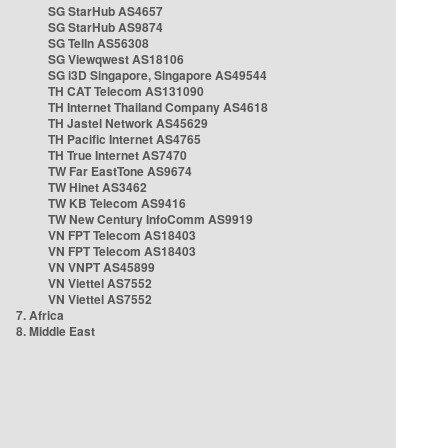
SG StarHub AS4657
SG StarHub AS9874
SG TelIn AS56308
SG Viewqwest AS18106
SG i3D Singapore, Singapore AS49544
TH CAT Telecom AS131090
TH Internet Thailand Company AS4618
TH Jastel Network AS45629
TH Pacific Internet AS4765
TH True Internet AS7470
TW Far EastTone AS9674
TW Hinet AS3462
TW KB Telecom AS9416
TW New Century InfoComm AS9919
VN FPT Telecom AS18403
VN FPT Telecom AS18403
VN VNPT AS45899
VN Viettel AS7552
VN Viettel AS7552
7. Africa
8. Middle East