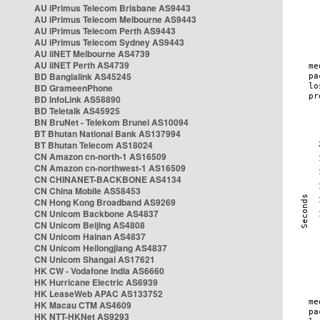
AU iPrimus Telecom Brisbane AS9443
AU iPrimus Telecom Melbourne AS9443
AU iPrimus Telecom Perth AS9443
AU iPrimus Telecom Sydney AS9443
AU iiNET Melbourne AS4739
AU iiNET Perth AS4739
BD Banglalink AS45245
BD GrameenPhone
BD InfoLink AS58890
BD Teletalk AS45925
BN BruNet - Telekom Brunei AS10094
BT Bhutan National Bank AS137994
BT Bhutan Telecom AS18024
CN Amazon cn-north-1 AS16509
CN Amazon cn-northwest-1 AS16509
CN CHINANET-BACKBONE AS4134
CN China Mobile AS58453
CN Hong Kong Broadband AS9269
CN Unicom Backbone AS4837
CN Unicom Beijing AS4808
CN Unicom Hainan AS4837
CN Unicom Heilongjiang AS4837
CN Unicom Shangai AS17621
HK CW - Vodafone India AS6660
HK Hurricane Electric AS6939
HK LeaseWeb APAC AS133752
HK Macau CTM AS4609
HK NTT-HKNet AS9293