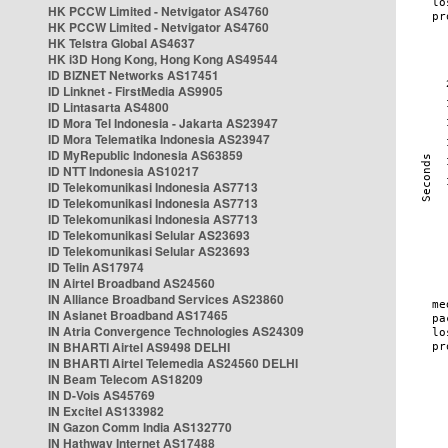
HK PCCW Limited - Netvigator AS4760
HK PCCW Limited - Netvigator AS4760
HK Telstra Global AS4637
HK i3D Hong Kong, Hong Kong AS49544
ID BIZNET Networks AS17451
ID Linknet - FirstMedia AS9905
ID Lintasarta AS4800
ID Mora Tel Indonesia - Jakarta AS23947
ID Mora Telematika Indonesia AS23947
ID MyRepublic Indonesia AS63859
ID NTT Indonesia AS10217
ID Telekomunikasi Indonesia AS7713
ID Telekomunikasi Indonesia AS7713
ID Telekomunikasi Indonesia AS7713
ID Telekomunikasi Selular AS23693
ID Telekomunikasi Selular AS23693
ID Telin AS17974
IN Airtel Broadband AS24560
IN Alliance Broadband Services AS23860
IN Asianet Broadband AS17465
IN Atria Convergence Technologies AS24309
IN BHARTI Airtel AS9498 DELHI
IN BHARTI Airtel Telemedia AS24560 DELHI
IN Beam Telecom AS18209
IN D-Vois AS45769
IN Excitel AS133982
IN Gazon Comm India AS132770
IN Hathway Internet AS17488