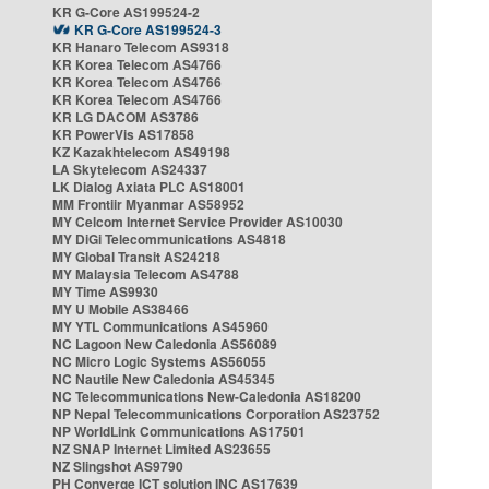
KR G-Core AS199524-2
KR G-Core AS199524-3
KR Hanaro Telecom AS9318
KR Korea Telecom AS4766
KR Korea Telecom AS4766
KR Korea Telecom AS4766
KR LG DACOM AS3786
KR PowerVis AS17858
KZ Kazakhtelecom AS49198
LA Skytelecom AS24337
LK Dialog Axiata PLC AS18001
MM Frontiir Myanmar AS58952
MY Celcom Internet Service Provider AS10030
MY DiGi Telecommunications AS4818
MY Global Transit AS24218
MY Malaysia Telecom AS4788
MY Time AS9930
MY U Mobile AS38466
MY YTL Communications AS45960
NC Lagoon New Caledonia AS56089
NC Micro Logic Systems AS56055
NC Nautile New Caledonia AS45345
NC Telecommunications New-Caledonia AS18200
NP Nepal Telecommunications Corporation AS23752
NP WorldLink Communications AS17501
NZ SNAP Internet Limited AS23655
NZ Slingshot AS9790
PH Converge ICT solution INC AS17639