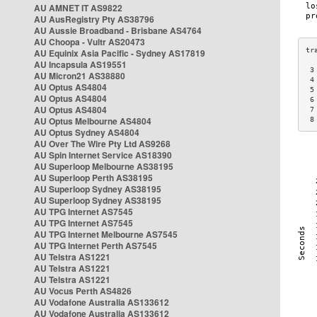
AU AMNET IT AS9822
AU AusRegistry Pty AS38796
AU Aussie Broadband - Brisbane AS4764
AU Choopa - Vultr AS20473
AU Equinix Asia Pacific - Sydney AS17819
AU Incapsula AS19551
 3
AU Micron21 AS38880
 4
AU Optus AS4804
 5
AU Optus AS4804
 6
AU Optus AS4804
 7
AU Optus Melbourne AS4804
 8
AU Optus Sydney AS4804
AU Over The Wire Pty Ltd AS9268
AU Spin Internet Service AS18390
AU Superloop Melbourne AS38195
AU Superloop Perth AS38195
AU Superloop Sydney AS38195
AU Superloop Sydney AS38195
AU TPG Internet AS7545
AU TPG Internet AS7545
AU TPG Internet Melbourne AS7545
AU TPG Internet Perth AS7545
AU Telstra AS1221
AU Telstra AS1221
AU Telstra AS1221
AU Vocus Perth AS4826
AU Vodafone Australia AS133612
AU Vodafone Australia AS133612