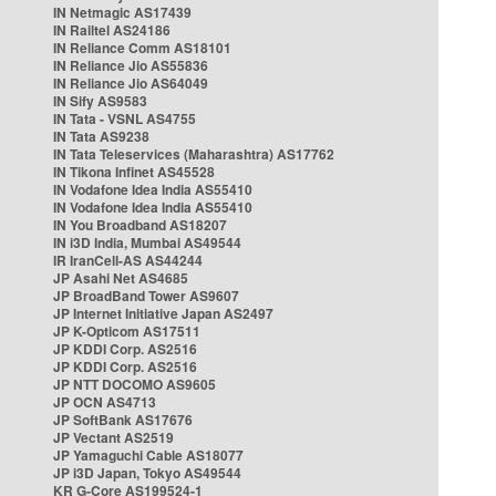
IN Netmagic AS17439
IN Railtel AS24186
IN Reliance Comm AS18101
IN Reliance Jio AS55836
IN Reliance Jio AS64049
IN Sify AS9583
IN Tata - VSNL AS4755
IN Tata AS9238
IN Tata Teleservices (Maharashtra) AS17762
IN Tikona Infinet AS45528
IN Vodafone Idea India AS55410
IN Vodafone Idea India AS55410
IN You Broadband AS18207
IN i3D India, Mumbai AS49544
IR IranCell-AS AS44244
JP Asahi Net AS4685
JP BroadBand Tower AS9607
JP Internet Initiative Japan AS2497
JP K-Opticom AS17511
JP KDDI Corp. AS2516
JP KDDI Corp. AS2516
JP NTT DOCOMO AS9605
JP OCN AS4713
JP SoftBank AS17676
JP Vectant AS2519
JP Yamaguchi Cable AS18077
JP i3D Japan, Tokyo AS49544
KR G-Core AS199524-1