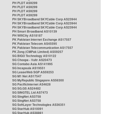
PH PLDT AS9299
PH PLDT AS9299
PH PLDT AS9299
PH PLDT AS9299
PH SKYBroadband SKYCable Corp AS23944
PH SKYBroadband SKYCable Corp AS23944
PH SKYBroadband SKYCable Corp AS23944
PH Smart Broadband AS10139
PH WifiCity AS18187
PK Pakistan Internet Exchange AS17557
PK Pakistan Telecom AS45595
PK Pakistan Telecommunication AS17557
PK Zong (CMPak Limited) AS59257
SG BIGO Technology AS10122
SG Choopa - Vultr AS20473
SG Contabo Asia AS141995
SG Incapsula AS19551
SG LeaseWeb SGP AS59253
SG M1 Net AS17547
SG MyRepublic Singapore AS56300
SG PacificInternet AS4628
SG SG.GS AS24482
SG SINGTEL Ltd AS7473
SG SingNet AS3758
SG SingNet AS3758
SG SoftLayer Technologies AS36351
SG StarHub AS10091
SG StarHub AS38861