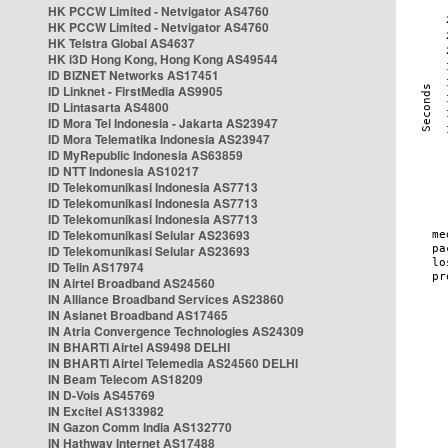
HK PCCW Limited - Netvigator AS4760
HK PCCW Limited - Netvigator AS4760
HK Telstra Global AS4637
HK i3D Hong Kong, Hong Kong AS49544
ID BIZNET Networks AS17451
ID Linknet - FirstMedia AS9905
ID Lintasarta AS4800
ID Mora Tel Indonesia - Jakarta AS23947
ID Mora Telematika Indonesia AS23947
ID MyRepublic Indonesia AS63859
ID NTT Indonesia AS10217
ID Telekomunikasi Indonesia AS7713
ID Telekomunikasi Indonesia AS7713
ID Telekomunikasi Indonesia AS7713
ID Telekomunikasi Selular AS23693
ID Telekomunikasi Selular AS23693
ID Telin AS17974
IN Airtel Broadband AS24560
IN Alliance Broadband Services AS23860
IN Asianet Broadband AS17465
IN Atria Convergence Technologies AS24309
IN BHARTI Airtel AS9498 DELHI
IN BHARTI Airtel Telemedia AS24560 DELHI
IN Beam Telecom AS18209
IN D-Vois AS45769
IN Excitel AS133982
IN Gazon Comm India AS132770
IN Hathway Internet AS17488