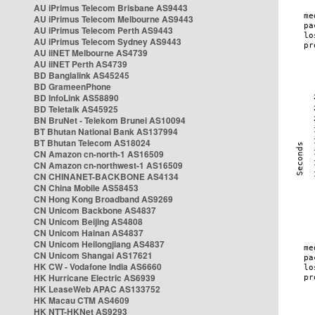
AU iPrimus Telecom Brisbane AS9443
AU iPrimus Telecom Melbourne AS9443
AU iPrimus Telecom Perth AS9443
AU iPrimus Telecom Sydney AS9443
AU iiNET Melbourne AS4739
AU iiNET Perth AS4739
BD Banglalink AS45245
BD GrameenPhone
BD InfoLink AS58890
BD Teletalk AS45925
BN BruNet - Telekom Brunei AS10094
BT Bhutan National Bank AS137994
BT Bhutan Telecom AS18024
CN Amazon cn-north-1 AS16509
CN Amazon cn-northwest-1 AS16509
CN CHINANET-BACKBONE AS4134
CN China Mobile AS58453
CN Hong Kong Broadband AS9269
CN Unicom Backbone AS4837
CN Unicom Beijing AS4808
CN Unicom Hainan AS4837
CN Unicom Heilongjiang AS4837
CN Unicom Shangai AS17621
HK CW - Vodafone India AS6660
HK Hurricane Electric AS6939
HK LeaseWeb APAC AS133752
HK Macau CTM AS4609
HK NTT-HKNet AS9293