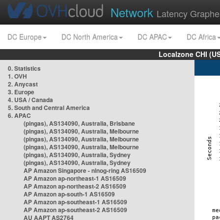
Network
Latency Graphe
DC Europe
DC North America
DC APAC
DC Africa
Localzone CHI (U
0. Statistics
1. OVH
2. Anycast
3. Europe
4. USA / Canada
5. South and Central America
6. APAC
(pingas), AS134090, Australia, Brisbane
(pingas), AS134090, Australia, Melbourne
(pingas), AS134090, Australia, Melbourne
(pingas), AS134090, Australia, Melbourne
(pingas), AS134090, Australia, Sydney
(pingas), AS134090, Australia, Sydney
AP Amazon Singapore - nlnog-ring AS16509
AP Amazon ap-northeast-1 AS16509
AP Amazon ap-northeast-2 AS16509
AP Amazon ap-south-1 AS16509
AP Amazon ap-southeast-1 AS16509
AP Amazon ap-southeast-2 AS16509
AU AAPT AS2764