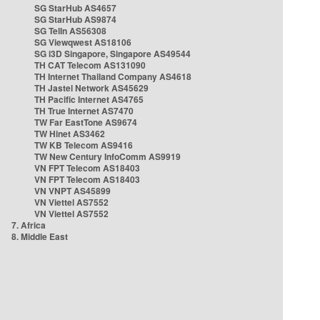
SG StarHub AS4657
SG StarHub AS9874
SG TelIn AS56308
SG Viewqwest AS18106
SG i3D Singapore, Singapore AS49544
TH CAT Telecom AS131090
TH Internet Thailand Company AS4618
TH Jastel Network AS45629
TH Pacific Internet AS4765
TH True Internet AS7470
TW Far EastTone AS9674
TW Hinet AS3462
TW KB Telecom AS9416
TW New Century InfoComm AS9919
VN FPT Telecom AS18403
VN FPT Telecom AS18403
VN VNPT AS45899
VN Viettel AS7552
VN Viettel AS7552
7. Africa
8. Middle East