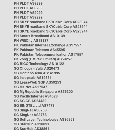
PH PLDT AS9299
PH PLDT AS9299
PH PLDT AS9299
PH PLDT AS9299
PH SKYBroadband SKYCable Corp AS23944
PH SKYBroadband SKYCable Corp AS23944
PH SKYBroadband SKYCable Corp AS23944
PH Smart Broadband AS10139
PH WifiCity AS18187
PK Pakistan Internet Exchange AS17557
PK Pakistan Telecom AS45595
PK Pakistan Telecommunication AS17557
PK Zong (CMPak Limited) AS59257
SG BIGO Technology AS10122
SG Choopa - Vultr AS20473
SG Contabo Asia AS141995
SG Incapsula AS19551
SG LeaseWeb SGP AS59253
SG M1 Net AS17547
SG MyRepublic Singapore AS56300
SG PacificInternet AS4628
SG SG.GS AS24482
SG SINGTEL Ltd AS7473
SG SingNet AS3758
SG SingNet AS3758
SG SoftLayer Technologies AS36351
SG StarHub AS10091
SG StarHub AS38861