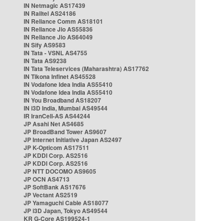
IN Netmagic AS17439
IN Railtel AS24186
IN Reliance Comm AS18101
IN Reliance Jio AS55836
IN Reliance Jio AS64049
IN Sify AS9583
IN Tata - VSNL AS4755
IN Tata AS9238
IN Tata Teleservices (Maharashtra) AS17762
IN Tikona Infinet AS45528
IN Vodafone Idea India AS55410
IN Vodafone Idea India AS55410
IN You Broadband AS18207
IN i3D India, Mumbai AS49544
IR IranCell-AS AS44244
JP Asahi Net AS4685
JP BroadBand Tower AS9607
JP Internet Initiative Japan AS2497
JP K-Opticom AS17511
JP KDDI Corp. AS2516
JP KDDI Corp. AS2516
JP NTT DOCOMO AS9605
JP OCN AS4713
JP SoftBank AS17676
JP Vectant AS2519
JP Yamaguchi Cable AS18077
JP i3D Japan, Tokyo AS49544
KR G-Core AS199524-1