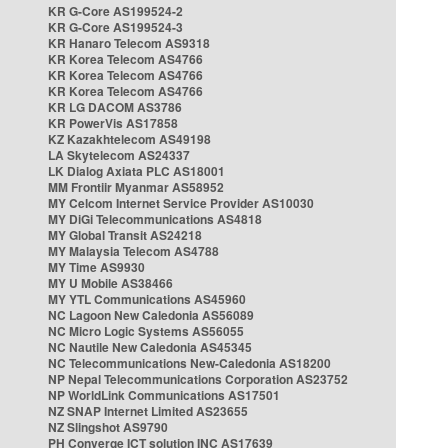
KR G-Core AS199524-2
KR G-Core AS199524-3
KR Hanaro Telecom AS9318
KR Korea Telecom AS4766
KR Korea Telecom AS4766
KR Korea Telecom AS4766
KR LG DACOM AS3786
KR PowerVis AS17858
KZ Kazakhtelecom AS49198
LA Skytelecom AS24337
LK Dialog Axiata PLC AS18001
MM Frontiir Myanmar AS58952
MY Celcom Internet Service Provider AS10030
MY DiGi Telecommunications AS4818
MY Global Transit AS24218
MY Malaysia Telecom AS4788
MY Time AS9930
MY U Mobile AS38466
MY YTL Communications AS45960
NC Lagoon New Caledonia AS56089
NC Micro Logic Systems AS56055
NC Nautile New Caledonia AS45345
NC Telecommunications New-Caledonia AS18200
NP Nepal Telecommunications Corporation AS23752
NP WorldLink Communications AS17501
NZ SNAP Internet Limited AS23655
NZ Slingshot AS9790
PH Converge ICT solution INC AS17639