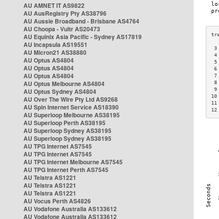
AU AMNET IT AS9822
AU AusRegistry Pty AS38796
AU Aussie Broadband - Brisbane AS4764
AU Choopa - Vultr AS20473
AU Equinix Asia Pacific - Sydney AS17819
AU Incapsula AS19551
 3
AU Micron21 AS38880
 4
AU Optus AS4804
 5
AU Optus AS4804
 6
AU Optus AS4804
 7
AU Optus Melbourne AS4804
 8
 9
AU Optus Sydney AS4804
10
AU Over The Wire Pty Ltd AS9268
11
AU Spin Internet Service AS18390
12
AU Superloop Melbourne AS38195
AU Superloop Perth AS38195
AU Superloop Sydney AS38195
AU Superloop Sydney AS38195
AU TPG Internet AS7545
AU TPG Internet AS7545
AU TPG Internet Melbourne AS7545
AU TPG Internet Perth AS7545
AU Telstra AS1221
AU Telstra AS1221
AU Telstra AS1221
AU Vocus Perth AS4826
AU Vodafone Australia AS133612
AU Vodafone Australia AS133612