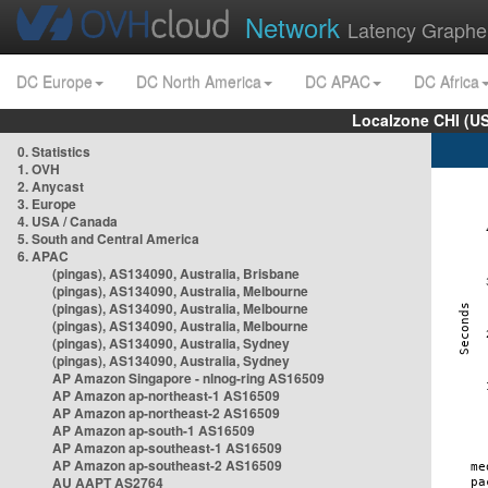
Network
Latency Graphe
DC Europe
DC North America
DC APAC
DC Africa
Localzone CHI (U
0. Statistics
1. OVH
2. Anycast
3. Europe
4. USA / Canada
5. South and Central America
6. APAC
(pingas), AS134090, Australia, Brisbane
(pingas), AS134090, Australia, Melbourne
(pingas), AS134090, Australia, Melbourne
(pingas), AS134090, Australia, Melbourne
(pingas), AS134090, Australia, Sydney
(pingas), AS134090, Australia, Sydney
AP Amazon Singapore - nlnog-ring AS16509
AP Amazon ap-northeast-1 AS16509
AP Amazon ap-northeast-2 AS16509
AP Amazon ap-south-1 AS16509
AP Amazon ap-southeast-1 AS16509
AP Amazon ap-southeast-2 AS16509
AU AAPT AS2764