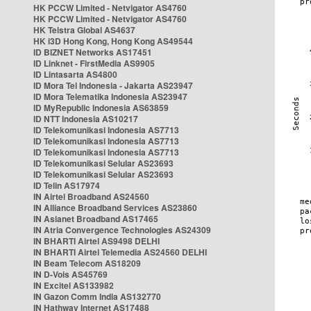
HK PCCW Limited - Netvigator AS4760
HK PCCW Limited - Netvigator AS4760
HK Telstra Global AS4637
HK i3D Hong Kong, Hong Kong AS49544
ID BIZNET Networks AS17451
ID Linknet - FirstMedia AS9905
ID Lintasarta AS4800
ID Mora Tel Indonesia - Jakarta AS23947
ID Mora Telematika Indonesia AS23947
ID MyRepublic Indonesia AS63859
ID NTT Indonesia AS10217
ID Telekomunikasi Indonesia AS7713
ID Telekomunikasi Indonesia AS7713
ID Telekomunikasi Indonesia AS7713
ID Telekomunikasi Selular AS23693
ID Telekomunikasi Selular AS23693
ID Telin AS17974
IN Airtel Broadband AS24560
IN Alliance Broadband Services AS23860
IN Asianet Broadband AS17465
IN Atria Convergence Technologies AS24309
IN BHARTI Airtel AS9498 DELHI
IN BHARTI Airtel Telemedia AS24560 DELHI
IN Beam Telecom AS18209
IN D-Vois AS45769
IN Excitel AS133982
IN Gazon Comm India AS132770
IN Hathway Internet AS17488