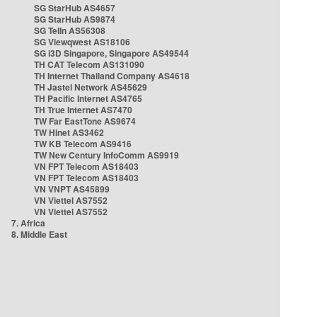
SG StarHub AS4657
SG StarHub AS9874
SG TelIn AS56308
SG Viewqwest AS18106
SG i3D Singapore, Singapore AS49544
TH CAT Telecom AS131090
TH Internet Thailand Company AS4618
TH Jastel Network AS45629
TH Pacific Internet AS4765
TH True Internet AS7470
TW Far EastTone AS9674
TW Hinet AS3462
TW KB Telecom AS9416
TW New Century InfoComm AS9919
VN FPT Telecom AS18403
VN FPT Telecom AS18403
VN VNPT AS45899
VN Viettel AS7552
VN Viettel AS7552
7. Africa
8. Middle East