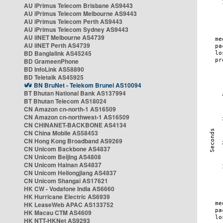
AU iPrimus Telecom Brisbane AS9443
AU iPrimus Telecom Melbourne AS9443
AU iPrimus Telecom Perth AS9443
AU iPrimus Telecom Sydney AS9443
AU iiNET Melbourne AS4739
AU iiNET Perth AS4739
BD Banglalink AS45245
BD GrameenPhone
BD InfoLink AS58890
BD Teletalk AS45925
BN BruNet - Telekom Brunei AS10094
BT Bhutan National Bank AS137994
BT Bhutan Telecom AS18024
CN Amazon cn-north-1 AS16509
CN Amazon cn-northwest-1 AS16509
CN CHINANET-BACKBONE AS4134
CN China Mobile AS58453
CN Hong Kong Broadband AS9269
CN Unicom Backbone AS4837
CN Unicom Beijing AS4808
CN Unicom Hainan AS4837
CN Unicom Heilongjiang AS4837
CN Unicom Shangai AS17621
HK CW - Vodafone India AS6660
HK Hurricane Electric AS6939
HK LeaseWeb APAC AS133752
HK Macau CTM AS4609
HK NTT-HKNet AS9293