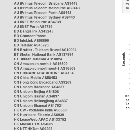
28
AU iPrimus Telecom Brisbane AS9443
29
AU iPrimus Telecom Melbourne AS9443
30
AU iPrimus Telecom Perth AS9443
AU iPrimus Telecom Sydney AS9443
AU iiNET Melbourne AS4739
AU iiNET Perth AS4739
BD Banglalink AS45245
BD GrameenPhone
BD InfoLink AS58890
BD Teletalk AS45925
BN BruNet - Telekom Brunei AS10094
BT Bhutan National Bank AS137994
BT Bhutan Telecom AS18024
CN Amazon cn-north-1 AS16509
CN Amazon cn-northwest-1 AS16509
CN CHINANET-BACKBONE AS4134
CN China Mobile AS58453
CN Hong Kong Broadband AS9269
CN Unicom Backbone AS4837
CN Unicom Beijing AS4808
CN Unicom Hainan AS4837
CN Unicom Heilongjiang AS4837
CN Unicom Shangai AS17621
HK CW - Vodafone India AS6660
HK Hurricane Electric AS6939
HK LeaseWeb APAC AS133752
HK Macau CTM AS4609
HK NTT-HKNet AS9293