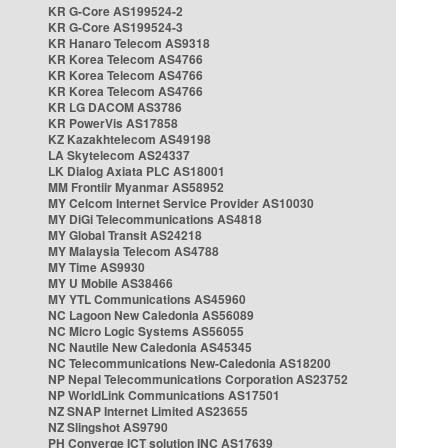
KR G-Core AS199524-2
KR G-Core AS199524-3
KR Hanaro Telecom AS9318
KR Korea Telecom AS4766
KR Korea Telecom AS4766
KR Korea Telecom AS4766
KR LG DACOM AS3786
KR PowerVis AS17858
KZ Kazakhtelecom AS49198
LA Skytelecom AS24337
LK Dialog Axiata PLC AS18001
MM Frontiir Myanmar AS58952
MY Celcom Internet Service Provider AS10030
MY DiGi Telecommunications AS4818
MY Global Transit AS24218
MY Malaysia Telecom AS4788
MY Time AS9930
MY U Mobile AS38466
MY YTL Communications AS45960
NC Lagoon New Caledonia AS56089
NC Micro Logic Systems AS56055
NC Nautile New Caledonia AS45345
NC Telecommunications New-Caledonia AS18200
NP Nepal Telecommunications Corporation AS23752
NP WorldLink Communications AS17501
NZ SNAP Internet Limited AS23655
NZ Slingshot AS9790
PH Converge ICT solution INC AS17639