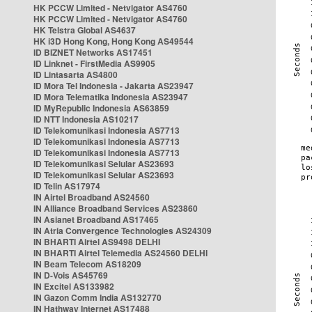
HK PCCW Limited - Netvigator AS4760
HK PCCW Limited - Netvigator AS4760
HK Telstra Global AS4637
HK i3D Hong Kong, Hong Kong AS49544
ID BIZNET Networks AS17451
ID Linknet - FirstMedia AS9905
ID Lintasarta AS4800
ID Mora Tel Indonesia - Jakarta AS23947
ID Mora Telematika Indonesia AS23947
ID MyRepublic Indonesia AS63859
ID NTT Indonesia AS10217
ID Telekomunikasi Indonesia AS7713
ID Telekomunikasi Indonesia AS7713
ID Telekomunikasi Indonesia AS7713
ID Telekomunikasi Selular AS23693
ID Telekomunikasi Selular AS23693
ID Telin AS17974
IN Airtel Broadband AS24560
IN Alliance Broadband Services AS23860
IN Asianet Broadband AS17465
IN Atria Convergence Technologies AS24309
IN BHARTI Airtel AS9498 DELHI
IN BHARTI Airtel Telemedia AS24560 DELHI
IN Beam Telecom AS18209
IN D-Vois AS45769
IN Excitel AS133982
IN Gazon Comm India AS132770
IN Hathway Internet AS17488