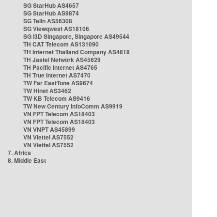
SG StarHub AS4657
SG StarHub AS9874
SG TelIn AS56308
SG Viewqwest AS18106
SG i3D Singapore, Singapore AS49544
TH CAT Telecom AS131090
TH Internet Thailand Company AS4618
TH Jastel Network AS45629
TH Pacific Internet AS4765
TH True Internet AS7470
TW Far EastTone AS9674
TW Hinet AS3462
TW KB Telecom AS9416
TW New Century InfoComm AS9919
VN FPT Telecom AS18403
VN FPT Telecom AS18403
VN VNPT AS45899
VN Viettel AS7552
VN Viettel AS7552
7. Africa
8. Middle East