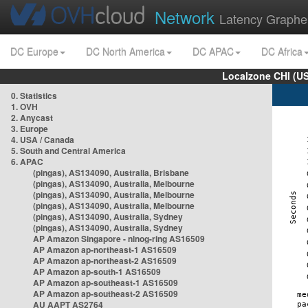
Network
Latency Graphe
DC Europe
DC North America
DC APAC
DC Africa
Localzone CHI (U
0. Statistics
1. OVH
2. Anycast
3. Europe
4. USA / Canada
5. South and Central America
6. APAC
(pingas), AS134090, Australia, Brisbane
(pingas), AS134090, Australia, Melbourne
(pingas), AS134090, Australia, Melbourne
(pingas), AS134090, Australia, Melbourne
(pingas), AS134090, Australia, Sydney
(pingas), AS134090, Australia, Sydney
AP Amazon Singapore - nlnog-ring AS16509
AP Amazon ap-northeast-1 AS16509
AP Amazon ap-northeast-2 AS16509
AP Amazon ap-south-1 AS16509
AP Amazon ap-southeast-1 AS16509
AP Amazon ap-southeast-2 AS16509
AU AAPT AS2764