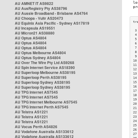
AU AMNET IT AS9822
AU AusRegistry Pty AS38796
AU Aussie Broadband - Brisbane AS4764
AU Choopa - Vultr AS20473
AU Equinix Asia Pacific - Sydney AS17819
AU Incapsula AS19551
 3
AU Micron21 AS38880
 4
AU Optus AS4804
 5
AU Optus AS4804
 6
AU Optus AS4804
 7
AU Optus Melbourne AS4804
 8
 9
AU Optus Sydney AS4804
10
AU Over The Wire Pty Ltd AS9268
11
AU Spin Internet Service AS18390
12
AU Superloop Melbourne AS38195
13
AU Superloop Perth AS38195
14
AU Superloop Sydney AS38195
15
AU Superloop Sydney AS38195
16
17
AU TPG Internet AS7545
18
AU TPG Internet AS7545
19
AU TPG Internet Melbourne AS7545
20
AU TPG Internet Perth AS7545
21
AU Telstra AS1221
22
AU Telstra AS1221
23
AU Telstra AS1221
24
25
AU Vocus Perth AS4826
26
AU Vodafone Australia AS133612
27
AU Vodafone Australia AS133612