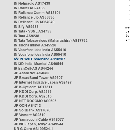
IN Netmagic AS17439
IN Railtel AS24186
IN Reliance Comm AS18101
IN Reliance Jio AS55836
IN Reliance Jio AS64049
IN Sify AS9583
IN Tata - VSNL AS4755
IN Tata AS9238
IN Tata Teleservices (Maharashtra) AS17762
IN Tikona Infinet AS45528
IN Vodafone Idea India AS55410
IN Vodafone Idea India AS55410
IN You Broadband AS18207
IN i3D India, Mumbai AS49544
IR IranCell-AS AS44244
JP Asahi Net AS4685
JP BroadBand Tower AS9607
JP Internet Initiative Japan AS2497
JP K-Opticom AS17511
JP KDDI Corp. AS2516
JP KDDI Corp. AS2516
JP NTT DOCOMO AS9605
JP OCN AS4713
JP SoftBank AS17676
JP Vectant AS2519
JP Yamaguchi Cable AS18077
JP i3D Japan, Tokyo AS49544
KR G-Core AS199524-1