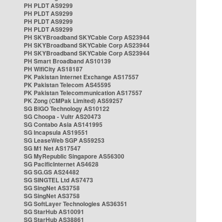
PH PLDT AS9299
PH PLDT AS9299
PH PLDT AS9299
PH PLDT AS9299
PH SKYBroadband SKYCable Corp AS23944
PH SKYBroadband SKYCable Corp AS23944
PH SKYBroadband SKYCable Corp AS23944
PH Smart Broadband AS10139
PH WifiCity AS18187
PK Pakistan Internet Exchange AS17557
PK Pakistan Telecom AS45595
PK Pakistan Telecommunication AS17557
PK Zong (CMPak Limited) AS59257
SG BIGO Technology AS10122
SG Choopa - Vultr AS20473
SG Contabo Asia AS141995
SG Incapsula AS19551
SG LeaseWeb SGP AS59253
SG M1 Net AS17547
SG MyRepublic Singapore AS56300
SG PacificInternet AS4628
SG SG.GS AS24482
SG SINGTEL Ltd AS7473
SG SingNet AS3758
SG SingNet AS3758
SG SoftLayer Technologies AS36351
SG StarHub AS10091
SG StarHub AS38861