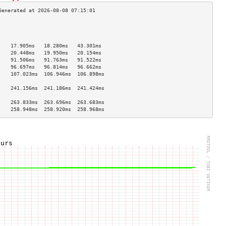
                                    
                                    
                                    
    17.905ms   18.280ms   43.301ms  
    20.448ms   19.950ms   20.154ms  
    91.506ms   91.763ms   91.522ms  
    96.697ms   96.814ms   96.662ms  
    107.023ms  106.946ms  106.898ms 
                                    
    241.156ms  241.186ms  241.424ms 
                                    
    263.833ms  263.696ms  263.683ms 
    258.948ms  258.920ms  258.968ms 