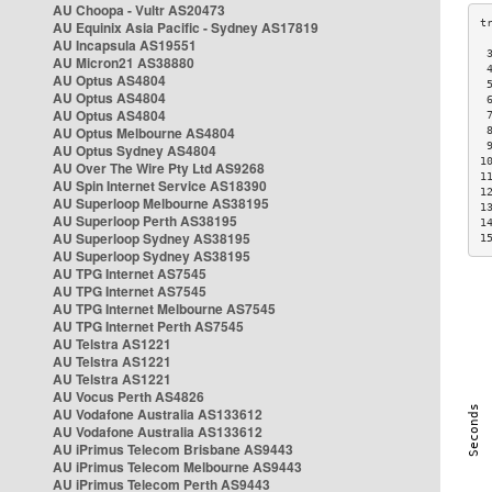
AU Choopa - Vultr AS20473
AU Equinix Asia Pacific - Sydney AS17819
AU Incapsula AS19551
 
AU Micron21 AS38880
 
AU Optus AS4804
 
AU Optus AS4804
 
AU Optus AS4804
 
AU Optus Melbourne AS4804
 
 
AU Optus Sydney AS4804
1
AU Over The Wire Pty Ltd AS9268
1
AU Spin Internet Service AS18390
1
AU Superloop Melbourne AS38195
1
AU Superloop Perth AS38195
1
AU Superloop Sydney AS38195
1
AU Superloop Sydney AS38195
AU TPG Internet AS7545
AU TPG Internet AS7545
AU TPG Internet Melbourne AS7545
AU TPG Internet Perth AS7545
AU Telstra AS1221
AU Telstra AS1221
AU Telstra AS1221
AU Vocus Perth AS4826
AU Vodafone Australia AS133612
AU Vodafone Australia AS133612
AU iPrimus Telecom Brisbane AS9443
AU iPrimus Telecom Melbourne AS9443
AU iPrimus Telecom Perth AS9443