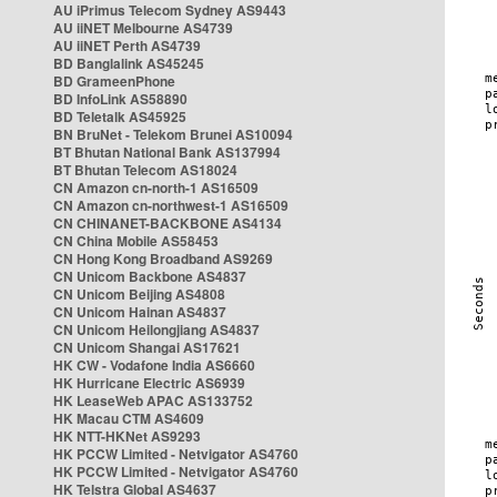
AU iPrimus Telecom Sydney AS9443
AU iiNET Melbourne AS4739
AU iiNET Perth AS4739
BD Banglalink AS45245
BD GrameenPhone
BD InfoLink AS58890
BD Teletalk AS45925
BN BruNet - Telekom Brunei AS10094
BT Bhutan National Bank AS137994
BT Bhutan Telecom AS18024
CN Amazon cn-north-1 AS16509
CN Amazon cn-northwest-1 AS16509
CN CHINANET-BACKBONE AS4134
CN China Mobile AS58453
CN Hong Kong Broadband AS9269
CN Unicom Backbone AS4837
CN Unicom Beijing AS4808
CN Unicom Hainan AS4837
CN Unicom Heilongjiang AS4837
CN Unicom Shangai AS17621
HK CW - Vodafone India AS6660
HK Hurricane Electric AS6939
HK LeaseWeb APAC AS133752
HK Macau CTM AS4609
HK NTT-HKNet AS9293
HK PCCW Limited - Netvigator AS4760
HK PCCW Limited - Netvigator AS4760
HK Telstra Global AS4637