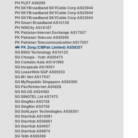
PH PLDT AS9299
PH SKYBroadband SKYCable Corp AS23944
PH SKYBroadband SKYCable Corp AS23944
PH SKYBroadband SKYCable Corp AS23944
PH Smart Broadband AS10139
PH WifiCity AS18187
PK Pakistan Internet Exchange AS17557
PK Pakistan Telecom AS45595
PK Pakistan Telecommunication AS17557
PK Zong (CMPak Limited) AS59257
SG BIGO Technology AS10122
SG Choopa - Vultr AS20473
SG Contabo Asia AS141995
SG Incapsula AS19551
SG LeaseWeb SGP AS59253
SG M1 Net AS17547
SG MyRepublic Singapore AS56300
SG PacificInternet AS4628
SG SG.GS AS24482
SG SINGTEL Ltd AS7473
SG SingNet AS3758
SG SingNet AS3758
SG SoftLayer Technologies AS36351
SG StarHub AS10091
SG StarHub AS38861
SG StarHub AS4657
SG StarHub AS9874
SG TelIn AS56308