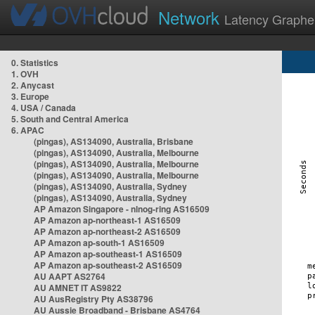
Network
Latency Graphe
0. Statistics
1. OVH
2. Anycast
3. Europe
4. USA / Canada
5. South and Central America
6. APAC
(pingas), AS134090, Australia, Brisbane
(pingas), AS134090, Australia, Melbourne
(pingas), AS134090, Australia, Melbourne
(pingas), AS134090, Australia, Melbourne
(pingas), AS134090, Australia, Sydney
(pingas), AS134090, Australia, Sydney
AP Amazon Singapore - nlnog-ring AS16509
AP Amazon ap-northeast-1 AS16509
AP Amazon ap-northeast-2 AS16509
AP Amazon ap-south-1 AS16509
AP Amazon ap-southeast-1 AS16509
AP Amazon ap-southeast-2 AS16509
AU AAPT AS2764
AU AMNET IT AS9822
AU AusRegistry Pty AS38796
AU Aussie Broadband - Brisbane AS4764