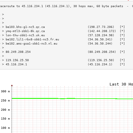
3 >                                                                        
4 >                                                                        
5 >                                                                        
6 > be103.bhs-g1-nc5.qc.ca                        (198.27.73.206)   [*]    
7 > ymq-mtl3-sbb1-8k.qc.ca                        (142.44.208.172)  [*]    
8 > lon-thw-sbb1-nc5.uk.eu                        (57.128.234.98)   [*]    
9 > be102.lil1-rbx8-sbb1-nc5.fr.eu                (54.36.50.241)    [*]    
0 > be102.ams-gsa1-sbb1-nc5.nl.eu                 (54.36.50.244)    [*]    
1 >                                                                        
2 > 80.249.208.254                                (80.249.208.254)  [*]    
3 >                                                                        
4 > 119.156.25.50                                 (119.156.25.50)   [*]    
5 > 45.116.234.1                                  (45.116.234.1)    [*]    