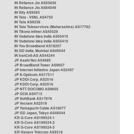
IN Reliance Jio AS55836
IN Reliance Jio AS64049
IN Sify AS9583
IN Tata - VSNL AS4755
IN Tata AS9238
IN Tata Teleservices (Maharashtra) AS17762
IN Tikona Infinet AS45528
IN Vodafone Idea India AS55410
IN Vodafone Idea India AS55410
IN You Broadband AS18207
IN i3D India, Mumbai AS49544
IR IranCell-AS AS44244
JP Asahi Net AS4685
JP BroadBand Tower AS9607
JP Internet Initiative Japan AS2497
JP K-Opticom AS17511
JP KDDI Corp. AS2516
JP KDDI Corp. AS2516
JP NTT DOCOMO AS9605
JP OCN AS4713
JP SoftBank AS17676
JP Vectant AS2519
JP Yamaguchi Cable AS18077
JP i3D Japan, Tokyo AS49544
KR G-Core AS199524-1
KR G-Core AS199524-2
KR G-Core AS199524-3
KR Hanaro Telecom AS9318