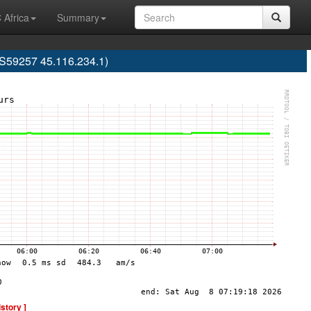
 Africa
Summary
S59257 45.116.234.1)
istory ]