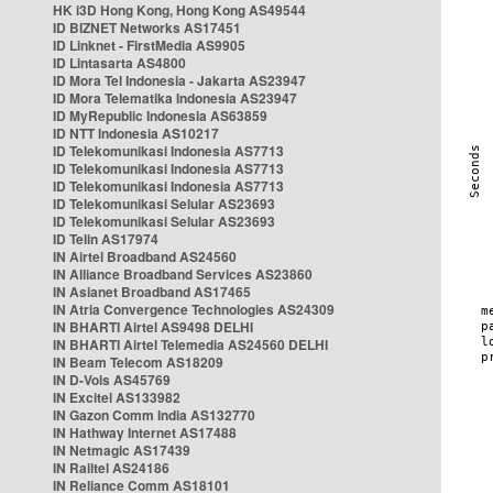
HK i3D Hong Kong, Hong Kong AS49544
ID BIZNET Networks AS17451
ID Linknet - FirstMedia AS9905
ID Lintasarta AS4800
ID Mora Tel Indonesia - Jakarta AS23947
ID Mora Telematika Indonesia AS23947
ID MyRepublic Indonesia AS63859
ID NTT Indonesia AS10217
ID Telekomunikasi Indonesia AS7713
ID Telekomunikasi Indonesia AS7713
ID Telekomunikasi Indonesia AS7713
ID Telekomunikasi Selular AS23693
ID Telekomunikasi Selular AS23693
ID Telin AS17974
IN Airtel Broadband AS24560
IN Alliance Broadband Services AS23860
IN Asianet Broadband AS17465
IN Atria Convergence Technologies AS24309
IN BHARTI Airtel AS9498 DELHI
IN BHARTI Airtel Telemedia AS24560 DELHI
IN Beam Telecom AS18209
IN D-Vois AS45769
IN Excitel AS133982
IN Gazon Comm India AS132770
IN Hathway Internet AS17488
IN Netmagic AS17439
IN Railtel AS24186
IN Reliance Comm AS18101