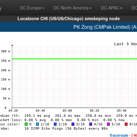
r
DC Europe
DC North America
DC APAC
DC
Localzone CHI (US/US/Chicago) smokeping node
PK Zong (CMPak Limited) (A
Traceroute -
[ H