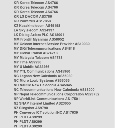
KR Korea Telecom AS4766
KR Korea Telecom AS4766
KR Korea Telecom AS4766
KR LG DACOM AS3786
KR PowerVis AS17858
KZ Kazakhtelecom AS49198
LA Skytelecom AS24337
LK Dialog Axiata PLC AS18001
MM Frontiir Myanmar AS58952
MY Celcom Internet Service Provider AS10030
MY DiGi Telecommunications AS4818
MY Global Transit AS24218
MY Malaysia Telecom AS4788
MY Time AS9930
MY U Mobile AS38466
MY YTL Communications AS45960
NC Lagoon New Caledonia AS56089
NC Micro Logic Systems AS56055
NC Nautile New Caledonia AS45345
NC Telecommunications New-Caledonia AS18200
NP Nepal Telecommunications Corporation AS23752
NP WorldLink Communications AS17501
NZ SNAP Internet Limited AS23655
NZ Slingshot AS9790
PH Converge ICT solution INC AS17639
PH PLDT AS9299
PH PLDT AS9299
PH PLDT AS9299