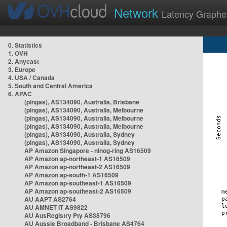
Network
Latency Graphe
0. Statistics
1. OVH
2. Anycast
3. Europe
4. USA / Canada
5. South and Central America
6. APAC
(pingas), AS134090, Australia, Brisbane
(pingas), AS134090, Australia, Melbourne
(pingas), AS134090, Australia, Melbourne
(pingas), AS134090, Australia, Melbourne
(pingas), AS134090, Australia, Sydney
(pingas), AS134090, Australia, Sydney
AP Amazon Singapore - nlnog-ring AS16509
AP Amazon ap-northeast-1 AS16509
AP Amazon ap-northeast-2 AS16509
AP Amazon ap-south-1 AS16509
AP Amazon ap-southeast-1 AS16509
AP Amazon ap-southeast-2 AS16509
AU AAPT AS2764
AU AMNET IT AS9822
AU AusRegistry Pty AS38796
AU Aussie Broadband - Brisbane AS4764