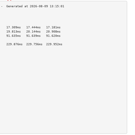
                                    
                                    
                                    
    17.309ms   17.444ms   17.181ms  
    19.813ms   20.144ms   20.908ms  
    91.635ms   91.639ms   91.620ms  
                                    
    229.876ms  229.756ms  229.952ms 
                                    
                                    
                                    
                                    
                                    
                                    
                                    
                                    
                                    
                                    
                                    
                                    
                                    
                                    
                                    
                                    
                                    
                                    
                                    
                                    