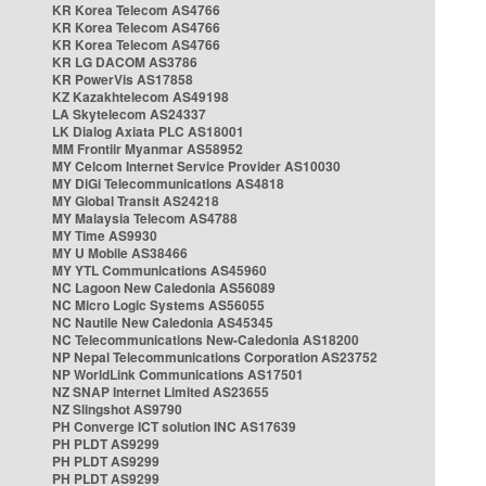
KR Korea Telecom AS4766
KR Korea Telecom AS4766
KR Korea Telecom AS4766
KR LG DACOM AS3786
KR PowerVis AS17858
KZ Kazakhtelecom AS49198
LA Skytelecom AS24337
LK Dialog Axiata PLC AS18001
MM Frontiir Myanmar AS58952
MY Celcom Internet Service Provider AS10030
MY DiGi Telecommunications AS4818
MY Global Transit AS24218
MY Malaysia Telecom AS4788
MY Time AS9930
MY U Mobile AS38466
MY YTL Communications AS45960
NC Lagoon New Caledonia AS56089
NC Micro Logic Systems AS56055
NC Nautile New Caledonia AS45345
NC Telecommunications New-Caledonia AS18200
NP Nepal Telecommunications Corporation AS23752
NP WorldLink Communications AS17501
NZ SNAP Internet Limited AS23655
NZ Slingshot AS9790
PH Converge ICT solution INC AS17639
PH PLDT AS9299
PH PLDT AS9299
PH PLDT AS9299