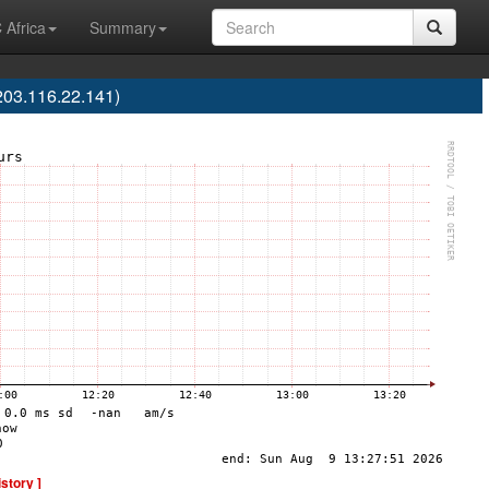
 Africa
Summary
03.116.22.141)
istory ]