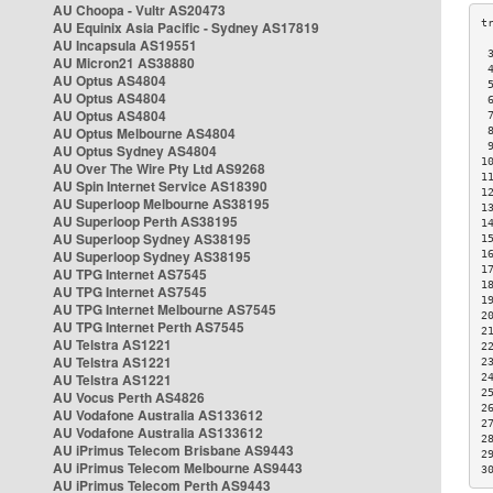
AU Choopa - Vultr AS20473
AU Equinix Asia Pacific - Sydney AS17819
AU Incapsula AS19551
 
AU Micron21 AS38880
 
AU Optus AS4804
 
AU Optus AS4804
 
AU Optus AS4804
 
AU Optus Melbourne AS4804
 
 
AU Optus Sydney AS4804
1
AU Over The Wire Pty Ltd AS9268
1
AU Spin Internet Service AS18390
1
AU Superloop Melbourne AS38195
1
AU Superloop Perth AS38195
1
AU Superloop Sydney AS38195
1
AU Superloop Sydney AS38195
1
1
AU TPG Internet AS7545
1
AU TPG Internet AS7545
1
AU TPG Internet Melbourne AS7545
2
AU TPG Internet Perth AS7545
2
AU Telstra AS1221
2
AU Telstra AS1221
2
AU Telstra AS1221
2
2
AU Vocus Perth AS4826
2
AU Vodafone Australia AS133612
2
AU Vodafone Australia AS133612
2
AU iPrimus Telecom Brisbane AS9443
2
AU iPrimus Telecom Melbourne AS9443
3
AU iPrimus Telecom Perth AS9443