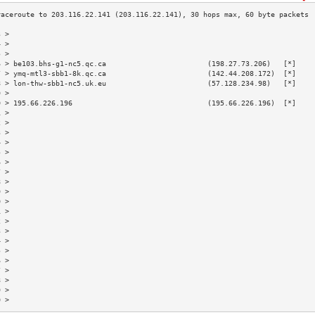
3 >                                                                        
4 >                                                                        
5 >                                                                        
6 > be103.bhs-g1-nc5.qc.ca                        (198.27.73.206)   [*]    
7 > ymq-mtl3-sbb1-8k.qc.ca                        (142.44.208.172)  [*]    
8 > lon-thw-sbb1-nc5.uk.eu                        (57.128.234.98)   [*]    
9 >                                                                        
0 > 195.66.226.196                                (195.66.226.196)  [*]    
1 >                                                                        
2 >                                                                        
3 >                                                                        
4 >                                                                        
5 >                                                                        
6 >                                                                        
7 >                                                                        
8 >                                                                        
9 >                                                                        
0 >                                                                        
1 >                                                                        
2 >                                                                        
3 >                                                                        
4 >                                                                        
5 >                                                                        
6 >                                                                        
7 >                                                                        
8 >                                                                        
9 >                                                                        
0 >                                                                        