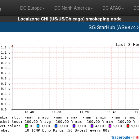
r
DC Europe
DC North America
DC APAC
DC
Localzone CHI (US/US/Chicago) smokeping node
SG StarHub (AS9874 2
Traceroute -
[ H