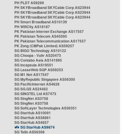
PH PLDT AS9299
PH SKYBroadband SKYCable Corp AS23944
PH SKYBroadband SKYCable Corp AS23944
PH SKYBroadband SKYCable Corp AS23944
PH Smart Broadband AS10139
PH WifiCity AS18187
PK Pakistan Internet Exchange AS17557
PK Pakistan Telecom AS45595
PK Pakistan Telecommunication AS17557
PK Zong (CMPak Limited) AS59257
SG BIGO Technology AS10122
SG Choopa - Vultr AS20473
SG Contabo Asia AS141995
SG Incapsula AS19551
SG LeaseWeb SGP AS59253
SG M1 Net AS17547
SG MyRepublic Singapore AS56300
SG PacificInternet AS4628
SG SG.GS AS24482
SG SINGTEL Ltd AS7473
SG SingNet AS3758
SG SingNet AS3758
SG SoftLayer Technologies AS36351
SG StarHub AS10091
SG StarHub AS38861
SG StarHub AS4657
SG StarHub AS9874
SG TelIn AS56308