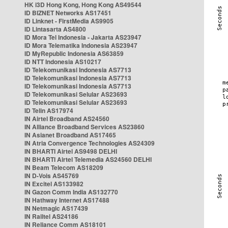
HK i3D Hong Kong, Hong Kong AS49544
ID BIZNET Networks AS17451
ID Linknet - FirstMedia AS9905
ID Lintasarta AS4800
ID Mora Tel Indonesia - Jakarta AS23947
ID Mora Telematika Indonesia AS23947
ID MyRepublic Indonesia AS63859
ID NTT Indonesia AS10217
ID Telekomunikasi Indonesia AS7713
ID Telekomunikasi Indonesia AS7713
ID Telekomunikasi Indonesia AS7713
ID Telekomunikasi Selular AS23693
ID Telekomunikasi Selular AS23693
ID Telin AS17974
IN Airtel Broadband AS24560
IN Alliance Broadband Services AS23860
IN Asianet Broadband AS17465
IN Atria Convergence Technologies AS24309
IN BHARTI Airtel AS9498 DELHI
IN BHARTI Airtel Telemedia AS24560 DELHI
IN Beam Telecom AS18209
IN D-Vois AS45769
IN Excitel AS133982
IN Gazon Comm India AS132770
IN Hathway Internet AS17488
IN Netmagic AS17439
IN Railtel AS24186
IN Reliance Comm AS18101