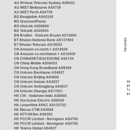
AU iPrimus Telecom Sydney AS9443
AU iiNET Melbourne AS4739
AU iiNET Perth AS4739
BD Banglalink AS45245
BD GrameenPhone
BD InfoLink AS58890
BD Teletalk AS45925
BN BruNet - Telekom Brunei AS10094
BT Bhutan National Bank AS137994
BT Bhutan Telecom AS18024
CN Amazon cn-north-1 AS16509
CN Amazon cn-northwest-1 AS16509
CN CHINANET-BACKBONE AS4134
CN China Mobile AS58453
CN Hong Kong Broadband AS9269
CN Unicom Backbone AS4837
CN Unicom Beijing AS4808
CN Unicom Hainan AS4837
CN Unicom Heilongjiang AS4837
CN Unicom Shangai AS17621
HK CW - Vodafone India AS6660
HK Hurricane Electric AS6939
HK LeaseWeb APAC AS133752
HK Macau CTM AS4609
HK NTT-HKNet AS9293
HK PCCW Limited - Netvigator AS4760
HK PCCW Limited - Netvigator AS4760
HK Telstra Global AS4637