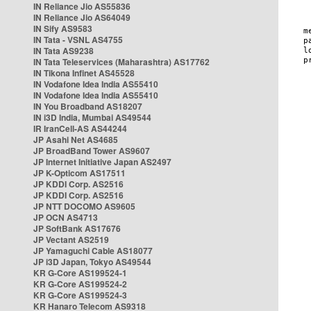
IN Reliance Jio AS55836
IN Reliance Jio AS64049
IN Sify AS9583
IN Tata - VSNL AS4755
IN Tata AS9238
IN Tata Teleservices (Maharashtra) AS17762
IN Tikona Infinet AS45528
IN Vodafone Idea India AS55410
IN Vodafone Idea India AS55410
IN You Broadband AS18207
IN i3D India, Mumbai AS49544
IR IranCell-AS AS44244
JP Asahi Net AS4685
JP BroadBand Tower AS9607
JP Internet Initiative Japan AS2497
JP K-Opticom AS17511
JP KDDI Corp. AS2516
JP KDDI Corp. AS2516
JP NTT DOCOMO AS9605
JP OCN AS4713
JP SoftBank AS17676
JP Vectant AS2519
JP Yamaguchi Cable AS18077
JP i3D Japan, Tokyo AS49544
KR G-Core AS199524-1
KR G-Core AS199524-2
KR G-Core AS199524-3
KR Hanaro Telecom AS9318