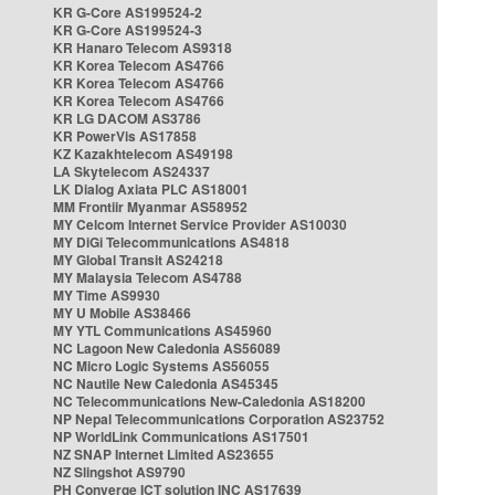
KR G-Core AS199524-2
KR G-Core AS199524-3
KR Hanaro Telecom AS9318
KR Korea Telecom AS4766
KR Korea Telecom AS4766
KR Korea Telecom AS4766
KR LG DACOM AS3786
KR PowerVis AS17858
KZ Kazakhtelecom AS49198
LA Skytelecom AS24337
LK Dialog Axiata PLC AS18001
MM Frontiir Myanmar AS58952
MY Celcom Internet Service Provider AS10030
MY DiGi Telecommunications AS4818
MY Global Transit AS24218
MY Malaysia Telecom AS4788
MY Time AS9930
MY U Mobile AS38466
MY YTL Communications AS45960
NC Lagoon New Caledonia AS56089
NC Micro Logic Systems AS56055
NC Nautile New Caledonia AS45345
NC Telecommunications New-Caledonia AS18200
NP Nepal Telecommunications Corporation AS23752
NP WorldLink Communications AS17501
NZ SNAP Internet Limited AS23655
NZ Slingshot AS9790
PH Converge ICT solution INC AS17639