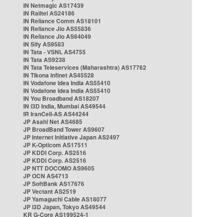
IN Netmagic AS17439
IN Railtel AS24186
IN Reliance Comm AS18101
IN Reliance Jio AS55836
IN Reliance Jio AS64049
IN Sify AS9583
IN Tata - VSNL AS4755
IN Tata AS9238
IN Tata Teleservices (Maharashtra) AS17762
IN Tikona Infinet AS45528
IN Vodafone Idea India AS55410
IN Vodafone Idea India AS55410
IN You Broadband AS18207
IN i3D India, Mumbai AS49544
IR IranCell-AS AS44244
JP Asahi Net AS4685
JP BroadBand Tower AS9607
JP Internet Initiative Japan AS2497
JP K-Opticom AS17511
JP KDDI Corp. AS2516
JP KDDI Corp. AS2516
JP NTT DOCOMO AS9605
JP OCN AS4713
JP SoftBank AS17676
JP Vectant AS2519
JP Yamaguchi Cable AS18077
JP i3D Japan, Tokyo AS49544
KR G-Core AS199524-1