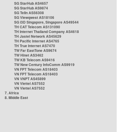
SG StarHub AS4657
SG StarHub AS9874
SG TelIn AS56308
SG Viewqwest AS18106
SG i3D Singapore, Singapore AS49544
TH CAT Telecom AS131090
TH Internet Thailand Company AS4618
TH Jastel Network AS45629
TH Pacific Internet AS4765
TH True Internet AS7470
TW Far EastTone AS9674
TW Hinet AS3462
TW KB Telecom AS9416
TW New Century InfoComm AS9919
VN FPT Telecom AS18403
VN FPT Telecom AS18403
VN VNPT AS45899
VN Viettel AS7552
VN Viettel AS7552
7. Africa
8. Middle East