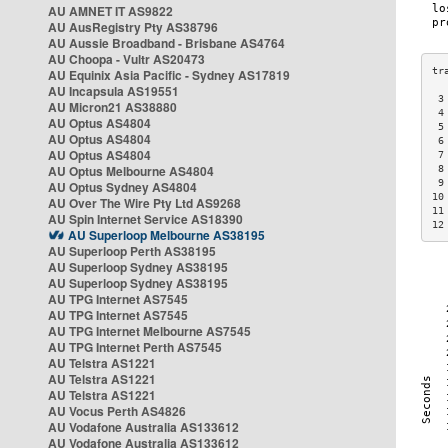
AU AMNET IT AS9822
AU AusRegistry Pty AS38796
AU Aussie Broadband - Brisbane AS4764
AU Choopa - Vultr AS20473
AU Equinix Asia Pacific - Sydney AS17819
AU Incapsula AS19551
 3
AU Micron21 AS38880
 4
AU Optus AS4804
 5
AU Optus AS4804
 6
AU Optus AS4804
 7
AU Optus Melbourne AS4804
 8
 9
AU Optus Sydney AS4804
10
AU Over The Wire Pty Ltd AS9268
11
AU Spin Internet Service AS18390
12
AU Superloop Melbourne AS38195
AU Superloop Perth AS38195
AU Superloop Sydney AS38195
AU Superloop Sydney AS38195
AU TPG Internet AS7545
AU TPG Internet AS7545
AU TPG Internet Melbourne AS7545
AU TPG Internet Perth AS7545
AU Telstra AS1221
AU Telstra AS1221
AU Telstra AS1221
AU Vocus Perth AS4826
AU Vodafone Australia AS133612
AU Vodafone Australia AS133612