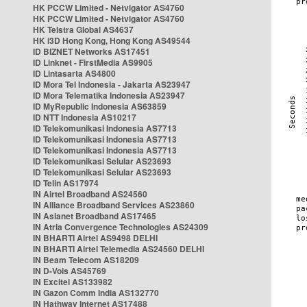
HK PCCW Limited - Netvigator AS4760
HK PCCW Limited - Netvigator AS4760
HK Telstra Global AS4637
HK i3D Hong Kong, Hong Kong AS49544
ID BIZNET Networks AS17451
ID Linknet - FirstMedia AS9905
ID Lintasarta AS4800
ID Mora Tel Indonesia - Jakarta AS23947
ID Mora Telematika Indonesia AS23947
ID MyRepublic Indonesia AS63859
ID NTT Indonesia AS10217
ID Telekomunikasi Indonesia AS7713
ID Telekomunikasi Indonesia AS7713
ID Telekomunikasi Indonesia AS7713
ID Telekomunikasi Selular AS23693
ID Telekomunikasi Selular AS23693
ID Telin AS17974
IN Airtel Broadband AS24560
IN Alliance Broadband Services AS23860
IN Asianet Broadband AS17465
IN Atria Convergence Technologies AS24309
IN BHARTI Airtel AS9498 DELHI
IN BHARTI Airtel Telemedia AS24560 DELHI
IN Beam Telecom AS18209
IN D-Vois AS45769
IN Excitel AS133982
IN Gazon Comm India AS132770
IN Hathway Internet AS17488