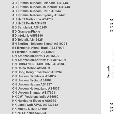
AU iPrimus Telecom Brisbane AS9443
AU iPrimus Telecom Melbourne AS9443
AU iPrimus Telecom Perth AS9443
AU iPrimus Telecom Sydney AS9443
AU iiNET Melbourne AS4739
AU iiNET Perth AS4739
BD Banglalink AS45245
BD GrameenPhone
BD InfoLink AS58890
BD Teletalk AS45925
BN BruNet - Telekom Brunei AS10094
BT Bhutan National Bank AS137994
BT Bhutan Telecom AS18024
CN Amazon cn-north-1 AS16509
CN Amazon cn-northwest-1 AS16509
CN CHINANET-BACKBONE AS4134
CN China Mobile AS58453
CN Hong Kong Broadband AS9269
CN Unicom Backbone AS4837
CN Unicom Beijing AS4808
CN Unicom Hainan AS4837
CN Unicom Heilongjiang AS4837
CN Unicom Shangai AS17621
HK CW - Vodafone India AS6660
HK Hurricane Electric AS6939
HK LeaseWeb APAC AS133752
HK Macau CTM AS4609
HK NTT-HKNet AS9293