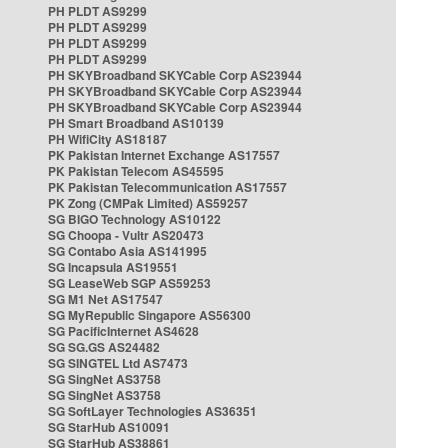
PH PLDT AS9299
PH PLDT AS9299
PH PLDT AS9299
PH PLDT AS9299
PH SKYBroadband SKYCable Corp AS23944
PH SKYBroadband SKYCable Corp AS23944
PH SKYBroadband SKYCable Corp AS23944
PH Smart Broadband AS10139
PH WifiCity AS18187
PK Pakistan Internet Exchange AS17557
PK Pakistan Telecom AS45595
PK Pakistan Telecommunication AS17557
PK Zong (CMPak Limited) AS59257
SG BIGO Technology AS10122
SG Choopa - Vultr AS20473
SG Contabo Asia AS141995
SG Incapsula AS19551
SG LeaseWeb SGP AS59253
SG M1 Net AS17547
SG MyRepublic Singapore AS56300
SG PacificInternet AS4628
SG SG.GS AS24482
SG SINGTEL Ltd AS7473
SG SingNet AS3758
SG SingNet AS3758
SG SoftLayer Technologies AS36351
SG StarHub AS10091
SG StarHub AS38861