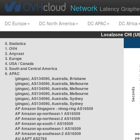
Network
Latency Graphe
DC Europe
DC North America
DC APAC
DC Africa
Localzone CHI (U
0. Statistics
1. OVH
2. Anycast
3. Europe
4. USA / Canada
5. South and Central America
6. APAC
(pingas), AS134090, Australia, Brisbane
(pingas), AS134090, Australia, Melbourne
(pingas), AS134090, Australia, Melbourne
(pingas), AS134090, Australia, Melbourne
(pingas), AS134090, Australia, Sydney
(pingas), AS134090, Australia, Sydney
AP Amazon Singapore - nlnog-ring AS16509
AP Amazon ap-northeast-1 AS16509
AP Amazon ap-northeast-2 AS16509
AP Amazon ap-south-1 AS16509
AP Amazon ap-southeast-1 AS16509
AP Amazon ap-southeast-2 AS16509
AU AAPT AS2764