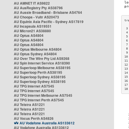
AU AMNET IT AS9822
AU AusRegistry Pty AS38796
AU Aussie Broadband - Brisbane AS4764
AU Choopa - Vultr AS20473
AU Equinix Asia Pacific - Sydney AS17819
AU Incapsula AS19551
 3
AU Micron21 AS38880
 4
AU Optus AS4804
 5
AU Optus AS4804
 6
AU Optus AS4804
 7
AU Optus Melbourne AS4804
 8
 9
AU Optus Sydney AS4804
10
AU Over The Wire Pty Ltd AS9268
11
AU Spin Internet Service AS18390
12
AU Superloop Melbourne AS38195
13
AU Superloop Perth AS38195
14
AU Superloop Sydney AS38195
15
AU Superloop Sydney AS38195
16
17
AU TPG Internet AS7545
18
AU TPG Internet AS7545
AU TPG Internet Melbourne AS7545
AU TPG Internet Perth AS7545
AU Telstra AS1221
AU Telstra AS1221
AU Telstra AS1221
AU Vocus Perth AS4826
AU Vodafone Australia AS133612
AU Vodafone Australia AS133612