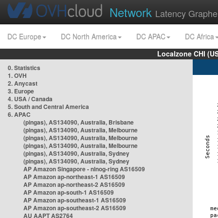
Network
Latency Graphe
DC Europe
DC North America
DC APAC
DC Africa
Localzone CHI (U
0. Statistics
1. OVH
2. Anycast
3. Europe
4. USA / Canada
5. South and Central America
6. APAC
(pingas), AS134090, Australia, Brisbane
(pingas), AS134090, Australia, Melbourne
(pingas), AS134090, Australia, Melbourne
(pingas), AS134090, Australia, Melbourne
(pingas), AS134090, Australia, Sydney
(pingas), AS134090, Australia, Sydney
AP Amazon Singapore - nlnog-ring AS16509
AP Amazon ap-northeast-1 AS16509
AP Amazon ap-northeast-2 AS16509
AP Amazon ap-south-1 AS16509
AP Amazon ap-southeast-1 AS16509
AP Amazon ap-southeast-2 AS16509
AU AAPT AS2764