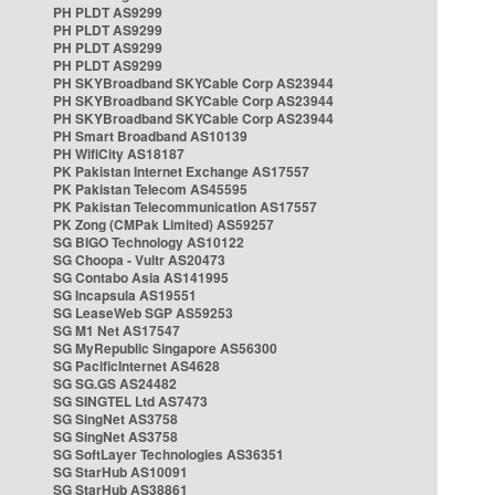
PH PLDT AS9299
PH PLDT AS9299
PH PLDT AS9299
PH PLDT AS9299
PH SKYBroadband SKYCable Corp AS23944
PH SKYBroadband SKYCable Corp AS23944
PH SKYBroadband SKYCable Corp AS23944
PH Smart Broadband AS10139
PH WifiCity AS18187
PK Pakistan Internet Exchange AS17557
PK Pakistan Telecom AS45595
PK Pakistan Telecommunication AS17557
PK Zong (CMPak Limited) AS59257
SG BIGO Technology AS10122
SG Choopa - Vultr AS20473
SG Contabo Asia AS141995
SG Incapsula AS19551
SG LeaseWeb SGP AS59253
SG M1 Net AS17547
SG MyRepublic Singapore AS56300
SG PacificInternet AS4628
SG SG.GS AS24482
SG SINGTEL Ltd AS7473
SG SingNet AS3758
SG SingNet AS3758
SG SoftLayer Technologies AS36351
SG StarHub AS10091
SG StarHub AS38861