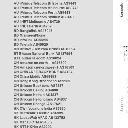
AU iPrimus Telecom Brisbane AS9443
AU iPrimus Telecom Melbourne AS9443
AU iPrimus Telecom Perth AS9443
AU iPrimus Telecom Sydney AS9443
AU iiNET Melbourne AS4739
AU iiNET Perth AS4739
BD Banglalink AS45245
BD GrameenPhone
BD InfoLink AS58890
BD Teletalk AS45925
BN BruNet - Telekom Brunei AS10094
BT Bhutan National Bank AS137994
BT Bhutan Telecom AS18024
CN Amazon cn-north-1 AS16509
CN Amazon cn-northwest-1 AS16509
CN CHINANET-BACKBONE AS4134
CN China Mobile AS58453
CN Hong Kong Broadband AS9269
CN Unicom Backbone AS4837
CN Unicom Beijing AS4808
CN Unicom Hainan AS4837
CN Unicom Heilongjiang AS4837
CN Unicom Shangai AS17621
HK CW - Vodafone India AS6660
HK Hurricane Electric AS6939
HK LeaseWeb APAC AS133752
HK Macau CTM AS4609
HK NTT-HKNet AS9293