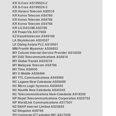
KR G-Core AS199524-2
KR G-Core AS199524-3
KR Hanaro Telecom AS9318
KR Korea Telecom AS4766
KR Korea Telecom AS4766
KR Korea Telecom AS4766
KR LG DACOM AS3786
KR PowerVis AS17858
KZ Kazakhtelecom AS49198
LA Skytelecom AS24337
LK Dialog Axiata PLC AS18001
MM Frontiir Myanmar AS58952
MY Celcom Internet Service Provider AS10030
MY DiGi Telecommunications AS4818
MY Global Transit AS24218
MY Malaysia Telecom AS4788
MY Time AS9930
MY U Mobile AS38466
MY YTL Communications AS45960
NC Lagoon New Caledonia AS56089
NC Micro Logic Systems AS56055
NC Nautile New Caledonia AS45345
NC Telecommunications New-Caledonia AS18200
NP Nepal Telecommunications Corporation AS23752
NP WorldLink Communications AS17501
NZ SNAP Internet Limited AS23655
NZ Slingshot AS9790
PH Converge ICT solution INC AS17639