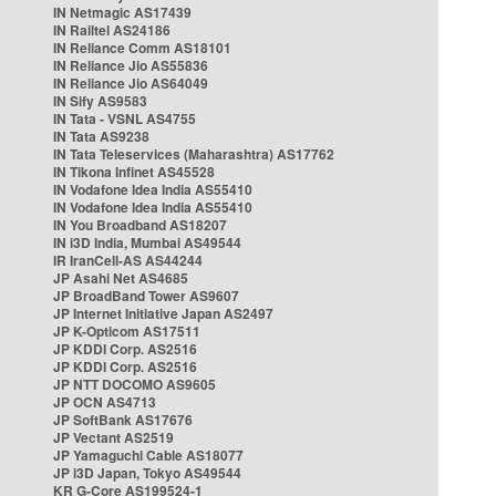
IN Netmagic AS17439
IN Railtel AS24186
IN Reliance Comm AS18101
IN Reliance Jio AS55836
IN Reliance Jio AS64049
IN Sify AS9583
IN Tata - VSNL AS4755
IN Tata AS9238
IN Tata Teleservices (Maharashtra) AS17762
IN Tikona Infinet AS45528
IN Vodafone Idea India AS55410
IN Vodafone Idea India AS55410
IN You Broadband AS18207
IN i3D India, Mumbai AS49544
IR IranCell-AS AS44244
JP Asahi Net AS4685
JP BroadBand Tower AS9607
JP Internet Initiative Japan AS2497
JP K-Opticom AS17511
JP KDDI Corp. AS2516
JP KDDI Corp. AS2516
JP NTT DOCOMO AS9605
JP OCN AS4713
JP SoftBank AS17676
JP Vectant AS2519
JP Yamaguchi Cable AS18077
JP i3D Japan, Tokyo AS49544
KR G-Core AS199524-1