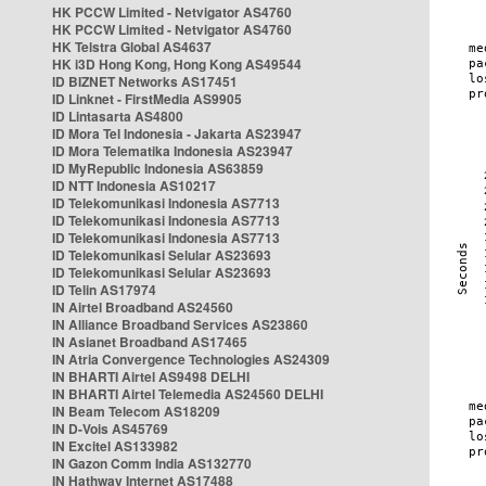
HK PCCW Limited - Netvigator AS4760
HK PCCW Limited - Netvigator AS4760
HK Telstra Global AS4637
HK i3D Hong Kong, Hong Kong AS49544
ID BIZNET Networks AS17451
ID Linknet - FirstMedia AS9905
ID Lintasarta AS4800
ID Mora Tel Indonesia - Jakarta AS23947
ID Mora Telematika Indonesia AS23947
ID MyRepublic Indonesia AS63859
ID NTT Indonesia AS10217
ID Telekomunikasi Indonesia AS7713
ID Telekomunikasi Indonesia AS7713
ID Telekomunikasi Indonesia AS7713
ID Telekomunikasi Selular AS23693
ID Telekomunikasi Selular AS23693
ID Telin AS17974
IN Airtel Broadband AS24560
IN Alliance Broadband Services AS23860
IN Asianet Broadband AS17465
IN Atria Convergence Technologies AS24309
IN BHARTI Airtel AS9498 DELHI
IN BHARTI Airtel Telemedia AS24560 DELHI
IN Beam Telecom AS18209
IN D-Vois AS45769
IN Excitel AS133982
IN Gazon Comm India AS132770
IN Hathway Internet AS17488