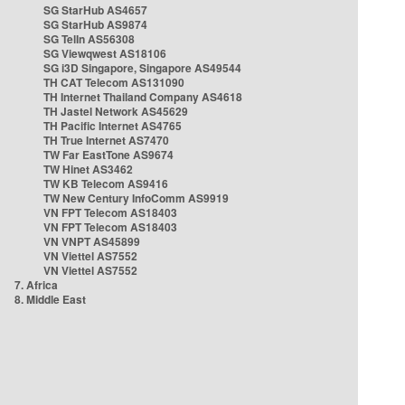
SG StarHub AS4657
SG StarHub AS9874
SG TelIn AS56308
SG Viewqwest AS18106
SG i3D Singapore, Singapore AS49544
TH CAT Telecom AS131090
TH Internet Thailand Company AS4618
TH Jastel Network AS45629
TH Pacific Internet AS4765
TH True Internet AS7470
TW Far EastTone AS9674
TW Hinet AS3462
TW KB Telecom AS9416
TW New Century InfoComm AS9919
VN FPT Telecom AS18403
VN FPT Telecom AS18403
VN VNPT AS45899
VN Viettel AS7552
VN Viettel AS7552
7. Africa
8. Middle East