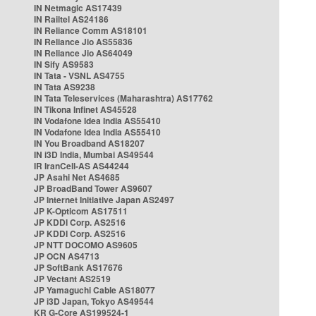
IN Netmagic AS17439
IN Railtel AS24186
IN Reliance Comm AS18101
IN Reliance Jio AS55836
IN Reliance Jio AS64049
IN Sify AS9583
IN Tata - VSNL AS4755
IN Tata AS9238
IN Tata Teleservices (Maharashtra) AS17762
IN Tikona Infinet AS45528
IN Vodafone Idea India AS55410
IN Vodafone Idea India AS55410
IN You Broadband AS18207
IN i3D India, Mumbai AS49544
IR IranCell-AS AS44244
JP Asahi Net AS4685
JP BroadBand Tower AS9607
JP Internet Initiative Japan AS2497
JP K-Opticom AS17511
JP KDDI Corp. AS2516
JP KDDI Corp. AS2516
JP NTT DOCOMO AS9605
JP OCN AS4713
JP SoftBank AS17676
JP Vectant AS2519
JP Yamaguchi Cable AS18077
JP i3D Japan, Tokyo AS49544
KR G-Core AS199524-1