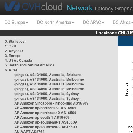
Network
Latency Graphe
DC Europe
DC North America
DC APAC
DC Africa
Localzone CHI (U
0. Statistics
1. OVH
2. Anycast
3. Europe
4. USA / Canada
5. South and Central America
6. APAC
(pingas), AS134090, Australia, Brisbane
(pingas), AS134090, Australia, Melbourne
(pingas), AS134090, Australia, Melbourne
(pingas), AS134090, Australia, Melbourne
(pingas), AS134090, Australia, Sydney
(pingas), AS134090, Australia, Sydney
AP Amazon Singapore - nlnog-ring AS16509
AP Amazon ap-northeast-1 AS16509
AP Amazon ap-northeast-2 AS16509
AP Amazon ap-south-1 AS16509
AP Amazon ap-southeast-1 AS16509
AP Amazon ap-southeast-2 AS16509
AU AAPT AS2764