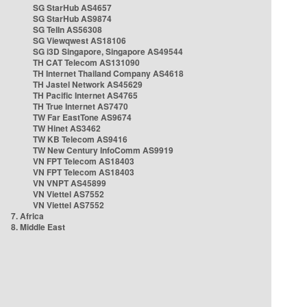
SG StarHub AS4657
SG StarHub AS9874
SG TelIn AS56308
SG Viewqwest AS18106
SG i3D Singapore, Singapore AS49544
TH CAT Telecom AS131090
TH Internet Thailand Company AS4618
TH Jastel Network AS45629
TH Pacific Internet AS4765
TH True Internet AS7470
TW Far EastTone AS9674
TW Hinet AS3462
TW KB Telecom AS9416
TW New Century InfoComm AS9919
VN FPT Telecom AS18403
VN FPT Telecom AS18403
VN VNPT AS45899
VN Viettel AS7552
VN Viettel AS7552
7. Africa
8. Middle East