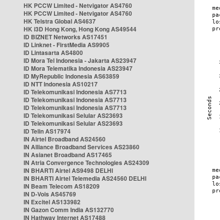
HK PCCW Limited - Netvigator AS4760
HK PCCW Limited - Netvigator AS4760
HK Telstra Global AS4637
HK i3D Hong Kong, Hong Kong AS49544
ID BIZNET Networks AS17451
ID Linknet - FirstMedia AS9905
ID Lintasarta AS4800
ID Mora Tel Indonesia - Jakarta AS23947
ID Mora Telematika Indonesia AS23947
ID MyRepublic Indonesia AS63859
ID NTT Indonesia AS10217
ID Telekomunikasi Indonesia AS7713
ID Telekomunikasi Indonesia AS7713
ID Telekomunikasi Indonesia AS7713
ID Telekomunikasi Selular AS23693
ID Telekomunikasi Selular AS23693
ID Telin AS17974
IN Airtel Broadband AS24560
IN Alliance Broadband Services AS23860
IN Asianet Broadband AS17465
IN Atria Convergence Technologies AS24309
IN BHARTI Airtel AS9498 DELHI
IN BHARTI Airtel Telemedia AS24560 DELHI
IN Beam Telecom AS18209
IN D-Vois AS45769
IN Excitel AS133982
IN Gazon Comm India AS132770
IN Hathway Internet AS17488