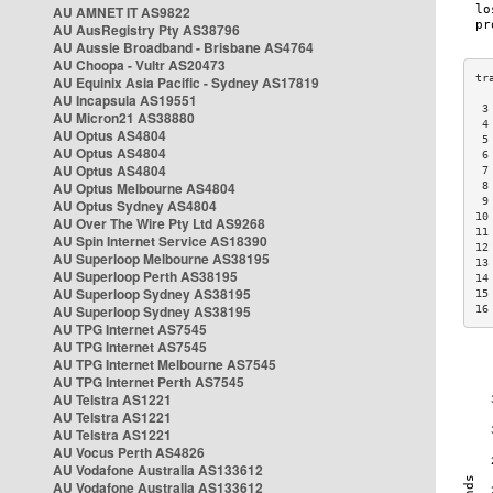
AU AMNET IT AS9822
AU AusRegistry Pty AS38796
AU Aussie Broadband - Brisbane AS4764
AU Choopa - Vultr AS20473
AU Equinix Asia Pacific - Sydney AS17819
AU Incapsula AS19551
 3
AU Micron21 AS38880
 4
AU Optus AS4804
 5
AU Optus AS4804
 6
AU Optus AS4804
 7
AU Optus Melbourne AS4804
 8
 9
AU Optus Sydney AS4804
10
AU Over The Wire Pty Ltd AS9268
11
AU Spin Internet Service AS18390
12
AU Superloop Melbourne AS38195
13
AU Superloop Perth AS38195
14
AU Superloop Sydney AS38195
15
AU Superloop Sydney AS38195
16
AU TPG Internet AS7545
AU TPG Internet AS7545
AU TPG Internet Melbourne AS7545
AU TPG Internet Perth AS7545
AU Telstra AS1221
AU Telstra AS1221
AU Telstra AS1221
AU Vocus Perth AS4826
AU Vodafone Australia AS133612
AU Vodafone Australia AS133612