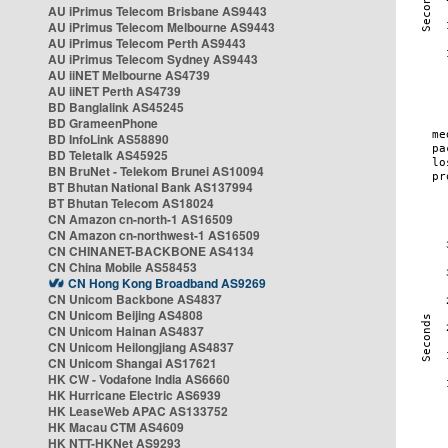
AU iPrimus Telecom Brisbane AS9443
AU iPrimus Telecom Melbourne AS9443
AU iPrimus Telecom Perth AS9443
AU iPrimus Telecom Sydney AS9443
AU iiNET Melbourne AS4739
AU iiNET Perth AS4739
BD Banglalink AS45245
BD GrameenPhone
BD InfoLink AS58890
BD Teletalk AS45925
BN BruNet - Telekom Brunei AS10094
BT Bhutan National Bank AS137994
BT Bhutan Telecom AS18024
CN Amazon cn-north-1 AS16509
CN Amazon cn-northwest-1 AS16509
CN CHINANET-BACKBONE AS4134
CN China Mobile AS58453
CN Hong Kong Broadband AS9269
CN Unicom Backbone AS4837
CN Unicom Beijing AS4808
CN Unicom Hainan AS4837
CN Unicom Heilongjiang AS4837
CN Unicom Shangai AS17621
HK CW - Vodafone India AS6660
HK Hurricane Electric AS6939
HK LeaseWeb APAC AS133752
HK Macau CTM AS4609
HK NTT-HKNet AS9293