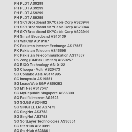
PH PLDT AS9299
PH PLDT AS9299
PH PLDT AS9299
PH PLDT AS9299
PH SKYBroadband SKYCable Corp AS23944
PH SKYBroadband SKYCable Corp AS23944
PH SKYBroadband SKYCable Corp AS23944
PH Smart Broadband AS10139
PH WifiCity AS18187
PK Pakistan Internet Exchange AS17557
PK Pakistan Telecom AS45595
PK Pakistan Telecommunication AS17557
PK Zong (CMPak Limited) AS59257
SG BIGO Technology AS10122
SG Choopa - Vultr AS20473
SG Contabo Asia AS141995
SG Incapsula AS19551
SG LeaseWeb SGP AS59253
SG M1 Net AS17547
SG MyRepublic Singapore AS56300
SG PacificInternet AS4628
SG SG.GS AS24482
SG SINGTEL Ltd AS7473
SG SingNet AS3758
SG SingNet AS3758
SG SoftLayer Technologies AS36351
SG StarHub AS10091
SG StarHub AS38861