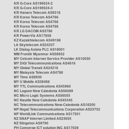
KR G-Core AS199524-2
KR G-Core AS199524-3
KR Hanaro Telecom AS9318
KR Korea Telecom AS4766
KR Korea Telecom AS4766
KR Korea Telecom AS4766
KR LG DACOM AS3786
KR PowerVis AS17858
KZ Kazakhtelecom AS49198
LA Skytelecom AS24337
LK Dialog Axiata PLC AS18001
MM Frontiir Myanmar AS58952
MY Celcom Internet Service Provider AS10030
MY DiGi Telecommunications AS4818
MY Global Transit AS24218
MY Malaysia Telecom AS4788
MY Time AS9930
MY U Mobile AS38466
MY YTL Communications AS45960
NC Lagoon New Caledonia AS56089
NC Micro Logic Systems AS56055
NC Nautile New Caledonia AS45345
NC Telecommunications New-Caledonia AS18200
NP Nepal Telecommunications Corporation AS23752
NP WorldLink Communications AS17501
NZ SNAP Internet Limited AS23655
NZ Slingshot AS9790
PH Converge ICT solution INC AS17639