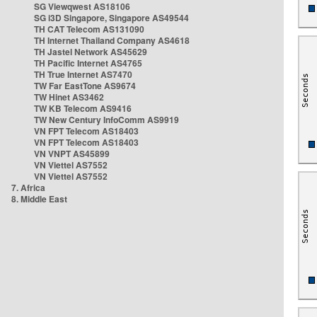
SG Viewqwest AS18106
SG i3D Singapore, Singapore AS49544
TH CAT Telecom AS131090
TH Internet Thailand Company AS4618
TH Jastel Network AS45629
TH Pacific Internet AS4765
TH True Internet AS7470
TW Far EastTone AS9674
TW Hinet AS3462
TW KB Telecom AS9416
TW New Century InfoComm AS9919
VN FPT Telecom AS18403
VN FPT Telecom AS18403
VN VNPT AS45899
VN Viettel AS7552
VN Viettel AS7552
7. Africa
8. Middle East