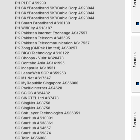
PH PLDT AS9299
PH SKYBroadband SKYCable Corp AS23944
PH SKYBroadband SKYCable Corp AS23944
PH SKYBroadband SKYCable Corp AS23944
PH Smart Broadband AS10139
PH WifiCity AS18187
PK Pakistan Internet Exchange AS17557
PK Pakistan Telecom AS45595
PK Pakistan Telecommunication AS17557
PK Zong (CMPak Limited) AS59257
SG BIGO Technology AS10122
SG Choopa - Vultr AS20473
SG Contabo Asia AS141995
SG Incapsula AS19551
SG LeaseWeb SGP AS59253
SG M1 Net AS17547
SG MyRepublic Singapore AS56300
SG PacificInternet AS4628
SG SG.GS AS24482
SG SINGTEL Ltd AS7473
SG SingNet AS3758
SG SingNet AS3758
SG SoftLayer Technologies AS36351
SG StarHub AS10091
SG StarHub AS38861
SG StarHub AS4657
SG StarHub AS9874
SG TelIn AS56308