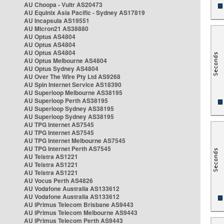
AU Choopa - Vultr AS20473
AU Equinix Asia Pacific - Sydney AS17819
AU Incapsula AS19551
AU Micron21 AS38880
AU Optus AS4804
AU Optus AS4804
AU Optus AS4804
AU Optus Melbourne AS4804
AU Optus Sydney AS4804
AU Over The Wire Pty Ltd AS9268
AU Spin Internet Service AS18390
AU Superloop Melbourne AS38195
AU Superloop Perth AS38195
AU Superloop Sydney AS38195
AU Superloop Sydney AS38195
AU TPG Internet AS7545
AU TPG Internet AS7545
AU TPG Internet Melbourne AS7545
AU TPG Internet Perth AS7545
AU Telstra AS1221
AU Telstra AS1221
AU Telstra AS1221
AU Vocus Perth AS4826
AU Vodafone Australia AS133612
AU Vodafone Australia AS133612
AU iPrimus Telecom Brisbane AS9443
AU iPrimus Telecom Melbourne AS9443
AU iPrimus Telecom Perth AS9443