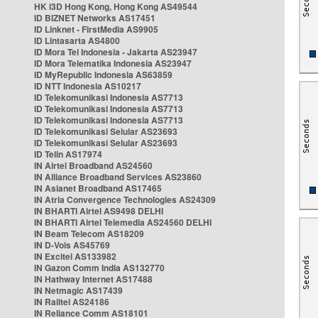
HK i3D Hong Kong, Hong Kong AS49544
ID BIZNET Networks AS17451
ID Linknet - FirstMedia AS9905
ID Lintasarta AS4800
ID Mora Tel Indonesia - Jakarta AS23947
ID Mora Telematika Indonesia AS23947
ID MyRepublic Indonesia AS63859
ID NTT Indonesia AS10217
ID Telekomunikasi Indonesia AS7713
ID Telekomunikasi Indonesia AS7713
ID Telekomunikasi Indonesia AS7713
ID Telekomunikasi Selular AS23693
ID Telekomunikasi Selular AS23693
ID Telin AS17974
IN Airtel Broadband AS24560
IN Alliance Broadband Services AS23860
IN Asianet Broadband AS17465
IN Atria Convergence Technologies AS24309
IN BHARTI Airtel AS9498 DELHI
IN BHARTI Airtel Telemedia AS24560 DELHI
IN Beam Telecom AS18209
IN D-Vois AS45769
IN Excitel AS133982
IN Gazon Comm India AS132770
IN Hathway Internet AS17488
IN Netmagic AS17439
IN Railtel AS24186
IN Reliance Comm AS18101