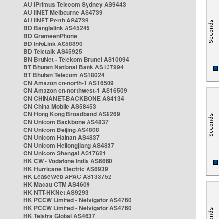
AU iPrimus Telecom Sydney AS9443
AU iiNET Melbourne AS4739
AU iiNET Perth AS4739
BD Banglalink AS45245
BD GrameenPhone
BD InfoLink AS58890
BD Teletalk AS45925
BN BruNet - Telekom Brunei AS10094
BT Bhutan National Bank AS137994
BT Bhutan Telecom AS18024
CN Amazon cn-north-1 AS16509
CN Amazon cn-northwest-1 AS16509
CN CHINANET-BACKBONE AS4134
CN China Mobile AS58453
CN Hong Kong Broadband AS9269
CN Unicom Backbone AS4837
CN Unicom Beijing AS4808
CN Unicom Hainan AS4837
CN Unicom Heilongjiang AS4837
CN Unicom Shangai AS17621
HK CW - Vodafone India AS6660
HK Hurricane Electric AS6939
HK LeaseWeb APAC AS133752
HK Macau CTM AS4609
HK NTT-HKNet AS9293
HK PCCW Limited - Netvigator AS4760
HK PCCW Limited - Netvigator AS4760
HK Telstra Global AS4637