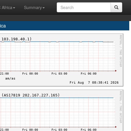
 Africa
Summary
ica