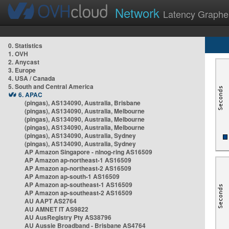
Network
Latency Graphe
0. Statistics
1. OVH
2. Anycast
3. Europe
4. USA / Canada
5. South and Central America
6. APAC
(pingas), AS134090, Australia, Brisbane
(pingas), AS134090, Australia, Melbourne
(pingas), AS134090, Australia, Melbourne
(pingas), AS134090, Australia, Melbourne
(pingas), AS134090, Australia, Sydney
(pingas), AS134090, Australia, Sydney
AP Amazon Singapore - nlnog-ring AS16509
AP Amazon ap-northeast-1 AS16509
AP Amazon ap-northeast-2 AS16509
AP Amazon ap-south-1 AS16509
AP Amazon ap-southeast-1 AS16509
AP Amazon ap-southeast-2 AS16509
AU AAPT AS2764
AU AMNET IT AS9822
AU AusRegistry Pty AS38796
AU Aussie Broadband - Brisbane AS4764