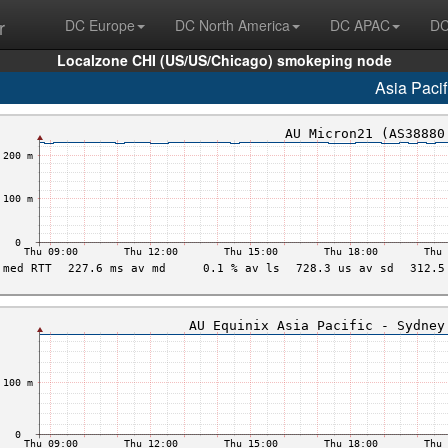
r
DC Europe
DC North America
DC APAC
DC
Localzone CHI (US/US/Chicago) smokeping node
Asia Pacif