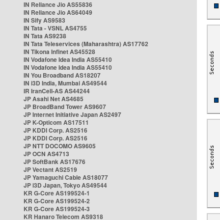
IN Reliance Jio AS55836
IN Reliance Jio AS64049
IN Sify AS9583
IN Tata - VSNL AS4755
IN Tata AS9238
IN Tata Teleservices (Maharashtra) AS17762
IN Tikona Infinet AS45528
IN Vodafone Idea India AS55410
IN Vodafone Idea India AS55410
IN You Broadband AS18207
IN i3D India, Mumbai AS49544
IR IranCell-AS AS44244
JP Asahi Net AS4685
JP BroadBand Tower AS9607
JP Internet Initiative Japan AS2497
JP K-Opticom AS17511
JP KDDI Corp. AS2516
JP KDDI Corp. AS2516
JP NTT DOCOMO AS9605
JP OCN AS4713
JP SoftBank AS17676
JP Vectant AS2519
JP Yamaguchi Cable AS18077
JP i3D Japan, Tokyo AS49544
KR G-Core AS199524-1
KR G-Core AS199524-2
KR G-Core AS199524-3
KR Hanaro Telecom AS9318