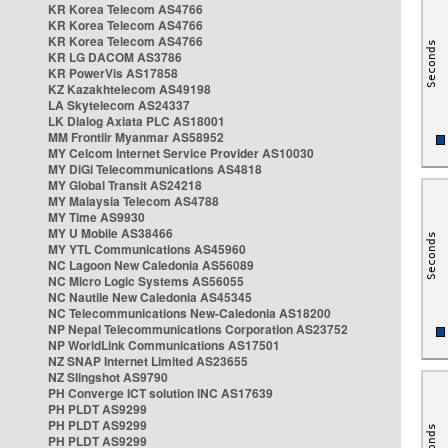
KR Korea Telecom AS4766
KR Korea Telecom AS4766
KR Korea Telecom AS4766
KR LG DACOM AS3786
KR PowerVis AS17858
KZ Kazakhtelecom AS49198
LA Skytelecom AS24337
LK Dialog Axiata PLC AS18001
MM Frontiir Myanmar AS58952
MY Celcom Internet Service Provider AS10030
MY DiGi Telecommunications AS4818
MY Global Transit AS24218
MY Malaysia Telecom AS4788
MY Time AS9930
MY U Mobile AS38466
MY YTL Communications AS45960
NC Lagoon New Caledonia AS56089
NC Micro Logic Systems AS56055
NC Nautile New Caledonia AS45345
NC Telecommunications New-Caledonia AS18200
NP Nepal Telecommunications Corporation AS23752
NP WorldLink Communications AS17501
NZ SNAP Internet Limited AS23655
NZ Slingshot AS9790
PH Converge ICT solution INC AS17639
PH PLDT AS9299
PH PLDT AS9299
PH PLDT AS9299