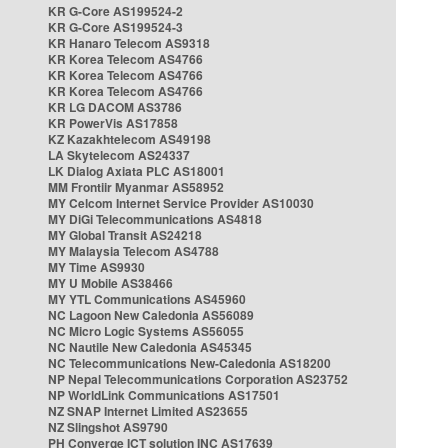
KR G-Core AS199524-2
KR G-Core AS199524-3
KR Hanaro Telecom AS9318
KR Korea Telecom AS4766
KR Korea Telecom AS4766
KR Korea Telecom AS4766
KR LG DACOM AS3786
KR PowerVis AS17858
KZ Kazakhtelecom AS49198
LA Skytelecom AS24337
LK Dialog Axiata PLC AS18001
MM Frontiir Myanmar AS58952
MY Celcom Internet Service Provider AS10030
MY DiGi Telecommunications AS4818
MY Global Transit AS24218
MY Malaysia Telecom AS4788
MY Time AS9930
MY U Mobile AS38466
MY YTL Communications AS45960
NC Lagoon New Caledonia AS56089
NC Micro Logic Systems AS56055
NC Nautile New Caledonia AS45345
NC Telecommunications New-Caledonia AS18200
NP Nepal Telecommunications Corporation AS23752
NP WorldLink Communications AS17501
NZ SNAP Internet Limited AS23655
NZ Slingshot AS9790
PH Converge ICT solution INC AS17639