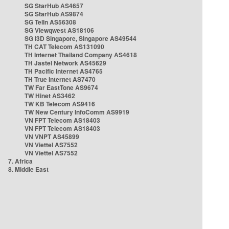
SG StarHub AS4657
SG StarHub AS9874
SG TelIn AS56308
SG Viewqwest AS18106
SG i3D Singapore, Singapore AS49544
TH CAT Telecom AS131090
TH Internet Thailand Company AS4618
TH Jastel Network AS45629
TH Pacific Internet AS4765
TH True Internet AS7470
TW Far EastTone AS9674
TW Hinet AS3462
TW KB Telecom AS9416
TW New Century InfoComm AS9919
VN FPT Telecom AS18403
VN FPT Telecom AS18403
VN VNPT AS45899
VN Viettel AS7552
VN Viettel AS7552
7. Africa
8. Middle East