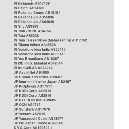
IN Netmagic AS17439
IN Railtel AS24186
IN Reliance Comm AS18101
IN Reliance Jio AS55836
IN Reliance Jio AS64049
IN Sify AS9583
IN Tata - VSNL AS4755
IN Tata AS9238
IN Tata Teleservices (Maharashtra) AS17762
IN Tikona Infinet AS45528
IN Vodafone Idea India AS55410
IN Vodafone Idea India AS55410
IN You Broadband AS18207
IN i3D India, Mumbai AS49544
IR IranCell-AS AS44244
JP Asahi Net AS4685
JP BroadBand Tower AS9607
JP Internet Initiative Japan AS2497
JP K-Opticom AS17511
JP KDDI Corp. AS2516
JP KDDI Corp. AS2516
JP NTT DOCOMO AS9605
JP OCN AS4713
JP SoftBank AS17676
JP Vectant AS2519
JP Yamaguchi Cable AS18077
JP i3D Japan, Tokyo AS49544
KR G-Core AS199524-1