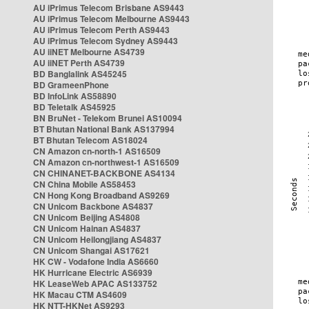
AU iPrimus Telecom Brisbane AS9443
AU iPrimus Telecom Melbourne AS9443
AU iPrimus Telecom Perth AS9443
AU iPrimus Telecom Sydney AS9443
AU iiNET Melbourne AS4739
AU iiNET Perth AS4739
BD Banglalink AS45245
BD GrameenPhone
BD InfoLink AS58890
BD Teletalk AS45925
BN BruNet - Telekom Brunei AS10094
BT Bhutan National Bank AS137994
BT Bhutan Telecom AS18024
CN Amazon cn-north-1 AS16509
CN Amazon cn-northwest-1 AS16509
CN CHINANET-BACKBONE AS4134
CN China Mobile AS58453
CN Hong Kong Broadband AS9269
CN Unicom Backbone AS4837
CN Unicom Beijing AS4808
CN Unicom Hainan AS4837
CN Unicom Heilongjiang AS4837
CN Unicom Shangai AS17621
HK CW - Vodafone India AS6660
HK Hurricane Electric AS6939
HK LeaseWeb APAC AS133752
HK Macau CTM AS4609
HK NTT-HKNet AS9293