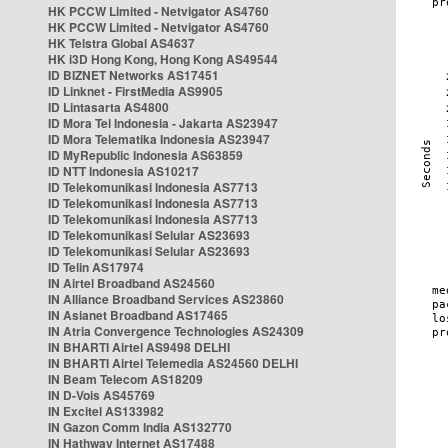
HK PCCW Limited - Netvigator AS4760
HK PCCW Limited - Netvigator AS4760
HK Telstra Global AS4637
HK i3D Hong Kong, Hong Kong AS49544
ID BIZNET Networks AS17451
ID Linknet - FirstMedia AS9905
ID Lintasarta AS4800
ID Mora Tel Indonesia - Jakarta AS23947
ID Mora Telematika Indonesia AS23947
ID MyRepublic Indonesia AS63859
ID NTT Indonesia AS10217
ID Telekomunikasi Indonesia AS7713
ID Telekomunikasi Indonesia AS7713
ID Telekomunikasi Indonesia AS7713
ID Telekomunikasi Selular AS23693
ID Telekomunikasi Selular AS23693
ID Telin AS17974
IN Airtel Broadband AS24560
IN Alliance Broadband Services AS23860
IN Asianet Broadband AS17465
IN Atria Convergence Technologies AS24309
IN BHARTI Airtel AS9498 DELHI
IN BHARTI Airtel Telemedia AS24560 DELHI
IN Beam Telecom AS18209
IN D-Vois AS45769
IN Excitel AS133982
IN Gazon Comm India AS132770
IN Hathway Internet AS17488