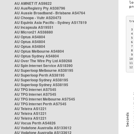
AU AMNET IT AS9822
AU AusRegistry Pty AS38796
AU Aussie Broadband - Brisbane AS4764
AU Choopa - Vultr AS20473
AU Equinix Asia Pacific - Sydney AS17819
AU Incapsula AS19551
 3
AU Micron21 AS38880
 4
AU Optus AS4804
 5
AU Optus AS4804
 6
AU Optus AS4804
 7
AU Optus Melbourne AS4804
 8
 9
AU Optus Sydney AS4804
10
AU Over The Wire Pty Ltd AS9268
11
AU Spin Internet Service AS18390
12
AU Superloop Melbourne AS38195
AU Superloop Perth AS38195
AU Superloop Sydney AS38195
AU Superloop Sydney AS38195
AU TPG Internet AS7545
AU TPG Internet AS7545
AU TPG Internet Melbourne AS7545
AU TPG Internet Perth AS7545
AU Telstra AS1221
AU Telstra AS1221
AU Telstra AS1221
AU Vocus Perth AS4826
AU Vodafone Australia AS133612
AU Vodafone Australia AS133612