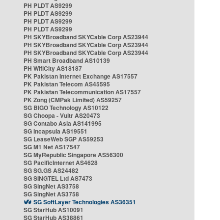
PH PLDT AS9299
PH PLDT AS9299
PH PLDT AS9299
PH PLDT AS9299
PH SKYBroadband SKYCable Corp AS23944
PH SKYBroadband SKYCable Corp AS23944
PH SKYBroadband SKYCable Corp AS23944
PH Smart Broadband AS10139
PH WifiCity AS18187
PK Pakistan Internet Exchange AS17557
PK Pakistan Telecom AS45595
PK Pakistan Telecommunication AS17557
PK Zong (CMPak Limited) AS59257
SG BIGO Technology AS10122
SG Choopa - Vultr AS20473
SG Contabo Asia AS141995
SG Incapsula AS19551
SG LeaseWeb SGP AS59253
SG M1 Net AS17547
SG MyRepublic Singapore AS56300
SG PacificInternet AS4628
SG SG.GS AS24482
SG SINGTEL Ltd AS7473
SG SingNet AS3758
SG SingNet AS3758
SG SoftLayer Technologies AS36351
SG StarHub AS10091
SG StarHub AS38861