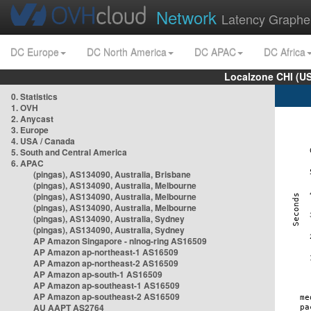
Network
Latency Graphe
DC Europe
DC North America
DC APAC
DC Africa
Localzone CHI (U
0. Statistics
1. OVH
2. Anycast
3. Europe
4. USA / Canada
5. South and Central America
6. APAC
(pingas), AS134090, Australia, Brisbane
(pingas), AS134090, Australia, Melbourne
(pingas), AS134090, Australia, Melbourne
(pingas), AS134090, Australia, Melbourne
(pingas), AS134090, Australia, Sydney
(pingas), AS134090, Australia, Sydney
AP Amazon Singapore - nlnog-ring AS16509
AP Amazon ap-northeast-1 AS16509
AP Amazon ap-northeast-2 AS16509
AP Amazon ap-south-1 AS16509
AP Amazon ap-southeast-1 AS16509
AP Amazon ap-southeast-2 AS16509
AU AAPT AS2764