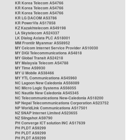
KR Korea Telecom AS4766
KR Korea Telecom AS4766
KR Korea Telecom AS4766
KR LG DACOM AS3786
KR PowerVis AS17858
KZ Kazakhtelecom AS49198
LA Skytelecom AS24337
LK Dialog Axiata PLC AS18001
MM Frontiir Myanmar AS58952
MY Celcom Internet Service Provider AS10030
MY DiGi Telecommunications AS4818
MY Global Transit AS24218
MY Malaysia Telecom AS4788
MY Time AS9930
MY U Mobile AS38466
MY YTL Communications AS45960
NC Lagoon New Caledonia AS56089
NC Micro Logic Systems AS56055
NC Nautile New Caledonia AS45345
NC Telecommunications New-Caledonia AS18200
NP Nepal Telecommunications Corporation AS23752
NP WorldLink Communications AS17501
NZ SNAP Internet Limited AS23655
NZ Slingshot AS9790
PH Converge ICT solution INC AS17639
PH PLDT AS9299
PH PLDT AS9299
PH PLDT AS9299