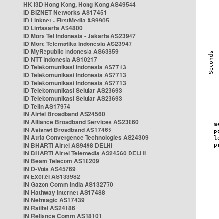
HK i3D Hong Kong, Hong Kong AS49544
ID BIZNET Networks AS17451
ID Linknet - FirstMedia AS9905
ID Lintasarta AS4800
ID Mora Tel Indonesia - Jakarta AS23947
ID Mora Telematika Indonesia AS23947
ID MyRepublic Indonesia AS63859
ID NTT Indonesia AS10217
ID Telekomunikasi Indonesia AS7713
ID Telekomunikasi Indonesia AS7713
ID Telekomunikasi Indonesia AS7713
ID Telekomunikasi Selular AS23693
ID Telekomunikasi Selular AS23693
ID Telin AS17974
IN Airtel Broadband AS24560
IN Alliance Broadband Services AS23860
IN Asianet Broadband AS17465
IN Atria Convergence Technologies AS24309
IN BHARTI Airtel AS9498 DELHI
IN BHARTI Airtel Telemedia AS24560 DELHI
IN Beam Telecom AS18209
IN D-Vois AS45769
IN Excitel AS133982
IN Gazon Comm India AS132770
IN Hathway Internet AS17488
IN Netmagic AS17439
IN Railtel AS24186
IN Reliance Comm AS18101