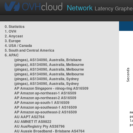
Network
Latency Graphe
0. Statistics
1. OVH
2. Anycast
3. Europe
4. USA / Canada
5. South and Central America
6. APAC
(pingas), AS134090, Australia, Brisbane
(pingas), AS134090, Australia, Melbourne
(pingas), AS134090, Australia, Melbourne
(pingas), AS134090, Australia, Melbourne
(pingas), AS134090, Australia, Sydney
(pingas), AS134090, Australia, Sydney
AP Amazon Singapore - nlnog-ring AS16509
AP Amazon ap-northeast-1 AS16509
AP Amazon ap-northeast-2 AS16509
AP Amazon ap-south-1 AS16509
AP Amazon ap-southeast-1 AS16509
AP Amazon ap-southeast-2 AS16509
AU AAPT AS2764
AU AMNET IT AS9822
AU AusRegistry Pty AS38796
AU Aussie Broadband - Brisbane AS4764