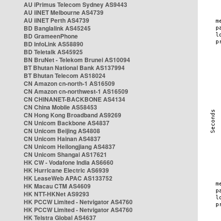
AU iPrimus Telecom Sydney AS9443
AU iiNET Melbourne AS4739
AU iiNET Perth AS4739
BD Banglalink AS45245
BD GrameenPhone
BD InfoLink AS58890
BD Teletalk AS45925
BN BruNet - Telekom Brunei AS10094
BT Bhutan National Bank AS137994
BT Bhutan Telecom AS18024
CN Amazon cn-north-1 AS16509
CN Amazon cn-northwest-1 AS16509
CN CHINANET-BACKBONE AS4134
CN China Mobile AS58453
CN Hong Kong Broadband AS9269
CN Unicom Backbone AS4837
CN Unicom Beijing AS4808
CN Unicom Hainan AS4837
CN Unicom Heilongjiang AS4837
CN Unicom Shangai AS17621
HK CW - Vodafone India AS6660
HK Hurricane Electric AS6939
HK LeaseWeb APAC AS133752
HK Macau CTM AS4609
HK NTT-HKNet AS9293
HK PCCW Limited - Netvigator AS4760
HK PCCW Limited - Netvigator AS4760
HK Telstra Global AS4637