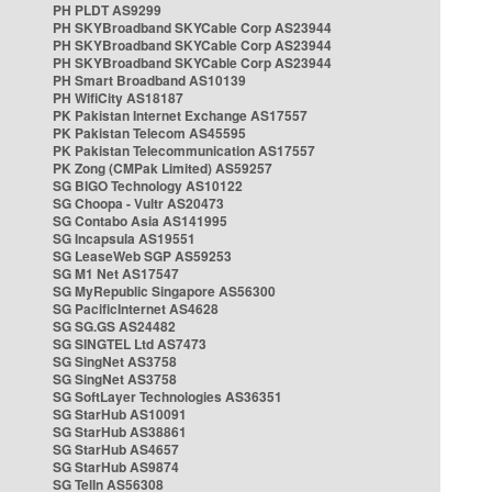
PH PLDT AS9299
PH SKYBroadband SKYCable Corp AS23944
PH SKYBroadband SKYCable Corp AS23944
PH SKYBroadband SKYCable Corp AS23944
PH Smart Broadband AS10139
PH WifiCity AS18187
PK Pakistan Internet Exchange AS17557
PK Pakistan Telecom AS45595
PK Pakistan Telecommunication AS17557
PK Zong (CMPak Limited) AS59257
SG BIGO Technology AS10122
SG Choopa - Vultr AS20473
SG Contabo Asia AS141995
SG Incapsula AS19551
SG LeaseWeb SGP AS59253
SG M1 Net AS17547
SG MyRepublic Singapore AS56300
SG PacificInternet AS4628
SG SG.GS AS24482
SG SINGTEL Ltd AS7473
SG SingNet AS3758
SG SingNet AS3758
SG SoftLayer Technologies AS36351
SG StarHub AS10091
SG StarHub AS38861
SG StarHub AS4657
SG StarHub AS9874
SG TelIn AS56308