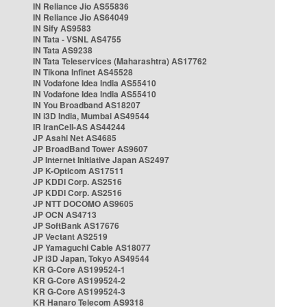
IN Reliance Jio AS55836
IN Reliance Jio AS64049
IN Sify AS9583
IN Tata - VSNL AS4755
IN Tata AS9238
IN Tata Teleservices (Maharashtra) AS17762
IN Tikona Infinet AS45528
IN Vodafone Idea India AS55410
IN Vodafone Idea India AS55410
IN You Broadband AS18207
IN i3D India, Mumbai AS49544
IR IranCell-AS AS44244
JP Asahi Net AS4685
JP BroadBand Tower AS9607
JP Internet Initiative Japan AS2497
JP K-Opticom AS17511
JP KDDI Corp. AS2516
JP KDDI Corp. AS2516
JP NTT DOCOMO AS9605
JP OCN AS4713
JP SoftBank AS17676
JP Vectant AS2519
JP Yamaguchi Cable AS18077
JP i3D Japan, Tokyo AS49544
KR G-Core AS199524-1
KR G-Core AS199524-2
KR G-Core AS199524-3
KR Hanaro Telecom AS9318