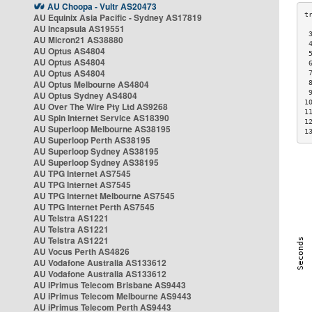
AU Choopa - Vultr AS20473
AU Equinix Asia Pacific - Sydney AS17819
AU Incapsula AS19551
 
AU Micron21 AS38880
 
AU Optus AS4804
 
AU Optus AS4804
 
AU Optus AS4804
 
AU Optus Melbourne AS4804
 
 
AU Optus Sydney AS4804
1
AU Over The Wire Pty Ltd AS9268
1
AU Spin Internet Service AS18390
1
AU Superloop Melbourne AS38195
1
AU Superloop Perth AS38195
AU Superloop Sydney AS38195
AU Superloop Sydney AS38195
AU TPG Internet AS7545
AU TPG Internet AS7545
AU TPG Internet Melbourne AS7545
AU TPG Internet Perth AS7545
AU Telstra AS1221
AU Telstra AS1221
AU Telstra AS1221
AU Vocus Perth AS4826
AU Vodafone Australia AS133612
AU Vodafone Australia AS133612
AU iPrimus Telecom Brisbane AS9443
AU iPrimus Telecom Melbourne AS9443
AU iPrimus Telecom Perth AS9443