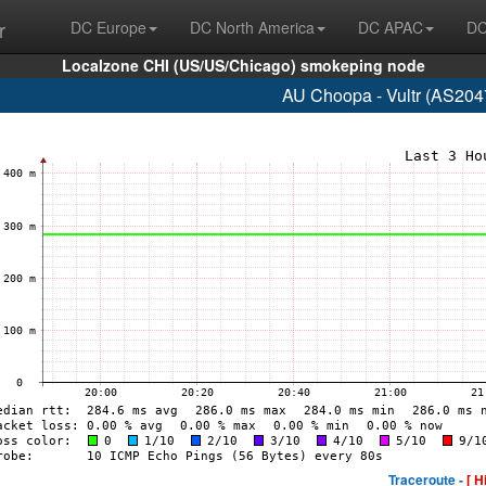
r
DC Europe
DC North America
DC APAC
DC
Localzone CHI (US/US/Chicago) smokeping node
AU Choopa - Vultr (AS204
Traceroute -
[ H