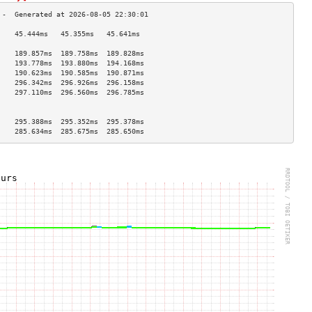
    45.444ms   45.355ms   45.641ms  
                                    
    189.857ms  189.758ms  189.828ms 
    193.778ms  193.880ms  194.168ms 
    190.623ms  190.585ms  190.871ms 
    296.342ms  296.926ms  296.158ms 
    297.110ms  296.560ms  296.785ms 
                                    
                                    
    295.388ms  295.352ms  295.378ms 
    285.634ms  285.675ms  285.650ms 