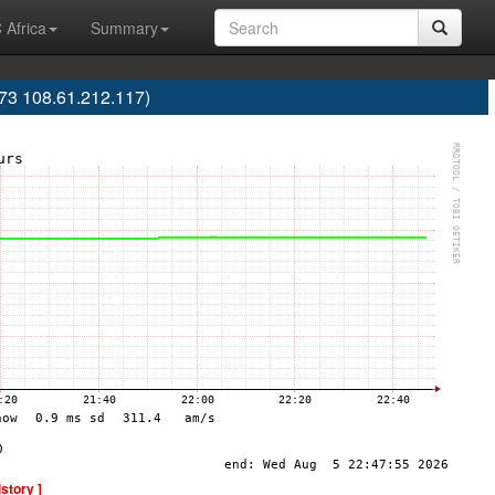
 Africa
Summary
73 108.61.212.117)
istory ]