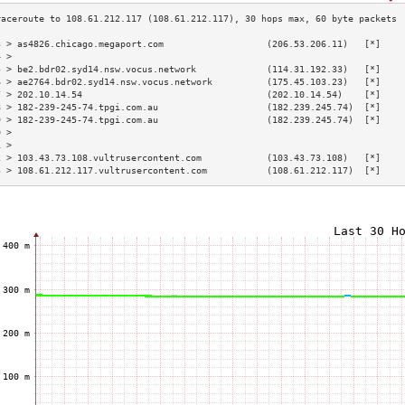
3 > as4826.chicago.megaport.com                   (206.53.206.11)   [*]    
4 >                                                                        
5 > be2.bdr02.syd14.nsw.vocus.network             (114.31.192.33)   [*]    
6 > ae2764.bdr02.syd14.nsw.vocus.network          (175.45.103.23)   [*]    
7 > 202.10.14.54                                  (202.10.14.54)    [*]    
8 > 182-239-245-74.tpgi.com.au                    (182.239.245.74)  [*]    
9 > 182-239-245-74.tpgi.com.au                    (182.239.245.74)  [*]    
0 >                                                                        
1 >                                                                        
2 > 103.43.73.108.vultrusercontent.com            (103.43.73.108)   [*]    
3 > 108.61.212.117.vultrusercontent.com           (108.61.212.117)  [*]    