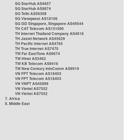
SG StarHub AS4657
SG StarHub AS9874
SG TelIn AS56308
SG Viewqwest AS18106
SG i3D Singapore, Singapore AS49544
TH CAT Telecom AS131090
TH Internet Thailand Company AS4618
TH Jastel Network AS45629
TH Pacific Internet AS4765
TH True Internet AS7470
TW Far EastTone AS9674
TW Hinet AS3462
TW KB Telecom AS9416
TW New Century InfoComm AS9919
VN FPT Telecom AS18403
VN FPT Telecom AS18403
VN VNPT AS45899
VN Viettel AS7552
VN Viettel AS7552
7. Africa
8. Middle East