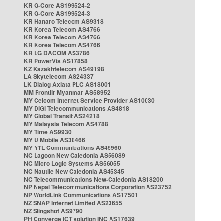
KR G-Core AS199524-2
KR G-Core AS199524-3
KR Hanaro Telecom AS9318
KR Korea Telecom AS4766
KR Korea Telecom AS4766
KR Korea Telecom AS4766
KR LG DACOM AS3786
KR PowerVis AS17858
KZ Kazakhtelecom AS49198
LA Skytelecom AS24337
LK Dialog Axiata PLC AS18001
MM Frontiir Myanmar AS58952
MY Celcom Internet Service Provider AS10030
MY DiGi Telecommunications AS4818
MY Global Transit AS24218
MY Malaysia Telecom AS4788
MY Time AS9930
MY U Mobile AS38466
MY YTL Communications AS45960
NC Lagoon New Caledonia AS56089
NC Micro Logic Systems AS56055
NC Nautile New Caledonia AS45345
NC Telecommunications New-Caledonia AS18200
NP Nepal Telecommunications Corporation AS23752
NP WorldLink Communications AS17501
NZ SNAP Internet Limited AS23655
NZ Slingshot AS9790
PH Converge ICT solution INC AS17639