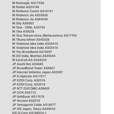
IN Netmagic AS17439
IN Railtel AS24186
IN Reliance Comm AS18101
IN Reliance Jio AS55836
IN Reliance Jio AS64049
IN Sify AS9583
IN Tata - VSNL AS4755
IN Tata AS9238
IN Tata Teleservices (Maharashtra) AS17762
IN Tikona Infinet AS45528
IN Vodafone Idea India AS55410
IN Vodafone Idea India AS55410
IN You Broadband AS18207
IN i3D India, Mumbai AS49544
IR IranCell-AS AS44244
JP Asahi Net AS4685
JP BroadBand Tower AS9607
JP Internet Initiative Japan AS2497
JP K-Opticom AS17511
JP KDDI Corp. AS2516
JP KDDI Corp. AS2516
JP NTT DOCOMO AS9605
JP OCN AS4713
JP SoftBank AS17676
JP Vectant AS2519
JP Yamaguchi Cable AS18077
JP i3D Japan, Tokyo AS49544
KR G-Core AS199524-1