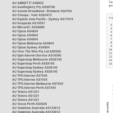
AU AMNET IT AS9822
AU AusRegistry Pty AS38796
AU Aussie Broadband - Brisbane AS4764
AU Choopa - Vultr AS20473
AU Equinix Asia Pacific - Sydney AS17819
AU Incapsula AS19551
 3
AU Micron21 AS38880
 4
AU Optus AS4804
 5
AU Optus AS4804
 6
AU Optus AS4804
 7
AU Optus Melbourne AS4804
 8
 9
AU Optus Sydney AS4804
10
AU Over The Wire Pty Ltd AS9268
11
AU Spin Internet Service AS18390
12
AU Superloop Melbourne AS38195
13
AU Superloop Perth AS38195
14
AU Superloop Sydney AS38195
AU Superloop Sydney AS38195
AU TPG Internet AS7545
AU TPG Internet AS7545
AU TPG Internet Melbourne AS7545
AU TPG Internet Perth AS7545
AU Telstra AS1221
AU Telstra AS1221
AU Telstra AS1221
AU Vocus Perth AS4826
AU Vodafone Australia AS133612
AU Vodafone Australia AS133612