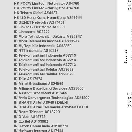
HK PCCW Limited - Netvigator AS4760
HK PCCW Limited - Netvigator AS4760
HK Telstra Global AS4637
HK i3D Hong Kong, Hong Kong AS49544
ID BIZNET Networks AS17451
ID Linknet - FirstMedia AS9905
ID Lintasarta AS4800
ID Mora Tel Indonesia - Jakarta AS23947
ID Mora Telematika Indonesia AS23947
ID MyRepublic Indonesia AS63859
ID NTT Indonesia AS10217
ID Telekomunikasi Indonesia AS7713
ID Telekomunikasi Indonesia AS7713
ID Telekomunikasi Indonesia AS7713
ID Telekomunikasi Selular AS23693
ID Telekomunikasi Selular AS23693
ID Telin AS17974
IN Airtel Broadband AS24560
IN Alliance Broadband Services AS23860
IN Asianet Broadband AS17465
IN Atria Convergence Technologies AS24309
IN BHARTI Airtel AS9498 DELHI
IN BHARTI Airtel Telemedia AS24560 DELHI
IN Beam Telecom AS18209
IN D-Vois AS45769
IN Excitel AS133982
IN Gazon Comm India AS132770
IN Hathway Internet AS17488