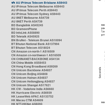
AU iPrimus Telecom Brisbane AS9443
AU iPrimus Telecom Melbourne AS9443
AU iPrimus Telecom Perth AS9443
AU iPrimus Telecom Sydney AS9443
AU iiNET Melbourne AS4739
AU iiNET Perth AS4739
BD Banglalink AS45245
BD GrameenPhone
BD InfoLink AS58890
BD Teletalk AS45925
BN BruNet - Telekom Brunei AS10094
BT Bhutan National Bank AS137994
BT Bhutan Telecom AS18024
CN Amazon cn-north-1 AS16509
CN Amazon cn-northwest-1 AS16509
CN CHINANET-BACKBONE AS4134
CN China Mobile AS58453
CN Hong Kong Broadband AS9269
CN Unicom Backbone AS4837
CN Unicom Beijing AS4808
CN Unicom Hainan AS4837
CN Unicom Heilongjiang AS4837
CN Unicom Shangai AS17621
HK CW - Vodafone India AS6660
HK Hurricane Electric AS6939
HK LeaseWeb APAC AS133752
HK Macau CTM AS4609
HK NTT-HKNet AS9293