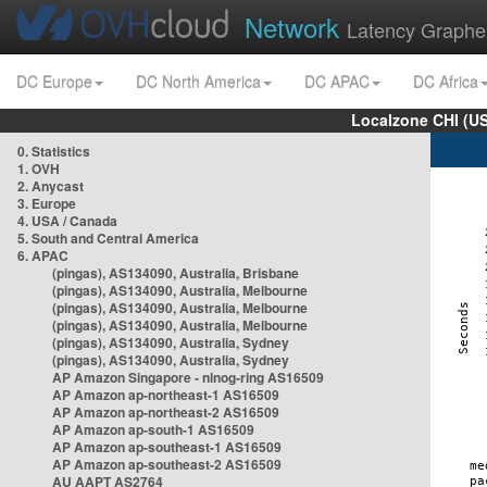
Network
Latency Graphe
DC Europe
DC North America
DC APAC
DC Africa
Localzone CHI (U
0. Statistics
1. OVH
2. Anycast
3. Europe
4. USA / Canada
5. South and Central America
6. APAC
(pingas), AS134090, Australia, Brisbane
(pingas), AS134090, Australia, Melbourne
(pingas), AS134090, Australia, Melbourne
(pingas), AS134090, Australia, Melbourne
(pingas), AS134090, Australia, Sydney
(pingas), AS134090, Australia, Sydney
AP Amazon Singapore - nlnog-ring AS16509
AP Amazon ap-northeast-1 AS16509
AP Amazon ap-northeast-2 AS16509
AP Amazon ap-south-1 AS16509
AP Amazon ap-southeast-1 AS16509
AP Amazon ap-southeast-2 AS16509
AU AAPT AS2764