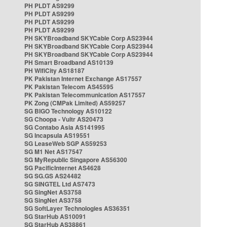
PH PLDT AS9299
PH PLDT AS9299
PH PLDT AS9299
PH PLDT AS9299
PH SKYBroadband SKYCable Corp AS23944
PH SKYBroadband SKYCable Corp AS23944
PH SKYBroadband SKYCable Corp AS23944
PH Smart Broadband AS10139
PH WifiCity AS18187
PK Pakistan Internet Exchange AS17557
PK Pakistan Telecom AS45595
PK Pakistan Telecommunication AS17557
PK Zong (CMPak Limited) AS59257
SG BIGO Technology AS10122
SG Choopa - Vultr AS20473
SG Contabo Asia AS141995
SG Incapsula AS19551
SG LeaseWeb SGP AS59253
SG M1 Net AS17547
SG MyRepublic Singapore AS56300
SG PacificInternet AS4628
SG SG.GS AS24482
SG SINGTEL Ltd AS7473
SG SingNet AS3758
SG SingNet AS3758
SG SoftLayer Technologies AS36351
SG StarHub AS10091
SG StarHub AS38861