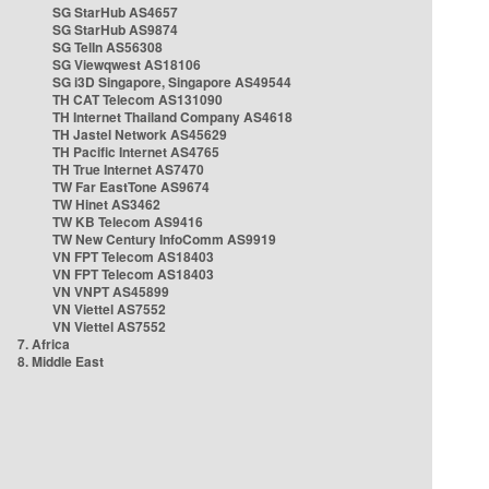
SG StarHub AS4657
SG StarHub AS9874
SG TelIn AS56308
SG Viewqwest AS18106
SG i3D Singapore, Singapore AS49544
TH CAT Telecom AS131090
TH Internet Thailand Company AS4618
TH Jastel Network AS45629
TH Pacific Internet AS4765
TH True Internet AS7470
TW Far EastTone AS9674
TW Hinet AS3462
TW KB Telecom AS9416
TW New Century InfoComm AS9919
VN FPT Telecom AS18403
VN FPT Telecom AS18403
VN VNPT AS45899
VN Viettel AS7552
VN Viettel AS7552
7. Africa
8. Middle East