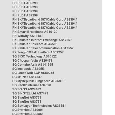
PH PLDT AS9299
PH PLDT AS9299
PH PLDT AS9299
PH PLDT AS9299
PH SKYBroadband SKYCable Corp AS23944
PH SKYBroadband SKYCable Corp AS23944
PH SKYBroadband SKYCable Corp AS23944
PH Smart Broadband AS10139
PH WifiCity AS18187
PK Pakistan Internet Exchange AS17557
PK Pakistan Telecom AS45595
PK Pakistan Telecommunication AS17557
PK Zong (CMPak Limited) AS59257
SG BIGO Technology AS10122
SG Choopa - Vultr AS20473
SG Contabo Asia AS141995
SG Incapsula AS19551
SG LeaseWeb SGP AS59253
SG M1 Net AS17547
SG MyRepublic Singapore AS56300
SG PacificInternet AS4628
SG SG.GS AS24482
SG SINGTEL Ltd AS7473
SG SingNet AS3758
SG SingNet AS3758
SG SoftLayer Technologies AS36351
SG StarHub AS10091
SG StarHub AS38861