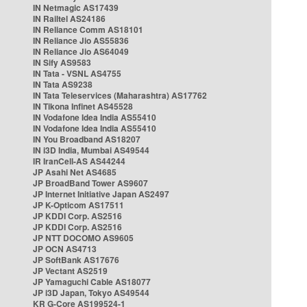
IN Netmagic AS17439
IN Railtel AS24186
IN Reliance Comm AS18101
IN Reliance Jio AS55836
IN Reliance Jio AS64049
IN Sify AS9583
IN Tata - VSNL AS4755
IN Tata AS9238
IN Tata Teleservices (Maharashtra) AS17762
IN Tikona Infinet AS45528
IN Vodafone Idea India AS55410
IN Vodafone Idea India AS55410
IN You Broadband AS18207
IN i3D India, Mumbai AS49544
IR IranCell-AS AS44244
JP Asahi Net AS4685
JP BroadBand Tower AS9607
JP Internet Initiative Japan AS2497
JP K-Opticom AS17511
JP KDDI Corp. AS2516
JP KDDI Corp. AS2516
JP NTT DOCOMO AS9605
JP OCN AS4713
JP SoftBank AS17676
JP Vectant AS2519
JP Yamaguchi Cable AS18077
JP i3D Japan, Tokyo AS49544
KR G-Core AS199524-1