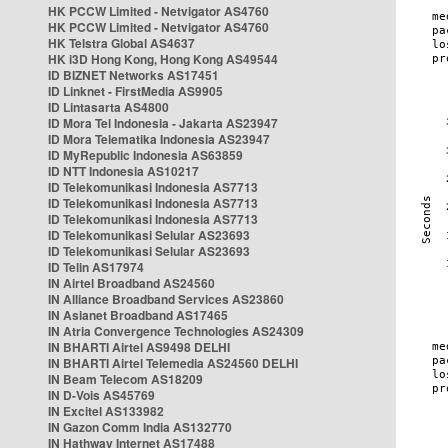
HK PCCW Limited - Netvigator AS4760
HK PCCW Limited - Netvigator AS4760
HK Telstra Global AS4637
HK i3D Hong Kong, Hong Kong AS49544
ID BIZNET Networks AS17451
ID Linknet - FirstMedia AS9905
ID Lintasarta AS4800
ID Mora Tel Indonesia - Jakarta AS23947
ID Mora Telematika Indonesia AS23947
ID MyRepublic Indonesia AS63859
ID NTT Indonesia AS10217
ID Telekomunikasi Indonesia AS7713
ID Telekomunikasi Indonesia AS7713
ID Telekomunikasi Indonesia AS7713
ID Telekomunikasi Selular AS23693
ID Telekomunikasi Selular AS23693
ID Telin AS17974
IN Airtel Broadband AS24560
IN Alliance Broadband Services AS23860
IN Asianet Broadband AS17465
IN Atria Convergence Technologies AS24309
IN BHARTI Airtel AS9498 DELHI
IN BHARTI Airtel Telemedia AS24560 DELHI
IN Beam Telecom AS18209
IN D-Vois AS45769
IN Excitel AS133982
IN Gazon Comm India AS132770
IN Hathway Internet AS17488