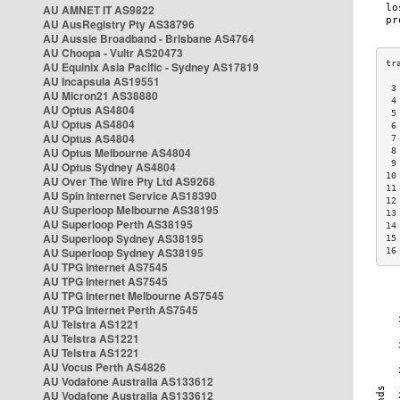
AU AMNET IT AS9822
AU AusRegistry Pty AS38796
AU Aussie Broadband - Brisbane AS4764
AU Choopa - Vultr AS20473
AU Equinix Asia Pacific - Sydney AS17819
AU Incapsula AS19551
 3
AU Micron21 AS38880
 4
AU Optus AS4804
 5
AU Optus AS4804
 6
AU Optus AS4804
 7
AU Optus Melbourne AS4804
 8
 9
AU Optus Sydney AS4804
10
AU Over The Wire Pty Ltd AS9268
11
AU Spin Internet Service AS18390
12
AU Superloop Melbourne AS38195
13
AU Superloop Perth AS38195
14
AU Superloop Sydney AS38195
15
AU Superloop Sydney AS38195
16
AU TPG Internet AS7545
AU TPG Internet AS7545
AU TPG Internet Melbourne AS7545
AU TPG Internet Perth AS7545
AU Telstra AS1221
AU Telstra AS1221
AU Telstra AS1221
AU Vocus Perth AS4826
AU Vodafone Australia AS133612
AU Vodafone Australia AS133612