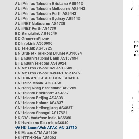
AU iPrimus Telecom Brisbane AS9443
AU iPrimus Telecom Melbourne AS9443
AU iPrimus Telecom Perth AS9443
AU iPrimus Telecom Sydney AS9443
AU iiNET Melbourne AS4739
AU iiNET Perth AS4739
BD Banglalink AS45245
BD GrameenPhone
BD InfoLink AS58890
BD Teletalk AS45925
BN BruNet - Telekom Brunei AS10094
BT Bhutan National Bank AS137994
BT Bhutan Telecom AS18024
CN Amazon cn-north-1 AS16509
CN Amazon cn-northwest-1 AS16509
CN CHINANET-BACKBONE AS4134
CN China Mobile AS58453
CN Hong Kong Broadband AS9269
CN Unicom Backbone AS4837
CN Unicom Beijing AS4808
CN Unicom Hainan AS4837
CN Unicom Heilongjiang AS4837
CN Unicom Shangai AS17621
HK CW - Vodafone India AS6660
HK Hurricane Electric AS6939
HK LeaseWeb APAC AS133752
HK Macau CTM AS4609
HK NTT-HKNet AS9293