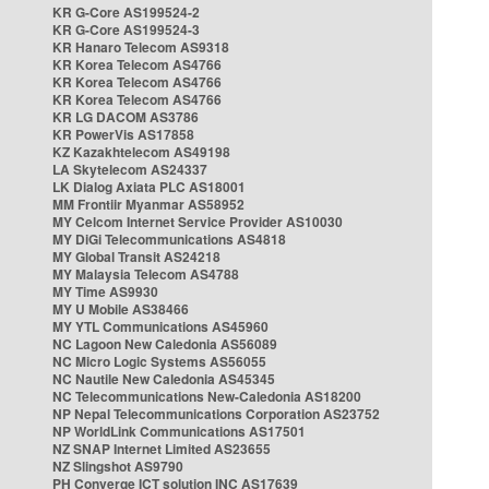
KR G-Core AS199524-2
KR G-Core AS199524-3
KR Hanaro Telecom AS9318
KR Korea Telecom AS4766
KR Korea Telecom AS4766
KR Korea Telecom AS4766
KR LG DACOM AS3786
KR PowerVis AS17858
KZ Kazakhtelecom AS49198
LA Skytelecom AS24337
LK Dialog Axiata PLC AS18001
MM Frontiir Myanmar AS58952
MY Celcom Internet Service Provider AS10030
MY DiGi Telecommunications AS4818
MY Global Transit AS24218
MY Malaysia Telecom AS4788
MY Time AS9930
MY U Mobile AS38466
MY YTL Communications AS45960
NC Lagoon New Caledonia AS56089
NC Micro Logic Systems AS56055
NC Nautile New Caledonia AS45345
NC Telecommunications New-Caledonia AS18200
NP Nepal Telecommunications Corporation AS23752
NP WorldLink Communications AS17501
NZ SNAP Internet Limited AS23655
NZ Slingshot AS9790
PH Converge ICT solution INC AS17639