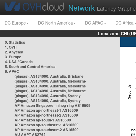
Network
Latency Graphe
DC Europe
DC North America
DC APAC
DC Africa
Localzone CHI (U
0. Statistics
1. OVH
2. Anycast
3. Europe
4. USA / Canada
5. South and Central America
6. APAC
(pingas), AS134090, Australia, Brisbane
(pingas), AS134090, Australia, Melbourne
(pingas), AS134090, Australia, Melbourne
(pingas), AS134090, Australia, Melbourne
(pingas), AS134090, Australia, Sydney
(pingas), AS134090, Australia, Sydney
AP Amazon Singapore - nlnog-ring AS16509
AP Amazon ap-northeast-1 AS16509
AP Amazon ap-northeast-2 AS16509
AP Amazon ap-south-1 AS16509
AP Amazon ap-southeast-1 AS16509
AP Amazon ap-southeast-2 AS16509
AU AAPT AS2764