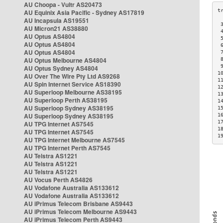
AU Choopa - Vultr AS20473
AU Equinix Asia Pacific - Sydney AS17819
AU Incapsula AS19551
 
AU Micron21 AS38880
 
AU Optus AS4804
 
AU Optus AS4804
 
AU Optus AS4804
 
AU Optus Melbourne AS4804
 
 
AU Optus Sydney AS4804
1
AU Over The Wire Pty Ltd AS9268
1
AU Spin Internet Service AS18390
1
AU Superloop Melbourne AS38195
1
AU Superloop Perth AS38195
1
AU Superloop Sydney AS38195
1
AU Superloop Sydney AS38195
1
1
AU TPG Internet AS7545
1
AU TPG Internet AS7545
1
AU TPG Internet Melbourne AS7545
AU TPG Internet Perth AS7545
AU Telstra AS1221
AU Telstra AS1221
AU Telstra AS1221
AU Vocus Perth AS4826
AU Vodafone Australia AS133612
AU Vodafone Australia AS133612
AU iPrimus Telecom Brisbane AS9443
AU iPrimus Telecom Melbourne AS9443
AU iPrimus Telecom Perth AS9443