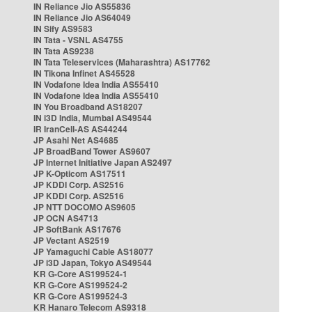
IN Reliance Jio AS55836
IN Reliance Jio AS64049
IN Sify AS9583
IN Tata - VSNL AS4755
IN Tata AS9238
IN Tata Teleservices (Maharashtra) AS17762
IN Tikona Infinet AS45528
IN Vodafone Idea India AS55410
IN Vodafone Idea India AS55410
IN You Broadband AS18207
IN i3D India, Mumbai AS49544
IR IranCell-AS AS44244
JP Asahi Net AS4685
JP BroadBand Tower AS9607
JP Internet Initiative Japan AS2497
JP K-Opticom AS17511
JP KDDI Corp. AS2516
JP KDDI Corp. AS2516
JP NTT DOCOMO AS9605
JP OCN AS4713
JP SoftBank AS17676
JP Vectant AS2519
JP Yamaguchi Cable AS18077
JP i3D Japan, Tokyo AS49544
KR G-Core AS199524-1
KR G-Core AS199524-2
KR G-Core AS199524-3
KR Hanaro Telecom AS9318