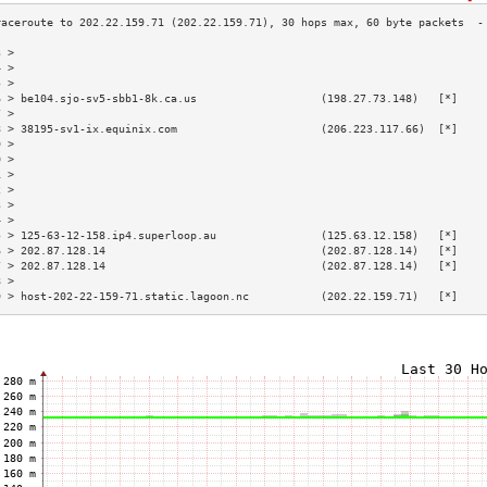
3 >                                                                        
4 >                                                                        
5 >                                                                        
6 > be104.sjo-sv5-sbb1-8k.ca.us                   (198.27.73.148)   [*]    
7 >                                                                        
8 > 38195-sv1-ix.equinix.com                      (206.223.117.66)  [*]    
9 >                                                                        
0 >                                                                        
1 >                                                                        
2 >                                                                        
3 >                                                                        
4 >                                                                        
5 > 125-63-12-158.ip4.superloop.au                (125.63.12.158)   [*]    
6 > 202.87.128.14                                 (202.87.128.14)   [*]    
7 > 202.87.128.14                                 (202.87.128.14)   [*]    
8 >                                                                        
9 > host-202-22-159-71.static.lagoon.nc           (202.22.159.71)   [*]    