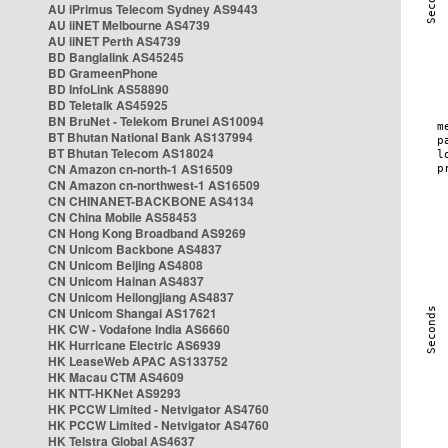
AU iPrimus Telecom Sydney AS9443
AU iiNET Melbourne AS4739
AU iiNET Perth AS4739
BD Banglalink AS45245
BD GrameenPhone
BD InfoLink AS58890
BD Teletalk AS45925
BN BruNet - Telekom Brunei AS10094
BT Bhutan National Bank AS137994
BT Bhutan Telecom AS18024
CN Amazon cn-north-1 AS16509
CN Amazon cn-northwest-1 AS16509
CN CHINANET-BACKBONE AS4134
CN China Mobile AS58453
CN Hong Kong Broadband AS9269
CN Unicom Backbone AS4837
CN Unicom Beijing AS4808
CN Unicom Hainan AS4837
CN Unicom Heilongjiang AS4837
CN Unicom Shangai AS17621
HK CW - Vodafone India AS6660
HK Hurricane Electric AS6939
HK LeaseWeb APAC AS133752
HK Macau CTM AS4609
HK NTT-HKNet AS9293
HK PCCW Limited - Netvigator AS4760
HK PCCW Limited - Netvigator AS4760
HK Telstra Global AS4637