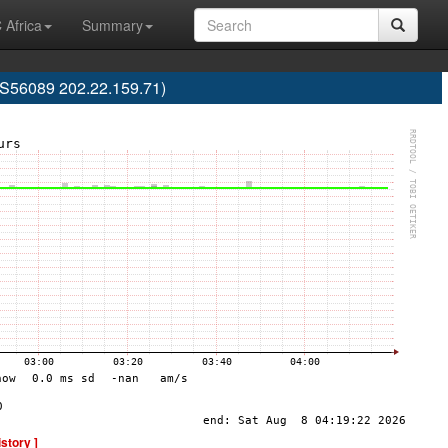
 Africa
Summary
S56089 202.22.159.71)
istory ]