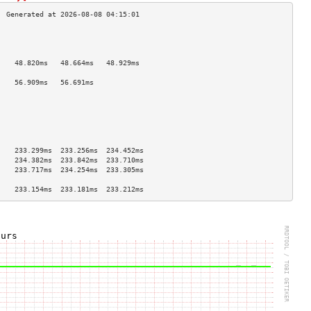
                                    
                                    
                                    
    48.820ms   48.664ms   48.929ms  
                                    
    56.909ms   56.691ms             
                                    
                                    
                                    
                                    
                                    
                                    
    233.299ms  233.256ms  234.452ms 
    234.382ms  233.842ms  233.710ms 
    233.717ms  234.254ms  233.305ms 
                                    
    233.154ms  233.181ms  233.212ms 