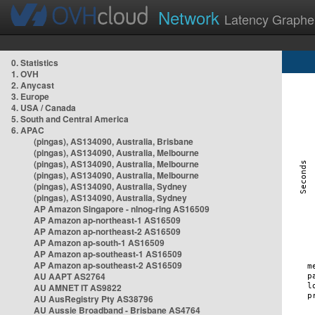
Network
Latency Graphe
0. Statistics
1. OVH
2. Anycast
3. Europe
4. USA / Canada
5. South and Central America
6. APAC
(pingas), AS134090, Australia, Brisbane
(pingas), AS134090, Australia, Melbourne
(pingas), AS134090, Australia, Melbourne
(pingas), AS134090, Australia, Melbourne
(pingas), AS134090, Australia, Sydney
(pingas), AS134090, Australia, Sydney
AP Amazon Singapore - nlnog-ring AS16509
AP Amazon ap-northeast-1 AS16509
AP Amazon ap-northeast-2 AS16509
AP Amazon ap-south-1 AS16509
AP Amazon ap-southeast-1 AS16509
AP Amazon ap-southeast-2 AS16509
AU AAPT AS2764
AU AMNET IT AS9822
AU AusRegistry Pty AS38796
AU Aussie Broadband - Brisbane AS4764