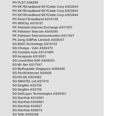
PH PLDT AS9299
PH SKYBroadband SKYCable Corp AS23944
PH SKYBroadband SKYCable Corp AS23944
PH SKYBroadband SKYCable Corp AS23944
PH Smart Broadband AS10139
PH WifiCity AS18187
PK Pakistan Internet Exchange AS17557
PK Pakistan Telecom AS45595
PK Pakistan Telecommunication AS17557
PK Zong (CMPak Limited) AS59257
SG BIGO Technology AS10122
SG Choopa - Vultr AS20473
SG Contabo Asia AS141995
SG Incapsula AS19551
SG LeaseWeb SGP AS59253
SG M1 Net AS17547
SG MyRepublic Singapore AS56300
SG PacificInternet AS4628
SG SG.GS AS24482
SG SINGTEL Ltd AS7473
SG SingNet AS3758
SG SingNet AS3758
SG SoftLayer Technologies AS36351
SG StarHub AS10091
SG StarHub AS38861
SG StarHub AS4657
SG StarHub AS9874
SG TelIn AS56308