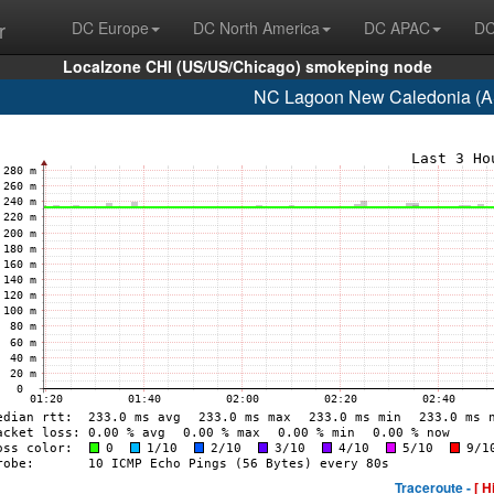
r
DC Europe
DC North America
DC APAC
DC
Localzone CHI (US/US/Chicago) smokeping node
NC Lagoon New Caledonia (A
Traceroute -
[ H