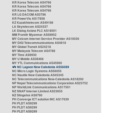
KR Korea Telecom AS4766
KR Korea Telecom AS4766
KR Korea Telecom AS4766
KR LG DACOM AS3786
KR PowerVis AS17858
KZ Kazakhtelecom AS49198
LA Skytelecom AS24337
LK Dialog Axiata PLC AS18001
MM Frontiir Myanmar AS58952
MY Celcom Internet Service Provider AS10030
MY DiGi Telecommunications AS4818
MY Global Transit AS24218
MY Malaysia Telecom AS4788
MY Time AS9930
MY U Mobile AS38466
MY YTL Communications AS45960
NC Lagoon New Caledonia AS56089
NC Micro Logic Systems AS56055
NC Nautile New Caledonia AS45345
NC Telecommunications New-Caledonia AS18200
NP Nepal Telecommunications Corporation AS23752
NP WorldLink Communications AS17501
NZ SNAP Internet Limited AS23655
NZ Slingshot AS9790
PH Converge ICT solution INC AS17639
PH PLDT AS9299
PH PLDT AS9299
PH PLDT AS9299