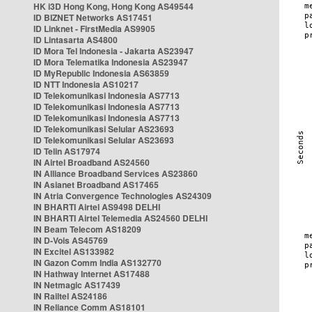
HK i3D Hong Kong, Hong Kong AS49544
ID BIZNET Networks AS17451
ID Linknet - FirstMedia AS9905
ID Lintasarta AS4800
ID Mora Tel Indonesia - Jakarta AS23947
ID Mora Telematika Indonesia AS23947
ID MyRepublic Indonesia AS63859
ID NTT Indonesia AS10217
ID Telekomunikasi Indonesia AS7713
ID Telekomunikasi Indonesia AS7713
ID Telekomunikasi Indonesia AS7713
ID Telekomunikasi Selular AS23693
ID Telekomunikasi Selular AS23693
ID Telin AS17974
IN Airtel Broadband AS24560
IN Alliance Broadband Services AS23860
IN Asianet Broadband AS17465
IN Atria Convergence Technologies AS24309
IN BHARTI Airtel AS9498 DELHI
IN BHARTI Airtel Telemedia AS24560 DELHI
IN Beam Telecom AS18209
IN D-Vois AS45769
IN Excitel AS133982
IN Gazon Comm India AS132770
IN Hathway Internet AS17488
IN Netmagic AS17439
IN Railtel AS24186
IN Reliance Comm AS18101