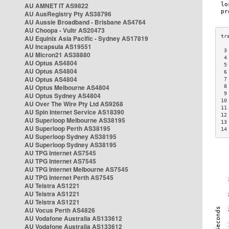
AU AMNET IT AS9822
AU AusRegistry Pty AS38796
AU Aussie Broadband - Brisbane AS4764
AU Choopa - Vultr AS20473
AU Equinix Asia Pacific - Sydney AS17819
AU Incapsula AS19551
 3
AU Micron21 AS38880
 4
AU Optus AS4804
 5
AU Optus AS4804
 6
AU Optus AS4804
 7
AU Optus Melbourne AS4804
 8
 9
AU Optus Sydney AS4804
10
AU Over The Wire Pty Ltd AS9268
11
AU Spin Internet Service AS18390
12
AU Superloop Melbourne AS38195
13
AU Superloop Perth AS38195
14
AU Superloop Sydney AS38195
AU Superloop Sydney AS38195
AU TPG Internet AS7545
AU TPG Internet AS7545
AU TPG Internet Melbourne AS7545
AU TPG Internet Perth AS7545
AU Telstra AS1221
AU Telstra AS1221
AU Telstra AS1221
AU Vocus Perth AS4826
AU Vodafone Australia AS133612
AU Vodafone Australia AS133612