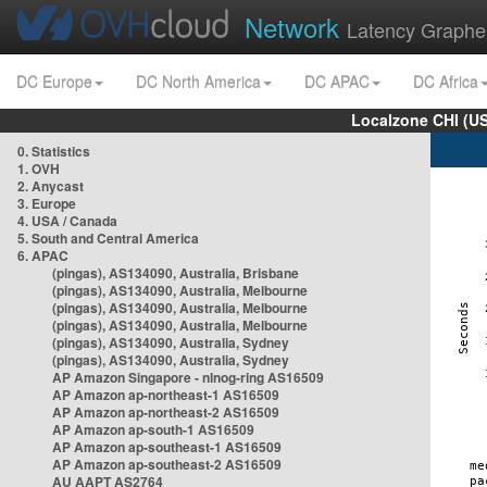
Network
Latency Graphe
DC Europe
DC North America
DC APAC
DC Africa
Localzone CHI (U
0. Statistics
1. OVH
2. Anycast
3. Europe
4. USA / Canada
5. South and Central America
6. APAC
(pingas), AS134090, Australia, Brisbane
(pingas), AS134090, Australia, Melbourne
(pingas), AS134090, Australia, Melbourne
(pingas), AS134090, Australia, Melbourne
(pingas), AS134090, Australia, Sydney
(pingas), AS134090, Australia, Sydney
AP Amazon Singapore - nlnog-ring AS16509
AP Amazon ap-northeast-1 AS16509
AP Amazon ap-northeast-2 AS16509
AP Amazon ap-south-1 AS16509
AP Amazon ap-southeast-1 AS16509
AP Amazon ap-southeast-2 AS16509
AU AAPT AS2764