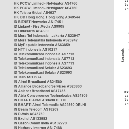
HK PCCW Limited - Netvigator AS4760
HK PCCW Limited - Netvigator AS4760
HK Telstra Global AS4637
HK i3D Hong Kong, Hong Kong AS49544
ID BIZNET Networks AS17451
ID Linknet - FirstMedia AS9905
ID Lintasarta AS4800
ID Mora Tel Indonesia - Jakarta AS23947
ID Mora Telematika Indonesia AS23947
ID MyRepublic Indonesia AS63859
ID NTT Indonesia AS10217
ID Telekomunikasi Indonesia AS7713
ID Telekomunikasi Indonesia AS7713
ID Telekomunikasi Indonesia AS7713
ID Telekomunikasi Selular AS23693
ID Telekomunikasi Selular AS23693
ID Telin AS17974
IN Airtel Broadband AS24560
IN Alliance Broadband Services AS23860
IN Asianet Broadband AS17465
IN Atria Convergence Technologies AS24309
IN BHARTI Airtel AS9498 DELHI
IN BHARTI Airtel Telemedia AS24560 DELHI
IN Beam Telecom AS18209
IN D-Vois AS45769
IN Excitel AS133982
IN Gazon Comm India AS132770
IN Hathway Internet AS17488