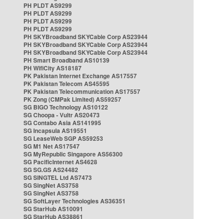
PH PLDT AS9299
PH PLDT AS9299
PH PLDT AS9299
PH PLDT AS9299
PH SKYBroadband SKYCable Corp AS23944
PH SKYBroadband SKYCable Corp AS23944
PH SKYBroadband SKYCable Corp AS23944
PH Smart Broadband AS10139
PH WifiCity AS18187
PK Pakistan Internet Exchange AS17557
PK Pakistan Telecom AS45595
PK Pakistan Telecommunication AS17557
PK Zong (CMPak Limited) AS59257
SG BIGO Technology AS10122
SG Choopa - Vultr AS20473
SG Contabo Asia AS141995
SG Incapsula AS19551
SG LeaseWeb SGP AS59253
SG M1 Net AS17547
SG MyRepublic Singapore AS56300
SG PacificInternet AS4628
SG SG.GS AS24482
SG SINGTEL Ltd AS7473
SG SingNet AS3758
SG SingNet AS3758
SG SoftLayer Technologies AS36351
SG StarHub AS10091
SG StarHub AS38861