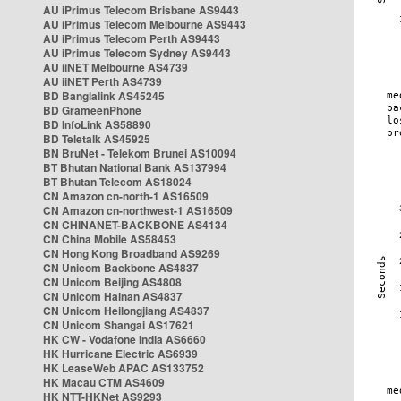
AU iPrimus Telecom Brisbane AS9443
AU iPrimus Telecom Melbourne AS9443
AU iPrimus Telecom Perth AS9443
AU iPrimus Telecom Sydney AS9443
AU iiNET Melbourne AS4739
AU iiNET Perth AS4739
BD Banglalink AS45245
BD GrameenPhone
BD InfoLink AS58890
BD Teletalk AS45925
BN BruNet - Telekom Brunei AS10094
BT Bhutan National Bank AS137994
BT Bhutan Telecom AS18024
CN Amazon cn-north-1 AS16509
CN Amazon cn-northwest-1 AS16509
CN CHINANET-BACKBONE AS4134
CN China Mobile AS58453
CN Hong Kong Broadband AS9269
CN Unicom Backbone AS4837
CN Unicom Beijing AS4808
CN Unicom Hainan AS4837
CN Unicom Heilongjiang AS4837
CN Unicom Shangai AS17621
HK CW - Vodafone India AS6660
HK Hurricane Electric AS6939
HK LeaseWeb APAC AS133752
HK Macau CTM AS4609
HK NTT-HKNet AS9293