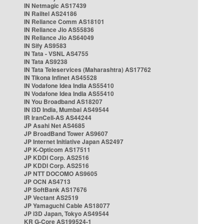
IN Netmagic AS17439
IN Railtel AS24186
IN Reliance Comm AS18101
IN Reliance Jio AS55836
IN Reliance Jio AS64049
IN Sify AS9583
IN Tata - VSNL AS4755
IN Tata AS9238
IN Tata Teleservices (Maharashtra) AS17762
IN Tikona Infinet AS45528
IN Vodafone Idea India AS55410
IN Vodafone Idea India AS55410
IN You Broadband AS18207
IN i3D India, Mumbai AS49544
IR IranCell-AS AS44244
JP Asahi Net AS4685
JP BroadBand Tower AS9607
JP Internet Initiative Japan AS2497
JP K-Opticom AS17511
JP KDDI Corp. AS2516
JP KDDI Corp. AS2516
JP NTT DOCOMO AS9605
JP OCN AS4713
JP SoftBank AS17676
JP Vectant AS2519
JP Yamaguchi Cable AS18077
JP i3D Japan, Tokyo AS49544
KR G-Core AS199524-1