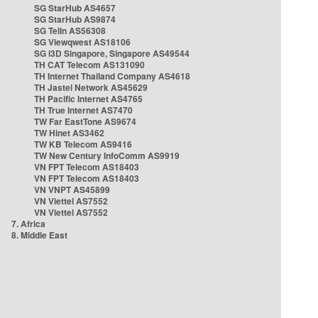
SG StarHub AS4657
SG StarHub AS9874
SG TelIn AS56308
SG Viewqwest AS18106
SG i3D Singapore, Singapore AS49544
TH CAT Telecom AS131090
TH Internet Thailand Company AS4618
TH Jastel Network AS45629
TH Pacific Internet AS4765
TH True Internet AS7470
TW Far EastTone AS9674
TW Hinet AS3462
TW KB Telecom AS9416
TW New Century InfoComm AS9919
VN FPT Telecom AS18403
VN FPT Telecom AS18403
VN VNPT AS45899
VN Viettel AS7552
VN Viettel AS7552
7. Africa
8. Middle East