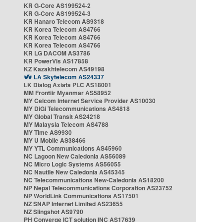
KR G-Core AS199524-2
KR G-Core AS199524-3
KR Hanaro Telecom AS9318
KR Korea Telecom AS4766
KR Korea Telecom AS4766
KR Korea Telecom AS4766
KR LG DACOM AS3786
KR PowerVis AS17858
KZ Kazakhtelecom AS49198
LA Skytelecom AS24337
LK Dialog Axiata PLC AS18001
MM Frontiir Myanmar AS58952
MY Celcom Internet Service Provider AS10030
MY DiGi Telecommunications AS4818
MY Global Transit AS24218
MY Malaysia Telecom AS4788
MY Time AS9930
MY U Mobile AS38466
MY YTL Communications AS45960
NC Lagoon New Caledonia AS56089
NC Micro Logic Systems AS56055
NC Nautile New Caledonia AS45345
NC Telecommunications New-Caledonia AS18200
NP Nepal Telecommunications Corporation AS23752
NP WorldLink Communications AS17501
NZ SNAP Internet Limited AS23655
NZ Slingshot AS9790
PH Converge ICT solution INC AS17639