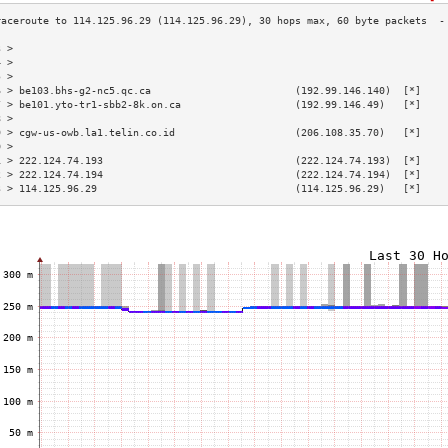
3 >                                                                        
4 >                                                                        
5 >                                                                        
6 > be103.bhs-g2-nc5.qc.ca                        (192.99.146.140)  [*]    
7 > be101.yto-tr1-sbb2-8k.on.ca                   (192.99.146.49)   [*]    
8 >                                                                        
9 > cgw-us-owb.la1.telin.co.id                    (206.108.35.70)   [*]    
0 >                                                                        
1 > 222.124.74.193                                (222.124.74.193)  [*]    
2 > 222.124.74.194                                (222.124.74.194)  [*]    
3 > 114.125.96.29                                 (114.125.96.29)   [*]    