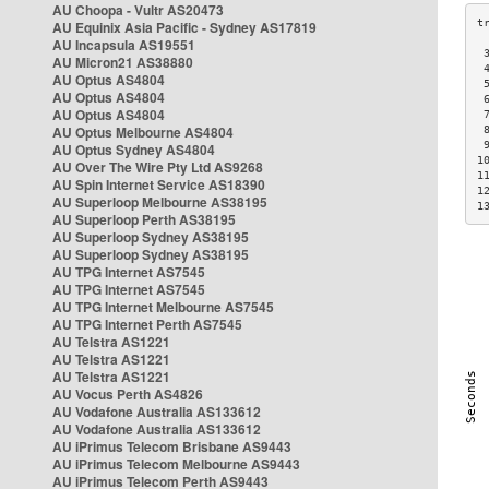
AU Choopa - Vultr AS20473
AU Equinix Asia Pacific - Sydney AS17819
AU Incapsula AS19551
 
AU Micron21 AS38880
 
AU Optus AS4804
 
AU Optus AS4804
 
AU Optus AS4804
 
AU Optus Melbourne AS4804
 
 
AU Optus Sydney AS4804
1
AU Over The Wire Pty Ltd AS9268
1
AU Spin Internet Service AS18390
1
AU Superloop Melbourne AS38195
1
AU Superloop Perth AS38195
AU Superloop Sydney AS38195
AU Superloop Sydney AS38195
AU TPG Internet AS7545
AU TPG Internet AS7545
AU TPG Internet Melbourne AS7545
AU TPG Internet Perth AS7545
AU Telstra AS1221
AU Telstra AS1221
AU Telstra AS1221
AU Vocus Perth AS4826
AU Vodafone Australia AS133612
AU Vodafone Australia AS133612
AU iPrimus Telecom Brisbane AS9443
AU iPrimus Telecom Melbourne AS9443
AU iPrimus Telecom Perth AS9443