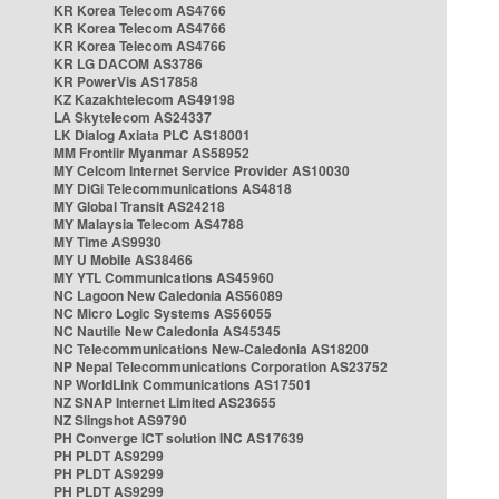
KR Korea Telecom AS4766
KR Korea Telecom AS4766
KR Korea Telecom AS4766
KR LG DACOM AS3786
KR PowerVis AS17858
KZ Kazakhtelecom AS49198
LA Skytelecom AS24337
LK Dialog Axiata PLC AS18001
MM Frontiir Myanmar AS58952
MY Celcom Internet Service Provider AS10030
MY DiGi Telecommunications AS4818
MY Global Transit AS24218
MY Malaysia Telecom AS4788
MY Time AS9930
MY U Mobile AS38466
MY YTL Communications AS45960
NC Lagoon New Caledonia AS56089
NC Micro Logic Systems AS56055
NC Nautile New Caledonia AS45345
NC Telecommunications New-Caledonia AS18200
NP Nepal Telecommunications Corporation AS23752
NP WorldLink Communications AS17501
NZ SNAP Internet Limited AS23655
NZ Slingshot AS9790
PH Converge ICT solution INC AS17639
PH PLDT AS9299
PH PLDT AS9299
PH PLDT AS9299