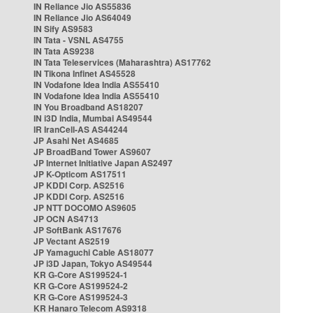
IN Reliance Jio AS55836
IN Reliance Jio AS64049
IN Sify AS9583
IN Tata - VSNL AS4755
IN Tata AS9238
IN Tata Teleservices (Maharashtra) AS17762
IN Tikona Infinet AS45528
IN Vodafone Idea India AS55410
IN Vodafone Idea India AS55410
IN You Broadband AS18207
IN i3D India, Mumbai AS49544
IR IranCell-AS AS44244
JP Asahi Net AS4685
JP BroadBand Tower AS9607
JP Internet Initiative Japan AS2497
JP K-Opticom AS17511
JP KDDI Corp. AS2516
JP KDDI Corp. AS2516
JP NTT DOCOMO AS9605
JP OCN AS4713
JP SoftBank AS17676
JP Vectant AS2519
JP Yamaguchi Cable AS18077
JP i3D Japan, Tokyo AS49544
KR G-Core AS199524-1
KR G-Core AS199524-2
KR G-Core AS199524-3
KR Hanaro Telecom AS9318