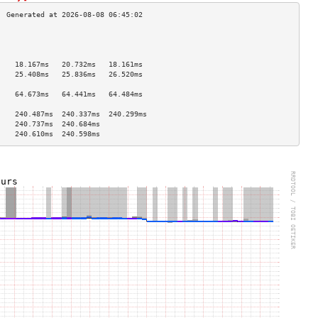
                                    
                                    
                                    
    18.167ms   20.732ms   18.161ms  
    25.408ms   25.836ms   26.520ms  
                                    
    64.673ms   64.441ms   64.484ms  
                                    
    240.487ms  240.337ms  240.299ms 
    240.737ms  240.684ms            
    240.610ms  240.598ms            