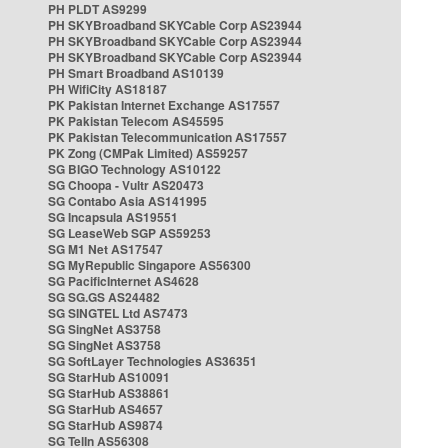
PH PLDT AS9299
PH SKYBroadband SKYCable Corp AS23944
PH SKYBroadband SKYCable Corp AS23944
PH SKYBroadband SKYCable Corp AS23944
PH Smart Broadband AS10139
PH WifiCity AS18187
PK Pakistan Internet Exchange AS17557
PK Pakistan Telecom AS45595
PK Pakistan Telecommunication AS17557
PK Zong (CMPak Limited) AS59257
SG BIGO Technology AS10122
SG Choopa - Vultr AS20473
SG Contabo Asia AS141995
SG Incapsula AS19551
SG LeaseWeb SGP AS59253
SG M1 Net AS17547
SG MyRepublic Singapore AS56300
SG PacificInternet AS4628
SG SG.GS AS24482
SG SINGTEL Ltd AS7473
SG SingNet AS3758
SG SingNet AS3758
SG SoftLayer Technologies AS36351
SG StarHub AS10091
SG StarHub AS38861
SG StarHub AS4657
SG StarHub AS9874
SG TelIn AS56308