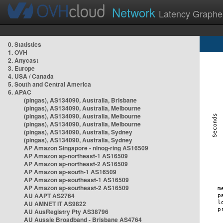
Network
Latency Graphe
0. Statistics
1. OVH
2. Anycast
3. Europe
4. USA / Canada
5. South and Central America
6. APAC
(pingas), AS134090, Australia, Brisbane
(pingas), AS134090, Australia, Melbourne
(pingas), AS134090, Australia, Melbourne
(pingas), AS134090, Australia, Melbourne
(pingas), AS134090, Australia, Sydney
(pingas), AS134090, Australia, Sydney
AP Amazon Singapore - nlnog-ring AS16509
AP Amazon ap-northeast-1 AS16509
AP Amazon ap-northeast-2 AS16509
AP Amazon ap-south-1 AS16509
AP Amazon ap-southeast-1 AS16509
AP Amazon ap-southeast-2 AS16509
AU AAPT AS2764
AU AMNET IT AS9822
AU AusRegistry Pty AS38796
AU Aussie Broadband - Brisbane AS4764