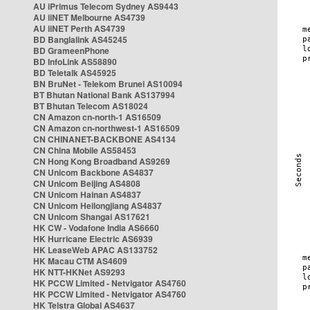
AU iPrimus Telecom Sydney AS9443
AU iiNET Melbourne AS4739
AU iiNET Perth AS4739
BD Banglalink AS45245
BD GrameenPhone
BD InfoLink AS58890
BD Teletalk AS45925
BN BruNet - Telekom Brunei AS10094
BT Bhutan National Bank AS137994
BT Bhutan Telecom AS18024
CN Amazon cn-north-1 AS16509
CN Amazon cn-northwest-1 AS16509
CN CHINANET-BACKBONE AS4134
CN China Mobile AS58453
CN Hong Kong Broadband AS9269
CN Unicom Backbone AS4837
CN Unicom Beijing AS4808
CN Unicom Hainan AS4837
CN Unicom Heilongjiang AS4837
CN Unicom Shangai AS17621
HK CW - Vodafone India AS6660
HK Hurricane Electric AS6939
HK LeaseWeb APAC AS133752
HK Macau CTM AS4609
HK NTT-HKNet AS9293
HK PCCW Limited - Netvigator AS4760
HK PCCW Limited - Netvigator AS4760
HK Telstra Global AS4637