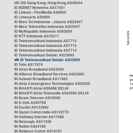
HK i3D Hong Kong, Hong Kong AS49544
ID BIZNET Networks AS17451
ID Linknet - FirstMedia AS9905
ID Lintasarta AS4800
ID Mora Tel Indonesia - Jakarta AS23947
ID Mora Telematika Indonesia AS23947
ID MyRepublic Indonesia AS63859
ID NTT Indonesia AS10217
ID Telekomunikasi Indonesia AS7713
ID Telekomunikasi Indonesia AS7713
ID Telekomunikasi Indonesia AS7713
ID Telekomunikasi Selular AS23693
ID Telekomunikasi Selular AS23693
ID Telin AS17974
IN Airtel Broadband AS24560
IN Alliance Broadband Services AS23860
IN Asianet Broadband AS17465
IN Atria Convergence Technologies AS24309
IN BHARTI Airtel AS9498 DELHI
IN BHARTI Airtel Telemedia AS24560 DELHI
IN Beam Telecom AS18209
IN D-Vois AS45769
IN Excitel AS133982
IN Gazon Comm India AS132770
IN Hathway Internet AS17488
IN Netmagic AS17439
IN Railtel AS24186
IN Reliance Comm AS18101