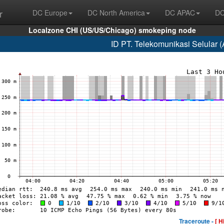
r
DC Europe
DC North America
DC APAC
DC
Localzone CHI (US/US/Chicago) smokeping node
ID PT. Telekomunikasi Selular 
Traceroute -
[ H