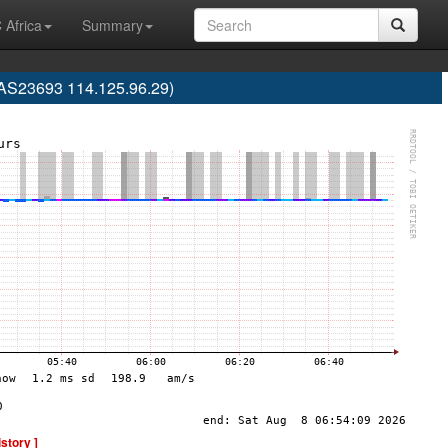
 Africa
Summary
(AS23693 114.125.96.29)
istory ]