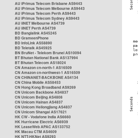
AU iPrimus Telecom Brisbane AS9443
AU iPrimus Telecom Melbourne AS9443
AU iPrimus Telecom Perth AS9443
AU iPrimus Telecom Sydney AS9443
AU iiNET Melbourne AS4739
AU iiNET Perth AS4739
BD Banglalink AS45245
BD GrameenPhone
BD InfoLink AS58890
BD Teletalk AS45925
BN BruNet - Telekom Brunei AS10094
BT Bhutan National Bank AS137994
BT Bhutan Telecom AS18024
CN Amazon cn-north-1 AS16509
CN Amazon cn-northwest-1 AS16509
CN CHINANET-BACKBONE AS4134
CN China Mobile AS58453
CN Hong Kong Broadband AS9269
CN Unicom Backbone AS4837
CN Unicom Beijing AS4808
CN Unicom Hainan AS4837
CN Unicom Heilongjiang AS4837
CN Unicom Shangai AS17621
HK CW - Vodafone India AS6660
HK Hurricane Electric AS6939
HK LeaseWeb APAC AS133752
HK Macau CTM AS4609
HK NTT-HKNet AS9293