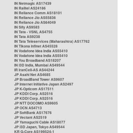
IN Netmagic AS17439
IN Railtel AS24186
IN Reliance Comm AS18101
IN Reliance Jio AS55836
IN Reliance Jio AS64049
IN Sify AS9583
IN Tata - VSNL AS4755
IN Tata AS9238
IN Tata Teleservices (Maharashtra) AS17762
IN Tikona Infinet AS45528
IN Vodafone Idea India AS55410
IN Vodafone Idea India AS55410
IN You Broadband AS18207
IN i3D India, Mumbai AS49544
IR IranCell-AS AS44244
JP Asahi Net AS4685
JP BroadBand Tower AS9607
JP Internet Initiative Japan AS2497
JP K-Opticom AS17511
JP KDDI Corp. AS2516
JP KDDI Corp. AS2516
JP NTT DOCOMO AS9605
JP OCN AS4713
JP SoftBank AS17676
JP Vectant AS2519
JP Yamaguchi Cable AS18077
JP i3D Japan, Tokyo AS49544
KR G-Core AS199524-1