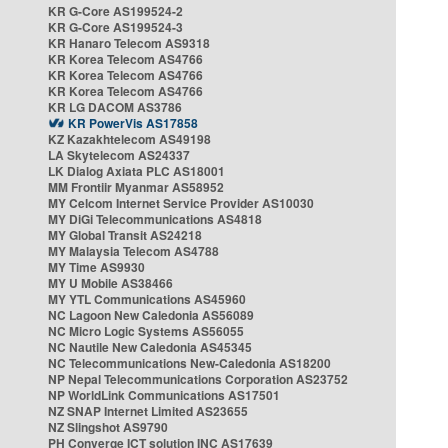
KR G-Core AS199524-2
KR G-Core AS199524-3
KR Hanaro Telecom AS9318
KR Korea Telecom AS4766
KR Korea Telecom AS4766
KR Korea Telecom AS4766
KR LG DACOM AS3786
KR PowerVis AS17858
KZ Kazakhtelecom AS49198
LA Skytelecom AS24337
LK Dialog Axiata PLC AS18001
MM Frontiir Myanmar AS58952
MY Celcom Internet Service Provider AS10030
MY DiGi Telecommunications AS4818
MY Global Transit AS24218
MY Malaysia Telecom AS4788
MY Time AS9930
MY U Mobile AS38466
MY YTL Communications AS45960
NC Lagoon New Caledonia AS56089
NC Micro Logic Systems AS56055
NC Nautile New Caledonia AS45345
NC Telecommunications New-Caledonia AS18200
NP Nepal Telecommunications Corporation AS23752
NP WorldLink Communications AS17501
NZ SNAP Internet Limited AS23655
NZ Slingshot AS9790
PH Converge ICT solution INC AS17639