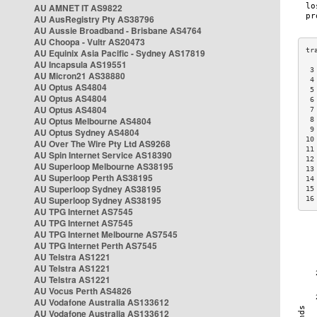
AU AMNET IT AS9822
AU AusRegistry Pty AS38796
AU Aussie Broadband - Brisbane AS4764
AU Choopa - Vultr AS20473
AU Equinix Asia Pacific - Sydney AS17819
AU Incapsula AS19551
 3
AU Micron21 AS38880
 4
AU Optus AS4804
 5
AU Optus AS4804
 6
AU Optus AS4804
 7
AU Optus Melbourne AS4804
 8
 9
AU Optus Sydney AS4804
10
AU Over The Wire Pty Ltd AS9268
11
AU Spin Internet Service AS18390
12
AU Superloop Melbourne AS38195
13
AU Superloop Perth AS38195
14
AU Superloop Sydney AS38195
15
AU Superloop Sydney AS38195
16
AU TPG Internet AS7545
AU TPG Internet AS7545
AU TPG Internet Melbourne AS7545
AU TPG Internet Perth AS7545
AU Telstra AS1221
AU Telstra AS1221
AU Telstra AS1221
AU Vocus Perth AS4826
AU Vodafone Australia AS133612
AU Vodafone Australia AS133612