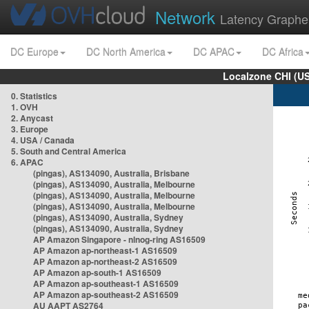
Network
Latency Graphe
DC Europe
DC North America
DC APAC
DC Africa
Localzone CHI (U
0. Statistics
1. OVH
2. Anycast
3. Europe
4. USA / Canada
5. South and Central America
6. APAC
(pingas), AS134090, Australia, Brisbane
(pingas), AS134090, Australia, Melbourne
(pingas), AS134090, Australia, Melbourne
(pingas), AS134090, Australia, Melbourne
(pingas), AS134090, Australia, Sydney
(pingas), AS134090, Australia, Sydney
AP Amazon Singapore - nlnog-ring AS16509
AP Amazon ap-northeast-1 AS16509
AP Amazon ap-northeast-2 AS16509
AP Amazon ap-south-1 AS16509
AP Amazon ap-southeast-1 AS16509
AP Amazon ap-southeast-2 AS16509
AU AAPT AS2764