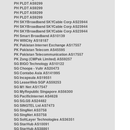
PH PLDT AS9299
PH PLDT AS9299
PH PLDT AS9299
PH PLDT AS9299
PH SKYBroadband SKYCable Corp AS23944
PH SKYBroadband SKYCable Corp AS23944
PH SKYBroadband SKYCable Corp AS23944
PH Smart Broadband AS10139
PH WifiCity AS18187
PK Pakistan Internet Exchange AS17557
PK Pakistan Telecom AS45595
PK Pakistan Telecommunication AS17557
PK Zong (CMPak Limited) AS59257
SG BIGO Technology AS10122
SG Choopa - Vultr AS20473
SG Contabo Asia AS141995
SG Incapsula AS19551
SG LeaseWeb SGP AS59253
SG M1 Net AS17547
SG MyRepublic Singapore AS56300
SG PacificInternet AS4628
SG SG.GS AS24482
SG SINGTEL Ltd AS7473
SG SingNet AS3758
SG SingNet AS3758
SG SoftLayer Technologies AS36351
SG StarHub AS10091
SG StarHub AS38861