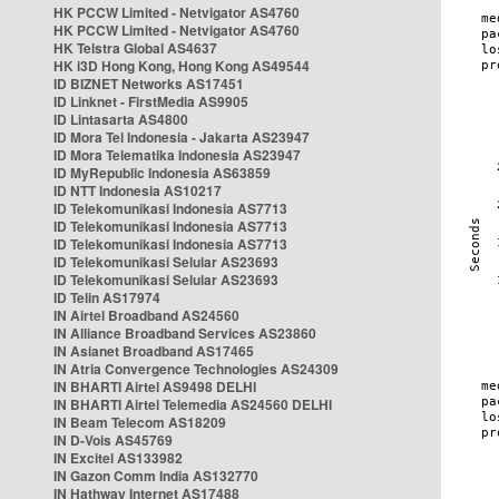
HK PCCW Limited - Netvigator AS4760
HK PCCW Limited - Netvigator AS4760
HK Telstra Global AS4637
HK i3D Hong Kong, Hong Kong AS49544
ID BIZNET Networks AS17451
ID Linknet - FirstMedia AS9905
ID Lintasarta AS4800
ID Mora Tel Indonesia - Jakarta AS23947
ID Mora Telematika Indonesia AS23947
ID MyRepublic Indonesia AS63859
ID NTT Indonesia AS10217
ID Telekomunikasi Indonesia AS7713
ID Telekomunikasi Indonesia AS7713
ID Telekomunikasi Indonesia AS7713
ID Telekomunikasi Selular AS23693
ID Telekomunikasi Selular AS23693
ID Telin AS17974
IN Airtel Broadband AS24560
IN Alliance Broadband Services AS23860
IN Asianet Broadband AS17465
IN Atria Convergence Technologies AS24309
IN BHARTI Airtel AS9498 DELHI
IN BHARTI Airtel Telemedia AS24560 DELHI
IN Beam Telecom AS18209
IN D-Vois AS45769
IN Excitel AS133982
IN Gazon Comm India AS132770
IN Hathway Internet AS17488