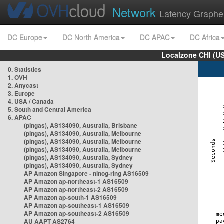
Network
Latency Graphe
DC Europe
DC North America
DC APAC
DC Africa
Localzone CHI (U
0. Statistics
1. OVH
2. Anycast
3. Europe
4. USA / Canada
5. South and Central America
6. APAC
(pingas), AS134090, Australia, Brisbane
(pingas), AS134090, Australia, Melbourne
(pingas), AS134090, Australia, Melbourne
(pingas), AS134090, Australia, Melbourne
(pingas), AS134090, Australia, Sydney
(pingas), AS134090, Australia, Sydney
AP Amazon Singapore - nlnog-ring AS16509
AP Amazon ap-northeast-1 AS16509
AP Amazon ap-northeast-2 AS16509
AP Amazon ap-south-1 AS16509
AP Amazon ap-southeast-1 AS16509
AP Amazon ap-southeast-2 AS16509
AU AAPT AS2764