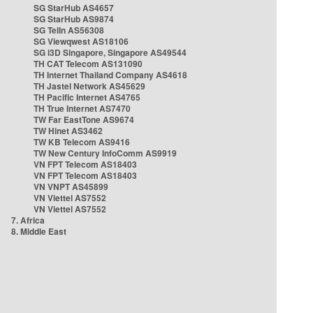
SG StarHub AS4657
SG StarHub AS9874
SG TelIn AS56308
SG Viewqwest AS18106
SG i3D Singapore, Singapore AS49544
TH CAT Telecom AS131090
TH Internet Thailand Company AS4618
TH Jastel Network AS45629
TH Pacific Internet AS4765
TH True Internet AS7470
TW Far EastTone AS9674
TW Hinet AS3462
TW KB Telecom AS9416
TW New Century InfoComm AS9919
VN FPT Telecom AS18403
VN FPT Telecom AS18403
VN VNPT AS45899
VN Viettel AS7552
VN Viettel AS7552
7. Africa
8. Middle East