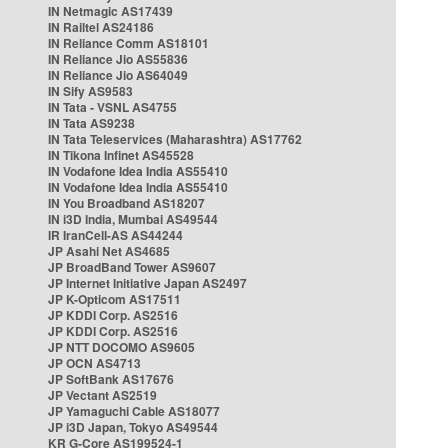
IN Netmagic AS17439
IN Railtel AS24186
IN Reliance Comm AS18101
IN Reliance Jio AS55836
IN Reliance Jio AS64049
IN Sify AS9583
IN Tata - VSNL AS4755
IN Tata AS9238
IN Tata Teleservices (Maharashtra) AS17762
IN Tikona Infinet AS45528
IN Vodafone Idea India AS55410
IN Vodafone Idea India AS55410
IN You Broadband AS18207
IN i3D India, Mumbai AS49544
IR IranCell-AS AS44244
JP Asahi Net AS4685
JP BroadBand Tower AS9607
JP Internet Initiative Japan AS2497
JP K-Opticom AS17511
JP KDDI Corp. AS2516
JP KDDI Corp. AS2516
JP NTT DOCOMO AS9605
JP OCN AS4713
JP SoftBank AS17676
JP Vectant AS2519
JP Yamaguchi Cable AS18077
JP i3D Japan, Tokyo AS49544
KR G-Core AS199524-1