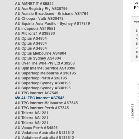
AU AMNET IT AS9822
AU AusRegistry Pty AS38796
AU Aussie Broadband - Brisbane AS4764
AU Choopa - Vultr AS20473
AU Equinix Asia Pacific - Sydney AS17819
AU Incapsula AS19551
 3
AU Micron21 AS38880
 4
AU Optus AS4804
 5
AU Optus AS4804
 6
AU Optus AS4804
 7
AU Optus Melbourne AS4804
 8
 9
AU Optus Sydney AS4804
AU Over The Wire Pty Ltd AS9268
AU Spin Internet Service AS18390
AU Superloop Melbourne AS38195
AU Superloop Perth AS38195
AU Superloop Sydney AS38195
AU Superloop Sydney AS38195
AU TPG Internet AS7545
AU TPG Internet AS7545
AU TPG Internet Melbourne AS7545
AU TPG Internet Perth AS7545
AU Telstra AS1221
AU Telstra AS1221
AU Telstra AS1221
AU Vocus Perth AS4826
AU Vodafone Australia AS133612
AU Vodafone Australia AS133612