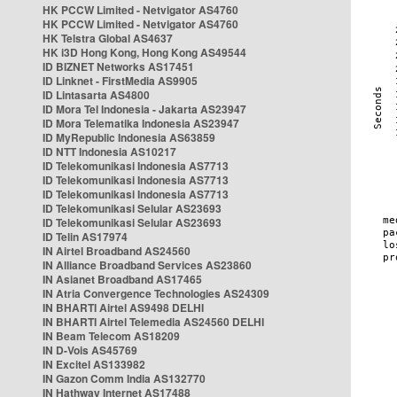
HK PCCW Limited - Netvigator AS4760
HK PCCW Limited - Netvigator AS4760
HK Telstra Global AS4637
HK i3D Hong Kong, Hong Kong AS49544
ID BIZNET Networks AS17451
ID Linknet - FirstMedia AS9905
ID Lintasarta AS4800
ID Mora Tel Indonesia - Jakarta AS23947
ID Mora Telematika Indonesia AS23947
ID MyRepublic Indonesia AS63859
ID NTT Indonesia AS10217
ID Telekomunikasi Indonesia AS7713
ID Telekomunikasi Indonesia AS7713
ID Telekomunikasi Indonesia AS7713
ID Telekomunikasi Selular AS23693
ID Telekomunikasi Selular AS23693
ID Telin AS17974
IN Airtel Broadband AS24560
IN Alliance Broadband Services AS23860
IN Asianet Broadband AS17465
IN Atria Convergence Technologies AS24309
IN BHARTI Airtel AS9498 DELHI
IN BHARTI Airtel Telemedia AS24560 DELHI
IN Beam Telecom AS18209
IN D-Vois AS45769
IN Excitel AS133982
IN Gazon Comm India AS132770
IN Hathway Internet AS17488