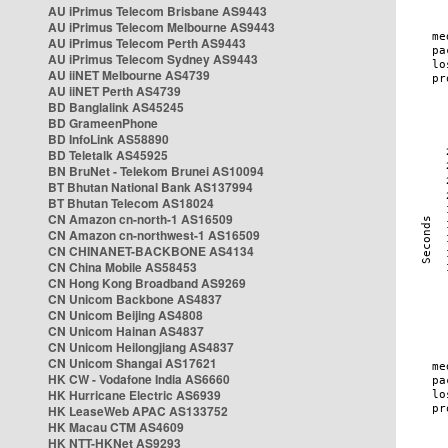
AU iPrimus Telecom Brisbane AS9443
AU iPrimus Telecom Melbourne AS9443
AU iPrimus Telecom Perth AS9443
AU iPrimus Telecom Sydney AS9443
AU iiNET Melbourne AS4739
AU iiNET Perth AS4739
BD Banglalink AS45245
BD GrameenPhone
BD InfoLink AS58890
BD Teletalk AS45925
BN BruNet - Telekom Brunei AS10094
BT Bhutan National Bank AS137994
BT Bhutan Telecom AS18024
CN Amazon cn-north-1 AS16509
CN Amazon cn-northwest-1 AS16509
CN CHINANET-BACKBONE AS4134
CN China Mobile AS58453
CN Hong Kong Broadband AS9269
CN Unicom Backbone AS4837
CN Unicom Beijing AS4808
CN Unicom Hainan AS4837
CN Unicom Heilongjiang AS4837
CN Unicom Shangai AS17621
HK CW - Vodafone India AS6660
HK Hurricane Electric AS6939
HK LeaseWeb APAC AS133752
HK Macau CTM AS4609
HK NTT-HKNet AS9293