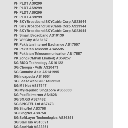
PH PLDT AS9299
PH PLDT AS9299
PH PLDT AS9299
PH PLDT AS9299
PH SKYBroadband SKYCable Corp AS23944
PH SKYBroadband SKYCable Corp AS23944
PH SKYBroadband SKYCable Corp AS23944
PH Smart Broadband AS10139
PH WifiCity AS18187
PK Pakistan Internet Exchange AS17557
PK Pakistan Telecom AS45595
PK Pakistan Telecommunication AS17557
PK Zong (CMPak Limited) AS59257
SG BIGO Technology AS10122
SG Choopa - Vultr AS20473
SG Contabo Asia AS141995
SG Incapsula AS19551
SG LeaseWeb SGP AS59253
SG M1 Net AS17547
SG MyRepublic Singapore AS56300
SG PacificInternet AS4628
SG SG.GS AS24482
SG SINGTEL Ltd AS7473
SG SingNet AS3758
SG SingNet AS3758
SG SoftLayer Technologies AS36351
SG StarHub AS10091
SG StarHub AS38861