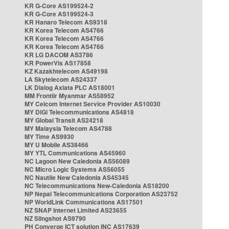
KR G-Core AS199524-2
KR G-Core AS199524-3
KR Hanaro Telecom AS9318
KR Korea Telecom AS4766
KR Korea Telecom AS4766
KR Korea Telecom AS4766
KR LG DACOM AS3786
KR PowerVis AS17858
KZ Kazakhtelecom AS49198
LA Skytelecom AS24337
LK Dialog Axiata PLC AS18001
MM Frontiir Myanmar AS58952
MY Celcom Internet Service Provider AS10030
MY DiGi Telecommunications AS4818
MY Global Transit AS24218
MY Malaysia Telecom AS4788
MY Time AS9930
MY U Mobile AS38466
MY YTL Communications AS45960
NC Lagoon New Caledonia AS56089
NC Micro Logic Systems AS56055
NC Nautile New Caledonia AS45345
NC Telecommunications New-Caledonia AS18200
NP Nepal Telecommunications Corporation AS23752
NP WorldLink Communications AS17501
NZ SNAP Internet Limited AS23655
NZ Slingshot AS9790
PH Converge ICT solution INC AS17639