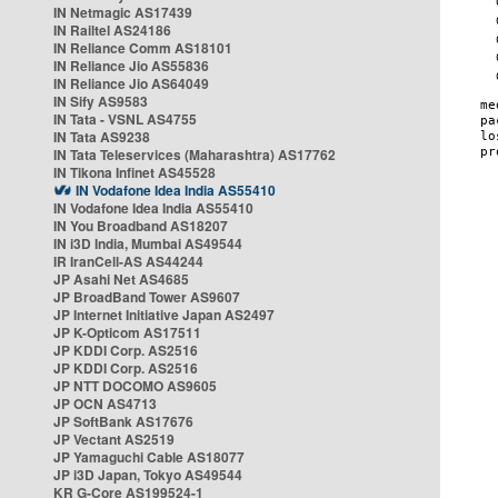
IN Netmagic AS17439
IN Railtel AS24186
IN Reliance Comm AS18101
IN Reliance Jio AS55836
IN Reliance Jio AS64049
IN Sify AS9583
IN Tata - VSNL AS4755
IN Tata AS9238
IN Tata Teleservices (Maharashtra) AS17762
IN Tikona Infinet AS45528
IN Vodafone Idea India AS55410
IN Vodafone Idea India AS55410
IN You Broadband AS18207
IN i3D India, Mumbai AS49544
IR IranCell-AS AS44244
JP Asahi Net AS4685
JP BroadBand Tower AS9607
JP Internet Initiative Japan AS2497
JP K-Opticom AS17511
JP KDDI Corp. AS2516
JP KDDI Corp. AS2516
JP NTT DOCOMO AS9605
JP OCN AS4713
JP SoftBank AS17676
JP Vectant AS2519
JP Yamaguchi Cable AS18077
JP i3D Japan, Tokyo AS49544
KR G-Core AS199524-1