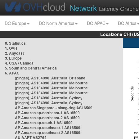
Network
Latency Graphe
DC Europe
DC North America
DC APAC
DC Africa
Localzone CHI (U
0. Statistics
1. OVH
2. Anycast
3. Europe
4. USA / Canada
5. South and Central America
6. APAC
(pingas), AS134090, Australia, Brisbane
(pingas), AS134090, Australia, Melbourne
(pingas), AS134090, Australia, Melbourne
(pingas), AS134090, Australia, Melbourne
(pingas), AS134090, Australia, Sydney
(pingas), AS134090, Australia, Sydney
AP Amazon Singapore - nlnog-ring AS16509
AP Amazon ap-northeast-1 AS16509
AP Amazon ap-northeast-2 AS16509
AP Amazon ap-south-1 AS16509
AP Amazon ap-southeast-1 AS16509
AP Amazon ap-southeast-2 AS16509
AU AAPT AS2764