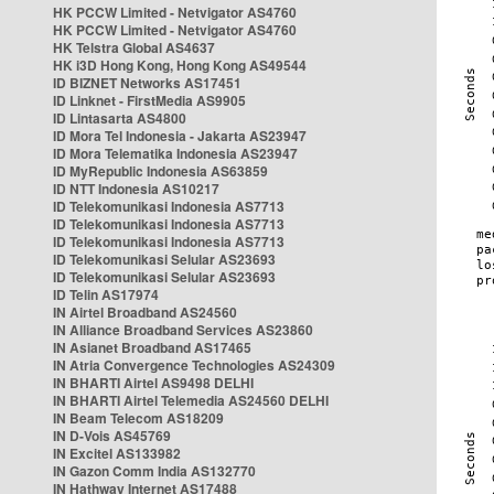
HK PCCW Limited - Netvigator AS4760
HK PCCW Limited - Netvigator AS4760
HK Telstra Global AS4637
HK i3D Hong Kong, Hong Kong AS49544
ID BIZNET Networks AS17451
ID Linknet - FirstMedia AS9905
ID Lintasarta AS4800
ID Mora Tel Indonesia - Jakarta AS23947
ID Mora Telematika Indonesia AS23947
ID MyRepublic Indonesia AS63859
ID NTT Indonesia AS10217
ID Telekomunikasi Indonesia AS7713
ID Telekomunikasi Indonesia AS7713
ID Telekomunikasi Indonesia AS7713
ID Telekomunikasi Selular AS23693
ID Telekomunikasi Selular AS23693
ID Telin AS17974
IN Airtel Broadband AS24560
IN Alliance Broadband Services AS23860
IN Asianet Broadband AS17465
IN Atria Convergence Technologies AS24309
IN BHARTI Airtel AS9498 DELHI
IN BHARTI Airtel Telemedia AS24560 DELHI
IN Beam Telecom AS18209
IN D-Vois AS45769
IN Excitel AS133982
IN Gazon Comm India AS132770
IN Hathway Internet AS17488