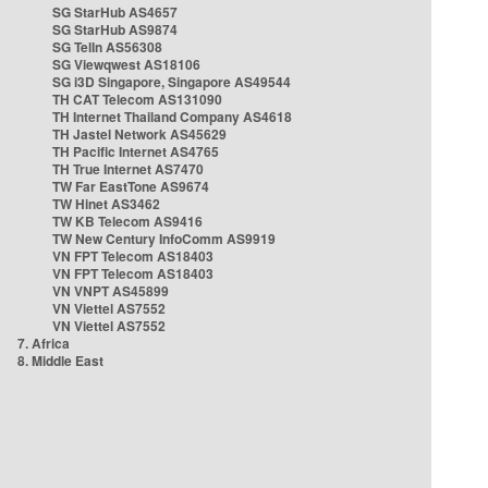
SG StarHub AS4657
SG StarHub AS9874
SG TelIn AS56308
SG Viewqwest AS18106
SG i3D Singapore, Singapore AS49544
TH CAT Telecom AS131090
TH Internet Thailand Company AS4618
TH Jastel Network AS45629
TH Pacific Internet AS4765
TH True Internet AS7470
TW Far EastTone AS9674
TW Hinet AS3462
TW KB Telecom AS9416
TW New Century InfoComm AS9919
VN FPT Telecom AS18403
VN FPT Telecom AS18403
VN VNPT AS45899
VN Viettel AS7552
VN Viettel AS7552
7. Africa
8. Middle East