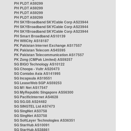
PH PLDT AS9299
PH PLDT AS9299
PH PLDT AS9299
PH PLDT AS9299
PH SKYBroadband SKYCable Corp AS23944
PH SKYBroadband SKYCable Corp AS23944
PH SKYBroadband SKYCable Corp AS23944
PH Smart Broadband AS10139
PH WifiCity AS18187
PK Pakistan Internet Exchange AS17557
PK Pakistan Telecom AS45595
PK Pakistan Telecommunication AS17557
PK Zong (CMPak Limited) AS59257
SG BIGO Technology AS10122
SG Choopa - Vultr AS20473
SG Contabo Asia AS141995
SG Incapsula AS19551
SG LeaseWeb SGP AS59253
SG M1 Net AS17547
SG MyRepublic Singapore AS56300
SG PacificInternet AS4628
SG SG.GS AS24482
SG SINGTEL Ltd AS7473
SG SingNet AS3758
SG SingNet AS3758
SG SoftLayer Technologies AS36351
SG StarHub AS10091
SG StarHub AS38861