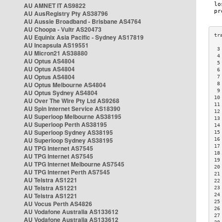
AU AMNET IT AS9822
AU AusRegistry Pty AS38796
AU Aussie Broadband - Brisbane AS4764
AU Choopa - Vultr AS20473
AU Equinix Asia Pacific - Sydney AS17819
AU Incapsula AS19551
 3
AU Micron21 AS38880
 4
AU Optus AS4804
 5
AU Optus AS4804
 6
AU Optus AS4804
 7
AU Optus Melbourne AS4804
 8
 9
AU Optus Sydney AS4804
10
AU Over The Wire Pty Ltd AS9268
11
AU Spin Internet Service AS18390
12
AU Superloop Melbourne AS38195
13
AU Superloop Perth AS38195
14
AU Superloop Sydney AS38195
15
AU Superloop Sydney AS38195
16
17
AU TPG Internet AS7545
18
AU TPG Internet AS7545
19
AU TPG Internet Melbourne AS7545
20
AU TPG Internet Perth AS7545
21
AU Telstra AS1221
22
AU Telstra AS1221
23
AU Telstra AS1221
24
25
AU Vocus Perth AS4826
26
AU Vodafone Australia AS133612
27
AU Vodafone Australia AS133612