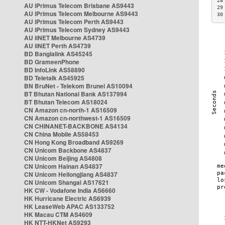
28
AU iPrimus Telecom Brisbane AS9443
29
AU iPrimus Telecom Melbourne AS9443
30
AU iPrimus Telecom Perth AS9443
AU iPrimus Telecom Sydney AS9443
AU iiNET Melbourne AS4739
AU iiNET Perth AS4739
BD Banglalink AS45245
BD GrameenPhone
BD InfoLink AS58890
BD Teletalk AS45925
BN BruNet - Telekom Brunei AS10094
BT Bhutan National Bank AS137994
BT Bhutan Telecom AS18024
CN Amazon cn-north-1 AS16509
CN Amazon cn-northwest-1 AS16509
CN CHINANET-BACKBONE AS4134
CN China Mobile AS58453
CN Hong Kong Broadband AS9269
CN Unicom Backbone AS4837
CN Unicom Beijing AS4808
CN Unicom Hainan AS4837
CN Unicom Heilongjiang AS4837
CN Unicom Shangai AS17621
HK CW - Vodafone India AS6660
HK Hurricane Electric AS6939
HK LeaseWeb APAC AS133752
HK Macau CTM AS4609
HK NTT-HKNet AS9293