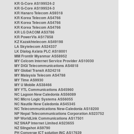
KR G-Core AS199524-2
KR G-Core AS199524-3
KR Hanaro Telecom AS9318
KR Korea Telecom AS4766
KR Korea Telecom AS4766
KR Korea Telecom AS4766
KR LG DACOM AS3786
KR PowerVis AS17858
KZ Kazakhtelecom AS49198
LA Skytelecom AS24337
LK Dialog Axiata PLC AS18001
MM Frontiir Myanmar AS58952
MY Celcom Internet Service Provider AS10030
MY DiGi Telecommunications AS4818
MY Global Transit AS24218
MY Malaysia Telecom AS4788
MY Time AS9930
MY U Mobile AS38466
MY YTL Communications AS45960
NC Lagoon New Caledonia AS56089
NC Micro Logic Systems AS56055
NC Nautile New Caledonia AS45345
NC Telecommunications New-Caledonia AS18200
NP Nepal Telecommunications Corporation AS23752
NP WorldLink Communications AS17501
NZ SNAP Internet Limited AS23655
NZ Slingshot AS9790
PH Converge ICT solution INC AS17639