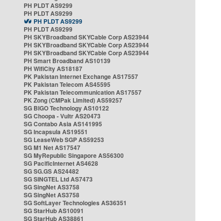
PH PLDT AS9299
PH PLDT AS9299
PH PLDT AS9299
PH PLDT AS9299
PH SKYBroadband SKYCable Corp AS23944
PH SKYBroadband SKYCable Corp AS23944
PH SKYBroadband SKYCable Corp AS23944
PH Smart Broadband AS10139
PH WifiCity AS18187
PK Pakistan Internet Exchange AS17557
PK Pakistan Telecom AS45595
PK Pakistan Telecommunication AS17557
PK Zong (CMPak Limited) AS59257
SG BIGO Technology AS10122
SG Choopa - Vultr AS20473
SG Contabo Asia AS141995
SG Incapsula AS19551
SG LeaseWeb SGP AS59253
SG M1 Net AS17547
SG MyRepublic Singapore AS56300
SG PacificInternet AS4628
SG SG.GS AS24482
SG SINGTEL Ltd AS7473
SG SingNet AS3758
SG SingNet AS3758
SG SoftLayer Technologies AS36351
SG StarHub AS10091
SG StarHub AS38861