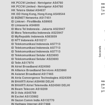
HK PCCW Limited - Netvigator AS4760
HK PCCW Limited - Netvigator AS4760
HK Telstra Global AS4637
HK i3D Hong Kong, Hong Kong AS49544
ID BIZNET Networks AS17451
ID Linknet - FirstMedia AS9905
ID Lintasarta AS4800
ID Mora Tel Indonesia - Jakarta AS23947
ID Mora Telematika Indonesia AS23947
ID MyRepublic Indonesia AS63859
ID NTT Indonesia AS10217
ID Telekomunikasi Indonesia AS7713
ID Telekomunikasi Indonesia AS7713
ID Telekomunikasi Indonesia AS7713
ID Telekomunikasi Selular AS23693
ID Telekomunikasi Selular AS23693
ID Telin AS17974
IN Airtel Broadband AS24560
IN Alliance Broadband Services AS23860
IN Asianet Broadband AS17465
IN Atria Convergence Technologies AS24309
IN BHARTI Airtel AS9498 DELHI
IN BHARTI Airtel Telemedia AS24560 DELHI
IN Beam Telecom AS18209
IN D-Vois AS45769
IN Excitel AS133982
IN Gazon Comm India AS132770
IN Hathway Internet AS17488