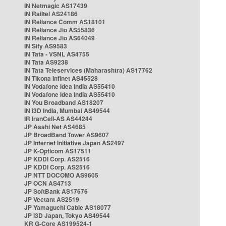
IN Netmagic AS17439
IN Railtel AS24186
IN Reliance Comm AS18101
IN Reliance Jio AS55836
IN Reliance Jio AS64049
IN Sify AS9583
IN Tata - VSNL AS4755
IN Tata AS9238
IN Tata Teleservices (Maharashtra) AS17762
IN Tikona Infinet AS45528
IN Vodafone Idea India AS55410
IN Vodafone Idea India AS55410
IN You Broadband AS18207
IN i3D India, Mumbai AS49544
IR IranCell-AS AS44244
JP Asahi Net AS4685
JP BroadBand Tower AS9607
JP Internet Initiative Japan AS2497
JP K-Opticom AS17511
JP KDDI Corp. AS2516
JP KDDI Corp. AS2516
JP NTT DOCOMO AS9605
JP OCN AS4713
JP SoftBank AS17676
JP Vectant AS2519
JP Yamaguchi Cable AS18077
JP i3D Japan, Tokyo AS49544
KR G-Core AS199524-1