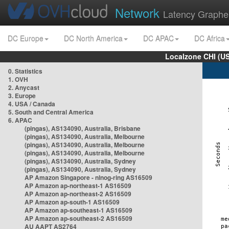
Network
Latency Graphe
DC Europe
DC North America
DC APAC
DC Africa
Localzone CHI (U
0. Statistics
1. OVH
2. Anycast
3. Europe
4. USA / Canada
5. South and Central America
6. APAC
(pingas), AS134090, Australia, Brisbane
(pingas), AS134090, Australia, Melbourne
(pingas), AS134090, Australia, Melbourne
(pingas), AS134090, Australia, Melbourne
(pingas), AS134090, Australia, Sydney
(pingas), AS134090, Australia, Sydney
AP Amazon Singapore - nlnog-ring AS16509
AP Amazon ap-northeast-1 AS16509
AP Amazon ap-northeast-2 AS16509
AP Amazon ap-south-1 AS16509
AP Amazon ap-southeast-1 AS16509
AP Amazon ap-southeast-2 AS16509
AU AAPT AS2764