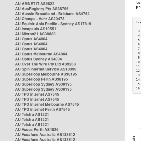
AU AMNET IT AS9822
AU AusRegistry Pty AS38796
AU Aussie Broadband - Brisbane AS4764
AU Choopa - Vultr AS20473
AU Equinix Asia Pacific - Sydney AS17819
AU Incapsula AS19551
 3
AU Micron21 AS38880
 4
AU Optus AS4804
 5
AU Optus AS4804
 6
AU Optus AS4804
 7
AU Optus Melbourne AS4804
 8
 9
AU Optus Sydney AS4804
10
AU Over The Wire Pty Ltd AS9268
11
AU Spin Internet Service AS18390
12
AU Superloop Melbourne AS38195
13
AU Superloop Perth AS38195
14
AU Superloop Sydney AS38195
15
AU Superloop Sydney AS38195
16
AU TPG Internet AS7545
AU TPG Internet AS7545
AU TPG Internet Melbourne AS7545
AU TPG Internet Perth AS7545
AU Telstra AS1221
AU Telstra AS1221
AU Telstra AS1221
AU Vocus Perth AS4826
AU Vodafone Australia AS133612
AU Vodafone Australia AS133612