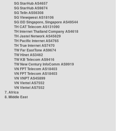
SG StarHub AS4657
SG StarHub AS9874
SG TelIn AS56308
SG Viewqwest AS18106
SG i3D Singapore, Singapore AS49544
TH CAT Telecom AS131090
TH Internet Thailand Company AS4618
TH Jastel Network AS45629
TH Pacific Internet AS4765
TH True Internet AS7470
TW Far EastTone AS9674
TW Hinet AS3462
TW KB Telecom AS9416
TW New Century InfoComm AS9919
VN FPT Telecom AS18403
VN FPT Telecom AS18403
VN VNPT AS45899
VN Viettel AS7552
VN Viettel AS7552
7. Africa
8. Middle East