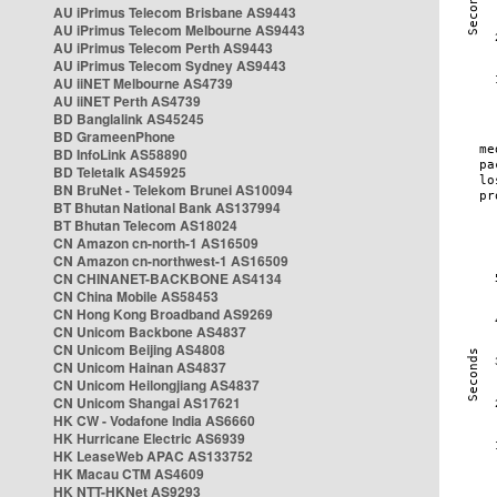
AU iPrimus Telecom Brisbane AS9443
AU iPrimus Telecom Melbourne AS9443
AU iPrimus Telecom Perth AS9443
AU iPrimus Telecom Sydney AS9443
AU iiNET Melbourne AS4739
AU iiNET Perth AS4739
BD Banglalink AS45245
BD GrameenPhone
BD InfoLink AS58890
BD Teletalk AS45925
BN BruNet - Telekom Brunei AS10094
BT Bhutan National Bank AS137994
BT Bhutan Telecom AS18024
CN Amazon cn-north-1 AS16509
CN Amazon cn-northwest-1 AS16509
CN CHINANET-BACKBONE AS4134
CN China Mobile AS58453
CN Hong Kong Broadband AS9269
CN Unicom Backbone AS4837
CN Unicom Beijing AS4808
CN Unicom Hainan AS4837
CN Unicom Heilongjiang AS4837
CN Unicom Shangai AS17621
HK CW - Vodafone India AS6660
HK Hurricane Electric AS6939
HK LeaseWeb APAC AS133752
HK Macau CTM AS4609
HK NTT-HKNet AS9293