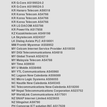
KR G-Core AS199524-2
KR G-Core AS199524-3
KR Hanaro Telecom AS9318
KR Korea Telecom AS4766
KR Korea Telecom AS4766
KR Korea Telecom AS4766
KR LG DACOM AS3786
KR PowerVis AS17858
KZ Kazakhtelecom AS49198
LA Skytelecom AS24337
LK Dialog Axiata PLC AS18001
MM Frontiir Myanmar AS58952
MY Celcom Internet Service Provider AS10030
MY DiGi Telecommunications AS4818
MY Global Transit AS24218
MY Malaysia Telecom AS4788
MY Time AS9930
MY U Mobile AS38466
MY YTL Communications AS45960
NC Lagoon New Caledonia AS56089
NC Micro Logic Systems AS56055
NC Nautile New Caledonia AS45345
NC Telecommunications New-Caledonia AS18200
NP Nepal Telecommunications Corporation AS23752
NP WorldLink Communications AS17501
NZ SNAP Internet Limited AS23655
NZ Slingshot AS9790
PH Converge ICT solution INC AS17639