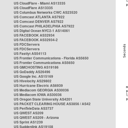
US CloudFlare - Miami AS13335
US CloudFlare AS13335
US Columbus Networks CWC AS23520
US Comcast ATLANTA AS7922
US Comcast DENVER AS7922
US Comcast PHILADELPHIA AS7922
US Digital Ocean NYC2-1 AS14061
US FACEBOOK AS32934
US FACEBOOK AS32934-2
US FDCServers
US FDCServers
US Fastlyt AS54113
US Frontier Communications - Florida AS5650
US Frontier Communications AS5650
US GMCHOSTING AS19186
US GoDaddy AS26496
US Google Inc. AS15169
US Hivelocity AS29802
US Hurricane Electric AS6939
US Mediacom GEORGIA AS30036
US Mediacom IOWA AS30036
US Oregon State University AS4201
US PACKET CLEARING HOUSE AS3856 / AS42
US PenTeleData AS3737
US QWEST AS209
US QWEST AS209 - Arizona
US Sprint AS1239
US Suddenlink AS19108