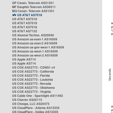
GP Canal+ Telecom AS21351
MF Dauphin Telecom AS36511
MQ Canal+ Telecom AS21351
US AT&T AS7018
US AT&T AS7018
US AT&T AS7018
US AT&T AS7018
US AT&T AS7132
US Akamai Techno. AS20940
US Amazon us-east-1 AS16509
US Amazon us-east-2 AS16509
US Amazon us-gov-west-1 AS16509
US Amazon us-west-1 AS16509
US Amazon us-west-2 AS16509
US Apple AS714
US Apple AS714
US COX AS22773 - CDNS1 v4
US COX AS22773 - California
US COX AS22773 - Florida
US COX AS22773 - Louisinia
US COX AS22773 - Nevada
US COX AS22773 - Oklahoma
US COX AS22773 - Virginia
US Cable One - Sparklight AS11492
US Charter AS20115
US Choopa, LLC AS20473
US CloudFlare - Atlanta AS13335
US CloudFlare - Dallas AS13335