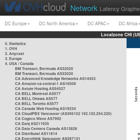
Network
Latency Graphe
DC Europe
DC North America
DC APAC
DC Africa
Localzone CHI (U
0. Statistics
1. OVH
2. Anycast
3. Europe
4. USA / Canada
BM Transact, Bermuda AS32020
BM Transact, Bermuda AS32020
CA Advanced Knowledge Networks AS14453
CA Amazon ca-central-1 AS16509
CA Astute Hosting AS54527
CA BELL Montreal AS577
CA BELL Ottawa AS577
CA BELL Toronto AS577
CA Canada Web Hosting AS19234
CA CloudPBX Vancouver (AS395152 192.102.254.220)
CA Cogeco Wave AS7992
CA Danj AS211935
CA Data Centers Canada AS13826
CA Distributel AS11814
CA Everythink Vancouver AS397131