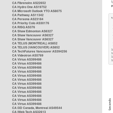
CA Fibrenoire AS22652
CA Hydro One AS19752
CA Microsoft Outlook YTO AS8075
CA Pathway AS11342
CA Persona AS23184
CA Priority Colo AS30176
 
CA RISQ AS376
 
CA Shaw Edmonton AS6327
 
CA Shaw Vancouver AS6327
 
CA Shaw Vancouver AS6327
 
CA TELUS (MONTREAL) AS852
 
 
CA TELUS (VANCOUVER) AS852
1
CA TechFutures Vancouver AS394256
1
CA Videotron AS5769
1
CA Virtuo AS399486
1
CA Virtuo AS399486
CA Virtuo AS399486
CA Virtuo AS399486
CA Virtuo AS399486
CA Virtuo AS399486
CA Virtuo AS399486
CA Virtuo AS399486
CA Virtuo AS399486
CA Virtuo AS399486
CA Virtuo AS399486
CA Virtuo AS399486
CA i3D Canada, Montreal AS49544
CA iWeb Tech AS32613