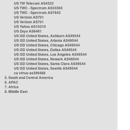
US TW Telecom AS4323
US TWC - Spectrum AS33363
US TWC - Spectrum AS7843
US Verizon AS701
US Verizon AS701
US Yahoo AS10310
US Zayo AS6461
US i3D United States, Ashburn AS49544
US i3D United States, Atlanta AS49544
US i3D United States, Chicago AS49544
US i3D United States, Dallas AS49544
US i3D United States, Los Angeles AS49544
US i3D United States, Newark AS49544
US i3D United States, Santa Clara AS49544
US i3D United States, Seattle AS49544
ca virtuo as399486
5. South and Central America
6. APAC
7. Africa
8. Middle East