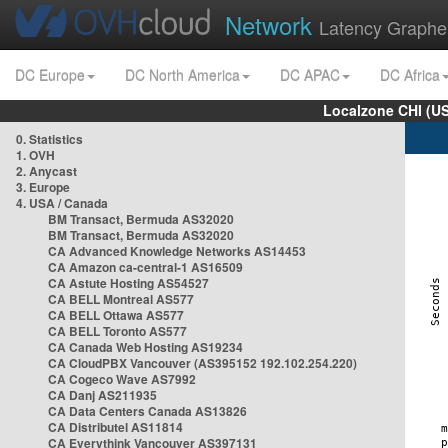
Network
Latency Graphe
DC Europe
DC North America
DC APAC
DC Africa
Localzone CHI (U
0. Statistics
1. OVH
2. Anycast
3. Europe
4. USA / Canada
BM Transact, Bermuda AS32020
BM Transact, Bermuda AS32020
CA Advanced Knowledge Networks AS14453
CA Amazon ca-central-1 AS16509
CA Astute Hosting AS54527
CA BELL Montreal AS577
CA BELL Ottawa AS577
CA BELL Toronto AS577
CA Canada Web Hosting AS19234
CA CloudPBX Vancouver (AS395152 192.102.254.220)
CA Cogeco Wave AS7992
CA Danj AS211935
CA Data Centers Canada AS13826
CA Distributel AS11814
CA Everythink Vancouver AS397131