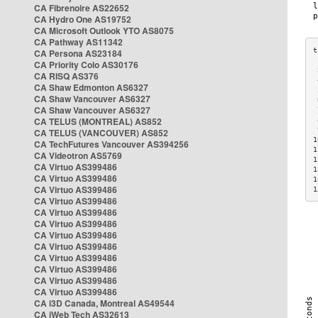
CA Fibrenoire AS22652
CA Hydro One AS19752
CA Microsoft Outlook YTO AS8075
CA Pathway AS11342
CA Persona AS23184
CA Priority Colo AS30176
 
CA RISQ AS376
 
CA Shaw Edmonton AS6327
 
CA Shaw Vancouver AS6327
 
CA Shaw Vancouver AS6327
 
CA TELUS (MONTREAL) AS852
 
 
CA TELUS (VANCOUVER) AS852
1
CA TechFutures Vancouver AS394256
1
CA Videotron AS5769
1
CA Virtuo AS399486
1
CA Virtuo AS399486
1
CA Virtuo AS399486
1
CA Virtuo AS399486
CA Virtuo AS399486
CA Virtuo AS399486
CA Virtuo AS399486
CA Virtuo AS399486
CA Virtuo AS399486
CA Virtuo AS399486
CA Virtuo AS399486
CA Virtuo AS399486
CA i3D Canada, Montreal AS49544
CA iWeb Tech AS32613