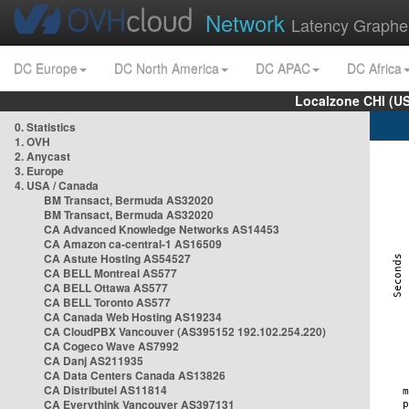
Network
Latency Graphe
DC Europe
DC North America
DC APAC
DC Africa
Localzone CHI (U
0. Statistics
1. OVH
2. Anycast
3. Europe
4. USA / Canada
BM Transact, Bermuda AS32020
BM Transact, Bermuda AS32020
CA Advanced Knowledge Networks AS14453
CA Amazon ca-central-1 AS16509
CA Astute Hosting AS54527
CA BELL Montreal AS577
CA BELL Ottawa AS577
CA BELL Toronto AS577
CA Canada Web Hosting AS19234
CA CloudPBX Vancouver (AS395152 192.102.254.220)
CA Cogeco Wave AS7992
CA Danj AS211935
CA Data Centers Canada AS13826
CA Distributel AS11814
CA Everythink Vancouver AS397131