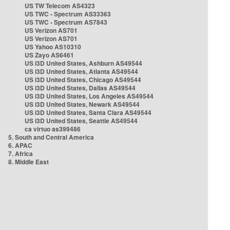
US TW Telecom AS4323
US TWC - Spectrum AS33363
US TWC - Spectrum AS7843
US Verizon AS701
US Verizon AS701
US Yahoo AS10310
US Zayo AS6461
US i3D United States, Ashburn AS49544
US i3D United States, Atlanta AS49544
US i3D United States, Chicago AS49544
US i3D United States, Dallas AS49544
US i3D United States, Los Angeles AS49544
US i3D United States, Newark AS49544
US i3D United States, Santa Clara AS49544
US i3D United States, Seattle AS49544
ca virtuo as399486
5. South and Central America
6. APAC
7. Africa
8. Middle East