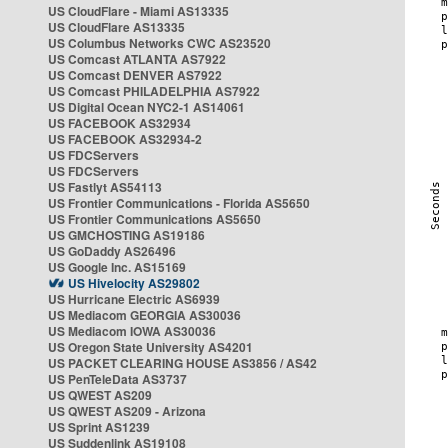
US CloudFlare - Miami AS13335
US CloudFlare AS13335
US Columbus Networks CWC AS23520
US Comcast ATLANTA AS7922
US Comcast DENVER AS7922
US Comcast PHILADELPHIA AS7922
US Digital Ocean NYC2-1 AS14061
US FACEBOOK AS32934
US FACEBOOK AS32934-2
US FDCServers
US FDCServers
US Fastlyt AS54113
US Frontier Communications - Florida AS5650
US Frontier Communications AS5650
US GMCHOSTING AS19186
US GoDaddy AS26496
US Google Inc. AS15169
US Hivelocity AS29802
US Hurricane Electric AS6939
US Mediacom GEORGIA AS30036
US Mediacom IOWA AS30036
US Oregon State University AS4201
US PACKET CLEARING HOUSE AS3856 / AS42
US PenTeleData AS3737
US QWEST AS209
US QWEST AS209 - Arizona
US Sprint AS1239
US Suddenlink AS19108