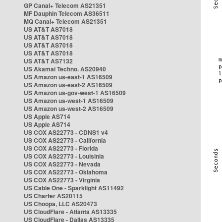
GP Canal+ Telecom AS21351
MF Dauphin Telecom AS36511
MQ Canal+ Telecom AS21351
US AT&T AS7018
US AT&T AS7018
US AT&T AS7018
US AT&T AS7018
US AT&T AS7132
US Akamai Techno. AS20940
US Amazon us-east-1 AS16509
US Amazon us-east-2 AS16509
US Amazon us-gov-west-1 AS16509
US Amazon us-west-1 AS16509
US Amazon us-west-2 AS16509
US Apple AS714
US Apple AS714
US COX AS22773 - CDNS1 v4
US COX AS22773 - California
US COX AS22773 - Florida
US COX AS22773 - Louisinia
US COX AS22773 - Nevada
US COX AS22773 - Oklahoma
US COX AS22773 - Virginia
US Cable One - Sparklight AS11492
US Charter AS20115
US Choopa, LLC AS20473
US CloudFlare - Atlanta AS13335
US CloudFlare - Dallas AS13335