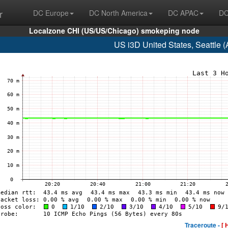
r
DC Europe
DC North America
DC APAC
DC
Localzone CHI (US/US/Chicago) smokeping node
US i3D United States, Seattle
Traceroute -
[ 