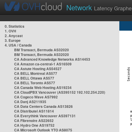
Network
Latency Graphe
0. Statistics
1. OVH
2. Anycast
3. Europe
4. USA / Canada
BM Transact, Bermuda AS32020
BM Transact, Bermuda AS32020
CA Advanced Knowledge Networks AS14453
CA Amazon ca-central-1 AS16509
CA Astute Hosting AS54527
CA BELL Montreal AS577
CA BELL Ottawa AS577
CA BELL Toronto AS577
CA Canada Web Hosting AS19234
CA CloudPBX Vancouver (AS395152 192.102.254.220)
CA Cogeco Wave AS7992
CA Danj AS211935
CA Data Centers Canada AS13826
CA Distributel AS11814
CA Everythink Vancouver AS397131
CA Fibrenoire AS22652
CA Hydro One AS19752
CA Microsoft Outlook YTO AS8075