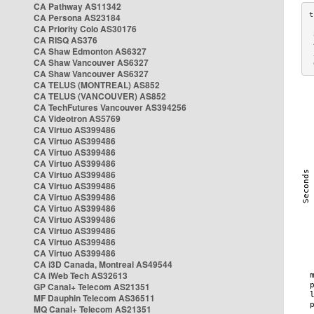
CA Pathway AS11342
CA Persona AS23184
CA Priority Colo AS30176
 
CA RISQ AS376
 
CA Shaw Edmonton AS6327
 
CA Shaw Vancouver AS6327
 
CA Shaw Vancouver AS6327
CA TELUS (MONTREAL) AS852
CA TELUS (VANCOUVER) AS852
CA TechFutures Vancouver AS394256
CA Videotron AS5769
CA Virtuo AS399486
CA Virtuo AS399486
CA Virtuo AS399486
CA Virtuo AS399486
CA Virtuo AS399486
CA Virtuo AS399486
CA Virtuo AS399486
CA Virtuo AS399486
CA Virtuo AS399486
CA Virtuo AS399486
CA Virtuo AS399486
CA Virtuo AS399486
CA i3D Canada, Montreal AS49544
CA iWeb Tech AS32613
GP Canal+ Telecom AS21351
MF Dauphin Telecom AS36511
MQ Canal+ Telecom AS21351