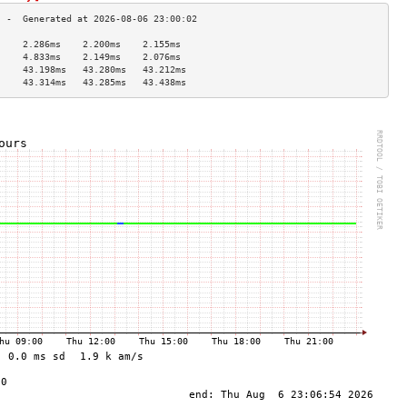
     2.286ms    2.200ms    2.155ms   
     4.833ms    2.149ms    2.076ms   
     43.198ms   43.280ms   43.212ms  
     43.314ms   43.285ms   43.438ms  