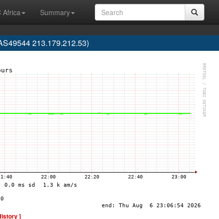
 Africa
Summary
 (AS49544 213.179.212.53)
History ]