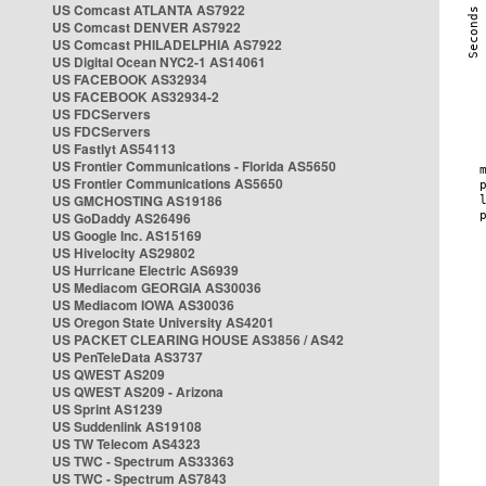
US Comcast ATLANTA AS7922
US Comcast DENVER AS7922
US Comcast PHILADELPHIA AS7922
US Digital Ocean NYC2-1 AS14061
US FACEBOOK AS32934
US FACEBOOK AS32934-2
US FDCServers
US FDCServers
US Fastlyt AS54113
US Frontier Communications - Florida AS5650
US Frontier Communications AS5650
US GMCHOSTING AS19186
US GoDaddy AS26496
US Google Inc. AS15169
US Hivelocity AS29802
US Hurricane Electric AS6939
US Mediacom GEORGIA AS30036
US Mediacom IOWA AS30036
US Oregon State University AS4201
US PACKET CLEARING HOUSE AS3856 / AS42
US PenTeleData AS3737
US QWEST AS209
US QWEST AS209 - Arizona
US Sprint AS1239
US Suddenlink AS19108
US TW Telecom AS4323
US TWC - Spectrum AS33363
US TWC - Spectrum AS7843