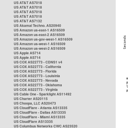
US AT&T AS7018
US AT&T AS7018
US AT&T AS7018
US AT&T AS7018
US AT&T AS7132
US Akamai Techno. AS20940
US Amazon us-east-1 AS16509
US Amazon us-east-2 AS16509
US Amazon us-gov-west-1 AS16509
US Amazon us-west-1 AS16509
US Amazon us-west-2 AS16509
US Apple AS714
US Apple AS714
US COX AS22773 - CDNS1 v4
US COX AS22773 - California
US COX AS22773 - Florida
US COX AS22773 - Louisinia
US COX AS22773 - Nevada
US COX AS22773 - Oklahoma
US COX AS22773 - Virginia
US Cable One - Sparklight AS11492
US Charter AS20115
US Choopa, LLC AS20473
US CloudFlare - Atlanta AS13335
US CloudFlare - Dallas AS13335
US CloudFlare - Miami AS13335
US CloudFlare AS13335
US Columbus Networks CWC AS23520