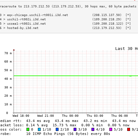
3 > eqx-chicago.uschi1-rt001i.i3d.net             (208.115.137.50)  [*]   
4 > uschi1-rt002i.i3d.net                         (109.200.218.29)  [*]   
5 > ussea1-rt002i.i3d.net                         (109.200.218.122) [*]   
6 > hosted-by.i3d.net                             (213.179.212.53)  [*]   