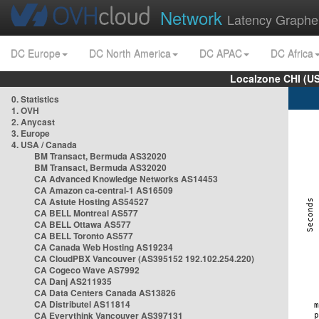
Network
Latency Graphe
DC Europe
DC North America
DC APAC
DC Africa
Localzone CHI (U
0. Statistics
1. OVH
2. Anycast
3. Europe
4. USA / Canada
BM Transact, Bermuda AS32020
BM Transact, Bermuda AS32020
CA Advanced Knowledge Networks AS14453
CA Amazon ca-central-1 AS16509
CA Astute Hosting AS54527
CA BELL Montreal AS577
CA BELL Ottawa AS577
CA BELL Toronto AS577
CA Canada Web Hosting AS19234
CA CloudPBX Vancouver (AS395152 192.102.254.220)
CA Cogeco Wave AS7992
CA Danj AS211935
CA Data Centers Canada AS13826
CA Distributel AS11814
CA Everythink Vancouver AS397131