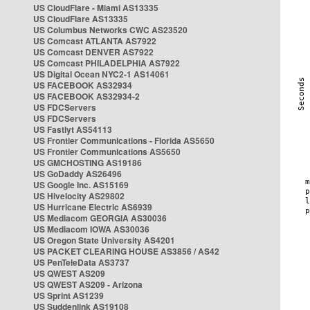
US CloudFlare - Miami AS13335
US CloudFlare AS13335
US Columbus Networks CWC AS23520
US Comcast ATLANTA AS7922
US Comcast DENVER AS7922
US Comcast PHILADELPHIA AS7922
US Digital Ocean NYC2-1 AS14061
US FACEBOOK AS32934
US FACEBOOK AS32934-2
US FDCServers
US FDCServers
US Fastlyt AS54113
US Frontier Communications - Florida AS5650
US Frontier Communications AS5650
US GMCHOSTING AS19186
US GoDaddy AS26496
US Google Inc. AS15169
US Hivelocity AS29802
US Hurricane Electric AS6939
US Mediacom GEORGIA AS30036
US Mediacom IOWA AS30036
US Oregon State University AS4201
US PACKET CLEARING HOUSE AS3856 / AS42
US PenTeleData AS3737
US QWEST AS209
US QWEST AS209 - Arizona
US Sprint AS1239
US Suddenlink AS19108