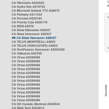
CA Fibrenoire AS22652
CA Hydro One AS19752
CA Microsoft Outlook YTO AS8075
CA Pathway AS11342
CA Persona AS23184
CA Priority Colo AS30176
 
CA RISQ AS376
 
CA Shaw Edmonton AS6327
 
CA Shaw Vancouver AS6327
 
CA Shaw Vancouver AS6327
 
CA TELUS (MONTREAL) AS852
 
 
CA TELUS (VANCOUVER) AS852
1
CA TechFutures Vancouver AS394256
CA Videotron AS5769
CA Virtuo AS399486
CA Virtuo AS399486
CA Virtuo AS399486
CA Virtuo AS399486
CA Virtuo AS399486
CA Virtuo AS399486
CA Virtuo AS399486
CA Virtuo AS399486
CA Virtuo AS399486
CA Virtuo AS399486
CA Virtuo AS399486
CA Virtuo AS399486
CA i3D Canada, Montreal AS49544
CA iWeb Tech AS32613