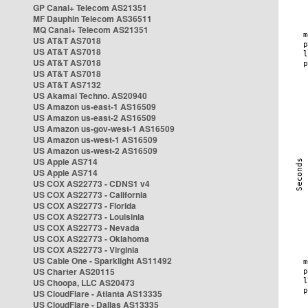
GP Canal+ Telecom AS21351
MF Dauphin Telecom AS36511
MQ Canal+ Telecom AS21351
US AT&T AS7018
US AT&T AS7018
US AT&T AS7018
US AT&T AS7018
US AT&T AS7132
US Akamai Techno. AS20940
US Amazon us-east-1 AS16509
US Amazon us-east-2 AS16509
US Amazon us-gov-west-1 AS16509
US Amazon us-west-1 AS16509
US Amazon us-west-2 AS16509
US Apple AS714
US Apple AS714
US COX AS22773 - CDNS1 v4
US COX AS22773 - California
US COX AS22773 - Florida
US COX AS22773 - Louisinia
US COX AS22773 - Nevada
US COX AS22773 - Oklahoma
US COX AS22773 - Virginia
US Cable One - Sparklight AS11492
US Charter AS20115
US Choopa, LLC AS20473
US CloudFlare - Atlanta AS13335
US CloudFlare - Dallas AS13335