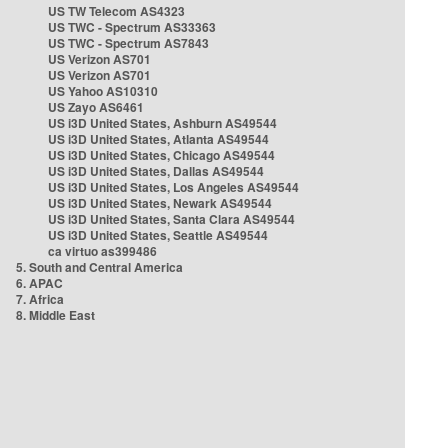
US TW Telecom AS4323
US TWC - Spectrum AS33363
US TWC - Spectrum AS7843
US Verizon AS701
US Verizon AS701
US Yahoo AS10310
US Zayo AS6461
US i3D United States, Ashburn AS49544
US i3D United States, Atlanta AS49544
US i3D United States, Chicago AS49544
US i3D United States, Dallas AS49544
US i3D United States, Los Angeles AS49544
US i3D United States, Newark AS49544
US i3D United States, Santa Clara AS49544
US i3D United States, Seattle AS49544
ca virtuo as399486
5. South and Central America
6. APAC
7. Africa
8. Middle East