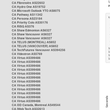
CA Fibrenoire AS22652
CA Hydro One AS19752
CA Microsoft Outlook YTO AS8075
CA Pathway AS11342
CA Persona AS23184
CA Priority Colo AS30176
 
CA RISQ AS376
 
CA Shaw Edmonton AS6327
 
CA Shaw Vancouver AS6327
 
CA Shaw Vancouver AS6327
 
CA TELUS (MONTREAL) AS852
 
 
CA TELUS (VANCOUVER) AS852
1
CA TechFutures Vancouver AS394256
1
CA Videotron AS5769
1
CA Virtuo AS399486
1
CA Virtuo AS399486
CA Virtuo AS399486
CA Virtuo AS399486
CA Virtuo AS399486
CA Virtuo AS399486
CA Virtuo AS399486
CA Virtuo AS399486
CA Virtuo AS399486
CA Virtuo AS399486
CA Virtuo AS399486
CA Virtuo AS399486
CA i3D Canada, Montreal AS49544
CA iWeb Tech AS32613