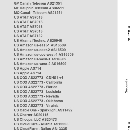
GP Canal+ Telecom AS21351
MF Dauphin Telecom AS36511
MQ Canal+ Telecom AS21351
US AT&T AS7018
US AT&T AS7018
US AT&T AS7018
US AT&T AS7018
US AT&T AS7132
US Akamai Techno. AS20940
US Amazon us-east-1 AS16509
US Amazon us-east-2 AS16509
US Amazon us-gov-west-1 AS16509
US Amazon us-west-1 AS16509
US Amazon us-west-2 AS16509
US Apple AS714
US Apple AS714
US COX AS22773 - CDNS1 v4
US COX AS22773 - California
US COX AS22773 - Florida
US COX AS22773 - Louisinia
US COX AS22773 - Nevada
US COX AS22773 - Oklahoma
US COX AS22773 - Virginia
US Cable One - Sparklight AS11492
US Charter AS20115
US Choopa, LLC AS20473
US CloudFlare - Atlanta AS13335
US CloudFlare - Dallas AS13335