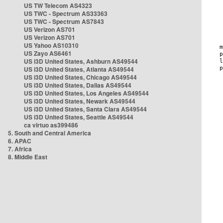
US TW Telecom AS4323
US TWC - Spectrum AS33363
US TWC - Spectrum AS7843
US Verizon AS701
US Verizon AS701
US Yahoo AS10310
US Zayo AS6461
US i3D United States, Ashburn AS49544
US i3D United States, Atlanta AS49544
US i3D United States, Chicago AS49544
US i3D United States, Dallas AS49544
US i3D United States, Los Angeles AS49544
US i3D United States, Newark AS49544
US i3D United States, Santa Clara AS49544
US i3D United States, Seattle AS49544
ca virtuo as399486
5. South and Central America
6. APAC
7. Africa
8. Middle East