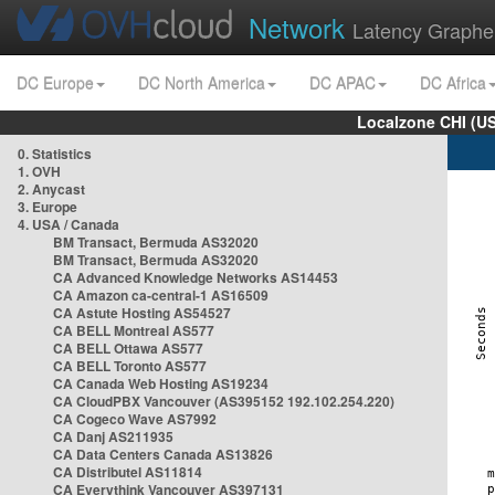
Network
Latency Graphe
DC Europe
DC North America
DC APAC
DC Africa
Localzone CHI (U
0. Statistics
1. OVH
2. Anycast
3. Europe
4. USA / Canada
BM Transact, Bermuda AS32020
BM Transact, Bermuda AS32020
CA Advanced Knowledge Networks AS14453
CA Amazon ca-central-1 AS16509
CA Astute Hosting AS54527
CA BELL Montreal AS577
CA BELL Ottawa AS577
CA BELL Toronto AS577
CA Canada Web Hosting AS19234
CA CloudPBX Vancouver (AS395152 192.102.254.220)
CA Cogeco Wave AS7992
CA Danj AS211935
CA Data Centers Canada AS13826
CA Distributel AS11814
CA Everythink Vancouver AS397131