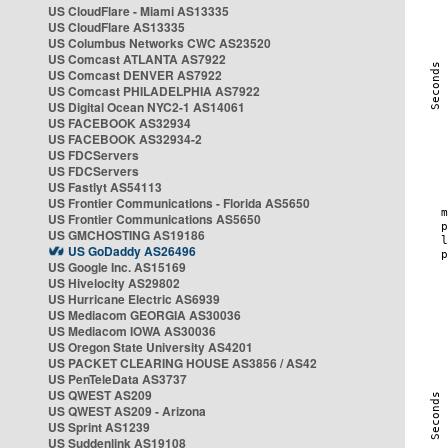
US CloudFlare - Miami AS13335
US CloudFlare AS13335
US Columbus Networks CWC AS23520
US Comcast ATLANTA AS7922
US Comcast DENVER AS7922
US Comcast PHILADELPHIA AS7922
US Digital Ocean NYC2-1 AS14061
US FACEBOOK AS32934
US FACEBOOK AS32934-2
US FDCServers
US FDCServers
US Fastlyt AS54113
US Frontier Communications - Florida AS5650
US Frontier Communications AS5650
US GMCHOSTING AS19186
US GoDaddy AS26496
US Google Inc. AS15169
US Hivelocity AS29802
US Hurricane Electric AS6939
US Mediacom GEORGIA AS30036
US Mediacom IOWA AS30036
US Oregon State University AS4201
US PACKET CLEARING HOUSE AS3856 / AS42
US PenTeleData AS3737
US QWEST AS209
US QWEST AS209 - Arizona
US Sprint AS1239
US Suddenlink AS19108