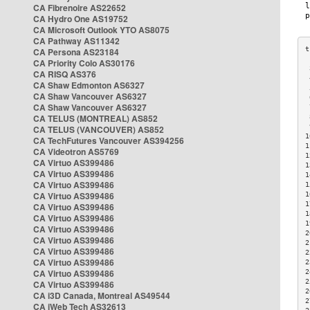
CA Fibrenoire AS22652
CA Hydro One AS19752
CA Microsoft Outlook YTO AS8075
CA Pathway AS11342
CA Persona AS23184
CA Priority Colo AS30176
 
CA RISQ AS376
 
CA Shaw Edmonton AS6327
 
CA Shaw Vancouver AS6327
 
CA Shaw Vancouver AS6327
 
CA TELUS (MONTREAL) AS852
 
 
CA TELUS (VANCOUVER) AS852
1
CA TechFutures Vancouver AS394256
1
CA Videotron AS5769
1
CA Virtuo AS399486
1
CA Virtuo AS399486
1
CA Virtuo AS399486
1
CA Virtuo AS399486
1
1
CA Virtuo AS399486
1
CA Virtuo AS399486
1
CA Virtuo AS399486
2
CA Virtuo AS399486
2
CA Virtuo AS399486
2
CA Virtuo AS399486
2
CA Virtuo AS399486
2
2
CA Virtuo AS399486
2
CA i3D Canada, Montreal AS49544
2
CA iWeb Tech AS32613