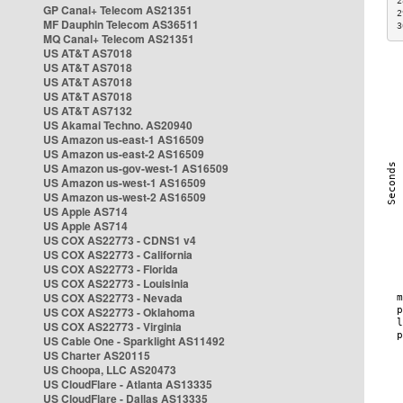
2
GP Canal+ Telecom AS21351
2
MF Dauphin Telecom AS36511
3
MQ Canal+ Telecom AS21351
US AT&T AS7018
US AT&T AS7018
US AT&T AS7018
US AT&T AS7018
US AT&T AS7132
US Akamai Techno. AS20940
US Amazon us-east-1 AS16509
US Amazon us-east-2 AS16509
US Amazon us-gov-west-1 AS16509
US Amazon us-west-1 AS16509
US Amazon us-west-2 AS16509
US Apple AS714
US Apple AS714
US COX AS22773 - CDNS1 v4
US COX AS22773 - California
US COX AS22773 - Florida
US COX AS22773 - Louisinia
US COX AS22773 - Nevada
US COX AS22773 - Oklahoma
US COX AS22773 - Virginia
US Cable One - Sparklight AS11492
US Charter AS20115
US Choopa, LLC AS20473
US CloudFlare - Atlanta AS13335
US CloudFlare - Dallas AS13335