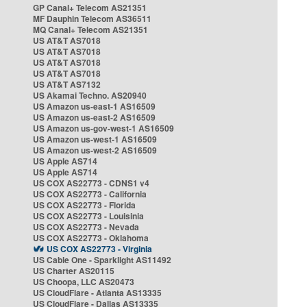
GP Canal+ Telecom AS21351
MF Dauphin Telecom AS36511
MQ Canal+ Telecom AS21351
US AT&T AS7018
US AT&T AS7018
US AT&T AS7018
US AT&T AS7018
US AT&T AS7132
US Akamai Techno. AS20940
US Amazon us-east-1 AS16509
US Amazon us-east-2 AS16509
US Amazon us-gov-west-1 AS16509
US Amazon us-west-1 AS16509
US Amazon us-west-2 AS16509
US Apple AS714
US Apple AS714
US COX AS22773 - CDNS1 v4
US COX AS22773 - California
US COX AS22773 - Florida
US COX AS22773 - Louisinia
US COX AS22773 - Nevada
US COX AS22773 - Oklahoma
US COX AS22773 - Virginia
US Cable One - Sparklight AS11492
US Charter AS20115
US Choopa, LLC AS20473
US CloudFlare - Atlanta AS13335
US CloudFlare - Dallas AS13335