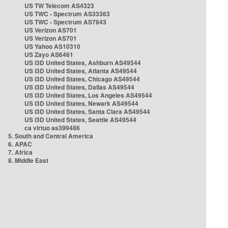
US TW Telecom AS4323
US TWC - Spectrum AS33363
US TWC - Spectrum AS7843
US Verizon AS701
US Verizon AS701
US Yahoo AS10310
US Zayo AS6461
US i3D United States, Ashburn AS49544
US i3D United States, Atlanta AS49544
US i3D United States, Chicago AS49544
US i3D United States, Dallas AS49544
US i3D United States, Los Angeles AS49544
US i3D United States, Newark AS49544
US i3D United States, Santa Clara AS49544
US i3D United States, Seattle AS49544
ca virtuo as399486
5. South and Central America
6. APAC
7. Africa
8. Middle East