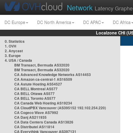
Network
Latency Graphe
DC Europe
DC North America
DC APAC
DC Africa
Localzone CHI (U
0. Statistics
1. OVH
2. Anycast
3. Europe
4. USA / Canada
BM Transact, Bermuda AS32020
BM Transact, Bermuda AS32020
CA Advanced Knowledge Networks AS14453
CA Amazon ca-central-1 AS16509
CA Astute Hosting AS54527
CA BELL Montreal AS577
CA BELL Ottawa AS577
CA BELL Toronto AS577
CA Canada Web Hosting AS19234
CA CloudPBX Vancouver (AS395152 192.102.254.220)
CA Cogeco Wave AS7992
CA Danj AS211935
CA Data Centers Canada AS13826
CA Distributel AS11814
CA Everythink Vancouver AS397131