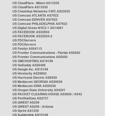
US CloudFlare - Miami AS13335
US CloudFlare AS13335
US Columbus Networks CWC AS23520
US Comcast ATLANTA AS7922
US Comcast DENVER AS7922
US Comcast PHILADELPHIA AS7922
US Digital Ocean NYC2-1 AS14061
US FACEBOOK AS32934
US FACEBOOK AS32934-2
US FDCServers
US FDCServers
US Fastlyt AS54113
US Frontier Communications - Florida AS5650
US Frontier Communications AS5650
US GMCHOSTING AS19186
US GoDaddy AS26496
US Google Inc. AS15169
US Hivelocity AS29802
US Hurricane Electric AS6939
US Mediacom GEORGIA AS30036
US Mediacom IOWA AS30036
US Oregon State University AS4201
US PACKET CLEARING HOUSE AS3856 / AS42
US PenTeleData AS3737
US QWEST AS209
US QWEST AS209 - Arizona
US Sprint AS1239
US Suddenlink AS19108