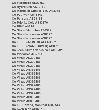
CA Fibrenoire AS22652
CA Hydro One AS19752
CA Microsoft Outlook YTO AS8075
CA Pathway AS11342
CA Persona AS23184
CA Priority Colo AS30176
CA RISQ AS376
CA Shaw Edmonton AS6327
CA Shaw Vancouver AS6327
CA Shaw Vancouver AS6327
CA TELUS (MONTREAL) AS852
CA TELUS (VANCOUVER) AS852
CA TechFutures Vancouver AS394256
CA Videotron AS5769
CA Virtuo AS399486
CA Virtuo AS399486
CA Virtuo AS399486
CA Virtuo AS399486
CA Virtuo AS399486
CA Virtuo AS399486
CA Virtuo AS399486
CA Virtuo AS399486
CA Virtuo AS399486
CA Virtuo AS399486
CA Virtuo AS399486
CA Virtuo AS399486
CA i3D Canada, Montreal AS49544
CA iWeb Tech AS32613