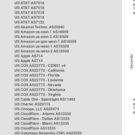
US AT&T AS7018
US AT&T AS7018
US AT&T AS7018
US AT&T AS7018
US AT&T AS7132
US Akamai Techno. AS20940
US Amazon us-east-1 AS16509
US Amazon us-east-2 AS16509
US Amazon us-gov-west-1 AS16509
US Amazon us-west-1 AS16509
US Amazon us-west-2 AS16509
US Apple AS714
US Apple AS714
US COX AS22773 - CDNS1 v4
US COX AS22773 - California
US COX AS22773 - Florida
US COX AS22773 - Louisinia
US COX AS22773 - Nevada
US COX AS22773 - Oklahoma
US COX AS22773 - Virginia
US Cable One - Sparklight AS11492
US Charter AS20115
US Choopa, LLC AS20473
US CloudFlare - Atlanta AS13335
US CloudFlare - Dallas AS13335
US CloudFlare - Miami AS13335
US CloudFlare AS13335
US Columbus Networks CWC AS23520