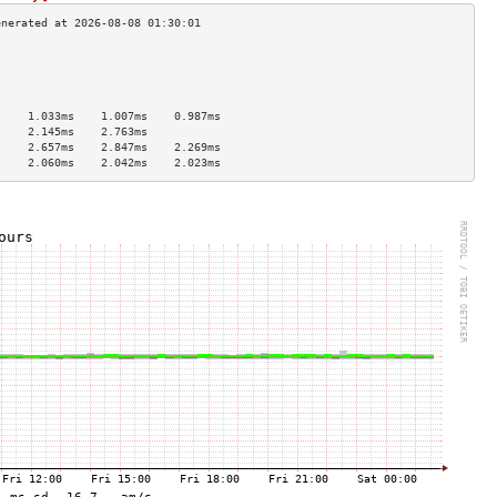
                                     
                                     
                                     
                                     
     1.033ms    1.007ms    0.987ms   
     2.145ms    2.763ms              
     2.657ms    2.847ms    2.269ms   
     2.060ms    2.042ms    2.023ms   