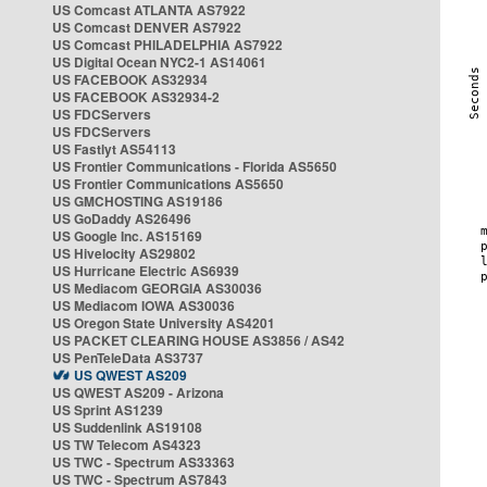
US Comcast ATLANTA AS7922
US Comcast DENVER AS7922
US Comcast PHILADELPHIA AS7922
US Digital Ocean NYC2-1 AS14061
US FACEBOOK AS32934
US FACEBOOK AS32934-2
US FDCServers
US FDCServers
US Fastlyt AS54113
US Frontier Communications - Florida AS5650
US Frontier Communications AS5650
US GMCHOSTING AS19186
US GoDaddy AS26496
US Google Inc. AS15169
US Hivelocity AS29802
US Hurricane Electric AS6939
US Mediacom GEORGIA AS30036
US Mediacom IOWA AS30036
US Oregon State University AS4201
US PACKET CLEARING HOUSE AS3856 / AS42
US PenTeleData AS3737
US QWEST AS209
US QWEST AS209 - Arizona
US Sprint AS1239
US Suddenlink AS19108
US TW Telecom AS4323
US TWC - Spectrum AS33363
US TWC - Spectrum AS7843