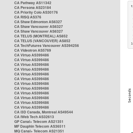
CA Pathway AS11342
CA Persona AS23184
CA Priority Colo AS30176
 
CA RISQ AS376
 
CA Shaw Edmonton AS6327
 
CA Shaw Vancouver AS6327
 
CA Shaw Vancouver AS6327
 
CA TELUS (MONTREAL) AS852
 
 
CA TELUS (VANCOUVER) AS852
1
CA TechFutures Vancouver AS394256
CA Videotron AS5769
CA Virtuo AS399486
CA Virtuo AS399486
CA Virtuo AS399486
CA Virtuo AS399486
CA Virtuo AS399486
CA Virtuo AS399486
CA Virtuo AS399486
CA Virtuo AS399486
CA Virtuo AS399486
CA Virtuo AS399486
CA Virtuo AS399486
CA Virtuo AS399486
CA i3D Canada, Montreal AS49544
CA iWeb Tech AS32613
GP Canal+ Telecom AS21351
MF Dauphin Telecom AS36511
MQ Canal+ Telecom AS21351