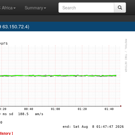
 Africa
Summary
63.150.72.4)
History ]