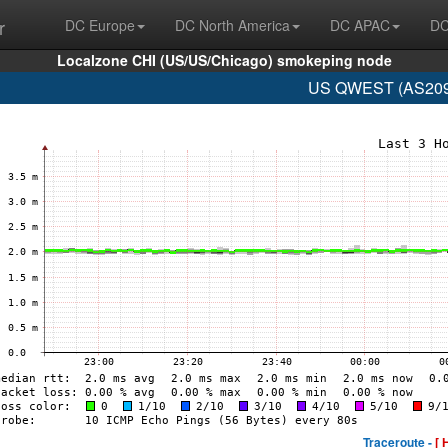
r
DC Europe
DC North America
DC APAC
DC
Localzone CHI (US/US/Chicago) smokeping node
US QWEST (AS209 
Traceroute -
[ 