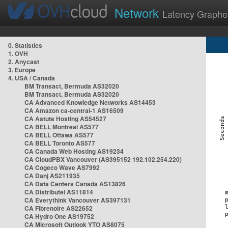
Network
Latency Graphe
0. Statistics
1. OVH
2. Anycast
3. Europe
4. USA / Canada
BM Transact, Bermuda AS32020
BM Transact, Bermuda AS32020
CA Advanced Knowledge Networks AS14453
CA Amazon ca-central-1 AS16509
CA Astute Hosting AS54527
CA BELL Montreal AS577
CA BELL Ottawa AS577
CA BELL Toronto AS577
CA Canada Web Hosting AS19234
CA CloudPBX Vancouver (AS395152 192.102.254.220)
CA Cogeco Wave AS7992
CA Danj AS211935
CA Data Centers Canada AS13826
CA Distributel AS11814
CA Everythink Vancouver AS397131
CA Fibrenoire AS22652
CA Hydro One AS19752
CA Microsoft Outlook YTO AS8075