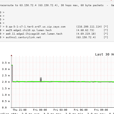
3 >                                                                       
4 >                                                                       
5 >                                                                       
6 >                                                                       
7 > 0.qa-5-1-c7-1.ter3.ord7.us.zip.zayo.com       (216.200.111.114) [*]   
8 > ae29.edge1.chi10.sp.lumen.tech                (4.68.62.73)      [*]   
9 > ae0.11.edge2.Chicago10.net.lumen.tech         (4.69.219.18)     [*]   
0 > authns1.centurylink.net                       (63.150.72.4)     [*]   