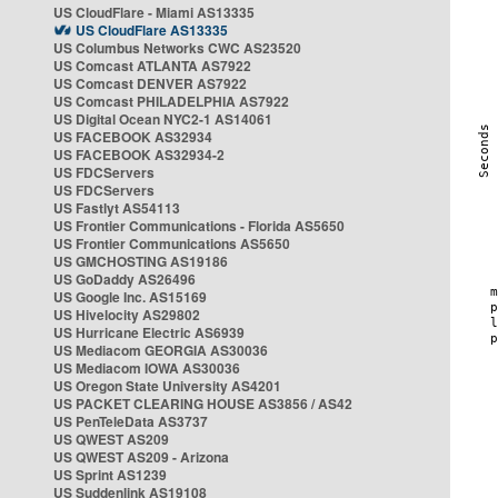
US CloudFlare - Miami AS13335
US CloudFlare AS13335
US Columbus Networks CWC AS23520
US Comcast ATLANTA AS7922
US Comcast DENVER AS7922
US Comcast PHILADELPHIA AS7922
US Digital Ocean NYC2-1 AS14061
US FACEBOOK AS32934
US FACEBOOK AS32934-2
US FDCServers
US FDCServers
US Fastlyt AS54113
US Frontier Communications - Florida AS5650
US Frontier Communications AS5650
US GMCHOSTING AS19186
US GoDaddy AS26496
US Google Inc. AS15169
US Hivelocity AS29802
US Hurricane Electric AS6939
US Mediacom GEORGIA AS30036
US Mediacom IOWA AS30036
US Oregon State University AS4201
US PACKET CLEARING HOUSE AS3856 / AS42
US PenTeleData AS3737
US QWEST AS209
US QWEST AS209 - Arizona
US Sprint AS1239
US Suddenlink AS19108