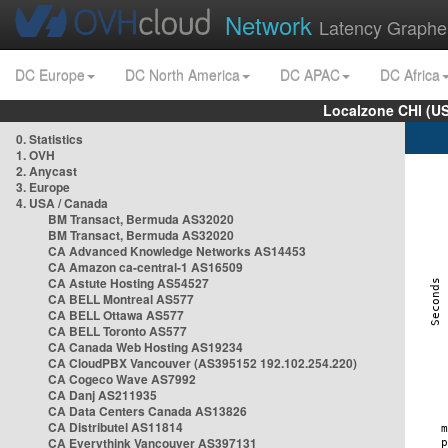
Network
Latency Graphe
DC Europe
DC North America
DC APAC
DC Africa
Localzone CHI (U
0. Statistics
1. OVH
2. Anycast
3. Europe
4. USA / Canada
BM Transact, Bermuda AS32020
BM Transact, Bermuda AS32020
CA Advanced Knowledge Networks AS14453
CA Amazon ca-central-1 AS16509
CA Astute Hosting AS54527
CA BELL Montreal AS577
CA BELL Ottawa AS577
CA BELL Toronto AS577
CA Canada Web Hosting AS19234
CA CloudPBX Vancouver (AS395152 192.102.254.220)
CA Cogeco Wave AS7992
CA Danj AS211935
CA Data Centers Canada AS13826
CA Distributel AS11814
CA Everythink Vancouver AS397131