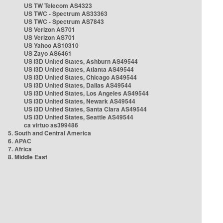
US TW Telecom AS4323
US TWC - Spectrum AS33363
US TWC - Spectrum AS7843
US Verizon AS701
US Verizon AS701
US Yahoo AS10310
US Zayo AS6461
US i3D United States, Ashburn AS49544
US i3D United States, Atlanta AS49544
US i3D United States, Chicago AS49544
US i3D United States, Dallas AS49544
US i3D United States, Los Angeles AS49544
US i3D United States, Newark AS49544
US i3D United States, Santa Clara AS49544
US i3D United States, Seattle AS49544
ca virtuo as399486
5. South and Central America
6. APAC
7. Africa
8. Middle East