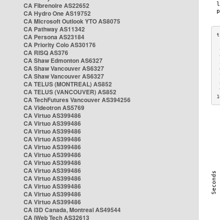
CA Fibrenoire AS22652
CA Hydro One AS19752
CA Microsoft Outlook YTO AS8075
CA Pathway AS11342
CA Persona AS23184
CA Priority Colo AS30176
 
CA RISQ AS376
 
CA Shaw Edmonton AS6327
 
CA Shaw Vancouver AS6327
 
CA Shaw Vancouver AS6327
 
CA TELUS (MONTREAL) AS852
 
 
CA TELUS (VANCOUVER) AS852
1
CA TechFutures Vancouver AS394256
CA Videotron AS5769
CA Virtuo AS399486
CA Virtuo AS399486
CA Virtuo AS399486
CA Virtuo AS399486
CA Virtuo AS399486
CA Virtuo AS399486
CA Virtuo AS399486
CA Virtuo AS399486
CA Virtuo AS399486
CA Virtuo AS399486
CA Virtuo AS399486
CA Virtuo AS399486
CA i3D Canada, Montreal AS49544
CA iWeb Tech AS32613