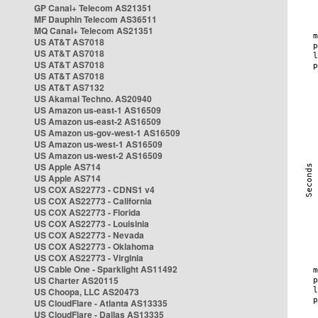
GP Canal+ Telecom AS21351
MF Dauphin Telecom AS36511
MQ Canal+ Telecom AS21351
US AT&T AS7018
US AT&T AS7018
US AT&T AS7018
US AT&T AS7018
US AT&T AS7132
US Akamai Techno. AS20940
US Amazon us-east-1 AS16509
US Amazon us-east-2 AS16509
US Amazon us-gov-west-1 AS16509
US Amazon us-west-1 AS16509
US Amazon us-west-2 AS16509
US Apple AS714
US Apple AS714
US COX AS22773 - CDNS1 v4
US COX AS22773 - California
US COX AS22773 - Florida
US COX AS22773 - Louisinia
US COX AS22773 - Nevada
US COX AS22773 - Oklahoma
US COX AS22773 - Virginia
US Cable One - Sparklight AS11492
US Charter AS20115
US Choopa, LLC AS20473
US CloudFlare - Atlanta AS13335
US CloudFlare - Dallas AS13335