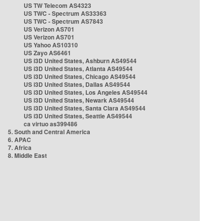
US TW Telecom AS4323
US TWC - Spectrum AS33363
US TWC - Spectrum AS7843
US Verizon AS701
US Verizon AS701
US Yahoo AS10310
US Zayo AS6461
US i3D United States, Ashburn AS49544
US i3D United States, Atlanta AS49544
US i3D United States, Chicago AS49544
US i3D United States, Dallas AS49544
US i3D United States, Los Angeles AS49544
US i3D United States, Newark AS49544
US i3D United States, Santa Clara AS49544
US i3D United States, Seattle AS49544
ca virtuo as399486
5. South and Central America
6. APAC
7. Africa
8. Middle East