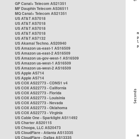
GP Canal+ Telecom AS21351
MF Dauphin Telecom AS36511
MQ Canal+ Telecom AS21351
US AT&T AS7018
US AT&T AS7018
US AT&T AS7018
US AT&T AS7018
US AT&T AS7132
US Akamai Techno. AS20940
US Amazon us-east-1 AS16509
US Amazon us-east-2 AS16509
US Amazon us-gov-west-1 AS16509
US Amazon us-west-1 AS16509
US Amazon us-west-2 AS16509
US Apple AS714
US Apple AS714
US COX AS22773 - CDNS1 v4
US COX AS22773 - California
US COX AS22773 - Florida
US COX AS22773 - Louisinia
US COX AS22773 - Nevada
US COX AS22773 - Oklahoma
US COX AS22773 - Virginia
US Cable One - Sparklight AS11492
US Charter AS20115
US Choopa, LLC AS20473
US CloudFlare - Atlanta AS13335
US CloudFlare - Dallas AS13335