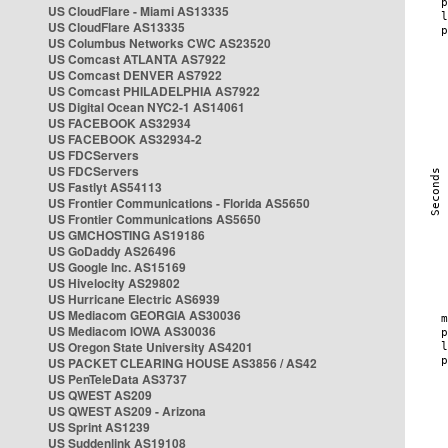
US CloudFlare - Miami AS13335
US CloudFlare AS13335
US Columbus Networks CWC AS23520
US Comcast ATLANTA AS7922
US Comcast DENVER AS7922
US Comcast PHILADELPHIA AS7922
US Digital Ocean NYC2-1 AS14061
US FACEBOOK AS32934
US FACEBOOK AS32934-2
US FDCServers
US FDCServers
US Fastlyt AS54113
US Frontier Communications - Florida AS5650
US Frontier Communications AS5650
US GMCHOSTING AS19186
US GoDaddy AS26496
US Google Inc. AS15169
US Hivelocity AS29802
US Hurricane Electric AS6939
US Mediacom GEORGIA AS30036
US Mediacom IOWA AS30036
US Oregon State University AS4201
US PACKET CLEARING HOUSE AS3856 / AS42
US PenTeleData AS3737
US QWEST AS209
US QWEST AS209 - Arizona
US Sprint AS1239
US Suddenlink AS19108