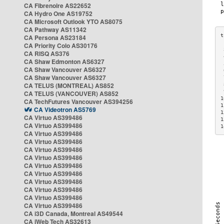
CA Fibrenoire AS22652
CA Hydro One AS19752
CA Microsoft Outlook YTO AS8075
CA Pathway AS11342
CA Persona AS23184
CA Priority Colo AS30176
 
CA RISQ AS376
 
CA Shaw Edmonton AS6327
 
CA Shaw Vancouver AS6327
 
CA Shaw Vancouver AS6327
 
CA TELUS (MONTREAL) AS852
 
 
CA TELUS (VANCOUVER) AS852
1
CA TechFutures Vancouver AS394256
1
CA Videotron AS5769
1
CA Virtuo AS399486
1
CA Virtuo AS399486
1
CA Virtuo AS399486
CA Virtuo AS399486
CA Virtuo AS399486
CA Virtuo AS399486
CA Virtuo AS399486
CA Virtuo AS399486
CA Virtuo AS399486
CA Virtuo AS399486
CA Virtuo AS399486
CA Virtuo AS399486
CA i3D Canada, Montreal AS49544
CA iWeb Tech AS32613