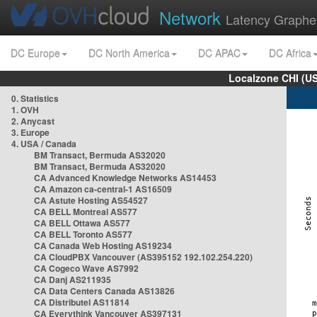
Network
Latency Graphe
DC Europe
DC North America
DC APAC
DC Africa
Localzone CHI (U
0. Statistics
1. OVH
2. Anycast
3. Europe
4. USA / Canada
BM Transact, Bermuda AS32020
BM Transact, Bermuda AS32020
CA Advanced Knowledge Networks AS14453
CA Amazon ca-central-1 AS16509
CA Astute Hosting AS54527
CA BELL Montreal AS577
CA BELL Ottawa AS577
CA BELL Toronto AS577
CA Canada Web Hosting AS19234
CA CloudPBX Vancouver (AS395152 192.102.254.220)
CA Cogeco Wave AS7992
CA Danj AS211935
CA Data Centers Canada AS13826
CA Distributel AS11814
CA Everythink Vancouver AS397131