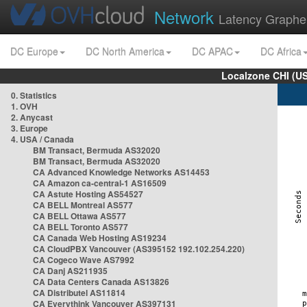
Network
Latency Graphe
DC Europe
DC North America
DC APAC
DC Africa
Localzone CHI (U
0. Statistics
1. OVH
2. Anycast
3. Europe
4. USA / Canada
BM Transact, Bermuda AS32020
BM Transact, Bermuda AS32020
CA Advanced Knowledge Networks AS14453
CA Amazon ca-central-1 AS16509
CA Astute Hosting AS54527
CA BELL Montreal AS577
CA BELL Ottawa AS577
CA BELL Toronto AS577
CA Canada Web Hosting AS19234
CA CloudPBX Vancouver (AS395152 192.102.254.220)
CA Cogeco Wave AS7992
CA Danj AS211935
CA Data Centers Canada AS13826
CA Distributel AS11814
CA Everythink Vancouver AS397131