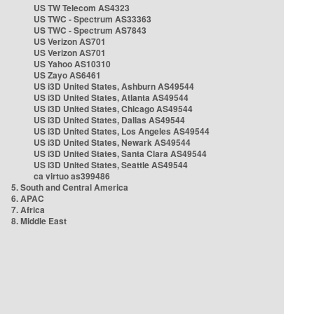
US TW Telecom AS4323
US TWC - Spectrum AS33363
US TWC - Spectrum AS7843
US Verizon AS701
US Verizon AS701
US Yahoo AS10310
US Zayo AS6461
US i3D United States, Ashburn AS49544
US i3D United States, Atlanta AS49544
US i3D United States, Chicago AS49544
US i3D United States, Dallas AS49544
US i3D United States, Los Angeles AS49544
US i3D United States, Newark AS49544
US i3D United States, Santa Clara AS49544
US i3D United States, Seattle AS49544
ca virtuo as399486
5. South and Central America
6. APAC
7. Africa
8. Middle East