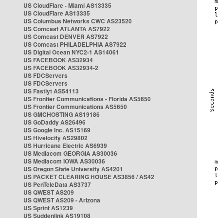
US CloudFlare - Miami AS13335
US CloudFlare AS13335
US Columbus Networks CWC AS23520
US Comcast ATLANTA AS7922
US Comcast DENVER AS7922
US Comcast PHILADELPHIA AS7922
US Digital Ocean NYC2-1 AS14061
US FACEBOOK AS32934
US FACEBOOK AS32934-2
US FDCServers
US FDCServers
US Fastlyt AS54113
US Frontier Communications - Florida AS5650
US Frontier Communications AS5650
US GMCHOSTING AS19186
US GoDaddy AS26496
US Google Inc. AS15169
US Hivelocity AS29802
US Hurricane Electric AS6939
US Mediacom GEORGIA AS30036
US Mediacom IOWA AS30036
US Oregon State University AS4201
US PACKET CLEARING HOUSE AS3856 / AS42
US PenTeleData AS3737
US QWEST AS209
US QWEST AS209 - Arizona
US Sprint AS1239
US Suddenlink AS19108