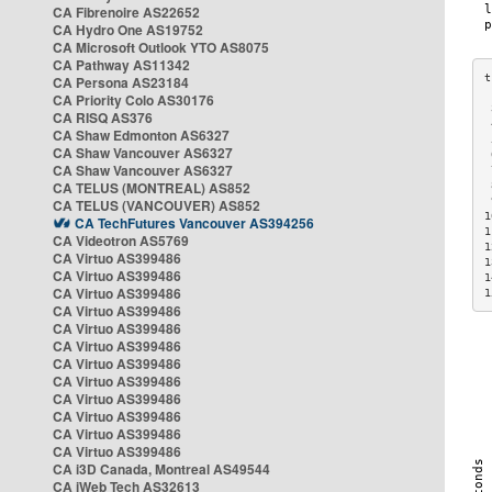
CA Fibrenoire AS22652
CA Hydro One AS19752
CA Microsoft Outlook YTO AS8075
CA Pathway AS11342
CA Persona AS23184
CA Priority Colo AS30176
 
CA RISQ AS376
 
CA Shaw Edmonton AS6327
 
CA Shaw Vancouver AS6327
 
CA Shaw Vancouver AS6327
 
CA TELUS (MONTREAL) AS852
 
 
CA TELUS (VANCOUVER) AS852
1
CA TechFutures Vancouver AS394256
1
CA Videotron AS5769
1
CA Virtuo AS399486
1
CA Virtuo AS399486
1
CA Virtuo AS399486
1
CA Virtuo AS399486
CA Virtuo AS399486
CA Virtuo AS399486
CA Virtuo AS399486
CA Virtuo AS399486
CA Virtuo AS399486
CA Virtuo AS399486
CA Virtuo AS399486
CA Virtuo AS399486
CA i3D Canada, Montreal AS49544
CA iWeb Tech AS32613