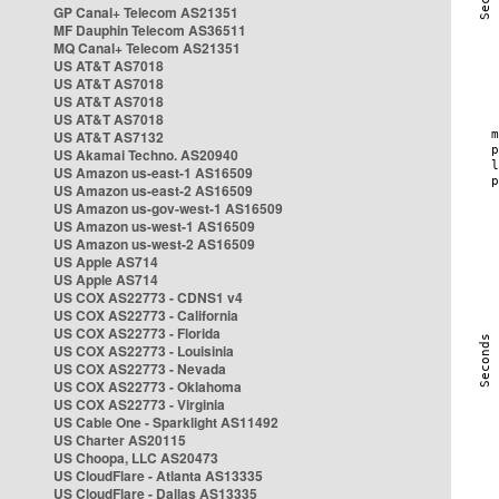
GP Canal+ Telecom AS21351
MF Dauphin Telecom AS36511
MQ Canal+ Telecom AS21351
US AT&T AS7018
US AT&T AS7018
US AT&T AS7018
US AT&T AS7018
US AT&T AS7132
US Akamai Techno. AS20940
US Amazon us-east-1 AS16509
US Amazon us-east-2 AS16509
US Amazon us-gov-west-1 AS16509
US Amazon us-west-1 AS16509
US Amazon us-west-2 AS16509
US Apple AS714
US Apple AS714
US COX AS22773 - CDNS1 v4
US COX AS22773 - California
US COX AS22773 - Florida
US COX AS22773 - Louisinia
US COX AS22773 - Nevada
US COX AS22773 - Oklahoma
US COX AS22773 - Virginia
US Cable One - Sparklight AS11492
US Charter AS20115
US Choopa, LLC AS20473
US CloudFlare - Atlanta AS13335
US CloudFlare - Dallas AS13335