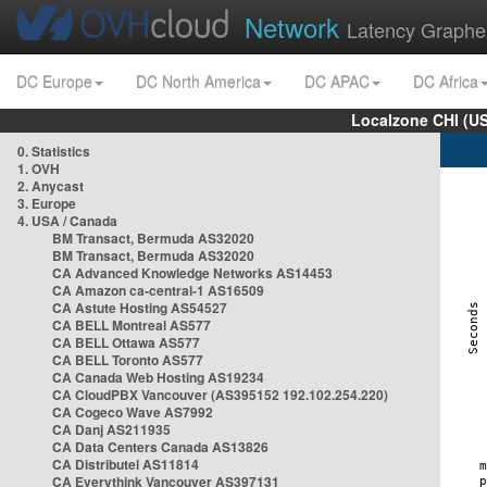
Network
Latency Graphe
DC Europe
DC North America
DC APAC
DC Africa
Localzone CHI (U
0. Statistics
1. OVH
2. Anycast
3. Europe
4. USA / Canada
BM Transact, Bermuda AS32020
BM Transact, Bermuda AS32020
CA Advanced Knowledge Networks AS14453
CA Amazon ca-central-1 AS16509
CA Astute Hosting AS54527
CA BELL Montreal AS577
CA BELL Ottawa AS577
CA BELL Toronto AS577
CA Canada Web Hosting AS19234
CA CloudPBX Vancouver (AS395152 192.102.254.220)
CA Cogeco Wave AS7992
CA Danj AS211935
CA Data Centers Canada AS13826
CA Distributel AS11814
CA Everythink Vancouver AS397131