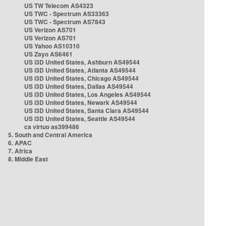
US TW Telecom AS4323
US TWC - Spectrum AS33363
US TWC - Spectrum AS7843
US Verizon AS701
US Verizon AS701
US Yahoo AS10310
US Zayo AS6461
US i3D United States, Ashburn AS49544
US i3D United States, Atlanta AS49544
US i3D United States, Chicago AS49544
US i3D United States, Dallas AS49544
US i3D United States, Los Angeles AS49544
US i3D United States, Newark AS49544
US i3D United States, Santa Clara AS49544
US i3D United States, Seattle AS49544
ca virtuo as399486
5. South and Central America
6. APAC
7. Africa
8. Middle East