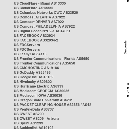
US CloudFlare - Miami AS13335
US CloudFlare AS13335
US Columbus Networks CWC AS23520
US Comcast ATLANTA AS7922
US Comcast DENVER AS7922
US Comcast PHILADELPHIA AS7922
US Digital Ocean NYC2-1 AS14061
US FACEBOOK AS32934
US FACEBOOK AS32934-2
US FDCServers
US FDCServers
US Fastlyt AS54113
US Frontier Communications - Florida AS5650
US Frontier Communications AS5650
US GMCHOSTING AS19186
US GoDaddy AS26496
US Google Inc. AS15169
US Hivelocity AS29802
US Hurricane Electric AS6939
US Mediacom GEORGIA AS30036
US Mediacom IOWA AS30036
US Oregon State University AS4201
US PACKET CLEARING HOUSE AS3856 / AS42
US PenTeleData AS3737
US QWEST AS209
US QWEST AS209 - Arizona
US Sprint AS1239
US Suddenlink AS19108