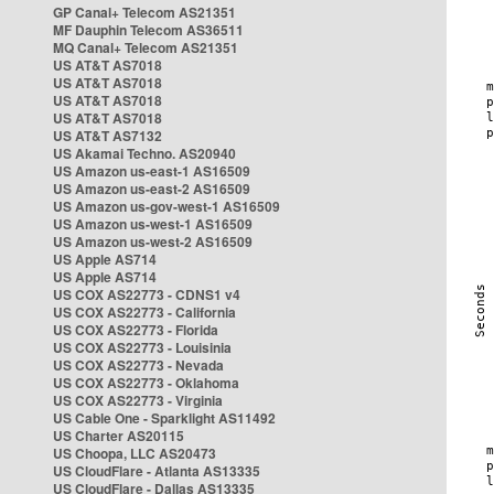
GP Canal+ Telecom AS21351
MF Dauphin Telecom AS36511
MQ Canal+ Telecom AS21351
US AT&T AS7018
US AT&T AS7018
US AT&T AS7018
US AT&T AS7018
US AT&T AS7132
US Akamai Techno. AS20940
US Amazon us-east-1 AS16509
US Amazon us-east-2 AS16509
US Amazon us-gov-west-1 AS16509
US Amazon us-west-1 AS16509
US Amazon us-west-2 AS16509
US Apple AS714
US Apple AS714
US COX AS22773 - CDNS1 v4
US COX AS22773 - California
US COX AS22773 - Florida
US COX AS22773 - Louisinia
US COX AS22773 - Nevada
US COX AS22773 - Oklahoma
US COX AS22773 - Virginia
US Cable One - Sparklight AS11492
US Charter AS20115
US Choopa, LLC AS20473
US CloudFlare - Atlanta AS13335
US CloudFlare - Dallas AS13335