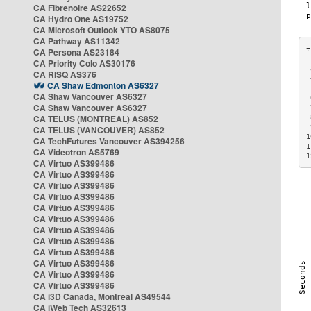
CA Fibrenoire AS22652
CA Hydro One AS19752
CA Microsoft Outlook YTO AS8075
CA Pathway AS11342
CA Persona AS23184
CA Priority Colo AS30176
 
CA RISQ AS376
 
CA Shaw Edmonton AS6327
 
CA Shaw Vancouver AS6327
 
CA Shaw Vancouver AS6327
 
CA TELUS (MONTREAL) AS852
 
 
CA TELUS (VANCOUVER) AS852
1
CA TechFutures Vancouver AS394256
1
CA Videotron AS5769
1
CA Virtuo AS399486
CA Virtuo AS399486
CA Virtuo AS399486
CA Virtuo AS399486
CA Virtuo AS399486
CA Virtuo AS399486
CA Virtuo AS399486
CA Virtuo AS399486
CA Virtuo AS399486
CA Virtuo AS399486
CA Virtuo AS399486
CA Virtuo AS399486
CA i3D Canada, Montreal AS49544
CA iWeb Tech AS32613