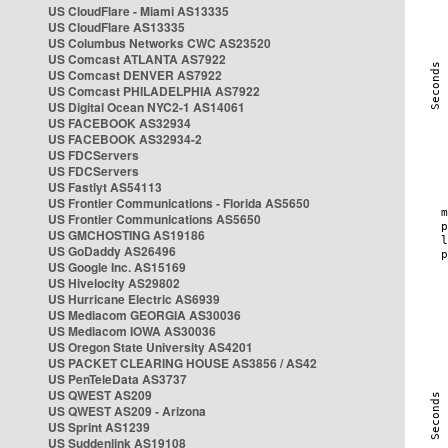
US CloudFlare - Miami AS13335
US CloudFlare AS13335
US Columbus Networks CWC AS23520
US Comcast ATLANTA AS7922
US Comcast DENVER AS7922
US Comcast PHILADELPHIA AS7922
US Digital Ocean NYC2-1 AS14061
US FACEBOOK AS32934
US FACEBOOK AS32934-2
US FDCServers
US FDCServers
US Fastlyt AS54113
US Frontier Communications - Florida AS5650
US Frontier Communications AS5650
US GMCHOSTING AS19186
US GoDaddy AS26496
US Google Inc. AS15169
US Hivelocity AS29802
US Hurricane Electric AS6939
US Mediacom GEORGIA AS30036
US Mediacom IOWA AS30036
US Oregon State University AS4201
US PACKET CLEARING HOUSE AS3856 / AS42
US PenTeleData AS3737
US QWEST AS209
US QWEST AS209 - Arizona
US Sprint AS1239
US Suddenlink AS19108