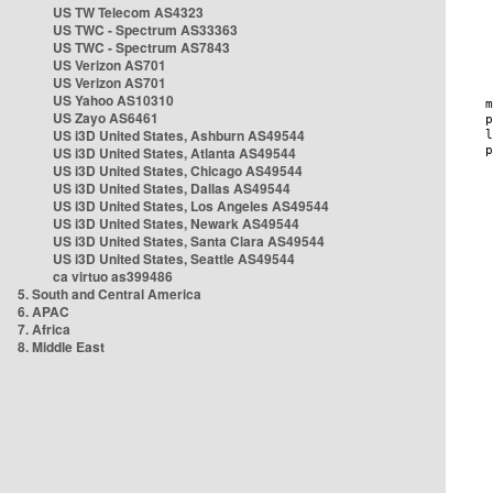
US TW Telecom AS4323
US TWC - Spectrum AS33363
US TWC - Spectrum AS7843
US Verizon AS701
US Verizon AS701
US Yahoo AS10310
US Zayo AS6461
US i3D United States, Ashburn AS49544
US i3D United States, Atlanta AS49544
US i3D United States, Chicago AS49544
US i3D United States, Dallas AS49544
US i3D United States, Los Angeles AS49544
US i3D United States, Newark AS49544
US i3D United States, Santa Clara AS49544
US i3D United States, Seattle AS49544
ca virtuo as399486
5. South and Central America
6. APAC
7. Africa
8. Middle East