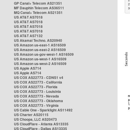
2
GP Canal+ Telecom AS21351
2
MF Dauphin Telecom AS36511
3
MQ Canal+ Telecom AS21351
US AT&T AS7018
US AT&T AS7018
US AT&T AS7018
US AT&T AS7018
US AT&T AS7132
US Akamai Techno. AS20940
US Amazon us-east-1 AS16509
US Amazon us-east-2 AS16509
US Amazon us-gov-west-1 AS16509
US Amazon us-west-1 AS16509
US Amazon us-west-2 AS16509
US Apple AS714
US Apple AS714
US COX AS22773 - CDNS1 v4
US COX AS22773 - California
US COX AS22773 - Florida
US COX AS22773 - Louisinia
US COX AS22773 - Nevada
US COX AS22773 - Oklahoma
US COX AS22773 - Virginia
US Cable One - Sparklight AS11492
US Charter AS20115
US Choopa, LLC AS20473
US CloudFlare - Atlanta AS13335
US CloudFlare - Dallas AS13335