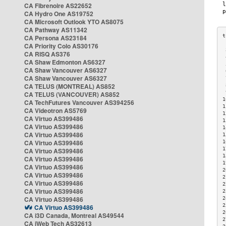
CA Fibrenoire AS22652
CA Hydro One AS19752
CA Microsoft Outlook YTO AS8075
CA Pathway AS11342
CA Persona AS23184
CA Priority Colo AS30176
 
CA RISQ AS376
 
CA Shaw Edmonton AS6327
 
CA Shaw Vancouver AS6327
 
CA Shaw Vancouver AS6327
 
CA TELUS (MONTREAL) AS852
 
 
CA TELUS (VANCOUVER) AS852
1
CA TechFutures Vancouver AS394256
1
CA Videotron AS5769
1
CA Virtuo AS399486
1
CA Virtuo AS399486
1
CA Virtuo AS399486
1
CA Virtuo AS399486
1
1
CA Virtuo AS399486
1
CA Virtuo AS399486
1
CA Virtuo AS399486
2
CA Virtuo AS399486
2
CA Virtuo AS399486
2
CA Virtuo AS399486
2
CA Virtuo AS399486
2
2
CA Virtuo AS399486
2
CA i3D Canada, Montreal AS49544
2
CA iWeb Tech AS32613