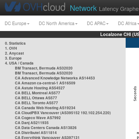
Network
Latency Graphe
DC Europe
DC North America
DC APAC
DC Africa
Localzone CHI (U
0. Statistics
1. OVH
2. Anycast
3. Europe
4. USA / Canada
BM Transact, Bermuda AS32020
BM Transact, Bermuda AS32020
CA Advanced Knowledge Networks AS14453
CA Amazon ca-central-1 AS16509
CA Astute Hosting AS54527
CA BELL Montreal AS577
CA BELL Ottawa AS577
CA BELL Toronto AS577
CA Canada Web Hosting AS19234
CA CloudPBX Vancouver (AS395152 192.102.254.220)
CA Cogeco Wave AS7992
CA Danj AS211935
CA Data Centers Canada AS13826
CA Distributel AS11814
CA Everythink Vancouver AS397131