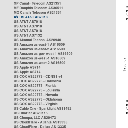
GP Canal+ Telecom AS21351
MF Dauphin Telecom AS36511
MQ Canal+ Telecom AS21351
US AT&T AS7018
US AT&T AS7018
US AT&T AS7018
US AT&T AS7018
US AT&T AS7132
US Akamai Techno. AS20940
US Amazon us-east-1 AS16509
US Amazon us-east-2 AS16509
US Amazon us-gov-west-1 AS16509
US Amazon us-west-1 AS16509
US Amazon us-west-2 AS16509
US Apple AS714
US Apple AS714
US COX AS22773 - CDNS1 v4
US COX AS22773 - California
US COX AS22773 - Florida
US COX AS22773 - Louisinia
US COX AS22773 - Nevada
US COX AS22773 - Oklahoma
US COX AS22773 - Virginia
US Cable One - Sparklight AS11492
US Charter AS20115
US Choopa, LLC AS20473
US CloudFlare - Atlanta AS13335
US CloudFlare - Dallas AS13335