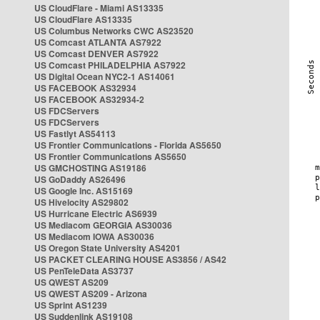
US CloudFlare - Miami AS13335
US CloudFlare AS13335
US Columbus Networks CWC AS23520
US Comcast ATLANTA AS7922
US Comcast DENVER AS7922
US Comcast PHILADELPHIA AS7922
US Digital Ocean NYC2-1 AS14061
US FACEBOOK AS32934
US FACEBOOK AS32934-2
US FDCServers
US FDCServers
US Fastlyt AS54113
US Frontier Communications - Florida AS5650
US Frontier Communications AS5650
US GMCHOSTING AS19186
US GoDaddy AS26496
US Google Inc. AS15169
US Hivelocity AS29802
US Hurricane Electric AS6939
US Mediacom GEORGIA AS30036
US Mediacom IOWA AS30036
US Oregon State University AS4201
US PACKET CLEARING HOUSE AS3856 / AS42
US PenTeleData AS3737
US QWEST AS209
US QWEST AS209 - Arizona
US Sprint AS1239
US Suddenlink AS19108