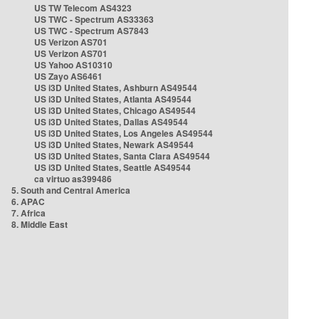
US TW Telecom AS4323
US TWC - Spectrum AS33363
US TWC - Spectrum AS7843
US Verizon AS701
US Verizon AS701
US Yahoo AS10310
US Zayo AS6461
US i3D United States, Ashburn AS49544
US i3D United States, Atlanta AS49544
US i3D United States, Chicago AS49544
US i3D United States, Dallas AS49544
US i3D United States, Los Angeles AS49544
US i3D United States, Newark AS49544
US i3D United States, Santa Clara AS49544
US i3D United States, Seattle AS49544
ca virtuo as399486
5. South and Central America
6. APAC
7. Africa
8. Middle East