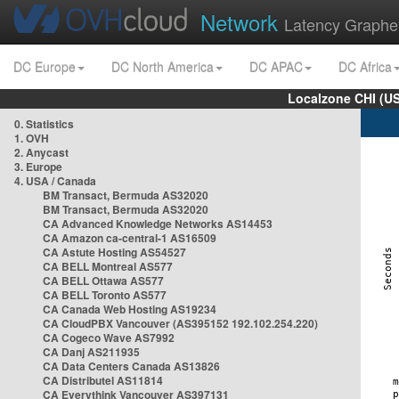
Network
Latency Graphe
DC Europe
DC North America
DC APAC
DC Africa
Localzone CHI (U
0. Statistics
1. OVH
2. Anycast
3. Europe
4. USA / Canada
BM Transact, Bermuda AS32020
BM Transact, Bermuda AS32020
CA Advanced Knowledge Networks AS14453
CA Amazon ca-central-1 AS16509
CA Astute Hosting AS54527
CA BELL Montreal AS577
CA BELL Ottawa AS577
CA BELL Toronto AS577
CA Canada Web Hosting AS19234
CA CloudPBX Vancouver (AS395152 192.102.254.220)
CA Cogeco Wave AS7992
CA Danj AS211935
CA Data Centers Canada AS13826
CA Distributel AS11814
CA Everythink Vancouver AS397131