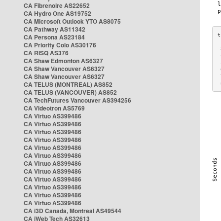
CA Fibrenoire AS22652
CA Hydro One AS19752
CA Microsoft Outlook YTO AS8075
CA Pathway AS11342
CA Persona AS23184
CA Priority Colo AS30176
 
CA RISQ AS376
 
CA Shaw Edmonton AS6327
 
CA Shaw Vancouver AS6327
 
CA Shaw Vancouver AS6327
 
CA TELUS (MONTREAL) AS852
 
CA TELUS (VANCOUVER) AS852
CA TechFutures Vancouver AS394256
CA Videotron AS5769
CA Virtuo AS399486
CA Virtuo AS399486
CA Virtuo AS399486
CA Virtuo AS399486
CA Virtuo AS399486
CA Virtuo AS399486
CA Virtuo AS399486
CA Virtuo AS399486
CA Virtuo AS399486
CA Virtuo AS399486
CA Virtuo AS399486
CA Virtuo AS399486
CA i3D Canada, Montreal AS49544
CA iWeb Tech AS32613