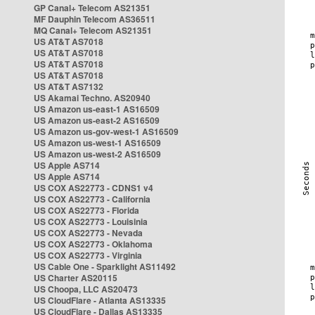
GP Canal+ Telecom AS21351
MF Dauphin Telecom AS36511
MQ Canal+ Telecom AS21351
US AT&T AS7018
US AT&T AS7018
US AT&T AS7018
US AT&T AS7018
US AT&T AS7132
US Akamai Techno. AS20940
US Amazon us-east-1 AS16509
US Amazon us-east-2 AS16509
US Amazon us-gov-west-1 AS16509
US Amazon us-west-1 AS16509
US Amazon us-west-2 AS16509
US Apple AS714
US Apple AS714
US COX AS22773 - CDNS1 v4
US COX AS22773 - California
US COX AS22773 - Florida
US COX AS22773 - Louisinia
US COX AS22773 - Nevada
US COX AS22773 - Oklahoma
US COX AS22773 - Virginia
US Cable One - Sparklight AS11492
US Charter AS20115
US Choopa, LLC AS20473
US CloudFlare - Atlanta AS13335
US CloudFlare - Dallas AS13335