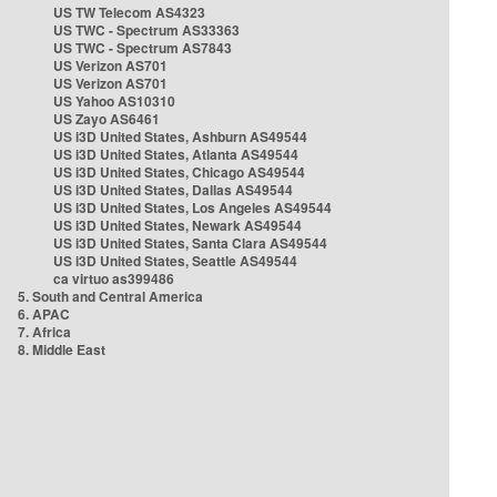
US TW Telecom AS4323
US TWC - Spectrum AS33363
US TWC - Spectrum AS7843
US Verizon AS701
US Verizon AS701
US Yahoo AS10310
US Zayo AS6461
US i3D United States, Ashburn AS49544
US i3D United States, Atlanta AS49544
US i3D United States, Chicago AS49544
US i3D United States, Dallas AS49544
US i3D United States, Los Angeles AS49544
US i3D United States, Newark AS49544
US i3D United States, Santa Clara AS49544
US i3D United States, Seattle AS49544
ca virtuo as399486
5. South and Central America
6. APAC
7. Africa
8. Middle East