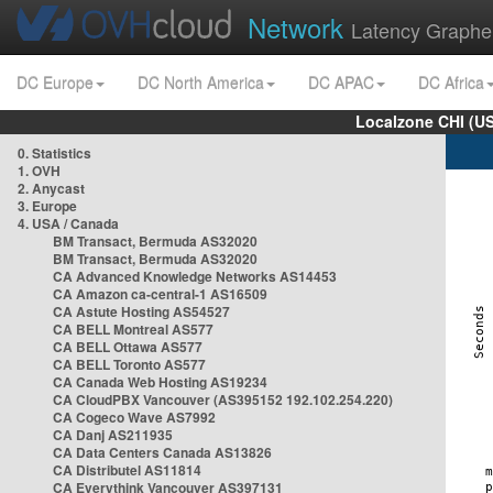
Network
Latency Graphe
DC Europe
DC North America
DC APAC
DC Africa
Localzone CHI (U
0. Statistics
1. OVH
2. Anycast
3. Europe
4. USA / Canada
BM Transact, Bermuda AS32020
BM Transact, Bermuda AS32020
CA Advanced Knowledge Networks AS14453
CA Amazon ca-central-1 AS16509
CA Astute Hosting AS54527
CA BELL Montreal AS577
CA BELL Ottawa AS577
CA BELL Toronto AS577
CA Canada Web Hosting AS19234
CA CloudPBX Vancouver (AS395152 192.102.254.220)
CA Cogeco Wave AS7992
CA Danj AS211935
CA Data Centers Canada AS13826
CA Distributel AS11814
CA Everythink Vancouver AS397131