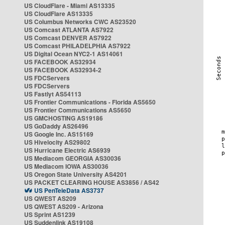
US CloudFlare - Miami AS13335
US CloudFlare AS13335
US Columbus Networks CWC AS23520
US Comcast ATLANTA AS7922
US Comcast DENVER AS7922
US Comcast PHILADELPHIA AS7922
US Digital Ocean NYC2-1 AS14061
US FACEBOOK AS32934
US FACEBOOK AS32934-2
US FDCServers
US FDCServers
US Fastlyt AS54113
US Frontier Communications - Florida AS5650
US Frontier Communications AS5650
US GMCHOSTING AS19186
US GoDaddy AS26496
US Google Inc. AS15169
US Hivelocity AS29802
US Hurricane Electric AS6939
US Mediacom GEORGIA AS30036
US Mediacom IOWA AS30036
US Oregon State University AS4201
US PACKET CLEARING HOUSE AS3856 / AS42
US PenTeleData AS3737
US QWEST AS209
US QWEST AS209 - Arizona
US Sprint AS1239
US Suddenlink AS19108