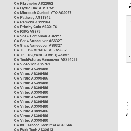
CA Fibrenoire AS22652
CA Hydro One AS19752
CA Microsoft Outlook YTO AS8075
CA Pathway AS11342
CA Persona AS23184
CA Priority Colo AS30176
 
CA RISQ AS376
 
CA Shaw Edmonton AS6327
 
CA Shaw Vancouver AS6327
 
CA Shaw Vancouver AS6327
 
CA TELUS (MONTREAL) AS852
 
 
CA TELUS (VANCOUVER) AS852
1
CA TechFutures Vancouver AS394256
CA Videotron AS5769
CA Virtuo AS399486
CA Virtuo AS399486
CA Virtuo AS399486
CA Virtuo AS399486
CA Virtuo AS399486
CA Virtuo AS399486
CA Virtuo AS399486
CA Virtuo AS399486
CA Virtuo AS399486
CA Virtuo AS399486
CA Virtuo AS399486
CA Virtuo AS399486
CA i3D Canada, Montreal AS49544
CA iWeb Tech AS32613