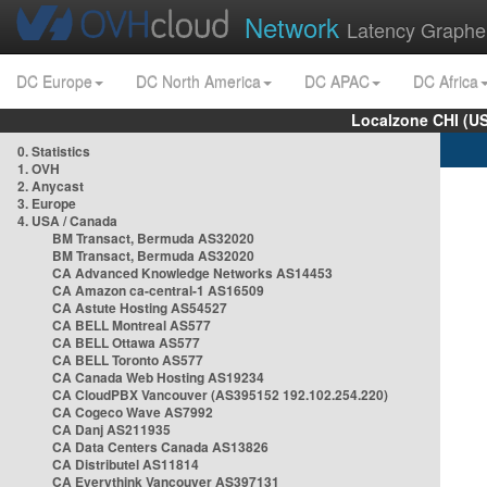
Network
Latency Graphe
DC Europe
DC North America
DC APAC
DC Africa
Localzone CHI (U
0. Statistics
1. OVH
2. Anycast
3. Europe
4. USA / Canada
BM Transact, Bermuda AS32020
BM Transact, Bermuda AS32020
CA Advanced Knowledge Networks AS14453
CA Amazon ca-central-1 AS16509
CA Astute Hosting AS54527
CA BELL Montreal AS577
CA BELL Ottawa AS577
CA BELL Toronto AS577
CA Canada Web Hosting AS19234
CA CloudPBX Vancouver (AS395152 192.102.254.220)
CA Cogeco Wave AS7992
CA Danj AS211935
CA Data Centers Canada AS13826
CA Distributel AS11814
CA Everythink Vancouver AS397131