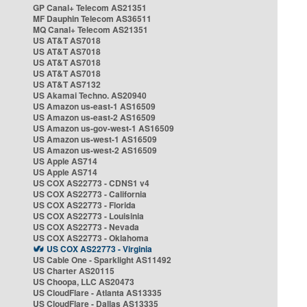
GP Canal+ Telecom AS21351
MF Dauphin Telecom AS36511
MQ Canal+ Telecom AS21351
US AT&T AS7018
US AT&T AS7018
US AT&T AS7018
US AT&T AS7018
US AT&T AS7132
US Akamai Techno. AS20940
US Amazon us-east-1 AS16509
US Amazon us-east-2 AS16509
US Amazon us-gov-west-1 AS16509
US Amazon us-west-1 AS16509
US Amazon us-west-2 AS16509
US Apple AS714
US Apple AS714
US COX AS22773 - CDNS1 v4
US COX AS22773 - California
US COX AS22773 - Florida
US COX AS22773 - Louisinia
US COX AS22773 - Nevada
US COX AS22773 - Oklahoma
US COX AS22773 - Virginia
US Cable One - Sparklight AS11492
US Charter AS20115
US Choopa, LLC AS20473
US CloudFlare - Atlanta AS13335
US CloudFlare - Dallas AS13335