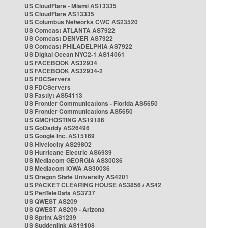
US CloudFlare - Miami AS13335
US CloudFlare AS13335
US Columbus Networks CWC AS23520
US Comcast ATLANTA AS7922
US Comcast DENVER AS7922
US Comcast PHILADELPHIA AS7922
US Digital Ocean NYC2-1 AS14061
US FACEBOOK AS32934
US FACEBOOK AS32934-2
US FDCServers
US FDCServers
US Fastlyt AS54113
US Frontier Communications - Florida AS5650
US Frontier Communications AS5650
US GMCHOSTING AS19186
US GoDaddy AS26496
US Google Inc. AS15169
US Hivelocity AS29802
US Hurricane Electric AS6939
US Mediacom GEORGIA AS30036
US Mediacom IOWA AS30036
US Oregon State University AS4201
US PACKET CLEARING HOUSE AS3856 / AS42
US PenTeleData AS3737
US QWEST AS209
US QWEST AS209 - Arizona
US Sprint AS1239
US Suddenlink AS19108