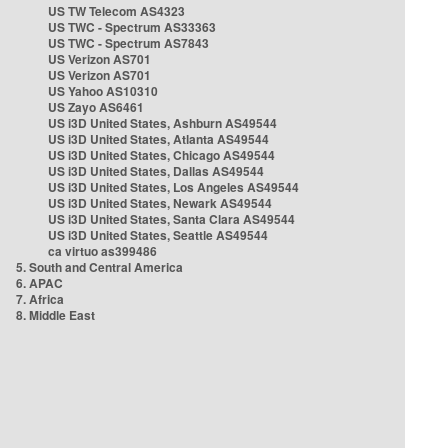
US TW Telecom AS4323
US TWC - Spectrum AS33363
US TWC - Spectrum AS7843
US Verizon AS701
US Verizon AS701
US Yahoo AS10310
US Zayo AS6461
US i3D United States, Ashburn AS49544
US i3D United States, Atlanta AS49544
US i3D United States, Chicago AS49544
US i3D United States, Dallas AS49544
US i3D United States, Los Angeles AS49544
US i3D United States, Newark AS49544
US i3D United States, Santa Clara AS49544
US i3D United States, Seattle AS49544
ca virtuo as399486
5. South and Central America
6. APAC
7. Africa
8. Middle East