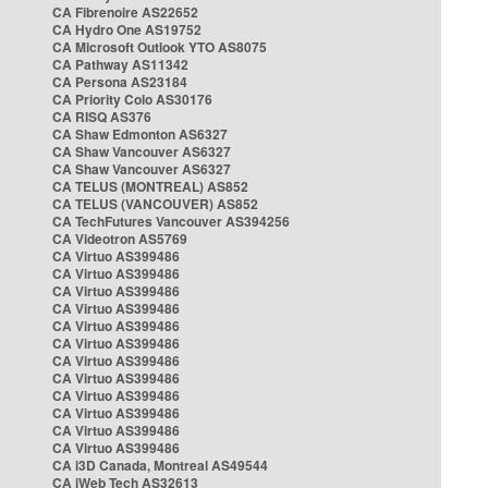
CA Fibrenoire AS22652
CA Hydro One AS19752
CA Microsoft Outlook YTO AS8075
CA Pathway AS11342
CA Persona AS23184
CA Priority Colo AS30176
CA RISQ AS376
CA Shaw Edmonton AS6327
CA Shaw Vancouver AS6327
CA Shaw Vancouver AS6327
CA TELUS (MONTREAL) AS852
CA TELUS (VANCOUVER) AS852
CA TechFutures Vancouver AS394256
CA Videotron AS5769
CA Virtuo AS399486
CA Virtuo AS399486
CA Virtuo AS399486
CA Virtuo AS399486
CA Virtuo AS399486
CA Virtuo AS399486
CA Virtuo AS399486
CA Virtuo AS399486
CA Virtuo AS399486
CA Virtuo AS399486
CA Virtuo AS399486
CA Virtuo AS399486
CA i3D Canada, Montreal AS49544
CA iWeb Tech AS32613