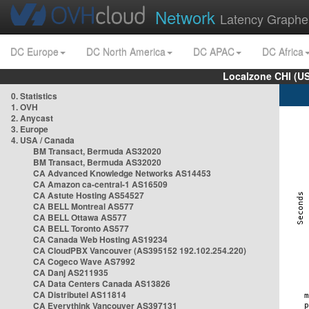
Network
Latency Graphe
DC Europe
DC North America
DC APAC
DC Africa
Localzone CHI (U
0. Statistics
1. OVH
2. Anycast
3. Europe
4. USA / Canada
BM Transact, Bermuda AS32020
BM Transact, Bermuda AS32020
CA Advanced Knowledge Networks AS14453
CA Amazon ca-central-1 AS16509
CA Astute Hosting AS54527
CA BELL Montreal AS577
CA BELL Ottawa AS577
CA BELL Toronto AS577
CA Canada Web Hosting AS19234
CA CloudPBX Vancouver (AS395152 192.102.254.220)
CA Cogeco Wave AS7992
CA Danj AS211935
CA Data Centers Canada AS13826
CA Distributel AS11814
CA Everythink Vancouver AS397131