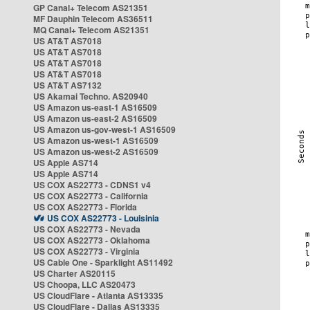
GP Canal+ Telecom AS21351
MF Dauphin Telecom AS36511
MQ Canal+ Telecom AS21351
US AT&T AS7018
US AT&T AS7018
US AT&T AS7018
US AT&T AS7018
US AT&T AS7132
US Akamai Techno. AS20940
US Amazon us-east-1 AS16509
US Amazon us-east-2 AS16509
US Amazon us-gov-west-1 AS16509
US Amazon us-west-1 AS16509
US Amazon us-west-2 AS16509
US Apple AS714
US Apple AS714
US COX AS22773 - CDNS1 v4
US COX AS22773 - California
US COX AS22773 - Florida
US COX AS22773 - Louisinia
US COX AS22773 - Nevada
US COX AS22773 - Oklahoma
US COX AS22773 - Virginia
US Cable One - Sparklight AS11492
US Charter AS20115
US Choopa, LLC AS20473
US CloudFlare - Atlanta AS13335
US CloudFlare - Dallas AS13335