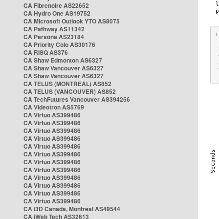
CA Fibrenoire AS22652
CA Hydro One AS19752
CA Microsoft Outlook YTO AS8075
CA Pathway AS11342
CA Persona AS23184
CA Priority Colo AS30176
 
CA RISQ AS376
 
CA Shaw Edmonton AS6327
 
CA Shaw Vancouver AS6327
 
CA Shaw Vancouver AS6327
 
CA TELUS (MONTREAL) AS852
CA TELUS (VANCOUVER) AS852
CA TechFutures Vancouver AS394256
CA Videotron AS5769
CA Virtuo AS399486
CA Virtuo AS399486
CA Virtuo AS399486
CA Virtuo AS399486
CA Virtuo AS399486
CA Virtuo AS399486
CA Virtuo AS399486
CA Virtuo AS399486
CA Virtuo AS399486
CA Virtuo AS399486
CA Virtuo AS399486
CA Virtuo AS399486
CA i3D Canada, Montreal AS49544
CA iWeb Tech AS32613