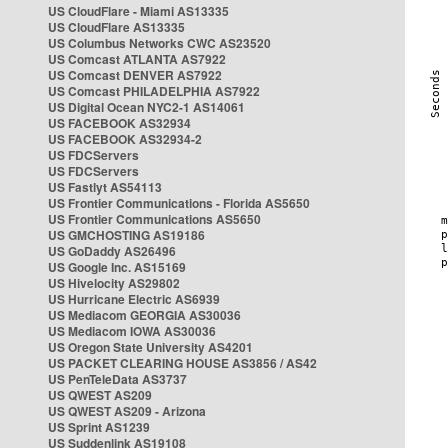
US CloudFlare - Miami AS13335
US CloudFlare AS13335
US Columbus Networks CWC AS23520
US Comcast ATLANTA AS7922
US Comcast DENVER AS7922
US Comcast PHILADELPHIA AS7922
US Digital Ocean NYC2-1 AS14061
US FACEBOOK AS32934
US FACEBOOK AS32934-2
US FDCServers
US FDCServers
US Fastlyt AS54113
US Frontier Communications - Florida AS5650
US Frontier Communications AS5650
US GMCHOSTING AS19186
US GoDaddy AS26496
US Google Inc. AS15169
US Hivelocity AS29802
US Hurricane Electric AS6939
US Mediacom GEORGIA AS30036
US Mediacom IOWA AS30036
US Oregon State University AS4201
US PACKET CLEARING HOUSE AS3856 / AS42
US PenTeleData AS3737
US QWEST AS209
US QWEST AS209 - Arizona
US Sprint AS1239
US Suddenlink AS19108