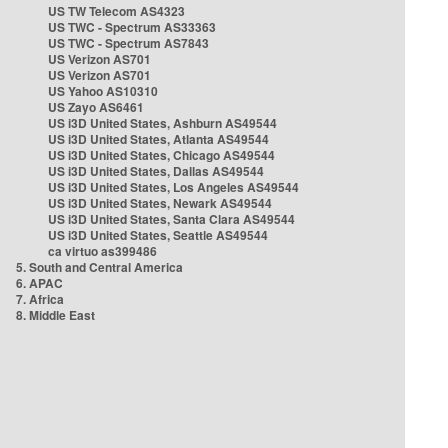
US TW Telecom AS4323
US TWC - Spectrum AS33363
US TWC - Spectrum AS7843
US Verizon AS701
US Verizon AS701
US Yahoo AS10310
US Zayo AS6461
US i3D United States, Ashburn AS49544
US i3D United States, Atlanta AS49544
US i3D United States, Chicago AS49544
US i3D United States, Dallas AS49544
US i3D United States, Los Angeles AS49544
US i3D United States, Newark AS49544
US i3D United States, Santa Clara AS49544
US i3D United States, Seattle AS49544
ca virtuo as399486
5. South and Central America
6. APAC
7. Africa
8. Middle East