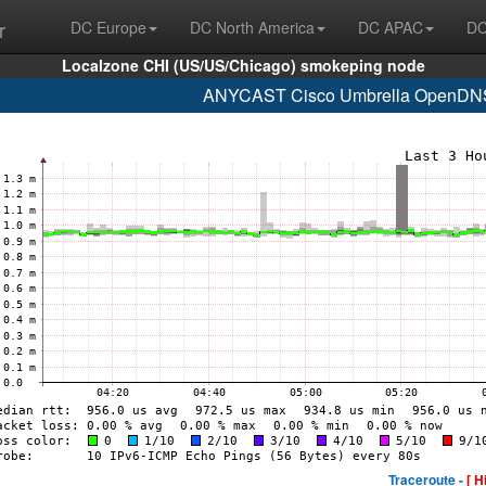
r
DC Europe
DC North America
DC APAC
DC
Localzone CHI (US/US/Chicago) smokeping node
ANYCAST Cisco Umbrella OpenDNS 
Traceroute -
[ H