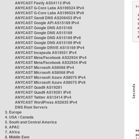
ANYCAST Fastly AS54113 IPv6
ANYCAST G-Core Labs AS199524 IPv4
ANYCAST G-Core Labs AS199524 IPv6
 
ANYCAST Gandi DNS AS209453 IPv4
 
ANYCAST Google API AS15169 IPv4
 
ANYCAST Google DNS AS15169
 
ANYCAST Google DNS AS15169
 
ANYCAST Google DNS AS15169 IPv6
 
ANYCAST Google DNS AS15169 IPv6
ANYCAST Google DRIVE AS15169 IPv4
ANYCAST Incapsula AS19551 IPv4
ANYCAST Meta/Facebook AS32934 IPv4
ANYCAST Meta/Facebook AS32934 IPv6
ANYCAST Microsoft AS8068 IPv4
ANYCAST Microsoft AS8068 IPv6
ANYCAST Microsoft Azure AS8075 IPv4
ANYCAST Microsoft Azure AS8075 IPv6
ANYCAST Quad9 AS19281
ANYCAST Quad9 AS19281 IPv6
ANYCAST Twitter AS13414 IPv4
ANYCAST WordPress AS2635 IPv4
DNS Root Servers
3. Europe
4. USA / Canada
5. South and Central America
6. APAC
7. Africa
8. Middle East