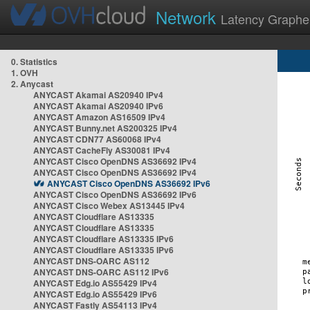
Network
Latency Graphe
0. Statistics
1. OVH
2. Anycast
ANYCAST Akamai AS20940 IPv4
ANYCAST Akamai AS20940 IPv6
ANYCAST Amazon AS16509 IPv4
ANYCAST Bunny.net AS200325 IPv4
ANYCAST CDN77 AS60068 IPv4
ANYCAST CacheFly AS30081 IPv4
ANYCAST Cisco OpenDNS AS36692 IPv4
ANYCAST Cisco OpenDNS AS36692 IPv4
ANYCAST Cisco OpenDNS AS36692 IPv6
ANYCAST Cisco OpenDNS AS36692 IPv6
ANYCAST Cisco Webex AS13445 IPv4
ANYCAST Cloudflare AS13335
ANYCAST Cloudflare AS13335
ANYCAST Cloudflare AS13335 IPv6
ANYCAST Cloudflare AS13335 IPv6
ANYCAST DNS-OARC AS112
ANYCAST DNS-OARC AS112 IPv6
ANYCAST Edg.io AS55429 IPv4
ANYCAST Edg.io AS55429 IPv6
ANYCAST Fastly AS54113 IPv4