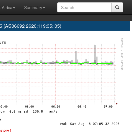
 Africa
Summary
(AS36692 2620:119:35::35)
istory ]