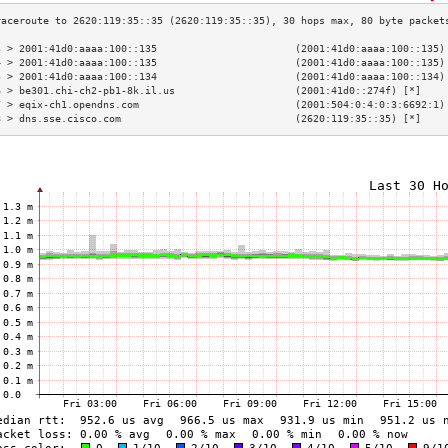
3 > 2001:41d0:aaaa:100::135                       (2001:41d0:aaaa:100::135)
4 > 2001:41d0:aaaa:100::135                       (2001:41d0:aaaa:100::135)
5 > 2001:41d0:aaaa:100::134                       (2001:41d0:aaaa:100::134)
6 > be301.chi-ch2-pb1-8k.il.us                    (2001:41d0::274f) [*]    
7 > eqix-ch1.opendns.com                          (2001:504:0:4:0:3:6692:1)
8 > dns.sse.cisco.com                             (2620:119:35::35) [*]    