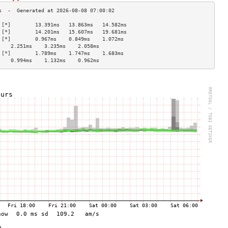
 [*]        13.391ms   13.863ms   14.582ms  
 [*]        14.201ms   15.607ms   19.681ms  
 [*]        0.967ms    0.849ms    1.072ms   
    2.251ms    3.235ms    2.058ms   
 [*]        1.789ms    1.747ms    1.683ms   
    0.994ms    1.132ms    0.962ms   