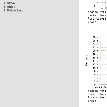
6. APAC
7. Africa
8. Middle East