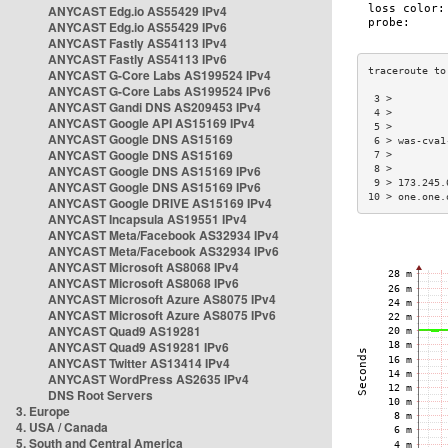
ANYCAST Edg.io AS55429 IPv4
ANYCAST Edg.io AS55429 IPv6
ANYCAST Fastly AS54113 IPv4
ANYCAST Fastly AS54113 IPv6
ANYCAST G-Core Labs AS199524 IPv4
ANYCAST G-Core Labs AS199524 IPv6
 3 >         
ANYCAST Gandi DNS AS209453 IPv4
 4 >         
ANYCAST Google API AS15169 IPv4
 5 >         
ANYCAST Google DNS AS15169
 6 > was-cva1
ANYCAST Google DNS AS15169
 7 >         
ANYCAST Google DNS AS15169 IPv6
 8 >         
 9 > 173.245.
ANYCAST Google DNS AS15169 IPv6
10 > one.one.
ANYCAST Google DRIVE AS15169 IPv4
ANYCAST Incapsula AS19551 IPv4
ANYCAST Meta/Facebook AS32934 IPv4
ANYCAST Meta/Facebook AS32934 IPv6
ANYCAST Microsoft AS8068 IPv4
ANYCAST Microsoft AS8068 IPv6
ANYCAST Microsoft Azure AS8075 IPv4
ANYCAST Microsoft Azure AS8075 IPv6
ANYCAST Quad9 AS19281
ANYCAST Quad9 AS19281 IPv6
ANYCAST Twitter AS13414 IPv4
ANYCAST WordPress AS2635 IPv4
DNS Root Servers
3. Europe
4. USA / Canada
5. South and Central America