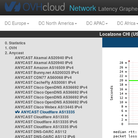
Network
Latency Graphe
DC Europe
DC North America
DC APAC
DC Africa
Localzone CHI (U
0. Statistics
1. OVH
2. Anycast
ANYCAST Akamai AS20940 IPv4
ANYCAST Akamai AS20940 IPv6
ANYCAST Amazon AS16509 IPv4
ANYCAST Bunny.net AS200325 IPv4
ANYCAST CDN77 AS60068 IPv4
ANYCAST CacheFly AS30081 IPv4
ANYCAST Cisco OpenDNS AS36692 IPv4
ANYCAST Cisco OpenDNS AS36692 IPv4
ANYCAST Cisco OpenDNS AS36692 IPv6
ANYCAST Cisco OpenDNS AS36692 IPv6
ANYCAST Cisco Webex AS13445 IPv4
ANYCAST Cloudflare AS13335
ANYCAST Cloudflare AS13335
ANYCAST Cloudflare AS13335 IPv6
ANYCAST Cloudflare AS13335 IPv6
ANYCAST DNS-OARC AS112
ANYCAST DNS-OARC AS112 IPv6