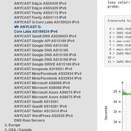
ANYCAST Edg.io AS55429 IPv4
ANYCAST Edg.io AS55429 IPv6
ANYCAST Fastly AS54113 IPv4
ANYCAST Fastly AS54113 IPv6
ANYCAST G-Core Labs AS199524 IPv4
ANYCAST G-
 3 > 2001:41d
Core Labs AS199524 IPv6
 4 > 2001:41d
ANYCAST Gandi DNS AS209453 IPv4
 5 > 2001:41d
ANYCAST Google API AS15169 IPv4
 6 > was-cva1
ANYCAST Google DNS AS15169
 7 > 2001:41d
ANYCAST Google DNS AS15169
 8 > eqix-dc3
 9 > 2a03:90c
ANYCAST Google DNS AS15169 IPv6
10 >         
ANYCAST Google DNS AS15169 IPv6
11 > 2a03:90c
ANYCAST Google DRIVE AS15169 IPv4
ANYCAST Incapsula AS19551 IPv4
ANYCAST Meta/Facebook AS32934 IPv4
ANYCAST Meta/Facebook AS32934 IPv6
ANYCAST Microsoft AS8068 IPv4
ANYCAST Microsoft AS8068 IPv6
ANYCAST Microsoft Azure AS8075 IPv4
ANYCAST Microsoft Azure AS8075 IPv6
ANYCAST Quad9 AS19281
ANYCAST Quad9 AS19281 IPv6
ANYCAST Twitter AS13414 IPv4
ANYCAST WordPress AS2635 IPv4
DNS Root Servers
3. Europe
4. USA / Canada