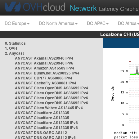
Network
Latency Graphe
DC Europe
DC North America
DC APAC
DC Africa
Localzone CHI (U
0. Statistics
1. OVH
2. Anycast
ANYCAST Akamai AS20940 IPv4
ANYCAST Akamai AS20940 IPv6
ANYCAST Amazon AS16509 IPv4
ANYCAST Bunny.net AS200325 IPv4
ANYCAST CDN77 AS60068 IPv4
ANYCAST CacheFly AS30081 IPv4
ANYCAST Cisco OpenDNS AS36692 IPv4
ANYCAST Cisco OpenDNS AS36692 IPv4
ANYCAST Cisco OpenDNS AS36692 IPv6
ANYCAST Cisco OpenDNS AS36692 IPv6
ANYCAST Cisco Webex AS13445 IPv4
ANYCAST Cloudflare AS13335
ANYCAST Cloudflare AS13335
ANYCAST Cloudflare AS13335 IPv6
ANYCAST Cloudflare AS13335 IPv6
ANYCAST DNS-OARC AS112
ANYCAST DNS-OARC AS112 IPv6