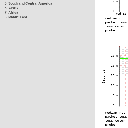
5. South and Central America
6. APAC
7. Africa
8. Middle East