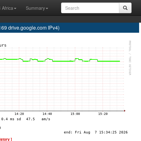
 Africa
Summary
 drive.google.com IPv4)
istory ]