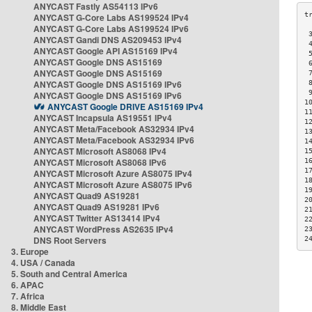
ANYCAST Fastly AS54113 IPv6
ANYCAST G-Core Labs AS199524 IPv4
ANYCAST G-Core Labs AS199524 IPv6
 
ANYCAST Gandi DNS AS209453 IPv4
 
ANYCAST Google API AS15169 IPv4
 
ANYCAST Google DNS AS15169
 
ANYCAST Google DNS AS15169
 
ANYCAST Google DNS AS15169 IPv6
 
 
ANYCAST Google DNS AS15169 IPv6
1
ANYCAST Google DRIVE AS15169 IPv4
1
ANYCAST Incapsula AS19551 IPv4
1
ANYCAST Meta/Facebook AS32934 IPv4
1
ANYCAST Meta/Facebook AS32934 IPv6
1
ANYCAST Microsoft AS8068 IPv4
1
ANYCAST Microsoft AS8068 IPv6
1
1
ANYCAST Microsoft Azure AS8075 IPv4
1
ANYCAST Microsoft Azure AS8075 IPv6
1
ANYCAST Quad9 AS19281
2
ANYCAST Quad9 AS19281 IPv6
2
ANYCAST Twitter AS13414 IPv4
2
ANYCAST WordPress AS2635 IPv4
2
DNS Root Servers
2
3. Europe
4. USA / Canada
5. South and Central America
6. APAC
7. Africa
8. Middle East