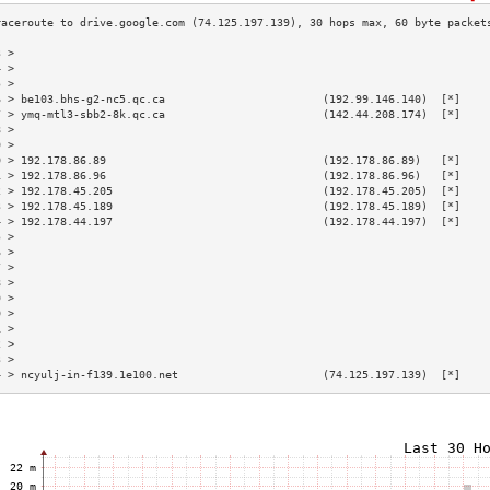
3 >                                                                        
4 >                                                                        
5 >                                                                        
6 > be103.bhs-g2-nc5.qc.ca                        (192.99.146.140)  [*]    
7 > ymq-mtl3-sbb2-8k.qc.ca                        (142.44.208.174)  [*]    
8 >                                                                        
9 >                                                                        
0 > 192.178.86.89                                 (192.178.86.89)   [*]    
1 > 192.178.86.96                                 (192.178.86.96)   [*]    
2 > 192.178.45.205                                (192.178.45.205)  [*]    
3 > 192.178.45.189                                (192.178.45.189)  [*]    
4 > 192.178.44.197                                (192.178.44.197)  [*]    
5 >                                                                        
6 >                                                                        
7 >                                                                        
8 >                                                                        
9 >                                                                        
0 >                                                                        
1 >                                                                        
2 >                                                                        
3 >                                                                        
4 > ncyulj-in-f139.1e100.net                      (74.125.197.139)  [*]    