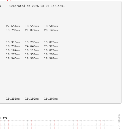
                                    
                                    
                                    
    27.654ms   18.559ms   18.500ms  
    19.796ms   21.872ms   20.148ms  
                                    
                                    
    19.319ms   19.235ms   19.073ms  
    18.732ms   24.643ms   25.928ms  
    19.164ms   19.118ms   19.079ms  
    19.279ms   19.353ms   19.299ms  
    18.945ms   18.995ms   18.968ms  
                                    
                                    
                                    
                                    
                                    
                                    
                                    
                                    
                                    
    19.255ms   19.192ms   19.207ms  