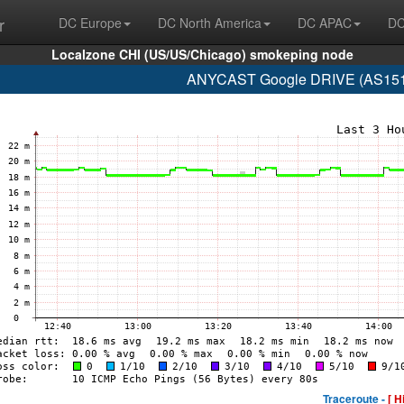
r
DC Europe
DC North America
DC APAC
DC
Localzone CHI (US/US/Chicago) smokeping node
ANYCAST Google DRIVE (AS15169
Traceroute -
[ H