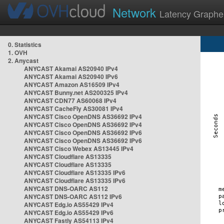
Network
Latency Graphe
0. Statistics
1. OVH
2. Anycast
ANYCAST Akamai AS20940 IPv4
ANYCAST Akamai AS20940 IPv6
ANYCAST Amazon AS16509 IPv4
ANYCAST Bunny.net AS200325 IPv4
ANYCAST CDN77 AS60068 IPv4
ANYCAST CacheFly AS30081 IPv4
ANYCAST Cisco OpenDNS AS36692 IPv4
ANYCAST Cisco OpenDNS AS36692 IPv4
ANYCAST Cisco OpenDNS AS36692 IPv6
ANYCAST Cisco OpenDNS AS36692 IPv6
ANYCAST Cisco Webex AS13445 IPv4
ANYCAST Cloudflare AS13335
ANYCAST Cloudflare AS13335
ANYCAST Cloudflare AS13335 IPv6
ANYCAST Cloudflare AS13335 IPv6
ANYCAST DNS-OARC AS112
ANYCAST DNS-OARC AS112 IPv6
ANYCAST Edg.io AS55429 IPv4
ANYCAST Edg.io AS55429 IPv6
ANYCAST Fastly AS54113 IPv4