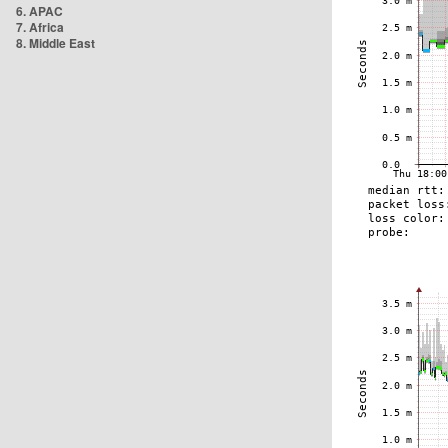
6. APAC
7. Africa
8. Middle East