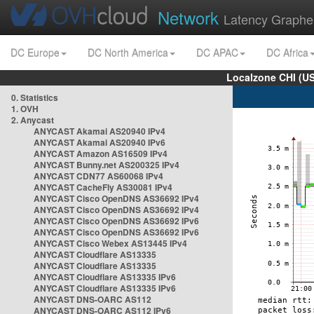
Network
Latency Graphe
DC Europe
DC North America
DC APAC
DC Africa
Localzone CHI (U
0. Statistics
1. OVH
2. Anycast
ANYCAST Akamai AS20940 IPv4
ANYCAST Akamai AS20940 IPv6
ANYCAST Amazon AS16509 IPv4
ANYCAST Bunny.net AS200325 IPv4
ANYCAST CDN77 AS60068 IPv4
ANYCAST CacheFly AS30081 IPv4
ANYCAST Cisco OpenDNS AS36692 IPv4
ANYCAST Cisco OpenDNS AS36692 IPv4
ANYCAST Cisco OpenDNS AS36692 IPv6
ANYCAST Cisco OpenDNS AS36692 IPv6
ANYCAST Cisco Webex AS13445 IPv4
ANYCAST Cloudflare AS13335
ANYCAST Cloudflare AS13335
ANYCAST Cloudflare AS13335 IPv6
ANYCAST Cloudflare AS13335 IPv6
ANYCAST DNS-OARC AS112
ANYCAST DNS-OARC AS112 IPv6