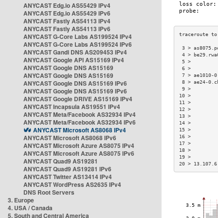
ANYCAST Edg.io AS55429 IPv4
ANYCAST Edg.io AS55429 IPv6
ANYCAST Fastly AS54113 IPv4
ANYCAST Fastly AS54113 IPv6
ANYCAST G-Core Labs AS199524 IPv4
ANYCAST G-Core Labs AS199524 IPv6
 3 > as8075.p
ANYCAST Gandi DNS AS209453 IPv4
 4 > be29.rwa
ANYCAST Google API AS15169 IPv4
 5 >         
ANYCAST Google DNS AS15169
 6 >         
ANYCAST Google DNS AS15169
 7 > ae1010-0
ANYCAST Google DNS AS15169 IPv6
 8 > ae24-0.c
 9 >         
ANYCAST Google DNS AS15169 IPv6
10 >         
ANYCAST Google DRIVE AS15169 IPv4
11 >         
ANYCAST Incapsula AS19551 IPv4
12 >         
ANYCAST Meta/Facebook AS32934 IPv4
13 >         
ANYCAST Meta/Facebook AS32934 IPv6
14 >         
ANYCAST Microsoft AS8068 IPv4
15 >         
ANYCAST Microsoft AS8068 IPv6
16 >         
17 >         
ANYCAST Microsoft Azure AS8075 IPv4
18 >         
ANYCAST Microsoft Azure AS8075 IPv6
19 >         
ANYCAST Quad9 AS19281
20 > 13.107.6
ANYCAST Quad9 AS19281 IPv6
ANYCAST Twitter AS13414 IPv4
ANYCAST WordPress AS2635 IPv4
DNS Root Servers
3. Europe
4. USA / Canada
5. South and Central America