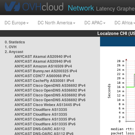
Network
Latency Graphe
DC Europe
DC North America
DC APAC
DC Africa
Localzone CHI (U
0. Statistics
1. OVH
2. Anycast
ANYCAST Akamai AS20940 IPv4
ANYCAST Akamai AS20940 IPv6
ANYCAST Amazon AS16509 IPv4
ANYCAST Bunny.net AS200325 IPv4
ANYCAST CDN77 AS60068 IPv4
ANYCAST CacheFly AS30081 IPv4
ANYCAST Cisco OpenDNS AS36692 IPv4
ANYCAST Cisco OpenDNS AS36692 IPv4
ANYCAST Cisco OpenDNS AS36692 IPv6
ANYCAST Cisco OpenDNS AS36692 IPv6
ANYCAST Cisco Webex AS13445 IPv4
ANYCAST Cloudflare AS13335
ANYCAST Cloudflare AS13335
ANYCAST Cloudflare AS13335 IPv6
ANYCAST Cloudflare AS13335 IPv6
ANYCAST DNS-OARC AS112
ANYCAST DNS-OARC AS112 IPv6