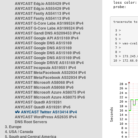
ANYCAST Edg.io AS55429 IPv4
ANYCAST Edg.io AS55429 IPv6
ANYCAST Fastly AS54113 IPv4
ANYCAST Fastly AS54113 IPv6
ANYCAST G-Core Labs AS199524 IPv4
ANYCAST G-Core Labs AS199524 IPv6
 3 >         
ANYCAST Gandi DNS AS209453 IPv4
 4 >         
ANYCAST Google API AS15169 IPv4
 5 >         
ANYCAST Google DNS AS15169
 6 > was-cva1
ANYCAST Google DNS AS15169
 7 >         
ANYCAST Google DNS AS15169 IPv6
 8 >         
 9 > 173.245.
ANYCAST Google DNS AS15169 IPv6
10 > 172.66.0
ANYCAST Google DRIVE AS15169 IPv4
ANYCAST Incapsula AS19551 IPv4
ANYCAST Meta/Facebook AS32934 IPv4
ANYCAST Meta/Facebook AS32934 IPv6
ANYCAST Microsoft AS8068 IPv4
ANYCAST Microsoft AS8068 IPv6
ANYCAST Microsoft Azure AS8075 IPv4
ANYCAST Microsoft Azure AS8075 IPv6
ANYCAST Quad9 AS19281
ANYCAST Quad9 AS19281 IPv6
ANYCAST Twitter AS13414 IPv4
ANYCAST WordPress AS2635 IPv4
DNS Root Servers
3. Europe
4. USA / Canada
5. South and Central America