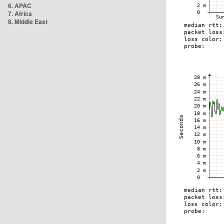
6. APAC
7. Africa
8. Middle East