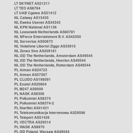
LT SKYNET AS21211
LT TEO AS8764
LT UAB Cgates AS21412
NL Caiway AS15435
NL Eweka Usenet AS34343
NL KPN National AS1136
NL Leaseweb Netherlands AS60781
NL NForce Entertainment B.V. AS43350
NL Serverius AS50673
NL Vodafone Libertel Ziggo AS33915
NL Zenex 5ive AS209181
NL i3D The Netherlands, Amsterdam AS49544
NL i3D The Netherlands, Heerlen AS49544
NL i3D The Netherlands, Rotterdam AS49544
PL Atman AS24723
PL Atman AS57367
PL CLUDO AS198591
PL Exatel AS20804
PL M247 AS9009
PL NASK AS8308
PL Polkomtel AS8374
PL Polkomtel AS8374-2
PL StarNet AS41421
PL Telekomunikacja Internetowa AS29596
PL Teleport AS51426
PL VECTRA AS29314
PL WASK AS8970
PL i3D Poland, Warsaw AS49544