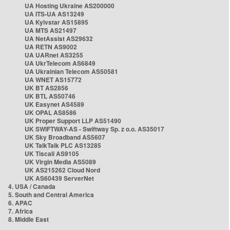
UA Hosting Ukraine AS200000
UA ITS-UA AS13249
UA Kyivstar AS15895
UA MTS AS21497
UA NetAssist AS29632
UA RETN AS9002
UA UARnet AS3255
UA UkrTelecom AS6849
UA Ukrainian Telecom AS50581
UA WNET AS15772
UK BT AS2856
UK BTL AS50746
UK Easynet AS4589
UK OPAL AS8586
UK Proper Support LLP AS51490
UK SWIFTWAY-AS - Swiftway Sp. z o.o. AS35017
UK Sky Broadband AS5607
UK TalkTalk PLC AS13285
UK Tiscali AS9105
UK Virgin Media AS5089
UK AS215262 Cloud Nord
UK AS60439 ServerNet
4. USA / Canada
5. South and Central America
6. APAC
7. Africa
8. Middle East