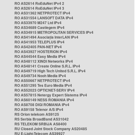
RO AS2614 RoEduNet IPv4 2
RO AS2614 RoEduNet IPv4 3
RO AS31362 NETPROTECT IPv4
RO AS31554 LANSOFT DATA IPv4
RO AS33970 M247 Ltd IPv4
RO AS34689 Castlegem IPv4
RO AS34915 METROPOLITAN SERVICES IPv4
RO AS41494 Asociația InterLAN IPv4
RO AS41953 TELEPLUS IPv4
RO AS42405 PAN-NET IPv4
RO AS43927 HOSTERION IPv4
RO AS44544 Easy Media IPv4
RO AS48112 XINDI Networks IPv4
RO AS48141 Create Online S.R.L. IPv4
RO AS49719 High Tech United S.R.L. IPv4
RO AS49734 Nooh Media IPv4
RO AS50667 NETPROTECT IPv4
RO AS51295 Tes Euro Media IPv4
RO AS52023 OPTICNET-SERV IPv4
RO AS57815 Netergy Expert Sistems IPv4
RO AS60149 NESS ROMANIA IPv4
RO AS8708 DIGI ROMANIA IPv4
RO AS9158 Telenor A/S IPv4
RS Orion telekom AS9125
RS Serbia BroadBand AS31042
RS TELEKOM SRBIJA AS8400
RU Closed Joint Stock Company AS20485
RU E-Light-Telecom AS39927