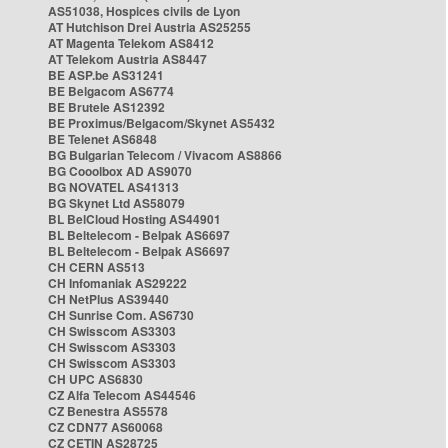
AS51038, Hospices civils de Lyon
AT Hutchison Drei Austria AS25255
AT Magenta Telekom AS8412
AT Telekom Austria AS8447
BE ASP.be AS31241
BE Belgacom AS6774
BE Brutele AS12392
BE Proximus/Belgacom/Skynet AS5432
BE Telenet AS6848
BG Bulgarian Telecom / Vivacom AS8866
BG Cooolbox AD AS9070
BG NOVATEL AS41313
BG Skynet Ltd AS58079
BL BelCloud Hosting AS44901
BL Beltelecom - Belpak AS6697
BL Beltelecom - Belpak AS6697
CH CERN AS513
CH Infomaniak AS29222
CH NetPlus AS39440
CH Sunrise Com. AS6730
CH Swisscom AS3303
CH Swisscom AS3303
CH Swisscom AS3303
CH UPC AS6830
CZ Alfa Telecom AS44546
CZ Benestra AS5578
CZ CDN77 AS60068
CZ CETIN AS28725