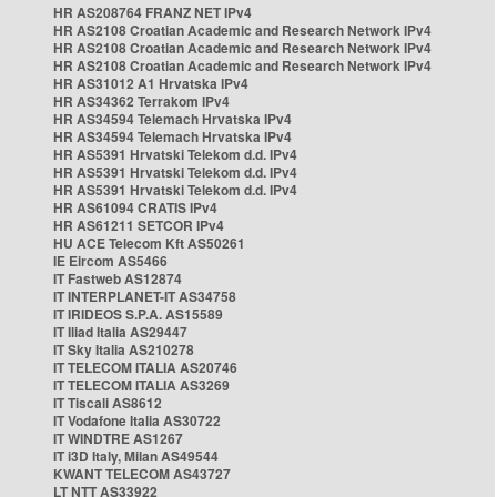
HR AS208764 FRANZ NET IPv4
HR AS2108 Croatian Academic and Research Network IPv4
HR AS2108 Croatian Academic and Research Network IPv4
HR AS2108 Croatian Academic and Research Network IPv4
HR AS31012 A1 Hrvatska IPv4
HR AS34362 Terrakom IPv4
HR AS34594 Telemach Hrvatska IPv4
HR AS34594 Telemach Hrvatska IPv4
HR AS5391 Hrvatski Telekom d.d. IPv4
HR AS5391 Hrvatski Telekom d.d. IPv4
HR AS5391 Hrvatski Telekom d.d. IPv4
HR AS61094 CRATIS IPv4
HR AS61211 SETCOR IPv4
HU ACE Telecom Kft AS50261
IE Eircom AS5466
IT Fastweb AS12874
IT INTERPLANET-IT AS34758
IT IRIDEOS S.P.A. AS15589
IT Iliad Italia AS29447
IT Sky Italia AS210278
IT TELECOM ITALIA AS20746
IT TELECOM ITALIA AS3269
IT Tiscali AS8612
IT Vodafone Italia AS30722
IT WINDTRE AS1267
IT i3D Italy, Milan AS49544
KWANT TELECOM AS43727
LT NTT AS33922