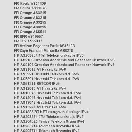
FR Ikoula AS21409
FR Online AS12876
FR Orange AS3215
FR Orange AS3215
FR Orange AS3215
FR Orange AS3215
FR Orange AS5511
FR SFR AS15557
FR TH2 AS39116
FR Verizon Edgecast Paris AS15133
FR Zayo France - Marseille AS8218
HR AS203964 4Tel Telekomunikacije IPv6
HR AS2108 Croatian Academic and Research Network IPv6
HR AS2108 Croatian Academic and Research Network IPv6
HR AS31012 A1 Hrvatska IPv6
HR AS5391 Hrvatski Telekom d.d. IPv6
HR AS5391 Hrvatski Telekom d.d. IPv6
HR AS61211 SETCOR IPv6
HR AS12810 A1 Hrvatska IPv4
HR AS13046 Hrvatski Telekom d.d. IPv4
HR AS13046 Hrvatski Telekom d.d. IPv4
HR AS13046 Hrvatski Telekom d.d. IPv4
HR AS15994 A1 Hrvatska IPv4
HR AS1886 BT NET za trgovinu i usluge IPv4
HR AS203964 4Tel Telekomunikacije IPv4
HR AS204020 Fenice Telekom Grupa IPv4
HR AS205714 Telemach Hrvatska IPv4
HR AS205714 Telemach Hrvatska IPv4