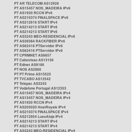
PT AR TELECOM AS12926
PT AS15457 NOS_MADEIRA IPv6
PT AS1930 RCCN IPv6
PT AS210374 FINALSPACE IPv6
PT AS212616 START IPv4
PT AS214213 START IPv6
PT AS214213 START IPv6
PT AS3243 MEO-RESIDENCIAL IPv6
PT AS39384 RACKFIBER IPv6
PT AS62416 PTServidor IPv6
PT AS62416 PTServidor IPv6
PT CPRMNET AS8657
PT Cabovisao AS13156
PT Edinet AS9186
PT NOS AS2860
PT PT Prime AS15525
PT TVCABO AS12542
PT Telepac AS3243
PT Vodafone Portugal AS12353
PT AS15457 NOS_MADEIRA IPv4
PT AS15457 NOS_MADEIRA IPv4
PT AS1930 RCCN IPv4
PT AS203020 HostRoyale IPv4
PT AS210374 FINALSPACE IPv4
PT AS212954 LusoAloja IPv4
PT AS214213 START IPv4
PT AS214213 START IPv4
PT AS3243 MEO-RESIDENCIAL IPv4