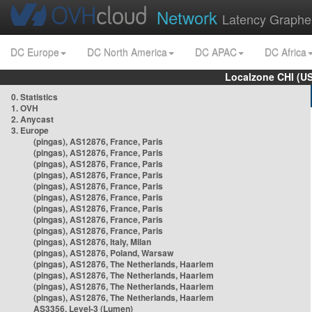
Network
Latency Graphe
DC Europe
DC North America
DC APAC
DC Africa
Localzone CHI (U
0. Statistics
1. OVH
2. Anycast
3. Europe
(pingas), AS12876, France, Paris
(pingas), AS12876, France, Paris
(pingas), AS12876, France, Paris
(pingas), AS12876, France, Paris
(pingas), AS12876, France, Paris
(pingas), AS12876, France, Paris
(pingas), AS12876, France, Paris
(pingas), AS12876, France, Paris
(pingas), AS12876, France, Paris
(pingas), AS12876, Italy, Milan
(pingas), AS12876, Poland, Warsaw
(pingas), AS12876, The Netherlands, Haarlem
(pingas), AS12876, The Netherlands, Haarlem
(pingas), AS12876, The Netherlands, Haarlem
(pingas), AS12876, The Netherlands, Haarlem
AS3356, Level-3 (Lumen)