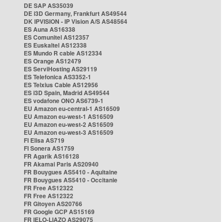
DE SAP AS35039
DE i3D Germany, Frankfurt AS49544
DK IPVISION - IP Vision A/S AS48564
ES Auna AS16338
ES Comunitel AS12357
ES Euskaltel AS12338
ES Mundo R cable AS12334
ES Orange AS12479
ES ServiHosting AS29119
ES Telefonica AS3352-1
ES Telxius Cable AS12956
ES i3D Spain, Madrid AS49544
ES vodafone ONO AS6739-1
EU Amazon eu-central-1 AS16509
EU Amazon eu-west-1 AS16509
EU Amazon eu-west-2 AS16509
EU Amazon eu-west-3 AS16509
FI Elisa AS719
FI Sonera AS1759
FR Agarik AS16128
FR Akamai Paris AS20940
FR Bouygues AS5410 - Aquitaine
FR Bouygues AS5410 - Occitanie
FR Free AS12322
FR Free AS12322
FR Gitoyen AS20766
FR Google GCP AS15169
FR IELO-LIAZO AS29075