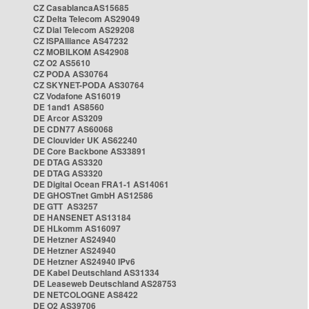
CZ CasablancaAS15685
CZ Delta Telecom AS29049
CZ Dial Telecom AS29208
CZ ISPAlliance AS47232
CZ MOBILKOM AS42908
CZ O2 AS5610
CZ PODA AS30764
CZ SKYNET-PODA AS30764
CZ Vodafone AS16019
DE 1and1 AS8560
DE Arcor AS3209
DE CDN77 AS60068
DE Clouvider UK AS62240
DE Core Backbone AS33891
DE DTAG AS3320
DE DTAG AS3320
DE Digital Ocean FRA1-1 AS14061
DE GHOSTnet GmbH AS12586
DE GTT AS3257
DE HANSENET AS13184
DE HLkomm AS16097
DE Hetzner AS24940
DE Hetzner AS24940
DE Hetzner AS24940 IPv6
DE Kabel Deutschland AS31334
DE Leaseweb Deutschland AS28753
DE NETCOLOGNE AS8422
DE O2 AS39706