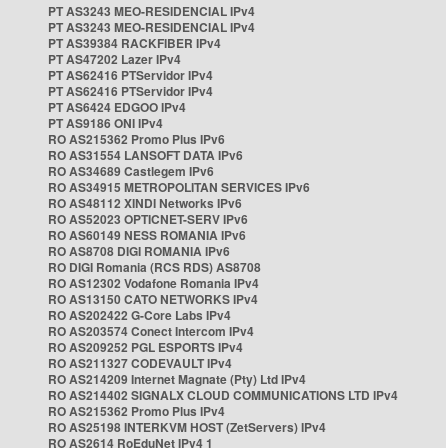
PT AS3243 MEO-RESIDENCIAL IPv4
PT AS3243 MEO-RESIDENCIAL IPv4
PT AS39384 RACKFIBER IPv4
PT AS47202 Lazer IPv4
PT AS62416 PTServidor IPv4
PT AS62416 PTServidor IPv4
PT AS6424 EDGOO IPv4
PT AS9186 ONI IPv4
RO AS215362 Promo Plus IPv6
RO AS31554 LANSOFT DATA IPv6
RO AS34689 Castlegem IPv6
RO AS34915 METROPOLITAN SERVICES IPv6
RO AS48112 XINDI Networks IPv6
RO AS52023 OPTICNET-SERV IPv6
RO AS60149 NESS ROMANIA IPv6
RO AS8708 DIGI ROMANIA IPv6
RO DIGI Romania (RCS RDS) AS8708
RO AS12302 Vodafone Romania IPv4
RO AS13150 CATO NETWORKS IPv4
RO AS202422 G-Core Labs IPv4
RO AS203574 Conect Intercom IPv4
RO AS209252 PGL ESPORTS IPv4
RO AS211327 CODEVAULT IPv4
RO AS214209 Internet Magnate (Pty) Ltd IPv4
RO AS214402 SIGNALX CLOUD COMMUNICATIONS LTD IPv4
RO AS215362 Promo Plus IPv4
RO AS25198 INTERKVM HOST (ZetServers) IPv4
RO AS2614 RoEduNet IPv4 1