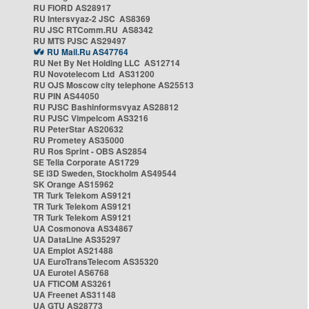
RU FIORD AS28917
RU Intersvyaz-2 JSC AS8369
RU JSC RTComm.RU AS8342
RU MTS PJSC AS29497
RU Mail.Ru AS47764
RU Net By Net Holding LLC AS12714
RU Novotelecom Ltd AS31200
RU OJS Moscow city telephone AS25513
RU PIN AS44050
RU PJSC Bashinformsvyaz AS28812
RU PJSC Vimpelcom AS3216
RU PeterStar AS20632
RU Prometey AS35000
RU Ros Sprint - OBS AS2854
SE Telia Corporate AS1729
SE i3D Sweden, Stockholm AS49544
SK Orange AS15962
TR Turk Telekom AS9121
TR Turk Telekom AS9121
TR Turk Telekom AS9121
UA Cosmonova AS34867
UA DataLine AS35297
UA Emplot AS21488
UA EuroTransTelecom AS35320
UA Eurotel AS6768
UA FTICOM AS3261
UA Freenet AS31148
UA GTU AS28773