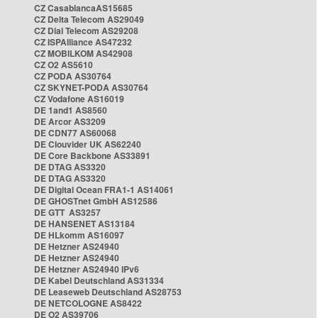
CZ CasablancaAS15685
CZ Delta Telecom AS29049
CZ Dial Telecom AS29208
CZ ISPAlliance AS47232
CZ MOBILKOM AS42908
CZ O2 AS5610
CZ PODA AS30764
CZ SKYNET-PODA AS30764
CZ Vodafone AS16019
DE 1and1 AS8560
DE Arcor AS3209
DE CDN77 AS60068
DE Clouvider UK AS62240
DE Core Backbone AS33891
DE DTAG AS3320
DE DTAG AS3320
DE Digital Ocean FRA1-1 AS14061
DE GHOSTnet GmbH AS12586
DE GTT AS3257
DE HANSENET AS13184
DE HLkomm AS16097
DE Hetzner AS24940
DE Hetzner AS24940
DE Hetzner AS24940 IPv6
DE Kabel Deutschland AS31334
DE Leaseweb Deutschland AS28753
DE NETCOLOGNE AS8422
DE O2 AS39706