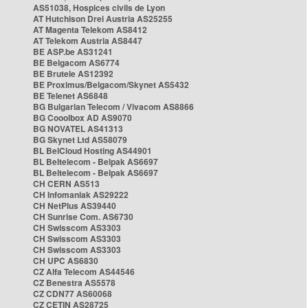
AS51038, Hospices civils de Lyon
AT Hutchison Drei Austria AS25255
AT Magenta Telekom AS8412
AT Telekom Austria AS8447
BE ASP.be AS31241
BE Belgacom AS6774
BE Brutele AS12392
BE Proximus/Belgacom/Skynet AS5432
BE Telenet AS6848
BG Bulgarian Telecom / Vivacom AS8866
BG Cooolbox AD AS9070
BG NOVATEL AS41313
BG Skynet Ltd AS58079
BL BelCloud Hosting AS44901
BL Beltelecom - Belpak AS6697
BL Beltelecom - Belpak AS6697
CH CERN AS513
CH Infomaniak AS29222
CH NetPlus AS39440
CH Sunrise Com. AS6730
CH Swisscom AS3303
CH Swisscom AS3303
CH Swisscom AS3303
CH UPC AS6830
CZ Alfa Telecom AS44546
CZ Benestra AS5578
CZ CDN77 AS60068
CZ CETIN AS28725