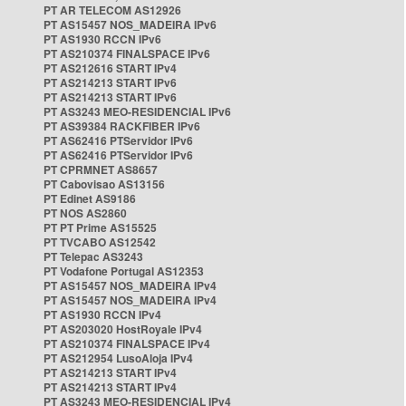
PT AR TELECOM AS12926
PT AS15457 NOS_MADEIRA IPv6
PT AS1930 RCCN IPv6
PT AS210374 FINALSPACE IPv6
PT AS212616 START IPv4
PT AS214213 START IPv6
PT AS214213 START IPv6
PT AS3243 MEO-RESIDENCIAL IPv6
PT AS39384 RACKFIBER IPv6
PT AS62416 PTServidor IPv6
PT AS62416 PTServidor IPv6
PT CPRMNET AS8657
PT Cabovisao AS13156
PT Edinet AS9186
PT NOS AS2860
PT PT Prime AS15525
PT TVCABO AS12542
PT Telepac AS3243
PT Vodafone Portugal AS12353
PT AS15457 NOS_MADEIRA IPv4
PT AS15457 NOS_MADEIRA IPv4
PT AS1930 RCCN IPv4
PT AS203020 HostRoyale IPv4
PT AS210374 FINALSPACE IPv4
PT AS212954 LusoAloja IPv4
PT AS214213 START IPv4
PT AS214213 START IPv4
PT AS3243 MEO-RESIDENCIAL IPv4