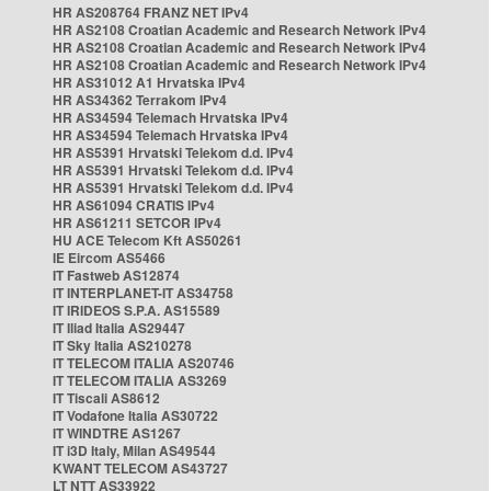
HR AS208764 FRANZ NET IPv4
HR AS2108 Croatian Academic and Research Network IPv4
HR AS2108 Croatian Academic and Research Network IPv4
HR AS2108 Croatian Academic and Research Network IPv4
HR AS31012 A1 Hrvatska IPv4
HR AS34362 Terrakom IPv4
HR AS34594 Telemach Hrvatska IPv4
HR AS34594 Telemach Hrvatska IPv4
HR AS5391 Hrvatski Telekom d.d. IPv4
HR AS5391 Hrvatski Telekom d.d. IPv4
HR AS5391 Hrvatski Telekom d.d. IPv4
HR AS61094 CRATIS IPv4
HR AS61211 SETCOR IPv4
HU ACE Telecom Kft AS50261
IE Eircom AS5466
IT Fastweb AS12874
IT INTERPLANET-IT AS34758
IT IRIDEOS S.P.A. AS15589
IT Iliad Italia AS29447
IT Sky Italia AS210278
IT TELECOM ITALIA AS20746
IT TELECOM ITALIA AS3269
IT Tiscali AS8612
IT Vodafone Italia AS30722
IT WINDTRE AS1267
IT i3D Italy, Milan AS49544
KWANT TELECOM AS43727
LT NTT AS33922