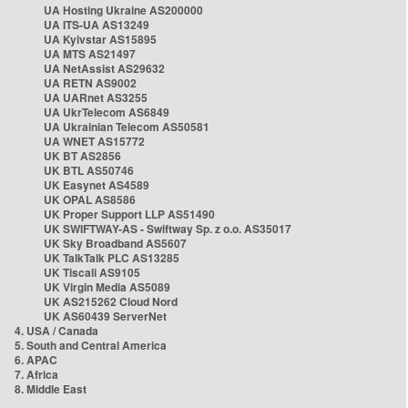
UA Hosting Ukraine AS200000
UA ITS-UA AS13249
UA Kyivstar AS15895
UA MTS AS21497
UA NetAssist AS29632
UA RETN AS9002
UA UARnet AS3255
UA UkrTelecom AS6849
UA Ukrainian Telecom AS50581
UA WNET AS15772
UK BT AS2856
UK BTL AS50746
UK Easynet AS4589
UK OPAL AS8586
UK Proper Support LLP AS51490
UK SWIFTWAY-AS - Swiftway Sp. z o.o. AS35017
UK Sky Broadband AS5607
UK TalkTalk PLC AS13285
UK Tiscali AS9105
UK Virgin Media AS5089
UK AS215262 Cloud Nord
UK AS60439 ServerNet
4. USA / Canada
5. South and Central America
6. APAC
7. Africa
8. Middle East