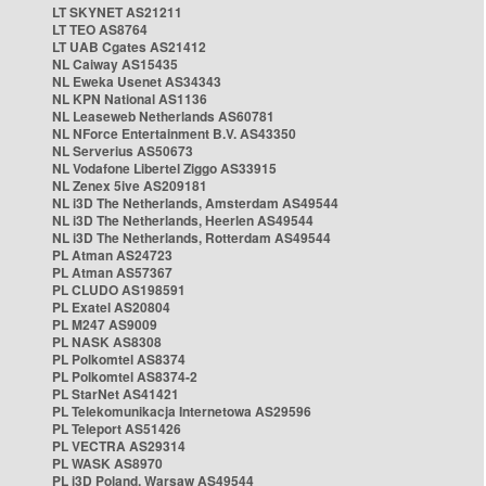
LT SKYNET AS21211
LT TEO AS8764
LT UAB Cgates AS21412
NL Caiway AS15435
NL Eweka Usenet AS34343
NL KPN National AS1136
NL Leaseweb Netherlands AS60781
NL NForce Entertainment B.V. AS43350
NL Serverius AS50673
NL Vodafone Libertel Ziggo AS33915
NL Zenex 5ive AS209181
NL i3D The Netherlands, Amsterdam AS49544
NL i3D The Netherlands, Heerlen AS49544
NL i3D The Netherlands, Rotterdam AS49544
PL Atman AS24723
PL Atman AS57367
PL CLUDO AS198591
PL Exatel AS20804
PL M247 AS9009
PL NASK AS8308
PL Polkomtel AS8374
PL Polkomtel AS8374-2
PL StarNet AS41421
PL Telekomunikacja Internetowa AS29596
PL Teleport AS51426
PL VECTRA AS29314
PL WASK AS8970
PL i3D Poland, Warsaw AS49544