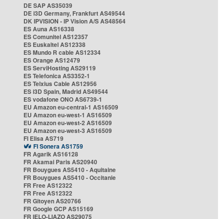
DE SAP AS35039
DE i3D Germany, Frankfurt AS49544
DK IPVISION - IP Vision A/S AS48564
ES Auna AS16338
ES Comunitel AS12357
ES Euskaltel AS12338
ES Mundo R cable AS12334
ES Orange AS12479
ES ServiHosting AS29119
ES Telefonica AS3352-1
ES Telxius Cable AS12956
ES i3D Spain, Madrid AS49544
ES vodafone ONO AS6739-1
EU Amazon eu-central-1 AS16509
EU Amazon eu-west-1 AS16509
EU Amazon eu-west-2 AS16509
EU Amazon eu-west-3 AS16509
FI Elisa AS719
FI Sonera AS1759
FR Agarik AS16128
FR Akamai Paris AS20940
FR Bouygues AS5410 - Aquitaine
FR Bouygues AS5410 - Occitanie
FR Free AS12322
FR Free AS12322
FR Gitoyen AS20766
FR Google GCP AS15169
FR IELO-LIAZO AS29075