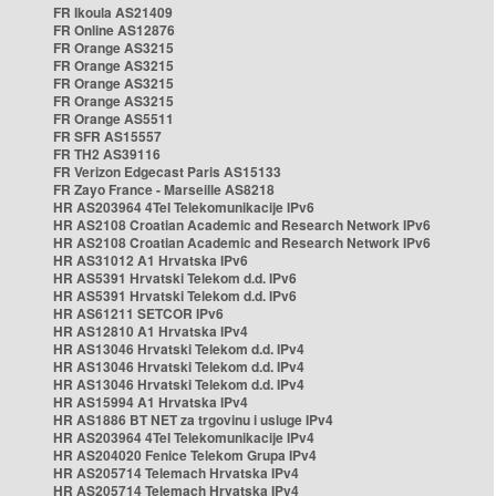
FR Ikoula AS21409
FR Online AS12876
FR Orange AS3215
FR Orange AS3215
FR Orange AS3215
FR Orange AS3215
FR Orange AS5511
FR SFR AS15557
FR TH2 AS39116
FR Verizon Edgecast Paris AS15133
FR Zayo France - Marseille AS8218
HR AS203964 4Tel Telekomunikacije IPv6
HR AS2108 Croatian Academic and Research Network IPv6
HR AS2108 Croatian Academic and Research Network IPv6
HR AS31012 A1 Hrvatska IPv6
HR AS5391 Hrvatski Telekom d.d. IPv6
HR AS5391 Hrvatski Telekom d.d. IPv6
HR AS61211 SETCOR IPv6
HR AS12810 A1 Hrvatska IPv4
HR AS13046 Hrvatski Telekom d.d. IPv4
HR AS13046 Hrvatski Telekom d.d. IPv4
HR AS13046 Hrvatski Telekom d.d. IPv4
HR AS15994 A1 Hrvatska IPv4
HR AS1886 BT NET za trgovinu i usluge IPv4
HR AS203964 4Tel Telekomunikacije IPv4
HR AS204020 Fenice Telekom Grupa IPv4
HR AS205714 Telemach Hrvatska IPv4
HR AS205714 Telemach Hrvatska IPv4