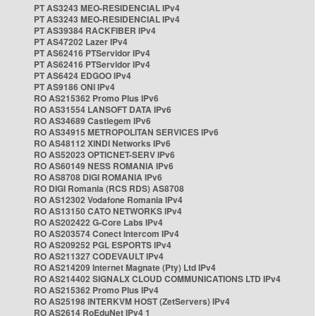
PT AS3243 MEO-RESIDENCIAL IPv4
PT AS3243 MEO-RESIDENCIAL IPv4
PT AS39384 RACKFIBER IPv4
PT AS47202 Lazer IPv4
PT AS62416 PTServidor IPv4
PT AS62416 PTServidor IPv4
PT AS6424 EDGOO IPv4
PT AS9186 ONI IPv4
RO AS215362 Promo Plus IPv6
RO AS31554 LANSOFT DATA IPv6
RO AS34689 Castlegem IPv6
RO AS34915 METROPOLITAN SERVICES IPv6
RO AS48112 XINDI Networks IPv6
RO AS52023 OPTICNET-SERV IPv6
RO AS60149 NESS ROMANIA IPv6
RO AS8708 DIGI ROMANIA IPv6
RO DIGI Romania (RCS RDS) AS8708
RO AS12302 Vodafone Romania IPv4
RO AS13150 CATO NETWORKS IPv4
RO AS202422 G-Core Labs IPv4
RO AS203574 Conect Intercom IPv4
RO AS209252 PGL ESPORTS IPv4
RO AS211327 CODEVAULT IPv4
RO AS214209 Internet Magnate (Pty) Ltd IPv4
RO AS214402 SIGNALX CLOUD COMMUNICATIONS LTD IPv4
RO AS215362 Promo Plus IPv4
RO AS25198 INTERKVM HOST (ZetServers) IPv4
RO AS2614 RoEduNet IPv4 1