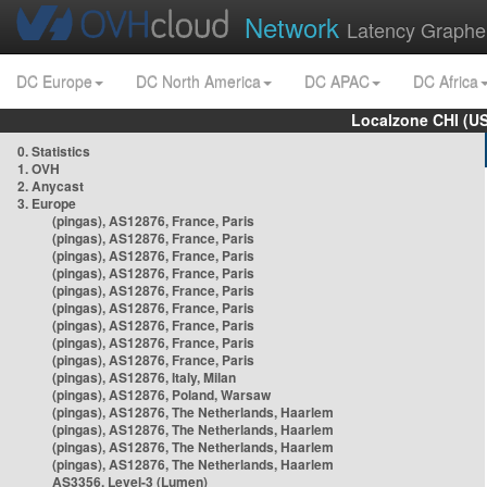
Network
Latency Graphe
DC Europe
DC North America
DC APAC
DC Africa
Localzone CHI (U
0. Statistics
1. OVH
2. Anycast
3. Europe
(pingas), AS12876, France, Paris
(pingas), AS12876, France, Paris
(pingas), AS12876, France, Paris
(pingas), AS12876, France, Paris
(pingas), AS12876, France, Paris
(pingas), AS12876, France, Paris
(pingas), AS12876, France, Paris
(pingas), AS12876, France, Paris
(pingas), AS12876, France, Paris
(pingas), AS12876, Italy, Milan
(pingas), AS12876, Poland, Warsaw
(pingas), AS12876, The Netherlands, Haarlem
(pingas), AS12876, The Netherlands, Haarlem
(pingas), AS12876, The Netherlands, Haarlem
(pingas), AS12876, The Netherlands, Haarlem
AS3356, Level-3 (Lumen)