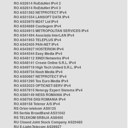
RO AS2614 RoEduNet IPv4 2
RO AS2614 RoEduNet IPv4 3
RO AS31362 NETPROTECT IPv4
RO AS31554 LANSOFT DATA IPv4
RO AS33970 M247 Ltd IPv4
RO AS34689 Castlegem IPv4
RO AS34915 METROPOLITAN SERVICES IPv4
RO AS41494 Asociația InterLAN IPv4
RO AS41953 TELEPLUS IPv4
RO AS42405 PAN-NET IPv4
RO AS43927 HOSTERION IPv4
RO AS44544 Easy Media IPv4
RO AS48112 XINDI Networks IPv4
RO AS48141 Create Online S.R.L. IPv4
RO AS49719 High Tech United S.R.L. IPv4
RO AS49734 Nooh Media IPv4
RO AS50667 NETPROTECT IPv4
RO AS51295 Tes Euro Media IPv4
RO AS52023 OPTICNET-SERV IPv4
RO AS57815 Netergy Expert Sistems IPv4
RO AS60149 NESS ROMANIA IPv4
RO AS8708 DIGI ROMANIA IPv4
RO AS9158 Telenor A/S IPv4
RS Orion telekom AS9125
RS Serbia BroadBand AS31042
RS TELEKOM SRBIJA AS8400
RU Closed Joint Stock Company AS20485
RU E-Light-Telecom AS39927