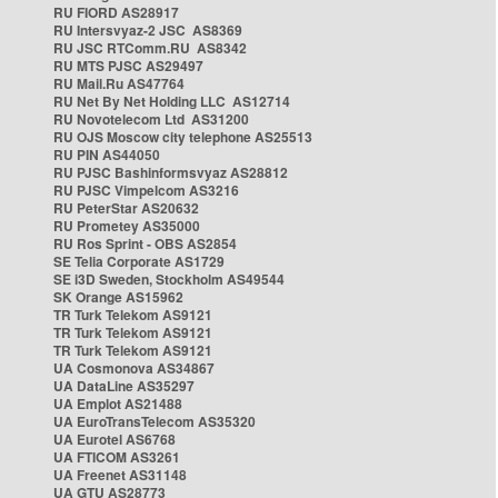
RU FIORD AS28917
RU Intersvyaz-2 JSC AS8369
RU JSC RTComm.RU AS8342
RU MTS PJSC AS29497
RU Mail.Ru AS47764
RU Net By Net Holding LLC AS12714
RU Novotelecom Ltd AS31200
RU OJS Moscow city telephone AS25513
RU PIN AS44050
RU PJSC Bashinformsvyaz AS28812
RU PJSC Vimpelcom AS3216
RU PeterStar AS20632
RU Prometey AS35000
RU Ros Sprint - OBS AS2854
SE Telia Corporate AS1729
SE i3D Sweden, Stockholm AS49544
SK Orange AS15962
TR Turk Telekom AS9121
TR Turk Telekom AS9121
TR Turk Telekom AS9121
UA Cosmonova AS34867
UA DataLine AS35297
UA Emplot AS21488
UA EuroTransTelecom AS35320
UA Eurotel AS6768
UA FTICOM AS3261
UA Freenet AS31148
UA GTU AS28773